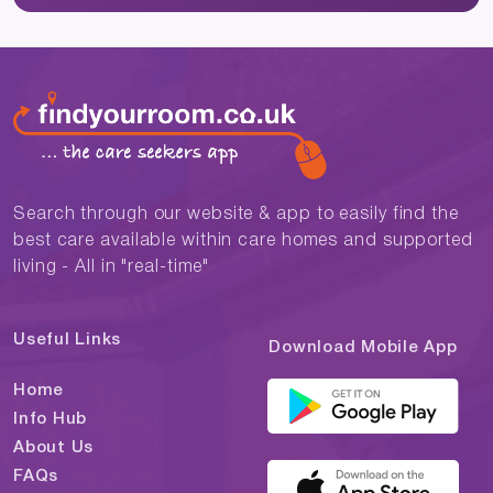
Search through our website & app to easily find the
best care available within care homes and supported
living - All in "real-time"
Useful Links
Download Mobile App
Home
Info Hub
About Us
FAQs