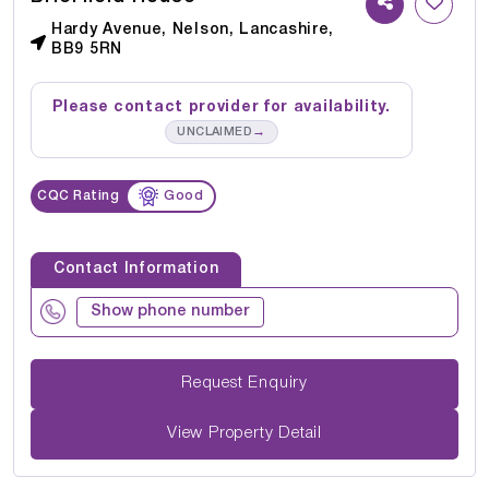
Hardy Avenue, Nelson, Lancashire,
BB9 5RN
Please contact provider for availability.
→
UNCLAIMED
CQC Rating
Good
Contact Information
Show phone number
Request Enquiry
View Property Detail