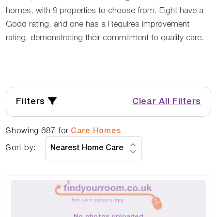
homes, with 9 properties to choose from. Eight have a
Good rating, and one has a Requires improvement
rating, demonstrating their commitment to quality care.
Filters
Clear All Filters
Showing
687
for
Care Homes
Sort by:
No photos uploaded