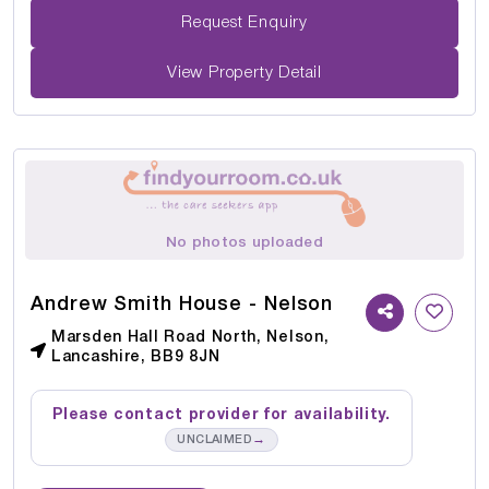
Request Enquiry
View Property Detail
No photos uploaded
Andrew Smith House - Nelson
Marsden Hall Road North, Nelson,
Lancashire, BB9 8JN
Please contact provider for availability.
→
UNCLAIMED