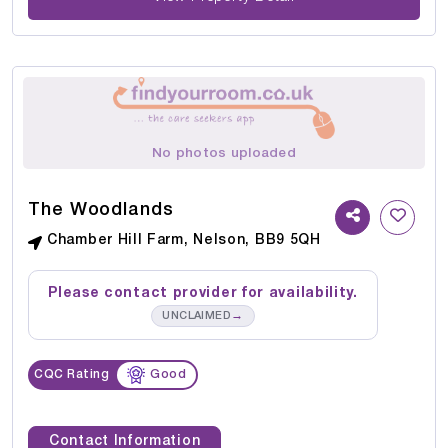
No photos uploaded
The Woodlands
Chamber Hill Farm, Nelson, BB9 5QH
Please contact provider for availability.
→
UNCLAIMED
CQC Rating
Good
Contact Information