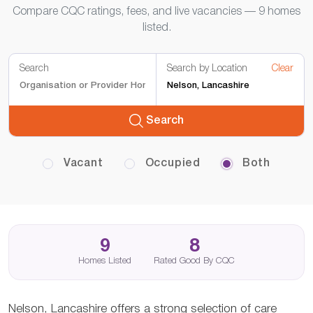
Compare CQC ratings, fees, and live vacancies — 9 homes
listed.
Search
Search by Location
Clear
Search
Vacant
Occupied
Both
9
8
Homes Listed
Rated Good By CQC
Nelson, Lancashire offers a strong selection of care