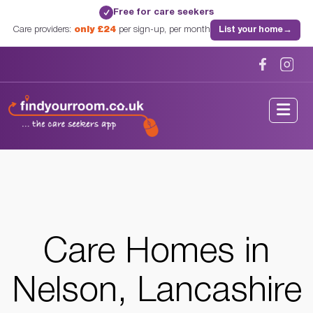
Free for care seekers
✓
Care providers:
only £24
per sign-up, per month
List your home
→
Home
/
Care Homes
/
Lancashire
/
Nelson, Lancashire
Care Homes in
Nelson, Lancashire