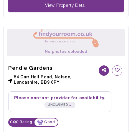
View Property Detail
No photos uploaded
Pendle Gardens
54 Carr Hall Road, Nelson,
Lancashire, BB9 6PY
Please contact provider for availability.
→
UNCLAIMED
CQC Rating
Good