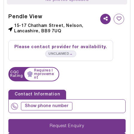
Pendle View
15-17 Chatham Street, Nelson,
Lancashire, BB9 7UQ
Please contact provider for availability.
→
UNCLAIMED
Requires I
CQC
mproveme
Rating
nt
Contact Information
Show phone number
Request Enquiry