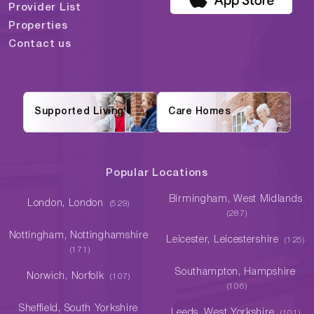
Provider List
Properties
Contact us
Supported Living
Care Homes
Popular Locations
Birmingham, West Midlands
London, London
(529)
(287)
Nottingham, Nottinghamshire
Leicester, Leicestershire
(125)
(171)
Southampton, Hampshire
Norwich, Norfolk
(107)
(106)
Sheffield, South Yorkshire
Leeds, West Yorkshire
(101)