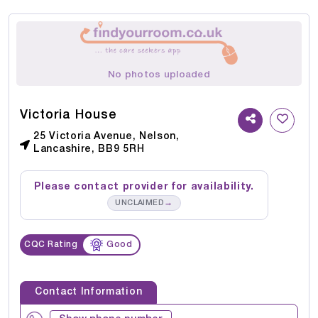
No photos uploaded
Victoria House
25 Victoria Avenue, Nelson,
Lancashire, BB9 5RH
Please contact provider for availability.
→
UNCLAIMED
CQC Rating
Good
Contact Information