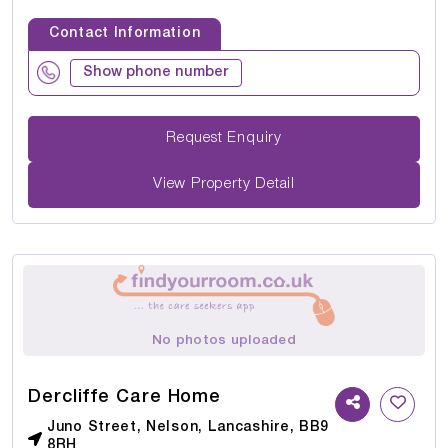
Contact Information
Show phone number
Request Enquiry
View Property Detail
No photos uploaded
Dercliffe Care Home
Juno Street, Nelson, Lancashire, BB9
8RH