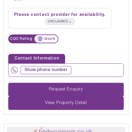
Please contact provider for availability.
→
UNCLAIMED
CQC Rating
Good
Contact Information
Show phone number
Request Enquiry
View Property Detail