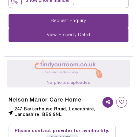
Show phone number
Request Enquiry
View Property Detail
No photos uploaded
Nelson Manor Care Home
247 Barkerhouse Road, Lancashire,
Lancashire, BB9 9NL
Please contact provider for availability.