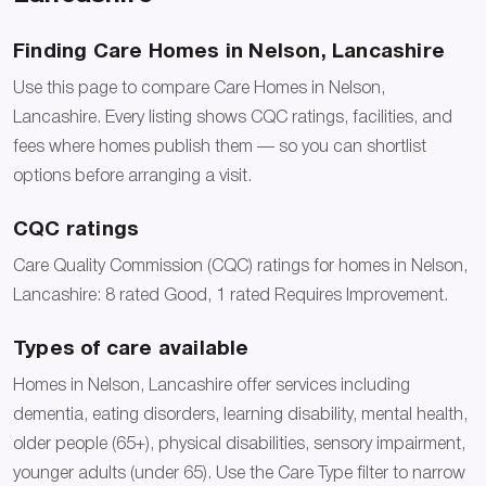
Finding Care Homes in Nelson, Lancashire
Use this page to compare Care Homes in Nelson,
Lancashire. Every listing shows CQC ratings, facilities, and
fees where homes publish them — so you can shortlist
options before arranging a visit.
CQC ratings
Care Quality Commission (CQC) ratings for homes in Nelson,
Lancashire: 8 rated Good, 1 rated Requires Improvement.
Types of care available
Homes in Nelson, Lancashire offer services including
dementia, eating disorders, learning disability, mental health,
older people (65+), physical disabilities, sensory impairment,
younger adults (under 65). Use the Care Type filter to narrow