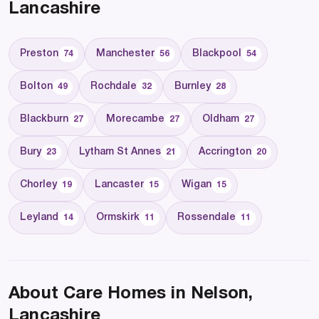
Lancashire
Preston
Manchester
Blackpool
74
56
54
Bolton
Rochdale
Burnley
49
32
28
Blackburn
Morecambe
Oldham
27
27
27
Bury
Lytham St Annes
Accrington
23
21
20
Chorley
Lancaster
Wigan
19
15
15
Leyland
Ormskirk
Rossendale
14
11
11
About Care Homes in Nelson,
Lancashire