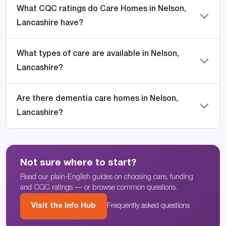
What CQC ratings do Care Homes in Nelson,
Lancashire have?
What types of care are available in Nelson,
Lancashire?
Are there dementia care homes in Nelson,
Lancashire?
Not sure where to start?
Read our plain-English guides on choosing care, funding
and CQC ratings — or browse common questions.
Visit the Info Hub
Frequently asked questions