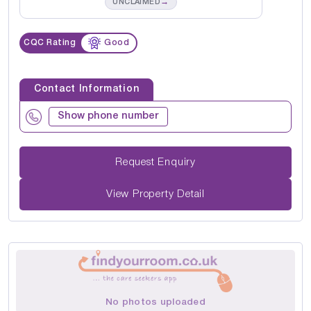
→
UNCLAIMED
CQC Rating
Good
Contact Information
Show phone number
Request Enquiry
View Property Detail
No photos uploaded