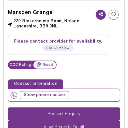
Marsden Grange
239 Barkerhouse Road, Nelson,
Lancashire, BB9 9NL
Please contact provider for availability.
→
UNCLAIMED
CQC Rating
Good
Contact Information
Show phone number
Request Enquiry
View Property Detail