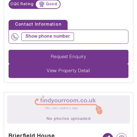
CQC Rating
Good
Contact Information
Show phone number
Request Enquiry
View Property Detail
No photos uploaded
Brierfield House