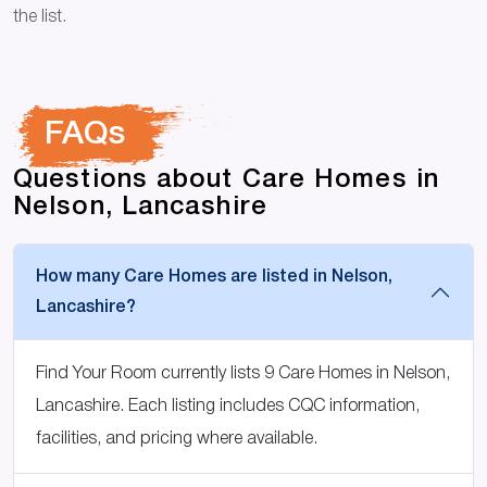
the list.
FAQs
Questions about Care Homes in
Nelson, Lancashire
How many Care Homes are listed in Nelson,
Lancashire?
Find Your Room currently lists 9 Care Homes in Nelson,
Lancashire. Each listing includes CQC information,
facilities, and pricing where available.