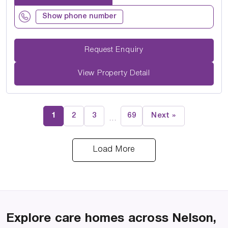
Show phone number
Request Enquiry
View Property Detail
1
2
3
69
Next »
…
Load More
Explore care homes across Nelson,