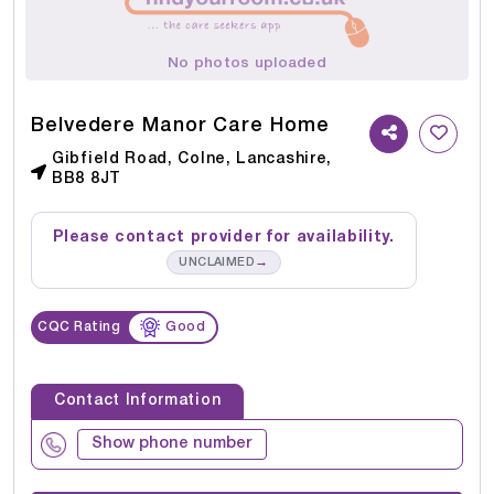
No photos uploaded
Belvedere Manor Care Home
Gibfield Road, Colne, Lancashire,
BB8 8JT
Please contact provider for availability.
→
UNCLAIMED
CQC Rating
Good
Contact Information
Show phone number