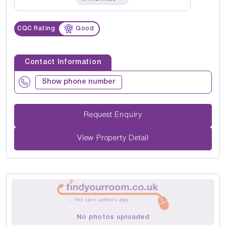
CQC Rating
Good
Contact Information
Show phone number
Request Enquiry
View Property Detail
No photos uploaded