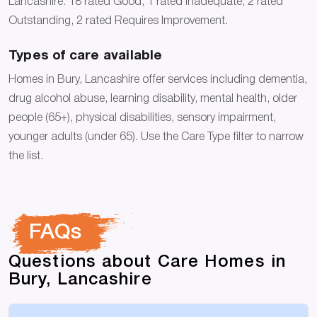
Lancashire: 18 rated Good, 1 rated Inadequate, 2 rated
Outstanding, 2 rated Requires Improvement.
Types of care available
Homes in Bury, Lancashire offer services including dementia,
drug alcohol abuse, learning disability, mental health, older
people (65+), physical disabilities, sensory impairment,
younger adults (under 65). Use the Care Type filter to narrow
the list.
FAQs
Questions about Care Homes in
Bury, Lancashire