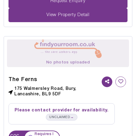
Request Enquiry
View Property Detail
No photos uploaded
The Ferns
175 Walmersley Road, Bury,
Lancashire, BL9 5DF
Please contact provider for availability.
→
UNCLAIMED
Requires I
CQC