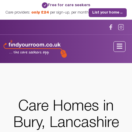
Free for care seekers
✓
Care providers:
only £24
per sign-up, per month
List your home
→
Home
/
Care Homes
/
Lancashire
/
Bury, Lancashire
Care Homes in
Bury, Lancashire