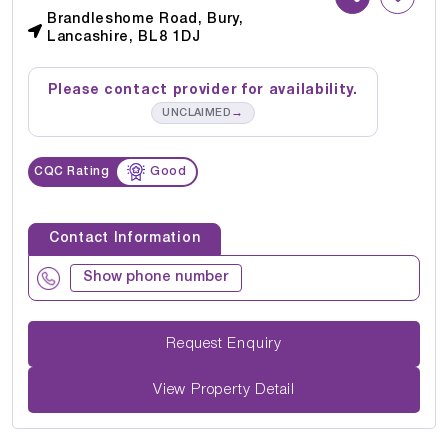
Brandleshome Road, Bury,
Lancashire, BL8 1DJ
Please contact provider for availability.
→
UNCLAIMED
CQC Rating
Good
Contact Information
Show phone number
Request Enquiry
View Property Detail