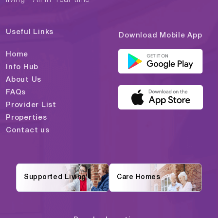
Useful Links
Download Mobile App
Home
Info Hub
About Us
FAQs
Provider List
Properties
Contact us
Supported Living
Care Homes