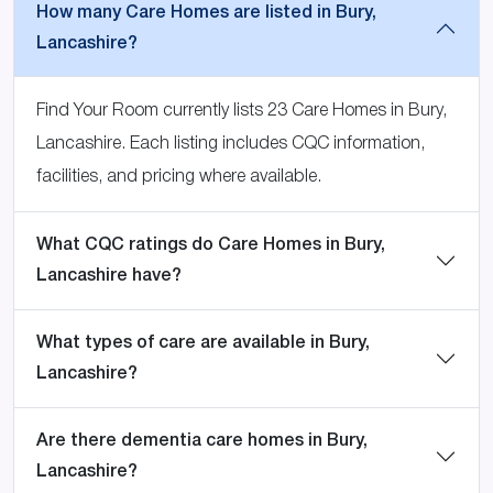
How many Care Homes are listed in Bury,
Lancashire?
Find Your Room currently lists 23 Care Homes in Bury,
Lancashire. Each listing includes CQC information,
facilities, and pricing where available.
What CQC ratings do Care Homes in Bury,
Lancashire have?
What types of care are available in Bury,
Lancashire?
Are there dementia care homes in Bury,
Lancashire?