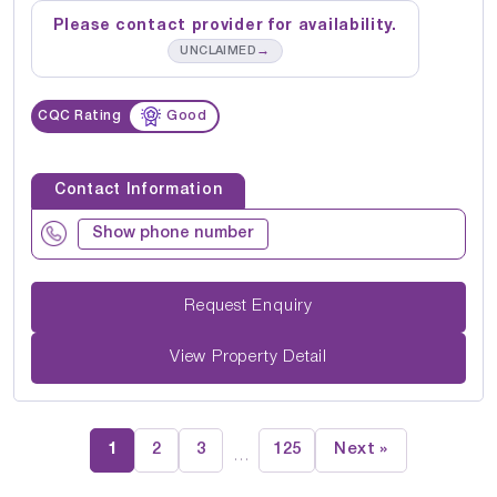
Please contact provider for availability.
→
UNCLAIMED
CQC Rating
Good
Contact Information
Show phone number
Request Enquiry
View Property Detail
1
2
3
125
Next »
…