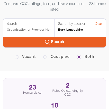
Compare CQC ratings, fees, and live vacancies — 23 homes
listed.
Search
Search by Location
Clear
Search
Vacant
Occupied
Both
2
23
Rated Outstanding By
Homes Listed
CQC
18