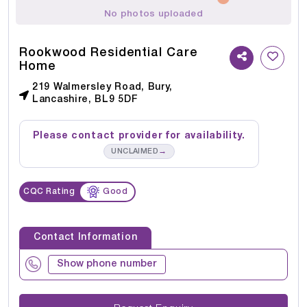
No photos uploaded
Rookwood Residential Care
Home
219 Walmersley Road, Bury,
Lancashire, BL9 5DF
Please contact provider for availability.
→
UNCLAIMED
CQC Rating
Good
Contact Information
Show phone number