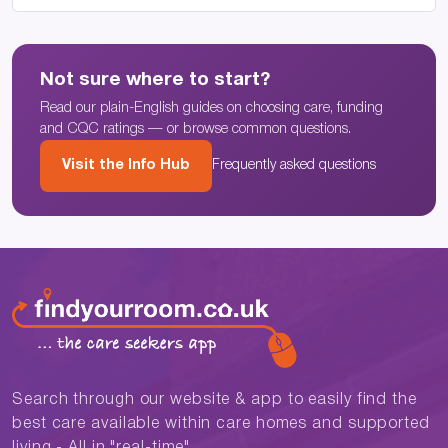
Not sure where to start?
Read our plain-English guides on choosing care, funding
and CQC ratings — or browse common questions.
Visit the Info Hub
Frequently asked questions
Search through our website & app to easily find the
best care available within care homes and supported
living - All in "real-time"