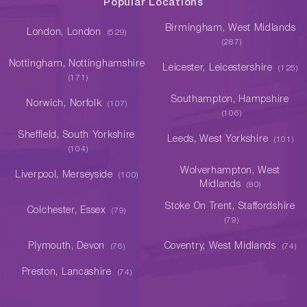
Popular Locations
Birmingham, West Midlands
London, London
(529)
(287)
Nottingham, Nottinghamshire
Leicester, Leicestershire
(125)
(171)
Southampton, Hampshire
Norwich, Norfolk
(107)
(106)
Sheffield, South Yorkshire
Leeds, West Yorkshire
(101)
(104)
Wolverhampton, West
Liverpool, Merseyside
(100)
Midlands
(80)
Stoke On Trent, Staffordshire
Colchester, Essex
(79)
(79)
Plymouth, Devon
Coventry, West Midlands
(76)
(74)
Preston, Lancashire
(74)