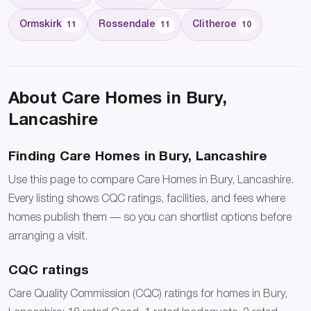
Ormskirk
Rossendale
Clitheroe
11
11
10
About Care Homes in Bury,
Lancashire
Finding Care Homes in Bury, Lancashire
Use this page to compare Care Homes in Bury, Lancashire.
Every listing shows CQC ratings, facilities, and fees where
homes publish them — so you can shortlist options before
arranging a visit.
CQC ratings
Care Quality Commission (CQC) ratings for homes in Bury,