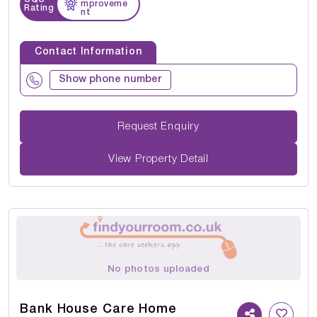
mproveme
Rating
nt
Contact Information
Show phone number
Request Enquiry
View Property Detail
No photos uploaded
Bank House Care Home