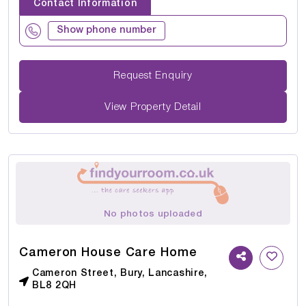
Contact Information
Show phone number
Request Enquiry
View Property Detail
No photos uploaded
Cameron House Care Home
Cameron Street, Bury, Lancashire,
BL8 2QH