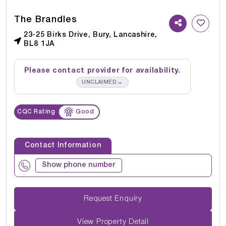
The Brandles
23-25 Birks Drive, Bury, Lancashire,
BL8 1JA
Please contact provider for availability.
→
UNCLAIMED
CQC Rating
Good
Contact Information
Show phone number
Request Enquiry
View Property Detail