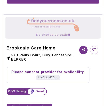
No photos uploaded
Brookdale Care Home
5 St Pauls Court, Bury, Lancashire,
BL9 6BX
Please contact provider for availability.
→
UNCLAIMED
CQC Rating
Good