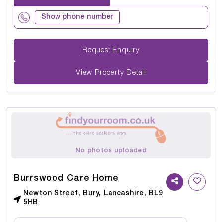
Show phone number
Request Enquiry
View Property Detail
No photos uploaded
Burrswood Care Home
Newton Street, Bury, Lancashire, BL9
5HB