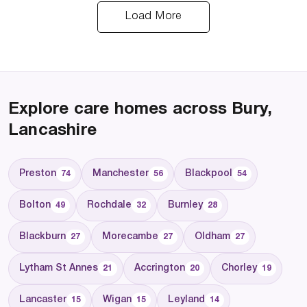
Load More
Explore care homes across Bury,
Lancashire
Preston
Manchester
Blackpool
74
56
54
Bolton
Rochdale
Burnley
49
32
28
Blackburn
Morecambe
Oldham
27
27
27
Lytham St Annes
Accrington
Chorley
21
20
19
Lancaster
Wigan
Leyland
15
15
14