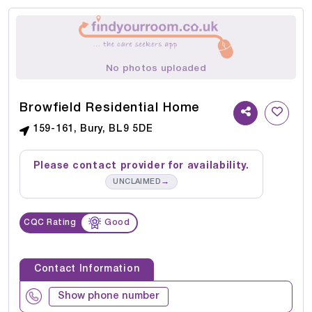
No photos uploaded
Browfield Residential Home
159-161, Bury, BL9 5DE
Please contact provider for availability.
→
UNCLAIMED
CQC Rating
Good
Contact Information
Show phone number