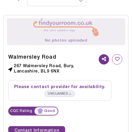
No photos uploaded
Walmersley Road
267 Walmersley Road, Bury,
Lancashire, BL9 6NX
Please contact provider for availability.
→
UNCLAIMED
CQC Rating
Good
Contact Information