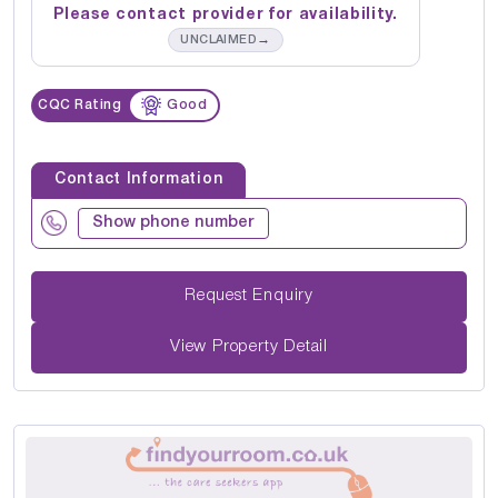
Please contact provider for availability.
→
UNCLAIMED
CQC Rating
Good
Contact Information
Show phone number
Request Enquiry
View Property Detail