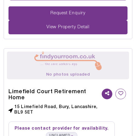
Request Enquiry
View Property Detail
No photos uploaded
Limefield Court Retirement
Home
15 Limefield Road, Bury, Lancashire,
BL9 5ET
Please contact provider for availability.
→
UNCLAIMED