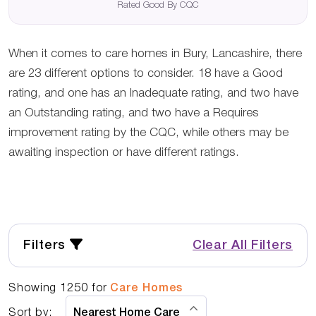
Rated Good By CQC
When it comes to care homes in Bury, Lancashire, there
are 23 different options to consider. 18 have a Good
rating, and one has an Inadequate rating, and two have
an Outstanding rating, and two have a Requires
improvement rating by the CQC, while others may be
awaiting inspection or have different ratings.
Filters
Clear All Filters
Showing
1250
for
Care Homes
Sort by: