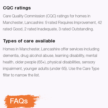
CQC ratings
Care Quality Commission (CQC) ratings for homes in
Manchester, Lancashire: 9 rated Requires Improvement, 42
rated Good, 2 rated Inadequate, 3 rated Outstanding.
Types of care available
Homes in Manchester, Lancashire offer services including
dementia, drug alcohol abuse, learning disability, mental
health, older people (65+), physical disabilities, sensory
impairment, younger adults (under 65). Use the Care Type
filter to narrow the list.
FAQs