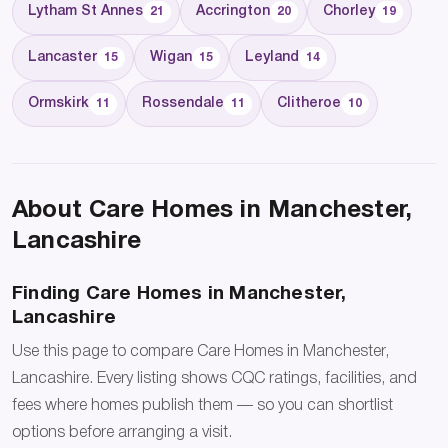
Lytham St Annes
Accrington
Chorley
21
20
19
Lancaster
Wigan
Leyland
15
15
14
Ormskirk
Rossendale
Clitheroe
11
11
10
About Care Homes in Manchester,
Lancashire
Finding Care Homes in Manchester,
Lancashire
Use this page to compare Care Homes in Manchester,
Lancashire. Every listing shows CQC ratings, facilities, and
fees where homes publish them — so you can shortlist
options before arranging a visit.