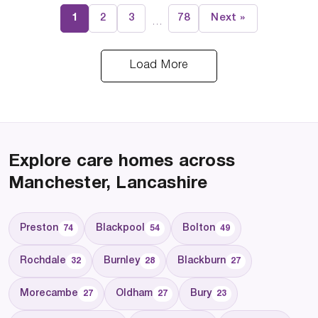
1
2
3
78
Next »
…
Load More
Explore care homes across
Manchester, Lancashire
Preston
Blackpool
Bolton
74
54
49
Rochdale
Burnley
Blackburn
32
28
27
Morecambe
Oldham
Bury
27
27
23