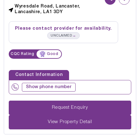
Wyresdale Road, Lancaster,
Lancashire, LA1 3DY
Please contact provider for availability.
→
UNCLAIMED
CQC Rating
Good
Contact Information
Show phone number
Request Enquiry
View Property Detail