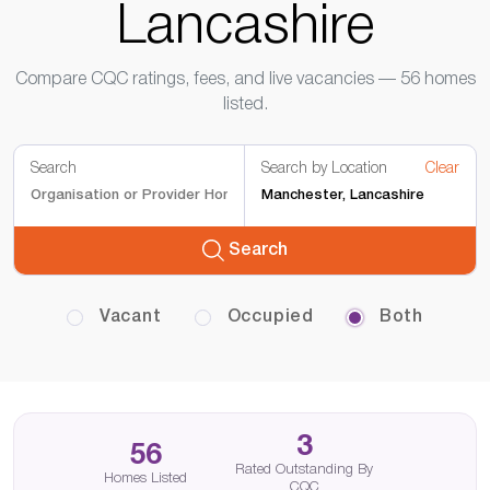
Lancashire
Compare CQC ratings, fees, and live vacancies — 56 homes
listed.
Search
Search by Location
Clear
Search
Vacant
Occupied
Both
3
56
Rated Outstanding By
Homes Listed
CQC