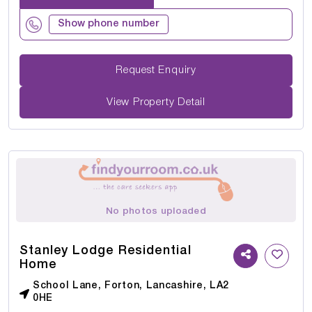
Show phone number
Request Enquiry
View Property Detail
No photos uploaded
Stanley Lodge Residential
Home
School Lane, Forton, Lancashire, LA2
0HE