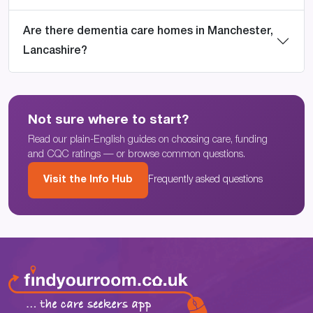
Are there dementia care homes in Manchester,
Lancashire?
Not sure where to start?
Read our plain-English guides on choosing care, funding
and CQC ratings — or browse common questions.
Visit the Info Hub
Frequently asked questions