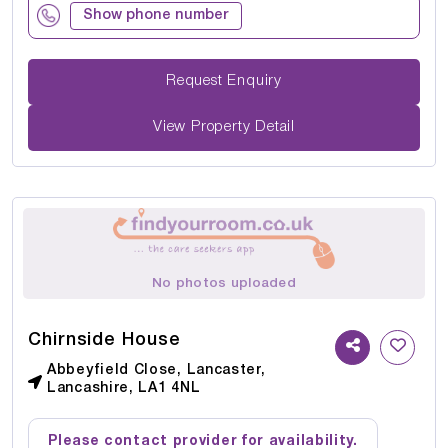
Show phone number
Request Enquiry
View Property Detail
No photos uploaded
Chirnside House
Abbeyfield Close, Lancaster,
Lancashire, LA1 4NL
Please contact provider for availability.