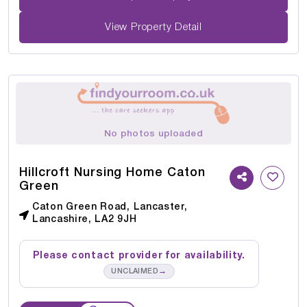
View Property Detail
No photos uploaded
Hillcroft Nursing Home Caton
Green
Caton Green Road, Lancaster,
Lancashire, LA2 9JH
Please contact provider for availability.
→
UNCLAIMED