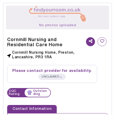
No photos uploaded
Cornmill Nursing and
Residential Care Home
Cornmill Nursing Home, Preston,
Lancashire, PR3 1RA
Please contact provider for availability.
→
UNCLAIMED
CQC
Outstan
Rating
ding
Contact Information