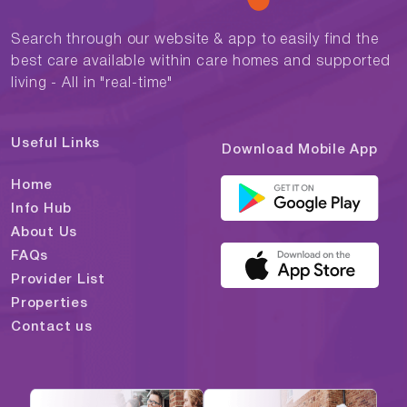
Search through our website & app to easily find the
best care available within care homes and supported
living - All in "real-time"
Useful Links
Download Mobile App
Home
Info Hub
About Us
FAQs
Provider List
Properties
Contact us