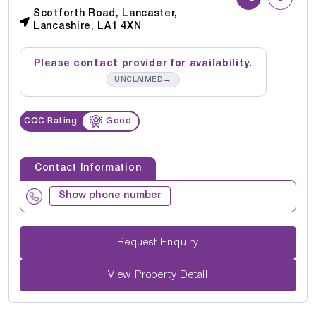
Scotforth Road, Lancaster,
Lancashire, LA1 4XN
Please contact provider for availability.
→
UNCLAIMED
CQC Rating
Good
Contact Information
Show phone number
Request Enquiry
View Property Detail