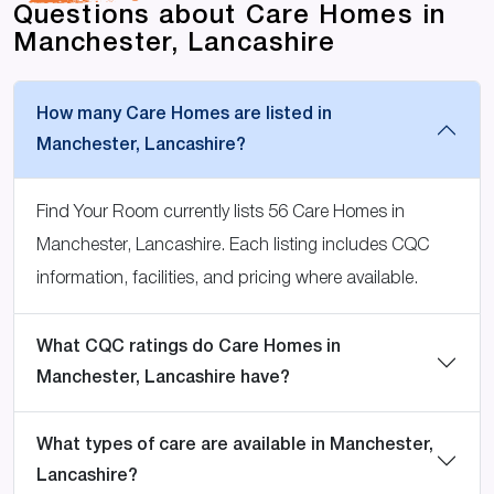
Questions about Care Homes in
Manchester, Lancashire
How many Care Homes are listed in
Manchester, Lancashire?
Find Your Room currently lists 56 Care Homes in
Manchester, Lancashire. Each listing includes CQC
information, facilities, and pricing where available.
What CQC ratings do Care Homes in
Manchester, Lancashire have?
What types of care are available in Manchester,
Lancashire?