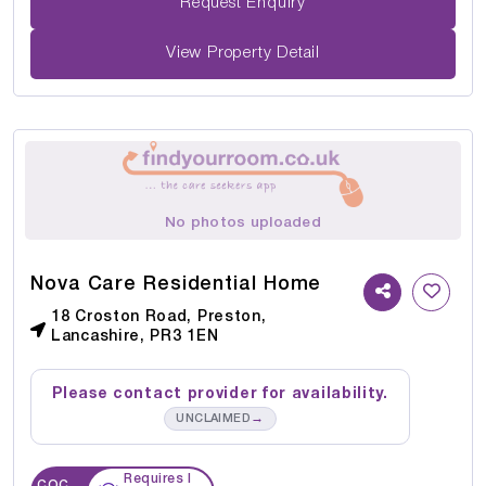
Request Enquiry
View Property Detail
No photos uploaded
Nova Care Residential Home
18 Croston Road, Preston,
Lancashire, PR3 1EN
Please contact provider for availability.
→
UNCLAIMED
Requires I
CQC