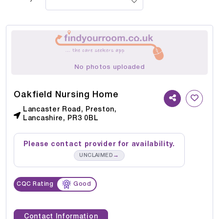
No photos uploaded
Oakfield Nursing Home
Lancaster Road, Preston,
Lancashire, PR3 0BL
Please contact provider for availability.
→
UNCLAIMED
CQC Rating
Good
Contact Information