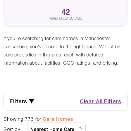
42
Rated Good By CQC
If you're searching for care homes in Manchester,
Lancashire, you've come to the right place. We list 56
care properties in this area, each with detailed
information about facilities, CQC ratings, and pricing.
Filters
Clear All Filters
Showing
776
for
Care Homes
Sort by: