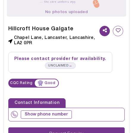
No photos uploaded
Hillcroft House Galgate
Chapel Lane, Lancaster, Lancashire,
LA2 0PR
Please contact provider for availability.
→
UNCLAIMED
CQC Rating
Good
Contact Information
Show phone number