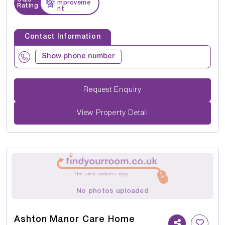
mproveme
Rating
nt
Contact Information
Show phone number
Request Enquiry
View Property Detail
No photos uploaded
Ashton Manor Care Home