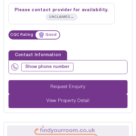
Please contact provider for availability.
→
UNCLAIMED
CQC Rating
Good
Contact Information
Show phone number
Request Enquiry
View Property Detail