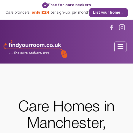
Free for care seekers
✓
Care providers:
only £24
per sign-up, per month
List your home
→
Home
/
Care Homes
/
Lancashire
/
Manchester, Lancashire
Care Homes in
Manchester,