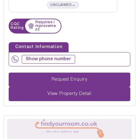
→
UNCLAIMED
Requires I
CQC
mproveme
Rating
nt
Contact Information
Show phone number
Request Enquiry
View Property Detail