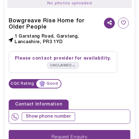
No photos uploaded
Bowgreave Rise Home for
Older People
1 Garstang Road, Garstang,
Lancashire, PR3 1YD
Please contact provider for availability.
→
UNCLAIMED
CQC Rating
Good
Contact Information
Show phone number
Request Enquiry