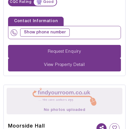
CQC Rating
Good
Contact Information
Show phone number
Request Enquiry
View Property Detail
No photos uploaded
Moorside Hall