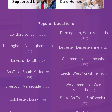
Supported Living
Care Homes
Popular Locations
Birmingham, West Midlands
London, London
(529)
(287)
Nottingham, Nottinghamshire
Leicester, Leicestershire
(125)
(171)
Southampton, Hampshire
Norwich, Norfolk
(107)
(106)
Sheffield, South Yorkshire
Leeds, West Yorkshire
(101)
(104)
Wolverhampton, West
Liverpool, Merseyside
(100)
Midlands
(80)
Stoke On Trent, Staffordshire
Colchester, Essex
(79)
(79)