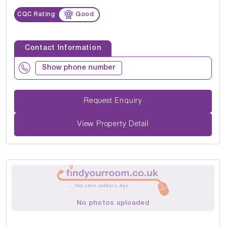
CQC Rating
Good
Contact Information
Show phone number
Request Enquiry
View Property Detail
No photos uploaded