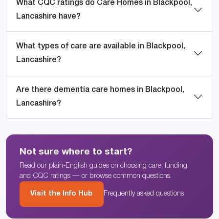
What CQC ratings do Care Homes in Blackpool,
Lancashire have?
What types of care are available in Blackpool,
Lancashire?
Are there dementia care homes in Blackpool,
Lancashire?
Not sure where to start?
Read our plain-English guides on choosing care, funding
and CQC ratings — or browse common questions.
Visit the Info Hub
Frequently asked questions