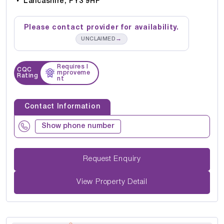
Lancashire, FY3 9HF
Please contact provider for availability.
→
UNCLAIMED
Requires I
CQC
mproveme
Rating
nt
Contact Information
Show phone number
Request Enquiry
View Property Detail