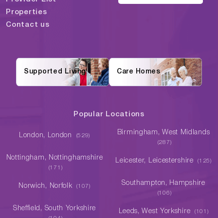
Properties
Contact us
Supported Living
Care Homes
Popular Locations
Birmingham, West Midlands
London, London
(529)
(287)
Nottingham, Nottinghamshire
Leicester, Leicestershire
(125)
(171)
Southampton, Hampshire
Norwich, Norfolk
(107)
(106)
Sheffield, South Yorkshire
Leeds, West Yorkshire
(101)