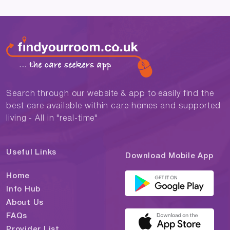
Search through our website & app to easily find the
best care available within care homes and supported
living - All in "real-time"
Useful Links
Download Mobile App
Home
Info Hub
About Us
FAQs
Provider List