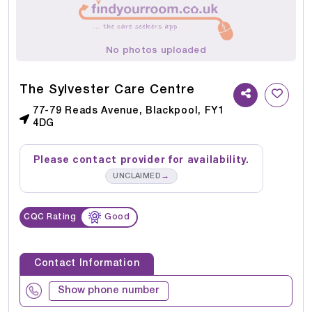
No photos uploaded
The Sylvester Care Centre
77-79 Reads Avenue, Blackpool, FY1
4DG
Please contact provider for availability.
→
UNCLAIMED
CQC Rating
Good
Contact Information
Show phone number