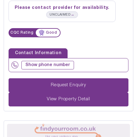
Please contact provider for availability.
→
UNCLAIMED
CQC Rating
Good
Contact Information
Show phone number
Request Enquiry
View Property Detail