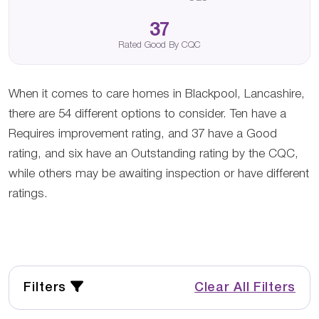
37
Rated Good By CQC
When it comes to care homes in Blackpool, Lancashire,
there are 54 different options to consider. Ten have a
Requires improvement rating, and 37 have a Good
rating, and six have an Outstanding rating by the CQC,
while others may be awaiting inspection or have different
ratings.
Filters
Clear All Filters