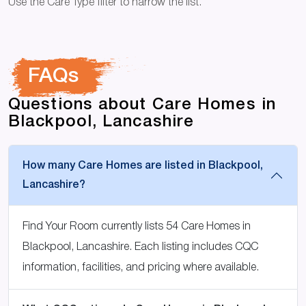
Use the Care Type filter to narrow the list.
FAQs
Questions about Care Homes in
Blackpool, Lancashire
How many Care Homes are listed in Blackpool,
Lancashire?
Find Your Room currently lists 54 Care Homes in
Blackpool, Lancashire. Each listing includes CQC
information, facilities, and pricing where available.