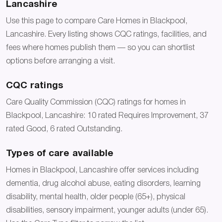
Lancashire
Use this page to compare Care Homes in Blackpool,
Lancashire. Every listing shows CQC ratings, facilities, and
fees where homes publish them — so you can shortlist
options before arranging a visit.
CQC ratings
Care Quality Commission (CQC) ratings for homes in
Blackpool, Lancashire: 10 rated Requires Improvement, 37
rated Good, 6 rated Outstanding.
Types of care available
Homes in Blackpool, Lancashire offer services including
dementia, drug alcohol abuse, eating disorders, learning
disability, mental health, older people (65+), physical
disabilities, sensory impairment, younger adults (under 65).