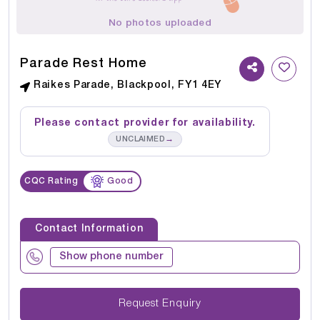
No photos uploaded
Parade Rest Home
Raikes Parade, Blackpool, FY1 4EY
Please contact provider for availability.
→
UNCLAIMED
CQC Rating
Good
Contact Information
Show phone number
Request Enquiry