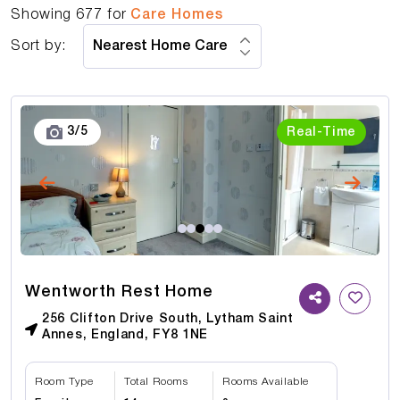
Showing
677
for
Care Homes
Sort by:
3
/
5
Real-Time
Wentworth Rest Home
256 Clifton Drive South, Lytham Saint
Annes, England, FY8 1NE
Room Type
Total Rooms
Rooms Available