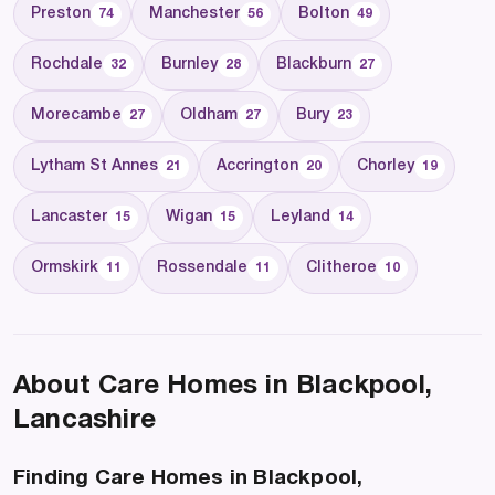
Preston
Manchester
Bolton
74
56
49
Rochdale
Burnley
Blackburn
32
28
27
Morecambe
Oldham
Bury
27
27
23
Lytham St Annes
Accrington
Chorley
21
20
19
Lancaster
Wigan
Leyland
15
15
14
Ormskirk
Rossendale
Clitheroe
11
11
10
About Care Homes in Blackpool,
Lancashire
Finding Care Homes in Blackpool,