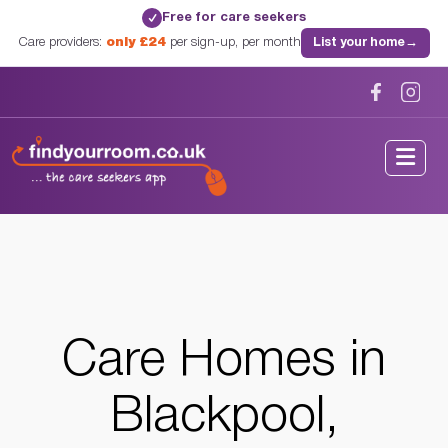
Free for care seekers
✓
Care providers:
only £24
per sign-up, per month
List your home
→
Home
/
Care Homes
/
Lancashire
/
Blackpool, Lancashire
Care Homes in
Blackpool,