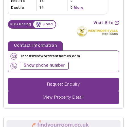
Ensuite
14
0
Double
14
0
More
Visit Site
CQC Rating
Good
Contact Information
info@wentworthresthomes.com
Show phone number
Request Enquiry
View Property Detail