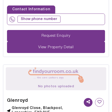
Contact Information
Show phone number
Request Enquiry
View Property Detail
No photos uploaded
Glenroyd
Glenroyd Close, Blackpool,