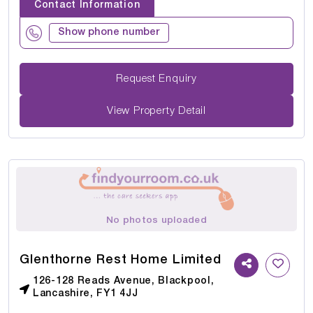
Contact Information
Show phone number
Request Enquiry
View Property Detail
No photos uploaded
Glenthorne Rest Home Limited
126-128 Reads Avenue, Blackpool,
Lancashire, FY1 4JJ