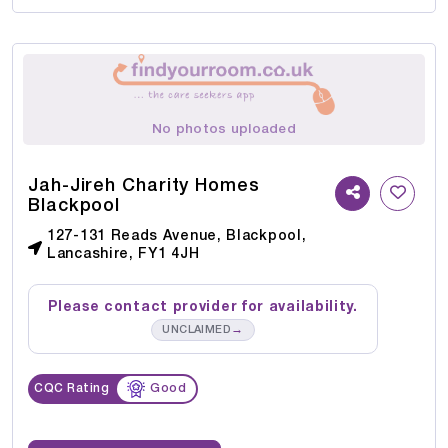
No photos uploaded
Jah-Jireh Charity Homes
Blackpool
127-131 Reads Avenue, Blackpool,
Lancashire, FY1 4JH
Please contact provider for availability.
→
UNCLAIMED
CQC Rating
Good