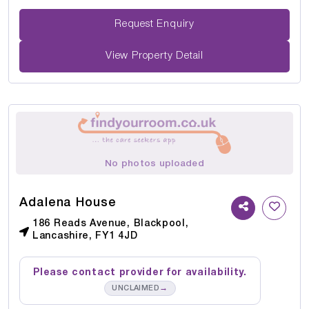
Request Enquiry
View Property Detail
No photos uploaded
Adalena House
186 Reads Avenue, Blackpool,
Lancashire, FY1 4JD
Please contact provider for availability.
→
UNCLAIMED