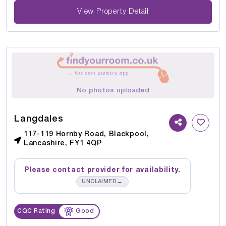
View Property Detail
No photos uploaded
Langdales
117-119 Hornby Road, Blackpool,
Lancashire, FY1 4QP
Please contact provider for availability.
→
UNCLAIMED
CQC Rating
Good