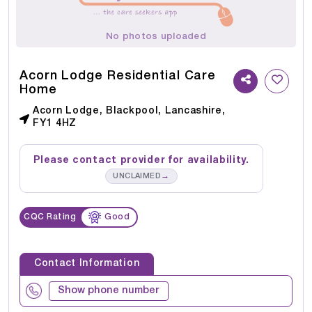
No photos uploaded
Acorn Lodge Residential Care
Home
Acorn Lodge, Blackpool, Lancashire,
FY1 4HZ
Please contact provider for availability.
→
UNCLAIMED
CQC Rating
Good
Contact Information
Show phone number