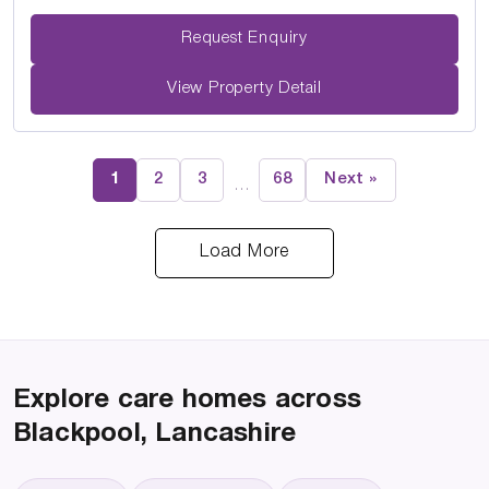
Request Enquiry
View Property Detail
1
2
3
68
Next »
…
Load More
Explore care homes across
Blackpool, Lancashire