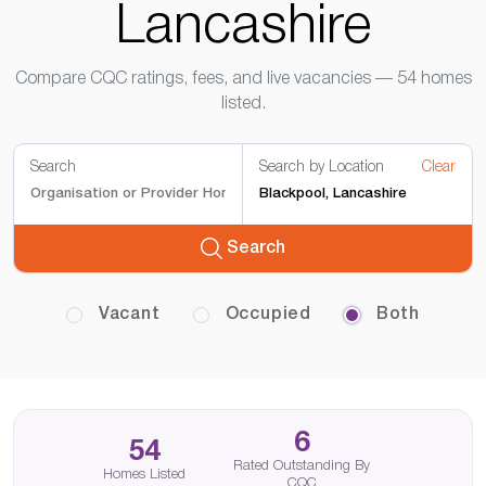
Lancashire
Compare CQC ratings, fees, and live vacancies — 54 homes
listed.
Search
Search by Location
Clear
Search
Vacant
Occupied
Both
6
54
Rated Outstanding By
Homes Listed
CQC