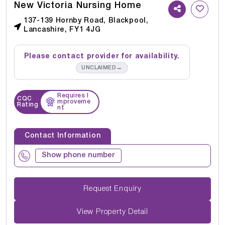
New Victoria Nursing Home
137-139 Hornby Road, Blackpool,
Lancashire, FY1 4JG
Please contact provider for availability.
→
UNCLAIMED
Requires I
CQC
mproveme
Rating
nt
Contact Information
Show phone number
Request Enquiry
View Property Detail