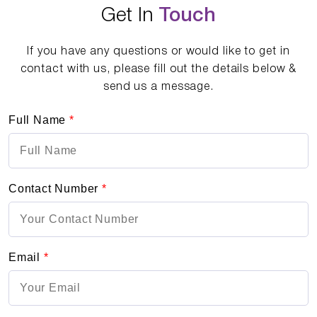
Get In
Touch
If you have any questions or would like to get in
contact with us, please fill out the details below &
send us a message.
Full Name
*
Contact Number
*
Email
*