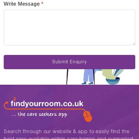
Write Message
*
Submit Enquiry
Search through our website & app to easily find the