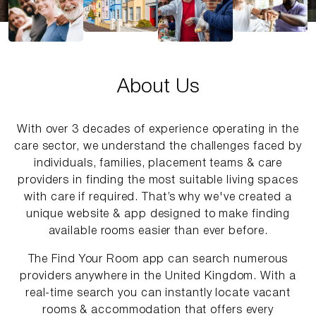
About Us
With over 3 decades of experience operating in the
care sector, we understand the challenges faced by
individuals, families, placement teams & care
providers in finding the most suitable living spaces
with care if required. That’s why we've created a
unique website & app designed to make finding
available rooms easier than ever before.
The Find Your Room app can search numerous
providers anywhere in the United Kingdom. With a
real-time search you can instantly locate vacant
rooms & accommodation that offers every