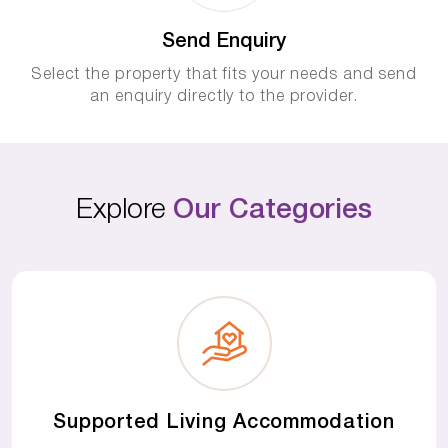
Send Enquiry
Select the property that fits your needs and send
an enquiry directly to the provider.
Explore
Our Categories
Supported Living Accommodation