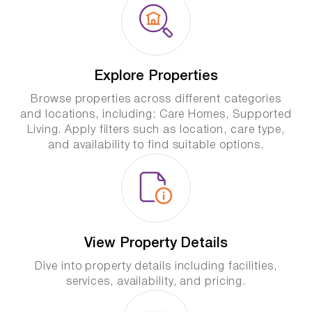
Explore Properties
Browse properties across different categories
and locations, including: Care Homes, Supported
Living. Apply filters such as location, care type,
and availability to find suitable options.
View Property Details
Dive into property details including facilities,
services, availability, and pricing.