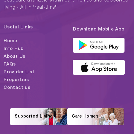
best care available within care homes and supported
living - All in "real-time"
Useful Links
Download Mobile App
Home
Info Hub
About Us
FAQs
Provider List
Properties
Contact us
Supported Living
Care Homes