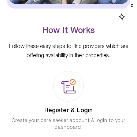
How It Works
Follow these easy steps to find providers which are
offering availability in their properties.
Register & Login
Create your care seeker account & login to your
dashboard.