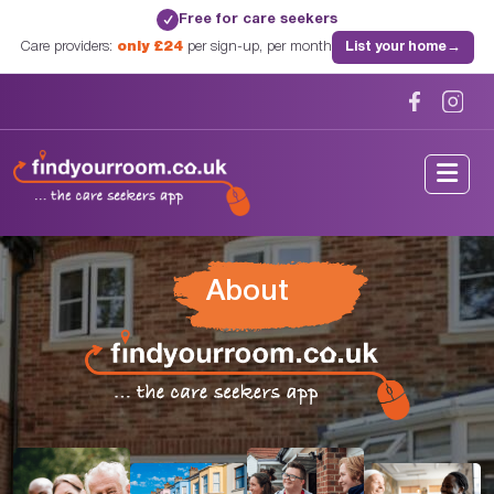
Free for care seekers
✓
Care providers:
only £24
per sign-up, per month
List your home
→
About