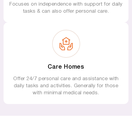
Focuses on independence with support for daily
tasks & can also offer personal care.
Care Homes
Offer 24/7 personal care and assistance with
daily tasks and activities. Generally for those
with minimal medical needs.