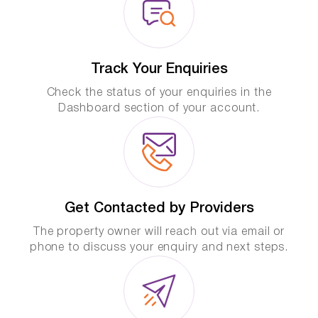
Track Your Enquiries
Check the status of your enquiries in the
Dashboard section of your account.
Get Contacted by Providers
The property owner will reach out via email or
phone to discuss your enquiry and next steps.