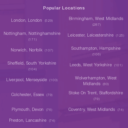
Popular Locations
Birmingham, West Midlands
London, London
(529)
(287)
Nottingham, Nottinghamshire
Leicester, Leicestershire
(125)
(171)
Southampton, Hampshire
Norwich, Norfolk
(107)
(106)
Sheffield, South Yorkshire
Leeds, West Yorkshire
(101)
(104)
Wolverhampton, West
Liverpool, Merseyside
(100)
Midlands
(80)
Stoke On Trent, Staffordshire
Colchester, Essex
(79)
(79)
Plymouth, Devon
Coventry, West Midlands
(76)
(74)
Preston, Lancashire
(74)