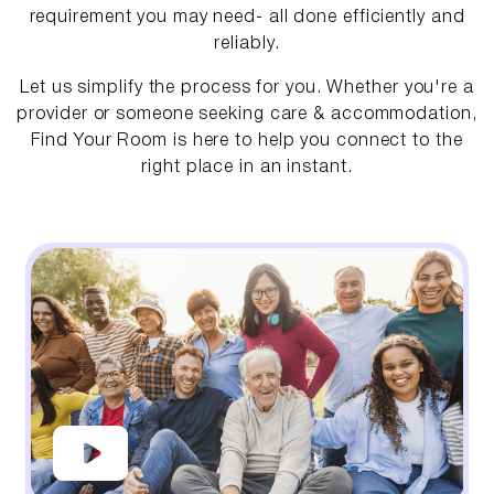
requirement you may need- all done efficiently and
reliably.
Let us simplify the process for you. Whether you're a
provider or someone seeking care & accommodation,
Find Your Room is here to help you connect to the
right place in an instant.