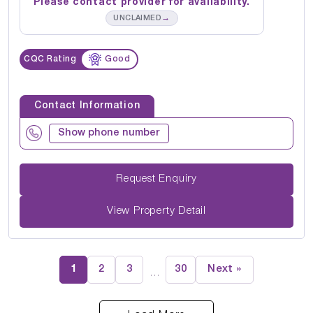
Please contact provider for availability.
→
UNCLAIMED
CQC Rating
Good
Contact Information
Show phone number
Request Enquiry
View Property Detail
1
2
3
30
Next »
…