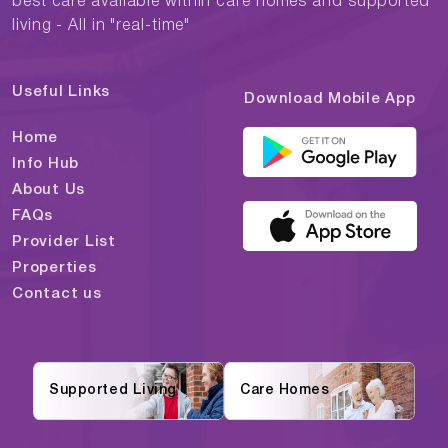
best care available within care homes and supported
living - All in "real-time"
Useful Links
Download Mobile App
Home
Info Hub
About Us
FAQs
Provider List
Properties
Contact us
Supported Living
Care Homes