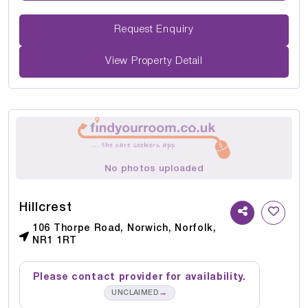
Request Enquiry
View Property Detail
No photos uploaded
Hillcrest
106 Thorpe Road, Norwich, Norfolk,
NR1 1RT
Please contact provider for availability.
→
UNCLAIMED