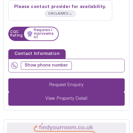
Please contact provider for availability.
→
UNCLAIMED
Requires I
CQC
mproveme
Rating
nt
Contact Information
Show phone number
Request Enquiry
View Property Detail