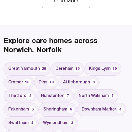
Load More
Explore care homes across
Norwich, Norfolk
Great Yarmouth
Dereham
Kings Lynn
29
19
19
Cromer
Diss
Attleborough
10
10
8
Thetford
Hunstanton
North Walsham
8
7
7
Fakenham
Sheringham
Downham Market
6
6
4
Swaffham
Wymondham
4
3