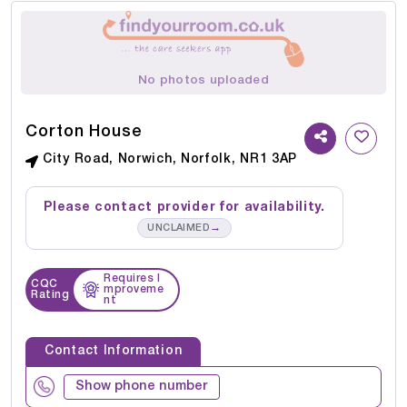
No photos uploaded
Corton House
City Road, Norwich, Norfolk, NR1 3AP
Please contact provider for availability.
→
UNCLAIMED
Requires I
CQC
mproveme
Rating
nt
Contact Information
Show phone number