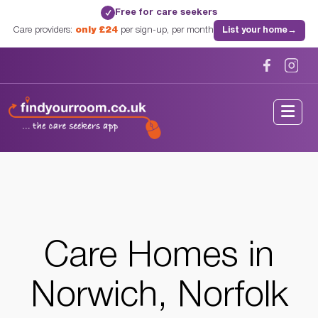
Free for care seekers
✓
Care providers:
only £24
per sign-up, per month
List your home
→
Home
/
Care Homes
/
Norfolk
/
Norwich, Norfolk
Care Homes in
Norwich, Norfolk