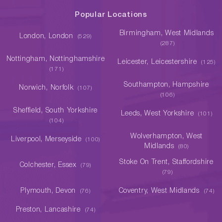
Popular Locations
Birmingham, West Midlands
London, London
(529)
(287)
Nottingham, Nottinghamshire
Leicester, Leicestershire
(125)
(171)
Southampton, Hampshire
Norwich, Norfolk
(107)
(106)
Sheffield, South Yorkshire
Leeds, West Yorkshire
(101)
(104)
Wolverhampton, West
Liverpool, Merseyside
(100)
Midlands
(80)
Stoke On Trent, Staffordshire
Colchester, Essex
(79)
(79)
Plymouth, Devon
Coventry, West Midlands
(76)
(74)
Preston, Lancashire
(74)