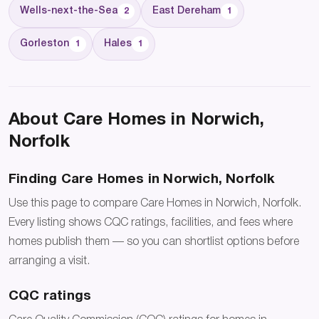
Wells-next-the-Sea
East Dereham
2
1
Gorleston
Hales
1
1
About Care Homes in Norwich,
Norfolk
Finding Care Homes in Norwich, Norfolk
Use this page to compare Care Homes in Norwich, Norfolk.
Every listing shows CQC ratings, facilities, and fees where
homes publish them — so you can shortlist options before
arranging a visit.
CQC ratings