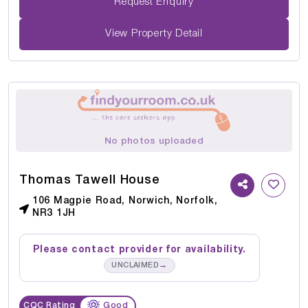
Request Enquiry
View Property Detail
No photos uploaded
Thomas Tawell House
106 Magpie Road, Norwich, Norfolk,
NR3 1JH
Please contact provider for availability.
→
UNCLAIMED
CQC Rating
Good