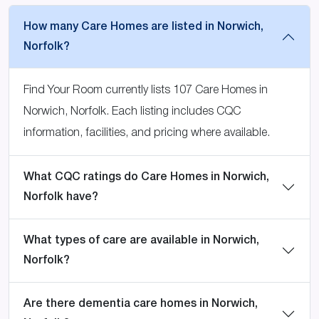
How many Care Homes are listed in Norwich,
Norfolk?
Find Your Room currently lists 107 Care Homes in
Norwich, Norfolk. Each listing includes CQC
information, facilities, and pricing where available.
What CQC ratings do Care Homes in Norwich,
Norfolk have?
What types of care are available in Norwich,
Norfolk?
Are there dementia care homes in Norwich,