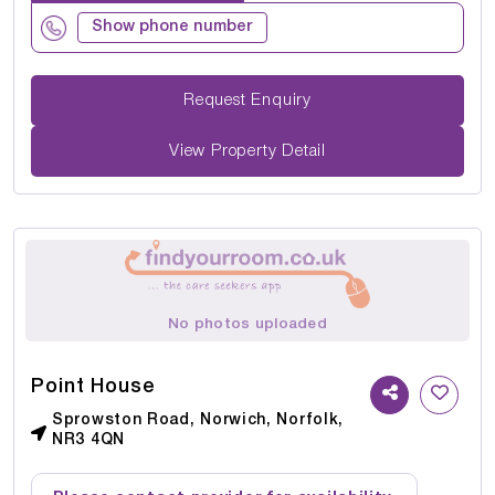
Show phone number
Request Enquiry
View Property Detail
No photos uploaded
Point House
Sprowston Road, Norwich, Norfolk,
NR3 4QN