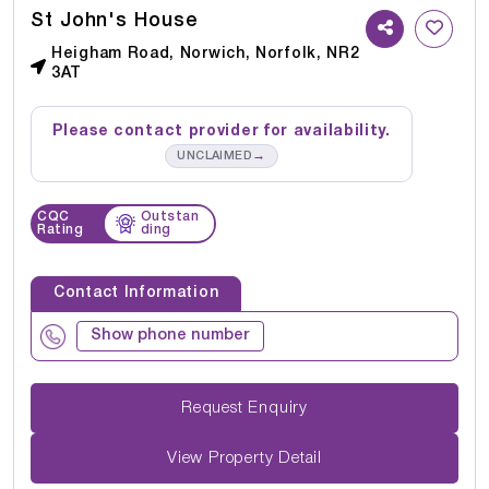
St John's House
Heigham Road, Norwich, Norfolk, NR2
3AT
Please contact provider for availability.
→
UNCLAIMED
CQC
Outstan
Rating
ding
Contact Information
Show phone number
Request Enquiry
View Property Detail