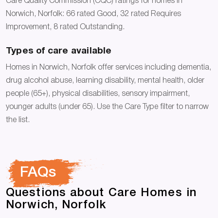
Care Quality Commission (CQC) ratings for homes in
Norwich, Norfolk: 66 rated Good, 32 rated Requires
Improvement, 8 rated Outstanding.
Types of care available
Homes in Norwich, Norfolk offer services including dementia,
drug alcohol abuse, learning disability, mental health, older
people (65+), physical disabilities, sensory impairment,
younger adults (under 65). Use the Care Type filter to narrow
the list.
FAQs
Questions about Care Homes in
Norwich, Norfolk