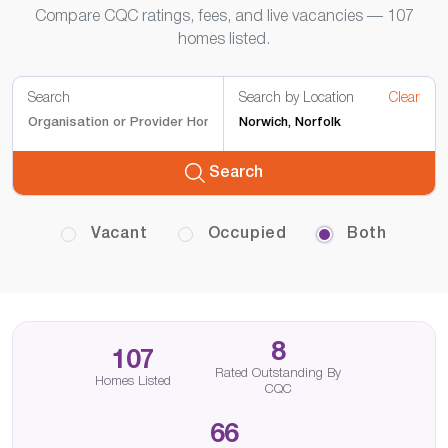
Compare CQC ratings, fees, and live vacancies — 107
homes listed.
Search
Search by Location
Clear
Search
Vacant
Occupied
Both
8
107
Rated Outstanding By
Homes Listed
CQC
66