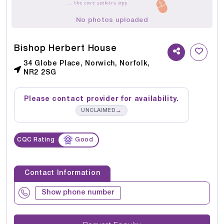
No photos uploaded
Bishop Herbert House
34 Globe Place, Norwich, Norfolk,
NR2 2SG
Please contact provider for availability.
→
UNCLAIMED
CQC Rating
Good
Contact Information
Show phone number