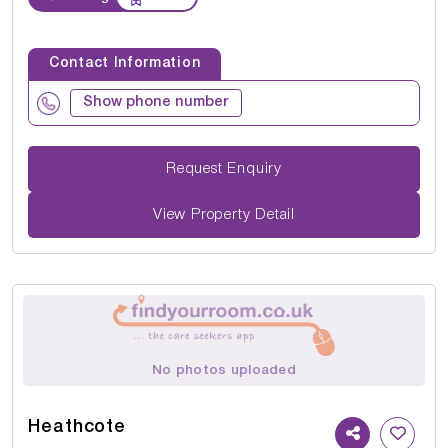
Contact Information
Show phone number
Request Enquiry
View Property Detail
No photos uploaded
Heathcote