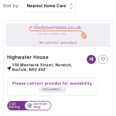
Sort by:
No photos uploaded
Highwater House
104 Westwick Street, Norwich,
Norfolk, NR2 4SZ
Please contact provider for availability.
→
UNCLAIMED
CQC
Outstan
Rating
ding