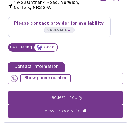
19-23 Unthank Road, Norwich,
Norfolk, NR2 2PA
Please contact provider for availability.
→
UNCLAIMED
CQC Rating
Good
Contact Information
Show phone number
Request Enquiry
View Property Detail