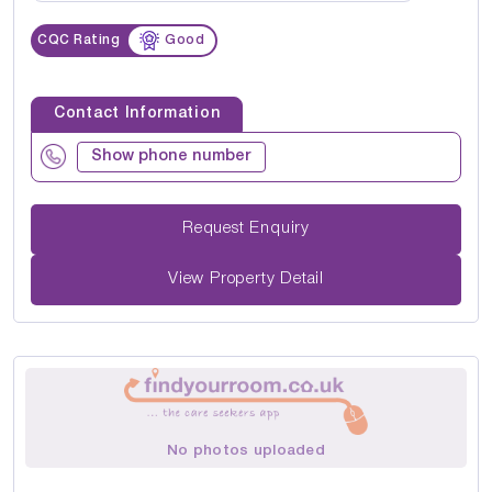
CQC Rating
Good
Contact Information
Show phone number
Request Enquiry
View Property Detail
No photos uploaded