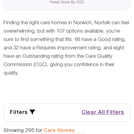
Rated Good By CQC
Finding the right care homes in Norwich, Norfolk can feel
overwhelming, but with 107 options available, you're
sure to find something that fits. 66 have a Good rating,
and 32 have a Requires improvement rating, and eight
have an Outstanding rating from the Care Quality
Commission (CQC), giving you confidence in their
quality.
Filters
Clear All Filters
Showing
295
for
Care Homes