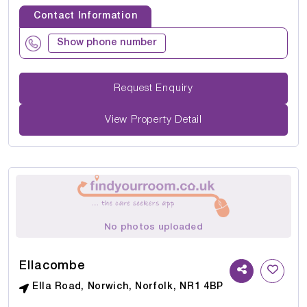
Contact Information
Show phone number
Request Enquiry
View Property Detail
No photos uploaded
Ellacombe
Ella Road, Norwich, Norfolk, NR1 4BP