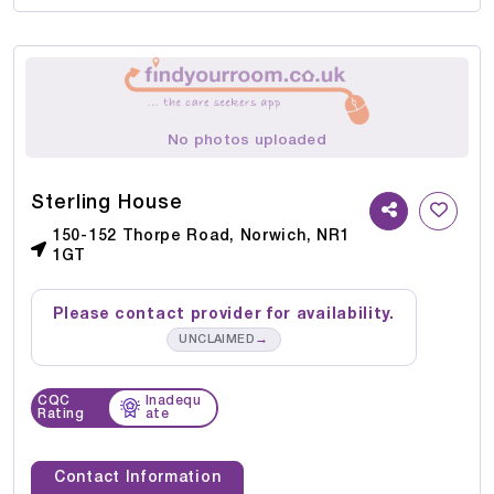
No photos uploaded
Sterling House
150-152 Thorpe Road, Norwich, NR1
1GT
Please contact provider for availability.
→
UNCLAIMED
CQC
Inadequ
Rating
ate
Contact Information