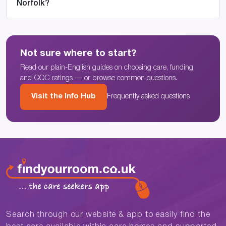
Norfolk?
Not sure where to start?
Read our plain-English guides on choosing care, funding
and CQC ratings — or browse common questions.
Visit the Info Hub
Frequently asked questions
Search through our website & app to easily find the