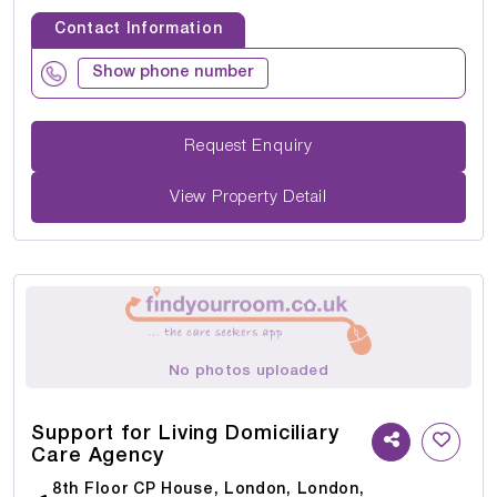
Contact Information
Show phone number
Request Enquiry
View Property Detail
No photos uploaded
Support for Living Domiciliary
Care Agency
8th Floor CP House, London, London,