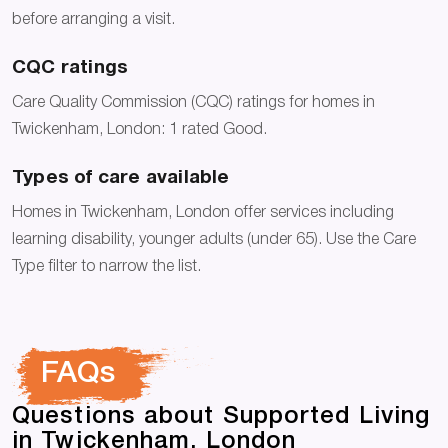
before arranging a visit.
CQC ratings
Care Quality Commission (CQC) ratings for homes in
Twickenham, London: 1 rated Good.
Types of care available
Homes in Twickenham, London offer services including
learning disability, younger adults (under 65). Use the Care
Type filter to narrow the list.
FAQs
Questions about Supported Living
in Twickenham, London