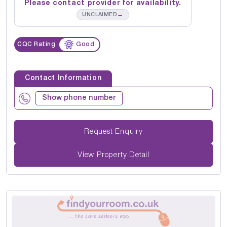
Please contact provider for availability.
→
UNCLAIMED
CQC Rating
Good
Contact Information
Show phone number
Request Enquiry
View Property Detail