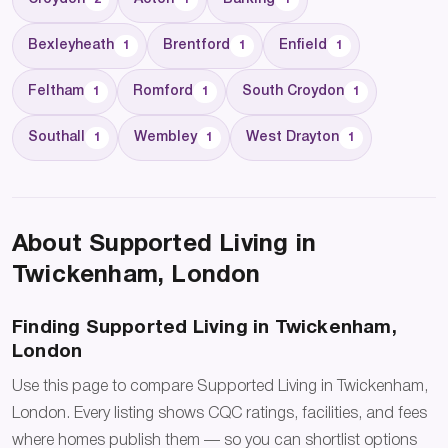
Bexleyheath
Brentford
Enfield
1
1
1
Feltham
Romford
South Croydon
1
1
1
Southall
Wembley
West Drayton
1
1
1
About Supported Living in
Twickenham, London
Finding Supported Living in Twickenham,
London
Use this page to compare Supported Living in Twickenham,
London. Every listing shows CQC ratings, facilities, and fees
where homes publish them — so you can shortlist options