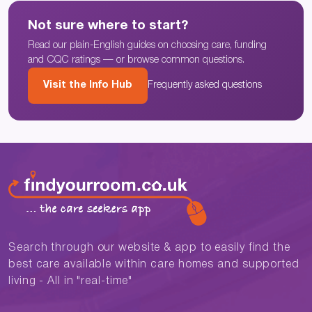
Not sure where to start?
Read our plain-English guides on choosing care, funding
and CQC ratings — or browse common questions.
Visit the Info Hub
Frequently asked questions
Search through our website & app to easily find the
best care available within care homes and supported
living - All in "real-time"