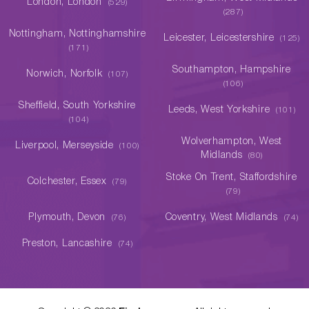
London, London
(529)
(287)
Nottingham, Nottinghamshire
Leicester, Leicestershire
(125)
(171)
Southampton, Hampshire
Norwich, Norfolk
(107)
(106)
Sheffield, South Yorkshire
Leeds, West Yorkshire
(101)
(104)
Wolverhampton, West
Liverpool, Merseyside
(100)
Midlands
(80)
Stoke On Trent, Staffordshire
Colchester, Essex
(79)
(79)
Plymouth, Devon
Coventry, West Midlands
(76)
(74)
Preston, Lancashire
(74)