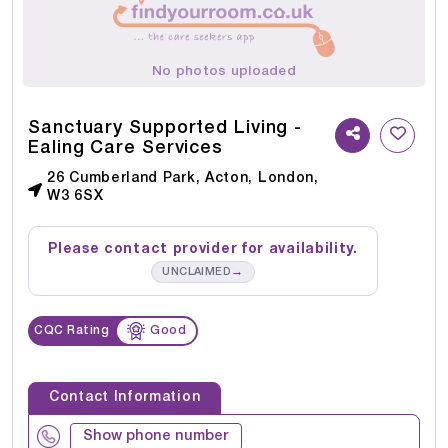
No photos uploaded
Sanctuary Supported Living -
Ealing Care Services
26 Cumberland Park, Acton, London,
W3 6SX
Please contact provider for availability.
→
UNCLAIMED
CQC Rating
Good
Contact Information
Show phone number