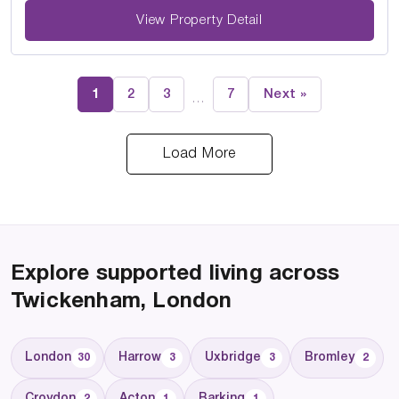
View Property Detail
1
2
3
7
Next »
…
Load More
Explore supported living across
Twickenham, London
London
Harrow
Uxbridge
Bromley
30
3
3
2
Croydon
Acton
Barking
2
1
1