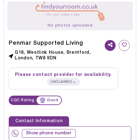
No photos uploaded
Penmar Supported Living
G18, Westlink House, Brentford,
London, TW8 9DN
Please contact provider for availability.
→
UNCLAIMED
CQC Rating
Good
Contact Information
Show phone number