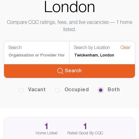
London
Compare CQC ratings, fees, and live vacancies — 1 home
listed.
Search
Search by Location
Clear
Search
Vacant
Occupied
Both
1
1
Home Listed
Rated Good By CQC