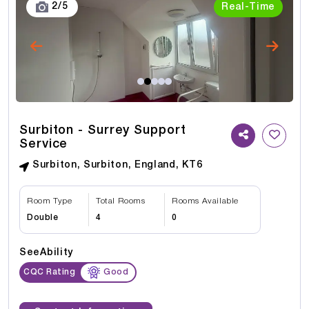
3
/
5
Real-Time
Surbiton - Surrey Support
Service
Surbiton, Surbiton, England, KT6
Room Type
Total Rooms
Rooms Available
Double
4
0
SeeAbility
CQC Rating
Good