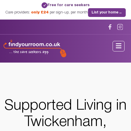
Free for care seekers
✓
Care providers:
only £24
per sign-up, per month
List your home
→
Home
/
Supported Living
/
London
/
Twickenham, London
Supported Living in
Twickenham,