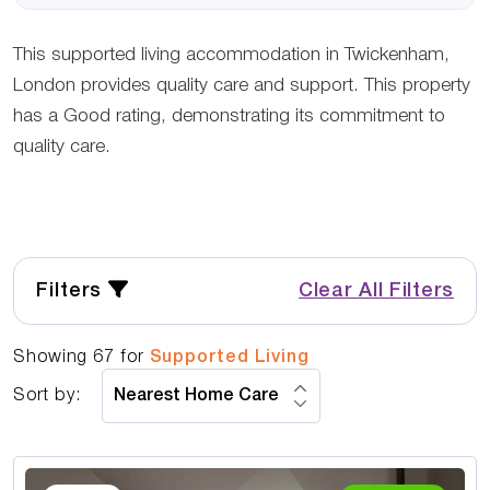
This supported living accommodation in Twickenham,
London provides quality care and support. This property
has a Good rating, demonstrating its commitment to
quality care.
Filters
Clear All Filters
Showing
67
for
Supported Living
Sort by: