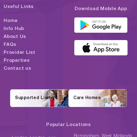
Useful Links
Download Mobile App
Home
Info Hub
About Us
FAQs
Provider List
Properties
Contact us
Supported Living
Care Homes
Popular Locations
Birmingham, West Midlands