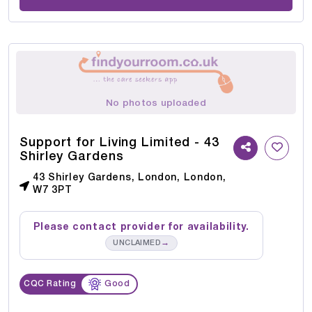
No photos uploaded
Support for Living Limited - 43
Shirley Gardens
43 Shirley Gardens, London, London,
W7 3PT
Please contact provider for availability.
→
UNCLAIMED
CQC Rating
Good