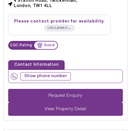
4 Station Road, Twickenham,
London, TW1 4LL
Please contact provider for availability.
→
UNCLAIMED
CQC Rating
Good
Contact Information
Show phone number
Request Enquiry
View Property Detail