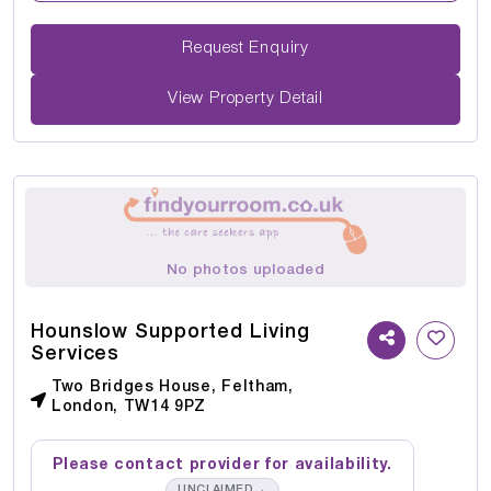
Request Enquiry
View Property Detail
No photos uploaded
Hounslow Supported Living
Services
Two Bridges House, Feltham,
London, TW14 9PZ
Please contact provider for availability.
→
UNCLAIMED