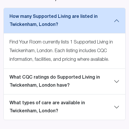
How many Supported Living are listed in
Twickenham, London?
Find Your Room currently lists 1 Supported Living in
Twickenham, London. Each listing includes CQC
information, facilities, and pricing where available.
What CQC ratings do Supported Living in
Twickenham, London have?
What types of care are available in
Twickenham, London?