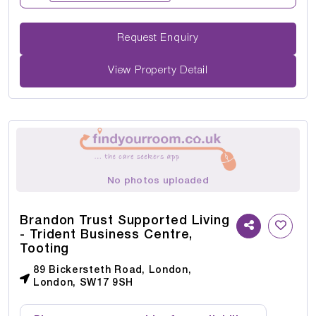
Request Enquiry
View Property Detail
No photos uploaded
Brandon Trust Supported Living
- Trident Business Centre,
Tooting
89 Bickersteth Road, London,
London, SW17 9SH