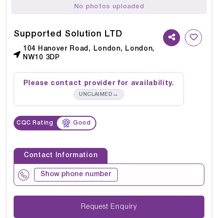
No photos uploaded
Supported Solution LTD
104 Hanover Road, London, London,
NW10 3DP
Please contact provider for availability.
→
UNCLAIMED
CQC Rating
Good
Contact Information
Show phone number
Request Enquiry