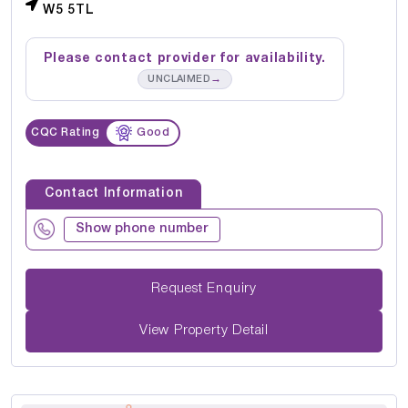
W5 5TL
Please contact provider for availability.
→
UNCLAIMED
CQC Rating
Good
Contact Information
Show phone number
Request Enquiry
View Property Detail