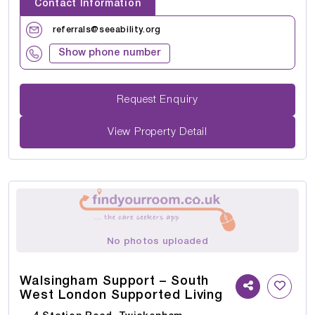
Contact Information
referrals@seeability.org
Show phone number
Request Enquiry
View Property Detail
No photos uploaded
Walsingham Support – South
West London Supported Living