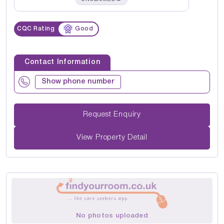
CQC Rating
Good
Contact Information
Show phone number
Request Enquiry
View Property Detail
No photos uploaded