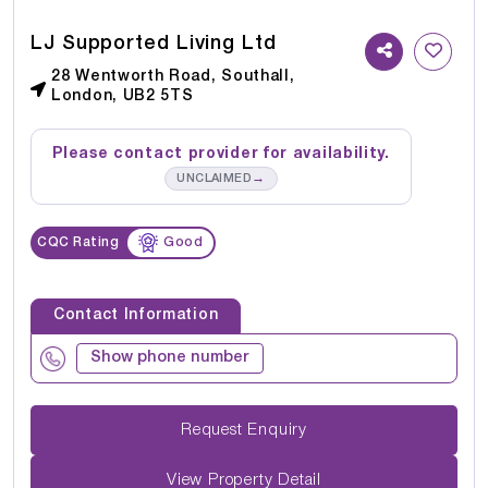
LJ Supported Living Ltd
28 Wentworth Road, Southall,
London, UB2 5TS
Please contact provider for availability.
→
UNCLAIMED
CQC Rating
Good
Contact Information
Show phone number
Request Enquiry
View Property Detail