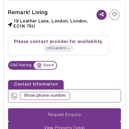
Remark! Living
18 Leather Lane, London, London,
EC1N 7SU
Please contact provider for availability.
→
UNCLAIMED
CQC Rating
Good
Contact Information
Show phone number
Request Enquiry
View Property Detail