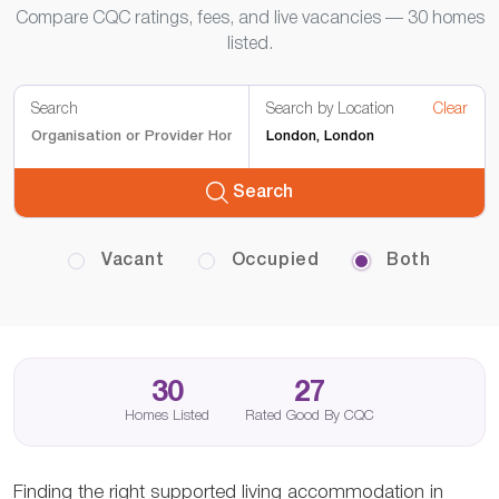
Compare CQC ratings, fees, and live vacancies — 30 homes
listed.
Search
Search by Location
Clear
Search
Vacant
Occupied
Both
30
27
Homes Listed
Rated Good By CQC
Finding the right supported living accommodation in