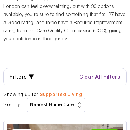
London can feel overwhelming, but with 30 options
available, you're sure to find something that fits. 27 have
a Good rating, and three have a Requires improvement
rating from the Care Quality Commission (CQC), giving
you confidence in their quality.
Filters
Clear All Filters
Showing
65
for
Supported Living
Sort by: