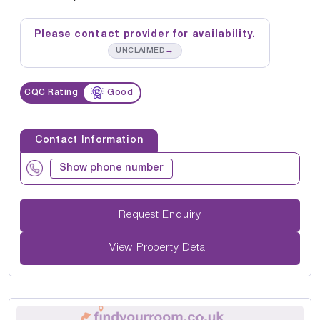
Please contact provider for availability.
→
UNCLAIMED
CQC Rating
Good
Contact Information
Show phone number
Request Enquiry
View Property Detail