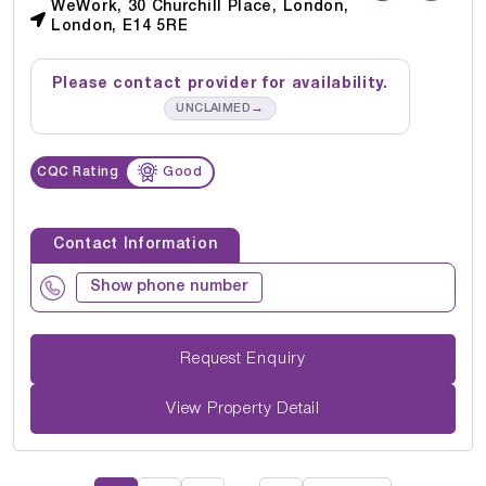
WeWork, 30 Churchill Place, London,
London, E14 5RE
Please contact provider for availability.
→
UNCLAIMED
CQC Rating
Good
Contact Information
Show phone number
Request Enquiry
View Property Detail