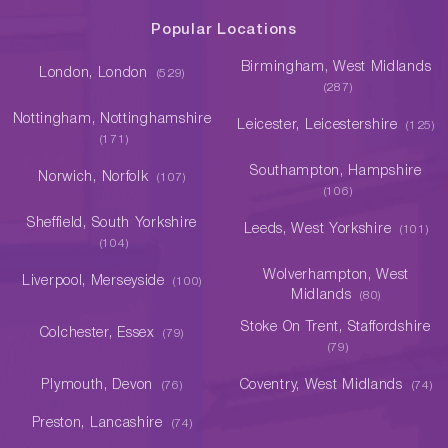
Popular Locations
Birmingham, West Midlands
London, London
(529)
(287)
Nottingham, Nottinghamshire
Leicester, Leicestershire
(125)
(171)
Southampton, Hampshire
Norwich, Norfolk
(107)
(106)
Sheffield, South Yorkshire
Leeds, West Yorkshire
(101)
(104)
Wolverhampton, West
Liverpool, Merseyside
(100)
Midlands
(80)
Stoke On Trent, Staffordshire
Colchester, Essex
(79)
(79)
Plymouth, Devon
Coventry, West Midlands
(76)
(74)
Preston, Lancashire
(74)