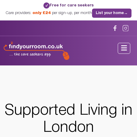
Free for care seekers
✓
Care providers:
only £24
per sign-up, per month
List your home
→
Home
/
Supported Living
/
London
/
London, London
Supported Living in
London