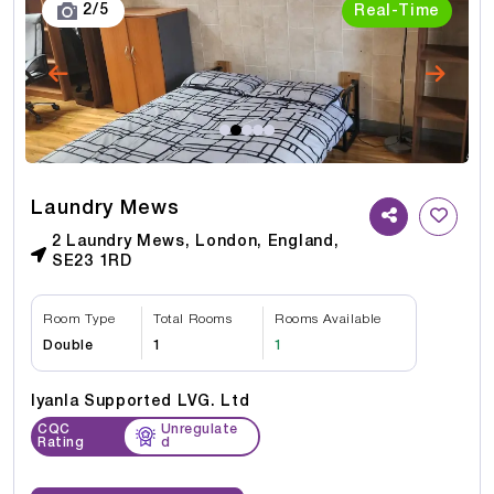
3
/
5
Real-Time
Laundry Mews
2 Laundry Mews, London, England,
SE23 1RD
Room Type
Total Rooms
Rooms Available
Double
1
1
Iyanla Supported LVG. Ltd
CQC
Unregulate
Rating
d