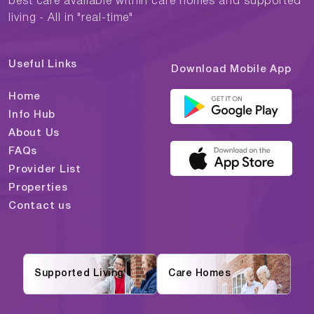
best care available within care homes and supported
living - All in "real-time"
Useful Links
Download Mobile App
Home
Info Hub
About Us
FAQs
Provider List
Properties
Contact us
Supported Living
Care Homes