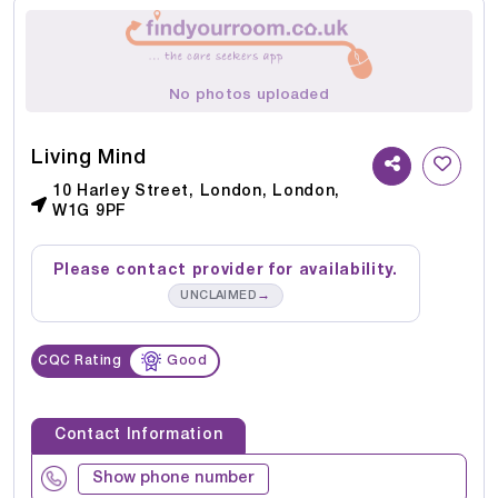
No photos uploaded
Living Mind
10 Harley Street, London, London,
W1G 9PF
Please contact provider for availability.
→
UNCLAIMED
CQC Rating
Good
Contact Information
Show phone number