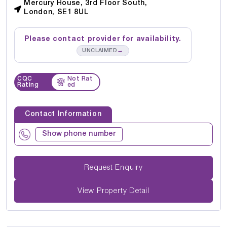
Mercury House, 3rd Floor South,
London, SE1 8UL
Please contact provider for availability.
→
UNCLAIMED
CQC
Not Rat
Rating
ed
Contact Information
Show phone number
Request Enquiry
View Property Detail