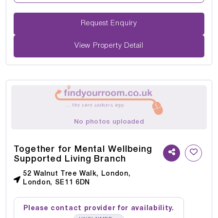
Request Enquiry
View Property Detail
No photos uploaded
Together for Mental Wellbeing
Supported Living Branch
52 Walnut Tree Walk, London,
London, SE11 6DN
Please contact provider for availability.