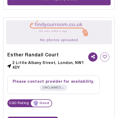
No photos uploaded
Esther Randall Court
2 Little Albany Street, London, NW1
4DY
Please contact provider for availability.
→
UNCLAIMED
CQC Rating
Good