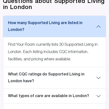
Questions about Supported Living
in London
How many Supported Living are listed in
London?
Find Your Room currently lists 30 Supported Living in
London. Each listing includes CQC information,
facilities, and pricing where available.
What CQC ratings do Supported Living in
London have?
What types of care are available in London?