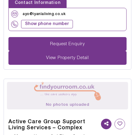
Contact Information
ayo@iyanlaliving.co.uk
Show phone number
Request Enquiry
View Property Detail
No photos uploaded
Active Care Group Support
Living Services – Complex