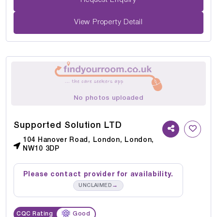
Request Enquiry
View Property Detail
No photos uploaded
Supported Solution LTD
104 Hanover Road, London, London,
NW10 3DP
Please contact provider for availability.
→
UNCLAIMED
CQC Rating
Good