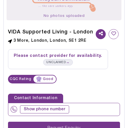
No photos uploaded
VIDA Supported Living - London
3 More, London, London, SE1 2RE
Please contact provider for availability.
→
UNCLAIMED
CQC Rating
Good
Contact Information
Show phone number