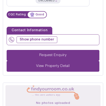
→
UNCLAIMED
CQC Rating
Good
Contact Information
Show phone number
Request Enquiry
View Property Detail
No photos uploaded