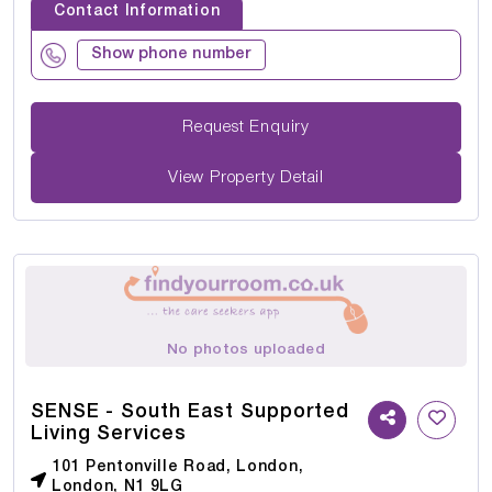
Contact Information
Show phone number
Request Enquiry
View Property Detail
No photos uploaded
SENSE - South East Supported
Living Services
101 Pentonville Road, London,
London, N1 9LG