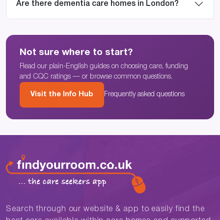
Are there dementia care homes in London?
Not sure where to start?
Read our plain-English guides on choosing care, funding
and CQC ratings — or browse common questions.
Visit the Info Hub
Frequently asked questions
Search through our website & app to easily find the