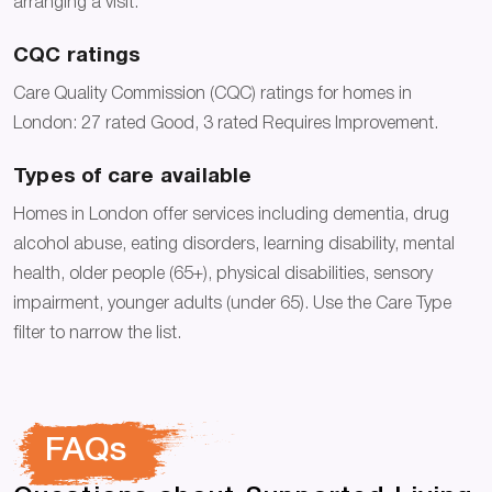
arranging a visit.
CQC ratings
Care Quality Commission (CQC) ratings for homes in
London: 27 rated Good, 3 rated Requires Improvement.
Types of care available
Homes in London offer services including dementia, drug
alcohol abuse, eating disorders, learning disability, mental
health, older people (65+), physical disabilities, sensory
impairment, younger adults (under 65). Use the Care Type
filter to narrow the list.
FAQs