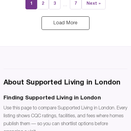
1
2
3
7
Next »
…
Load More
About Supported Living in London
Finding Supported Living in London
Use this page to compare Supported Living in London. Every
listing shows CQC ratings, facilities, and fees where homes
publish them — so you can shortlist options before