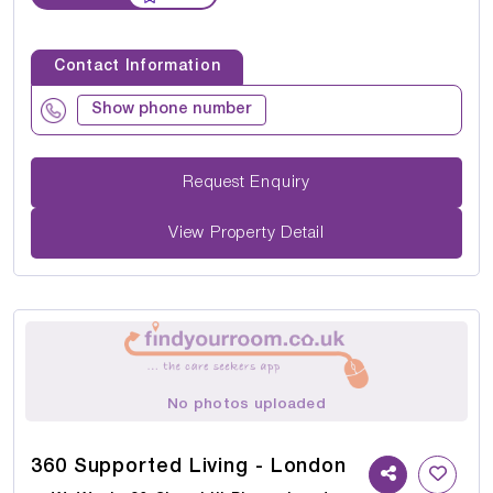
Contact Information
Show phone number
Request Enquiry
View Property Detail
No photos uploaded
360 Supported Living - London