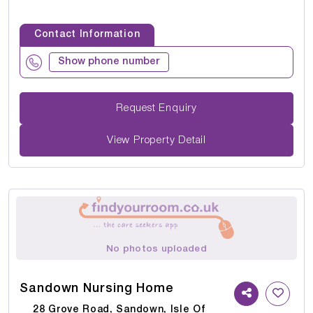
Contact Information
Show phone number
Request Enquiry
View Property Detail
No photos uploaded
Sandown Nursing Home
28 Grove Road, Sandown, Isle Of