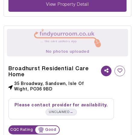
View Property Detail
No photos uploaded
Broadhurst Residential Care
Home
35 Broadway, Sandown, Isle Of
Wight, PO36 9BD
Please contact provider for availability.
→
UNCLAIMED
CQC Rating
Good