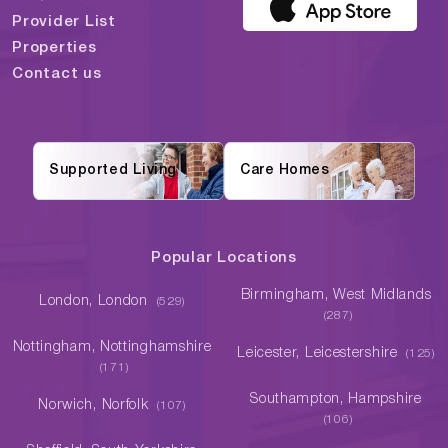
Provider List
Properties
Contact us
Supported Living
Care Homes
Popular Locations
Birmingham, West Midlands
London, London
(529)
(287)
Nottingham, Nottinghamshire
Leicester, Leicestershire
(125)
(171)
Southampton, Hampshire
Norwich, Norfolk
(107)
(106)