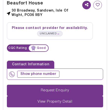
Beaufort House
30 Broadway, Sandown, Isle Of
Wight, PO36 9BY
Please contact provider for availability.
→
UNCLAIMED
CQC Rating
Good
Contact Information
Show phone number
Request Enquiry
View Property Detail