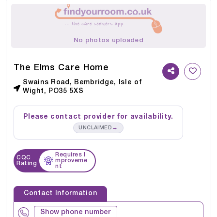
No photos uploaded
The Elms Care Home
Swains Road, Bembridge, Isle of
Wight, PO35 5XS
Please contact provider for availability.
→
UNCLAIMED
Requires I
CQC
mproveme
Rating
nt
Contact Information
Show phone number