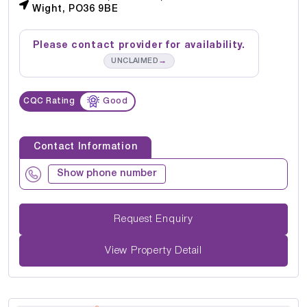
Wight, PO36 9BE
Please contact provider for availability.
→
UNCLAIMED
CQC Rating
Good
Contact Information
Show phone number
Request Enquiry
View Property Detail