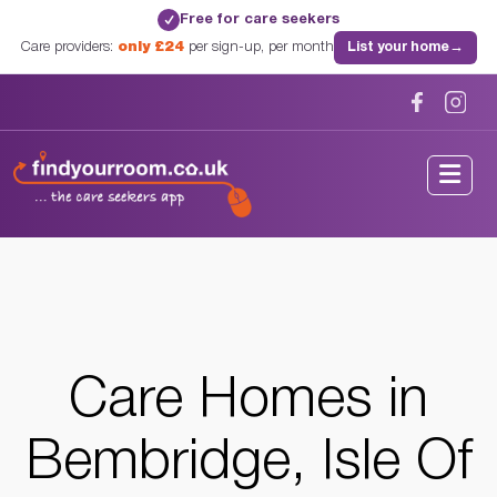
Free for care seekers
✓
Care providers:
only £24
per sign-up, per month
List your home
→
Home
/
Care Homes
/
Isle Of Wight
/
Bembridge, Isle Of Wight
Care Homes in
Bembridge, Isle Of