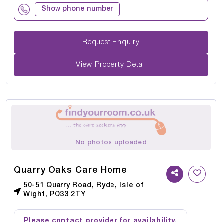
Show phone number
Request Enquiry
View Property Detail
No photos uploaded
Quarry Oaks Care Home
50-51 Quarry Road, Ryde, Isle of
Wight, PO33 2TY
Please contact provider for availability.