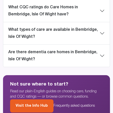
What CQC ratings do Care Homes in
Bembridge, Isle Of Wight have?
What types of care are available in Bembridge,
Isle Of Wight?
Are there dementia care homes in Bembridge,
Isle Of Wight?
Not sure where to start?
Read our plain-English guides on choosing care, funding
and CQC ratings — or browse common questions.
Visit the Info Hub
Frequently asked questions