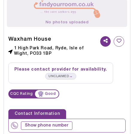
No photos uploaded
Waxham House
1 High Park Road, Ryde, Isle of
Wight, PO33 1BP
Please contact provider for availability.
→
UNCLAIMED
CQC Rating
Good
Contact Information
Show phone number