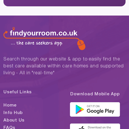
Search through our website & app to easily find the
best care available within care homes and supported
living - All in "real-time"
Useful Links
Download Mobile App
Home
Info Hub
About Us
FAQs