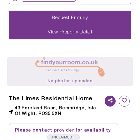
Request Enquiry
View Property Detail
No photos uploaded
The Limes Residential Home
43 Foreland Road, Bembridge, Isle
Of Wight, PO35 5XN
Please contact provider for availability.
→
UNCLAIMED