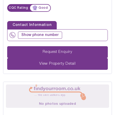
CQC Rating
Good
Contact Information
Show phone number
Request Enquiry
View Property Detail
No photos uploaded