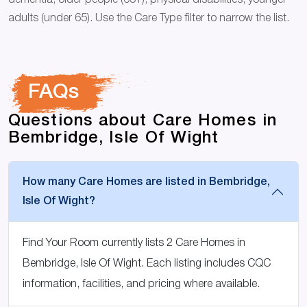
dementia, older people (65+), physical disabilities, younger
adults (under 65). Use the Care Type filter to narrow the list.
FAQs
Questions about Care Homes in
Bembridge, Isle Of Wight
How many Care Homes are listed in Bembridge,
Isle Of Wight?
Find Your Room currently lists 2 Care Homes in
Bembridge, Isle Of Wight. Each listing includes CQC
information, facilities, and pricing where available.