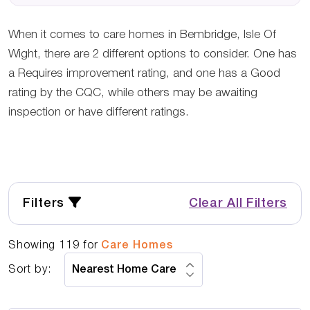
When it comes to care homes in Bembridge, Isle Of
Wight, there are 2 different options to consider. One has
a Requires improvement rating, and one has a Good
rating by the CQC, while others may be awaiting
inspection or have different ratings.
Filters
Clear All Filters
Showing
119
for
Care Homes
Sort by: