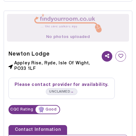
No photos uploaded
Newton Lodge
Appley Rise, Ryde, Isle Of Wight,
PO33 1LF
Please contact provider for availability.
→
UNCLAIMED
CQC Rating
Good
Contact Information