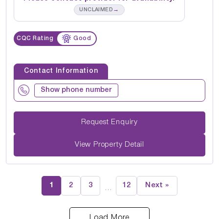
→
UNCLAIMED
CQC Rating
Good
Contact Information
Show phone number
Request Enquiry
View Property Detail
1
2
3
12
Next »
…
Load More