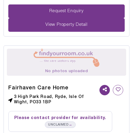
Request Enquiry
View Property Detail
No photos uploaded
Fairhaven Care Home
3 High Park Road, Ryde, Isle Of
Wight, PO33 1BP
Please contact provider for availability.
→
UNCLAIMED