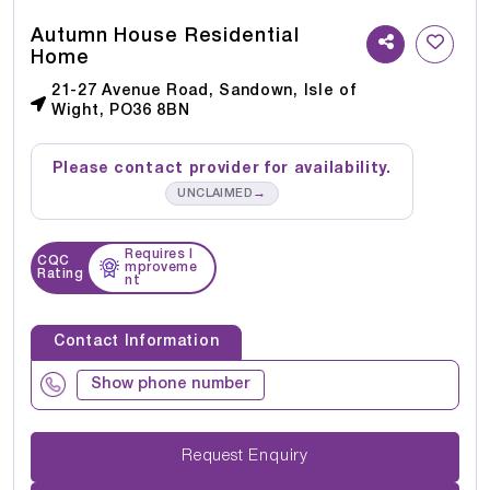
Autumn House Residential
Home
21-27 Avenue Road, Sandown, Isle of
Wight, PO36 8BN
Please contact provider for availability.
→
UNCLAIMED
Requires I
CQC
mproveme
Rating
nt
Contact Information
Show phone number
Request Enquiry