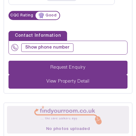
CQC Rating
Good
Contact Information
Show phone number
Request Enquiry
View Property Detail
No photos uploaded