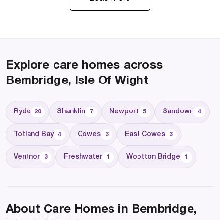
Explore care homes across
Bembridge, Isle Of Wight
Ryde
Shanklin
Newport
Sandown
20
7
5
4
Totland Bay
Cowes
East Cowes
4
3
3
Ventnor
Freshwater
Wootton Bridge
3
1
1
About Care Homes in Bembridge,