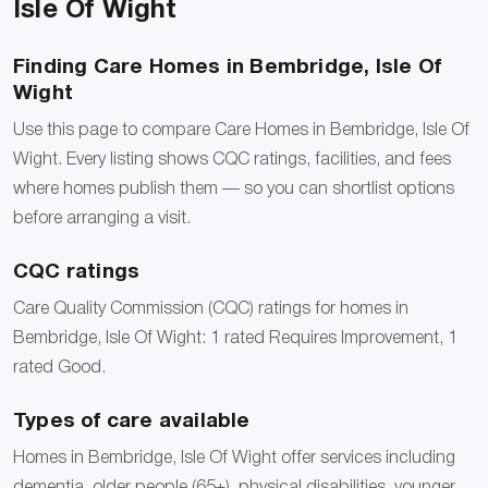
Isle Of Wight
Finding Care Homes in Bembridge, Isle Of
Wight
Use this page to compare Care Homes in Bembridge, Isle Of
Wight. Every listing shows CQC ratings, facilities, and fees
where homes publish them — so you can shortlist options
before arranging a visit.
CQC ratings
Care Quality Commission (CQC) ratings for homes in
Bembridge, Isle Of Wight: 1 rated Requires Improvement, 1
rated Good.
Types of care available
Homes in Bembridge, Isle Of Wight offer services including