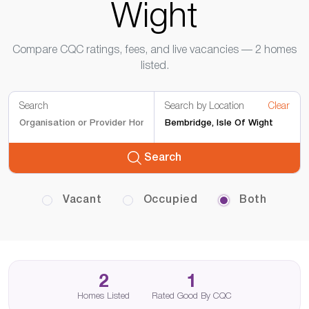
Wight
Compare CQC ratings, fees, and live vacancies — 2 homes
listed.
Search
Search by Location
Clear
Search
Vacant
Occupied
Both
2
1
Homes Listed
Rated Good By CQC