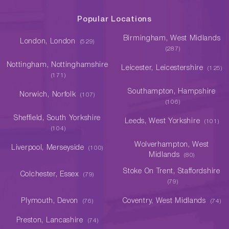
Popular Locations
Birmingham, West Midlands
London, London
(529)
(287)
Nottingham, Nottinghamshire
Leicester, Leicestershire
(125)
(171)
Southampton, Hampshire
Norwich, Norfolk
(107)
(106)
Sheffield, South Yorkshire
Leeds, West Yorkshire
(101)
(104)
Wolverhampton, West
Liverpool, Merseyside
(100)
Midlands
(80)
Stoke On Trent, Staffordshire
Colchester, Essex
(79)
(79)
Plymouth, Devon
Coventry, West Midlands
(76)
(74)
Preston, Lancashire
(74)