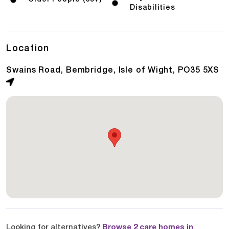
Disabilities
Location
Swains Road, Bembridge, Isle of Wight, PO35 5XS
Looking for alternatives?
Browse 2 care homes in