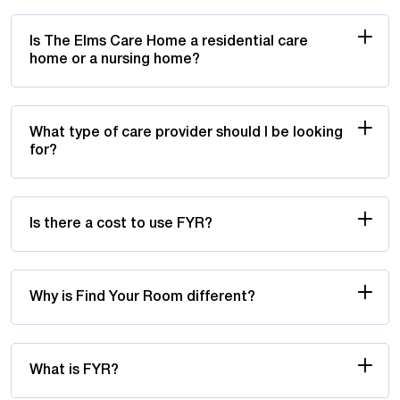
Is The Elms Care Home a residential care
home or a nursing home?
What type of care provider should I be looking
for?
Is there a cost to use FYR?
Why is Find Your Room different?
What is FYR?