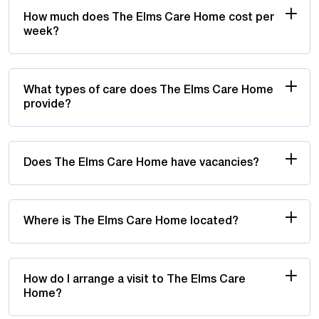
How much does The Elms Care Home cost per
week?
What types of care does The Elms Care Home
provide?
Does The Elms Care Home have vacancies?
Where is The Elms Care Home located?
How do I arrange a visit to The Elms Care
Home?