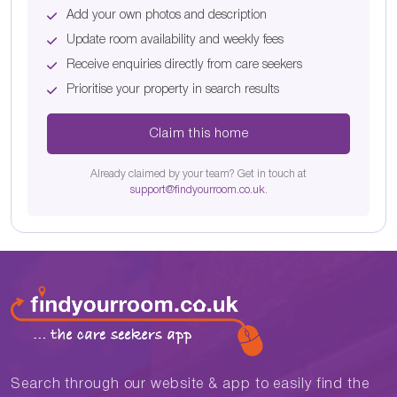
Add your own photos and description
Update room availability and weekly fees
Receive enquiries directly from care seekers
Prioritise your property in search results
Claim this home
Already claimed by your team? Get in touch at
support@findyourroom.co.uk
.
Search through our website & app to easily find the