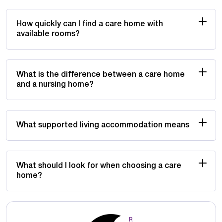
How quickly can I find a care home with
available rooms?
What is the difference between a care home
and a nursing home?
What supported living accommodation means
What should I look for when choosing a care
home?
R