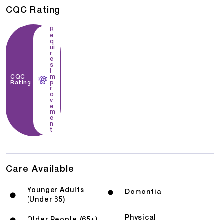
CQC Rating
R
e
q
ui
r
e
s
I
CQC
m
Rating
p
r
o
v
e
m
e
n
t
Care Available
Younger Adults
Dementia
(Under 65)
Physical
Older People (65+)