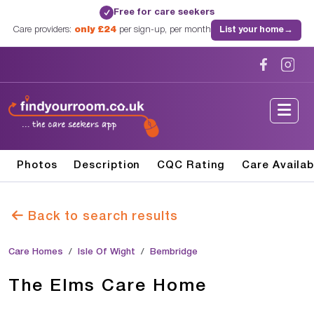
Free for care seekers
✓
Care providers:
only £24
per sign-up, per month
List your home
→
Photos
Description
CQC Rating
Care Availab
Back to search results
Care Homes
Isle Of Wight
Bembridge
The Elms Care Home