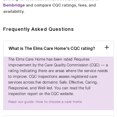
Bembridge
and compare CQC ratings, fees, and
availability.
Frequently Asked Questions
What is The Elms Care Home's CQC rating?
The Elms Care Home has been rated Requires
improvement by the Care Quality Commission (CQC) — a
rating indicating there are areas where the service needs
to improve. CQC inspections assess registered care
services across five domains: Safe, Effective, Caring,
Responsive, and Well-led. You can read the full
inspection report on the CQC website.
Read our guide: How to choose a care home