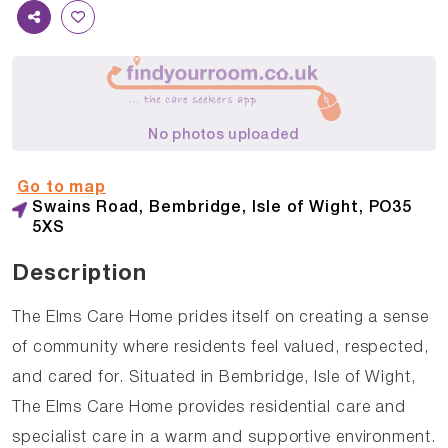
No photos uploaded
Go to map
Swains Road, Bembridge, Isle of Wight, PO35
5XS
Description
The Elms Care Home prides itself on creating a sense
of community where residents feel valued, respected,
and cared for. Situated in Bembridge, Isle of Wight,
The Elms Care Home provides residential care and
specialist care in a warm and supportive environment.