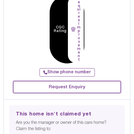
e
q
ui
r
e
s
I
CQC
m
Rating
p
r
o
v
e
m
e
n
t
Show phone number
Request Enquiry
This home isn't claimed yet
Are you the manager or owner of this care home?
Claim the listing to: