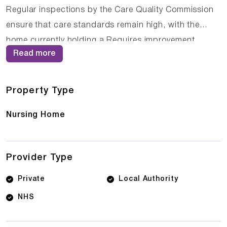
Regular inspections by the Care Quality Commission
ensure that care standards remain high, with the
home currently holding a Requires improvement
Read more
rating. The compassionate staff at The Elms Care
Home work closely with residents and their families to
ensure that care plans are personalised and
Property Type
responsive to changing needs.
Nursing Home
Provider Type
Private
Local Authority
NHS