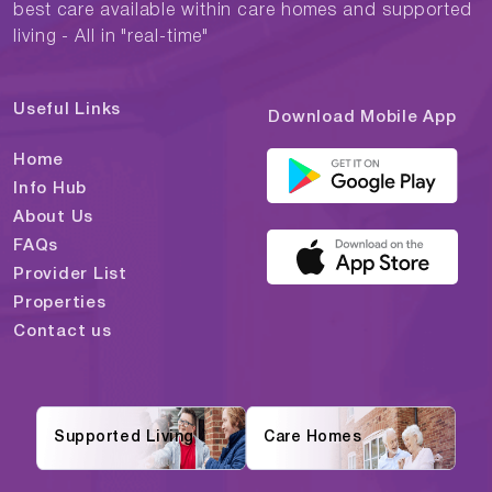
best care available within care homes and supported
living - All in "real-time"
Useful Links
Download Mobile App
Home
Info Hub
About Us
FAQs
Provider List
Properties
Contact us
Supported Living
Care Homes