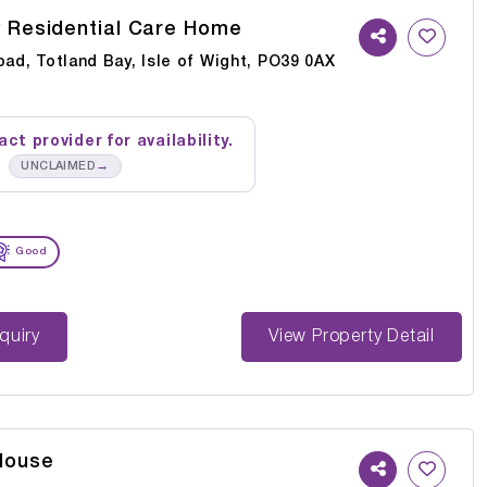
y Residential Care Home
oad, Totland Bay, Isle of Wight, PO39 0AX
ct provider for availability.
→
UNCLAIMED
Good
st Enquiry
View Property Detail
House