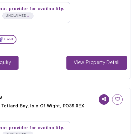
ct provider for availability.
→
UNCLAIMED
Good
st Enquiry
View Property Detail
s
, Totland Bay, Isle Of Wight, PO39 0EX
ct provider for availability.