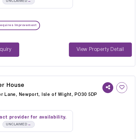
→
UNCLAIMED
equires Improvement
st Enquiry
View Property Detail
er House
r Lane, Newport, Isle of Wight, PO30 5DP
ct provider for availability.
→
UNCLAIMED