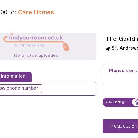
100
for
Care Homes
The Gouldi
St. Andrew
No photos uploaded
Please conta
 Information
ow phone number
CQC Rating
Reque