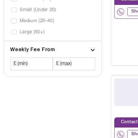
Small (Under 20)
Sh
Medium (20-40)
Large (40+)
Weekly Fee From
£ (min)
£ (max)
Contact
Sh