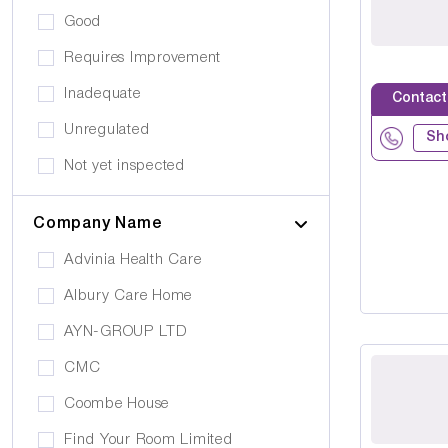
Eating Disorders
Good
Activities
Challenging Behaviour
Requires Improvement
Hair & Beauty
Palliative Care
Inadequate
Contact
Café/Restaurant
Stroke
Unregulated
Terrace
Sh
Visual Impairment
Not yet inspected
Family Room
Down Syndrome
Cinema
Company Name
Epilepsy
Meditation Room
Advinia Health Care
Motor Neurone Disease
Prayer Room
Albury Care Home
Head/Brain Injury
Library
AYN-GROUP LTD
Asperger Syndrome
Bar
CMC
Alzheimer's
Activities Room
Coombe House
Cancer Care
Own furniture allowed
Find Your Room Limited