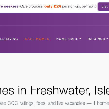
are seekers
•
Care providers:
only £24
per sign-up, per month
List
hwater, Isle Of Wight
D LIVING
CARE HOMES
HOME CARE
INFO HUB
s in Freshwater, Isl
e CQC ratings, fees, and live vacancies — 1 home 