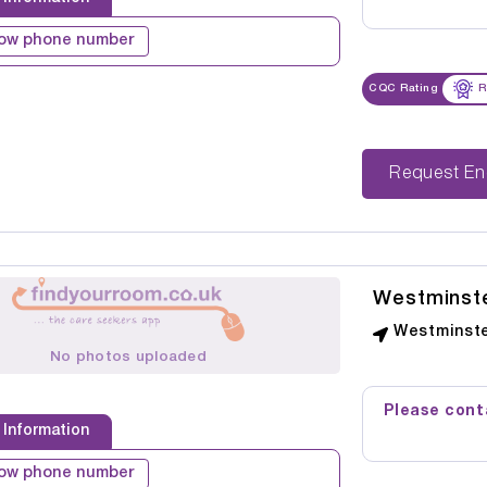
ow phone number
CQC Rating
R
Reque
Westminst
Westminste
No photos uploaded
Please conta
 Information
ow phone number