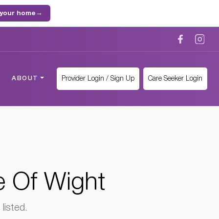
 your home
→
Provider Login / Sign Up
Care Seeker Login
ABOUT
e Of Wight
listed.