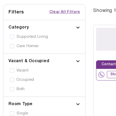
Showing
Filters
Clear All Filters
Category
Supported Living
Care Homes
Vacant & Occupied
Contact
Vacant
Sh
Occupied
Both
Room Type
Single