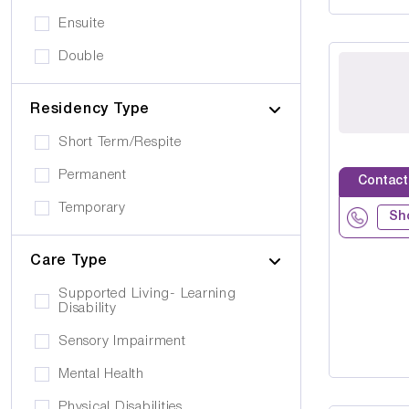
Ensuite
Double
Residency Type
Short Term/Respite
Permanent
Contact
Temporary
Sh
Care Type
Supported Living- Learning
Disability
Sensory Impairment
Mental Health
Physical Disabilities