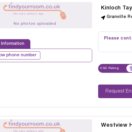
Kinloch Ta
Granville R
No photos uploaded
Please conta
 Information
ow phone number
CQC Rating
Reque
Westview 