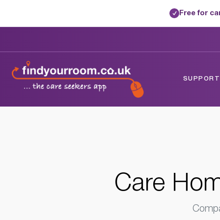
Free for c
✓
Home
/
Care Homes
/
Isle Of Wight
/
Fres
SUPPORTE
Care Home
Compar