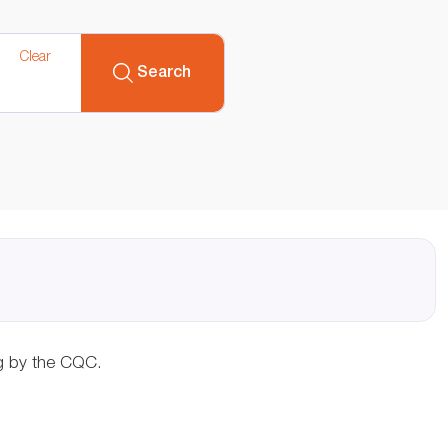
Clear
Search
ng by the CQC.