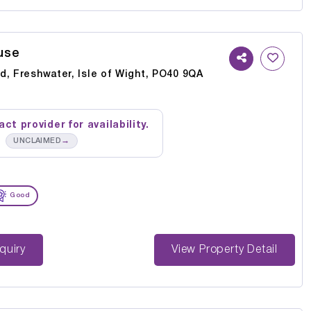
use
d, Freshwater, Isle of Wight, PO40 9QA
ct provider for availability.
→
UNCLAIMED
Good
st Enquiry
View Property Detail