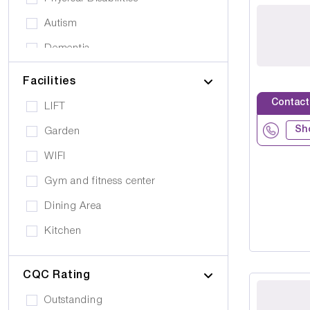
Autism
Dementia
Elderly
Facilities
Personal Care
Contact
LIFT
Supported Living
Sh
Garden
Day Care
WIFI
Older People (65+)
Gym and fitness center
Younger Adults (Under 65)
Dining Area
Covalescent Care
Kitchen
Physiotherapy
Swimming Pool
Rehabilitation
CQC Rating
Public Transport
Drug Alcohol Abuse
Outstanding
Quiet Area