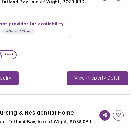
Totland Bay, Isle of Wight, PO39 0BD
ct provider for availability.
→
UNCLAIMED
Good
st Enquiry
View Property Detail
Nursing & Residential Home
d, Totland Bay, Isle of Wight, PO39 0BJ