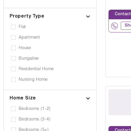
Cerebral Palsy
Pets can visit
Gold Care Homes
Learning Disability
Contact
Pets allowed to stay
Property Type
Hazeldene House Care Suites
Huntington's Disease
Car Parking
Sh
Flat
HB housing
Transportation
Apartment
Iyanla Supported LVG. Ltd
Local Amentities
House
Lakrizz Care
Wheelchair Access
Bungalow
Platinum Housing Care Ltd
Stairlift
Residential Home
S2O Care Services Limited
Nursing Home
SBcare ltd
Supported Living
SeeAbility
Home Size
Residential
Strada Care
Bedrooms (1-2)
Bedrooms (3-4)
Bedrooms (5+)
Contact