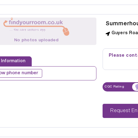
Summerho
Guyers Roa
No photos uploaded
Please conta
 Information
ow phone number
CQC Rating
Reque