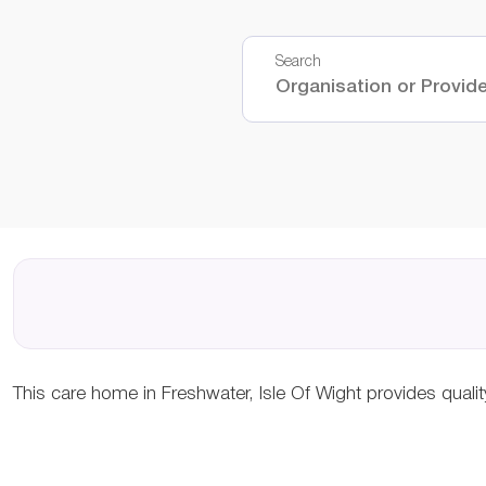
Search
This care home in Freshwater, Isle Of Wight provides qual