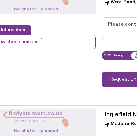
Ward Road, 
No photos uploaded
Please conta
 Information
ow phone number
CQC Rating
Reque
Inglefield 
Madeira Roa
No photos uploaded