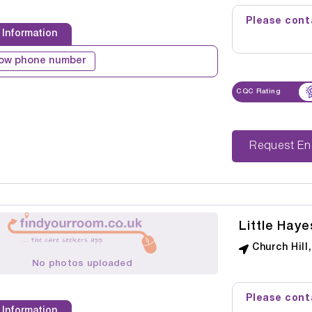
Please conta
 Information
ow phone number
CQC Rating
Reque
Little Haye
Church Hill
No photos uploaded
Please conta
 Information