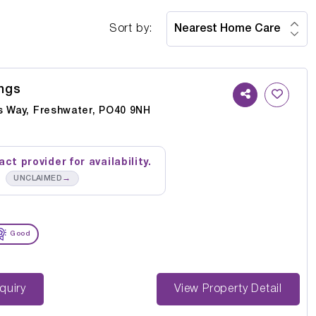
Sort by:
ngs
s Way, Freshwater, PO40 9NH
ct provider for availability.
→
UNCLAIMED
Good
st Enquiry
View Property Detail