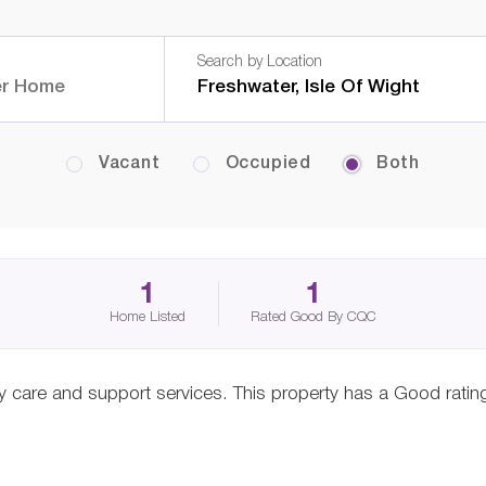
Search by Location
Vacant
Occupied
Both
1
1
Home Listed
Rated Good By CQC
ity care and support services. This property has a Good rati