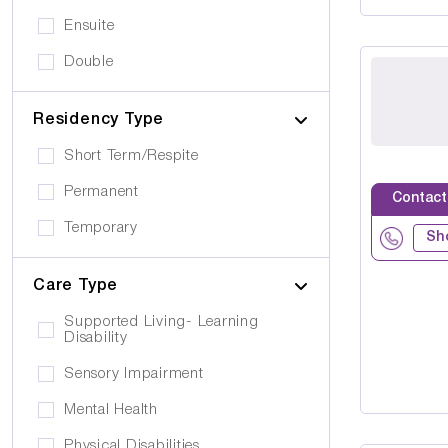
Ensuite
Double
Residency Type
Short Term/Respite
Permanent
Contact
Temporary
Sh
Care Type
Supported Living- Learning
Disability
Sensory Impairment
Mental Health
Physical Disabilities