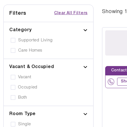
Showing
Filters
Clear All Filters
Category
Supported Living
Care Homes
Vacant & Occupied
Contact
Vacant
Sh
Occupied
Both
Room Type
Single