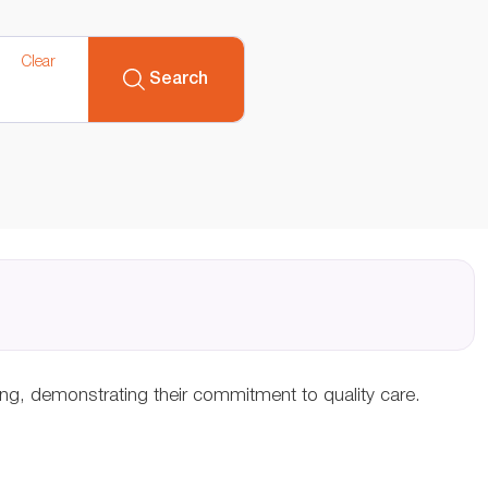
Clear
Search
ing, demonstrating their commitment to quality care.