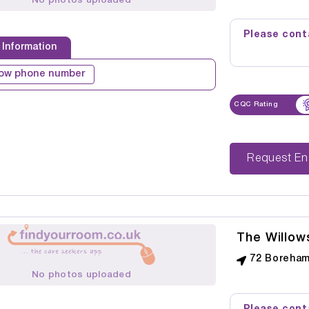
No photos uploaded
Please conta
 Information
ow phone number
CQC Rating
Reque
The Willow
72 Boreham
No photos uploaded