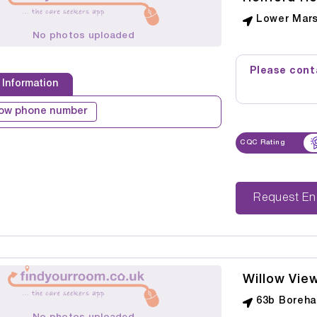
Lower Mars
No photos uploaded
Please conta
 Information
ow phone number
CQC Rating
Reque
Willow Vie
63b Boreha