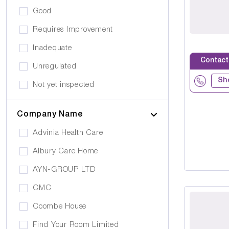
Eating Disorders
Good
Activities
Challenging Behaviour
Requires Improvement
Hair & Beauty
Palliative Care
Inadequate
Café/Restaurant
Contact
Stroke
Unregulated
Terrace
Sh
Visual Impairment
Not yet inspected
Family Room
Down Syndrome
Cinema
Company Name
Epilepsy
Meditation Room
Advinia Health Care
Motor Neurone Disease
Prayer Room
Albury Care Home
Head/Brain Injury
Library
AYN-GROUP LTD
Asperger Syndrome
Bar
CMC
Alzheimer's
Activities Room
Coombe House
Cancer Care
Own furniture allowed
Find Your Room Limited