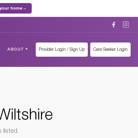
 your home
→
Provider Login / Sign Up
Care Seeker Login
ABOUT
iltshire
listed.