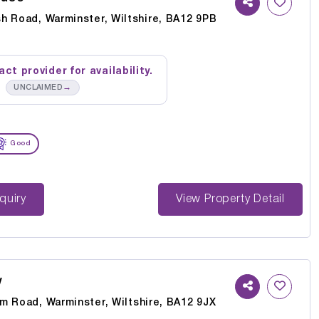
h Road, Warminster, Wiltshire, BA12 9PB
ct provider for availability.
→
UNCLAIMED
Good
st Enquiry
View Property Detail
w
m Road, Warminster, Wiltshire, BA12 9JX