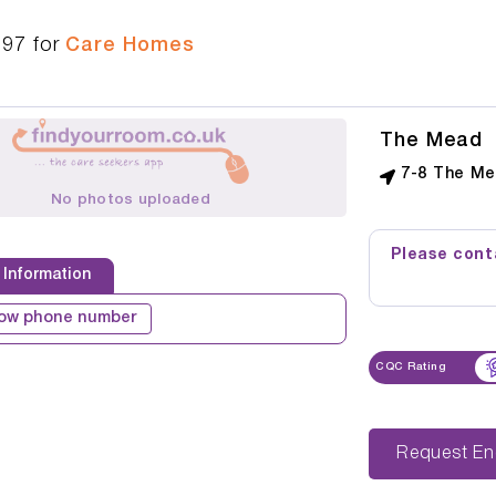
197
for
Care Homes
The Mead
7-8 The Me
No photos uploaded
Please conta
 Information
ow phone number
CQC Rating
Reque