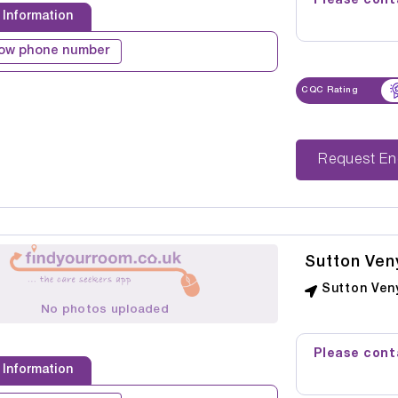
Please conta
 Information
ow phone number
CQC Rating
Reque
Sutton Ven
Sutton Veny
No photos uploaded
Please conta
 Information