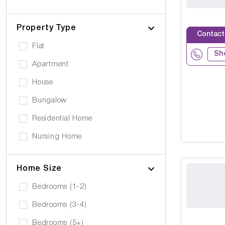
Cerebral Palsy
Pets can visit
Gold Care Homes
Learning Disability
Pets allowed to stay
Property Type
Hazeldene House Care Suites
Contact
Huntington's Disease
Car Parking
Flat
HB housing
Sh
Transportation
Apartment
Iyanla Supported LVG. Ltd
Local Amentities
House
Lakrizz Care
Wheelchair Access
Bungalow
Platinum Housing Care Ltd
Stairlift
Residential Home
S2O Care Services Limited
Nursing Home
SBcare ltd
Supported Living
SeeAbility
Home Size
Residential
Strada Care
Bedrooms (1-2)
Bedrooms (3-4)
Bedrooms (5+)