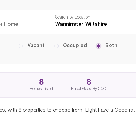
Search by Location
Vacant
Occupied
Both
8
8
Homes Listed
Rated Good By CQC
mes, with 8 properties to choose from. Eight have a Good rat