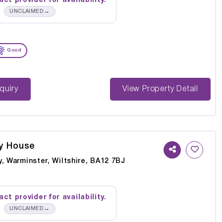
ct provider for availability.
→
UNCLAIMED
Good
st Enquiry
View Property Detail
y House
, Warminster, Wiltshire, BA12 7BJ
ct provider for availability.
→
UNCLAIMED