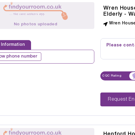
Wren House
Elderly - 
Wren House
No photos uploaded
 Information
Please conta
ow phone number
CQC Rating
Reque
Henford H