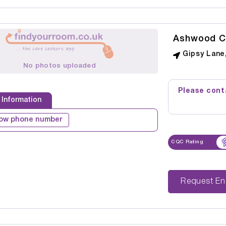
Ashwood C
Gipsy Lane,
No photos uploaded
Please conta
 Information
ow phone number
CQC Rating
Reque