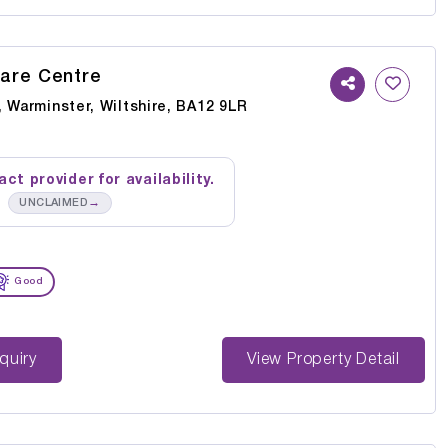
are Centre
 Warminster, Wiltshire, BA12 9LR
ct provider for availability.
→
UNCLAIMED
Good
st Enquiry
View Property Detail