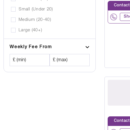
Contact
Small (Under 20)
Sh
Medium (20-40)
Large (40+)
Weekly Fee From
£ (min)
£ (max)
Contact