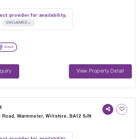
ct provider for availability.
→
UNCLAIMED
Good
st Enquiry
View Property Detail
s
 Road, Warminster, Wiltshire, BA12 9JN