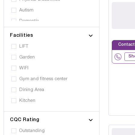
Autism
Dementia
Elderly
Facilities
Personal Care
Contact
LIFT
Supported Living
Sh
Garden
Day Care
WIFI
Older People (65+)
Gym and fitness center
Younger Adults (Under 65)
Dining Area
Covalescent Care
Kitchen
Physiotherapy
Swimming Pool
Rehabilitation
CQC Rating
Public Transport
Drug Alcohol Abuse
Outstanding
Quiet Area