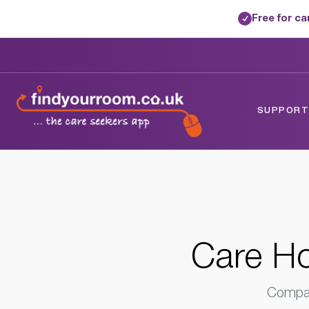
Free for c
✓
Home
/
Care Homes
/
Wiltshire
/
Warminst
SUPPORTE
Care Ho
Compar