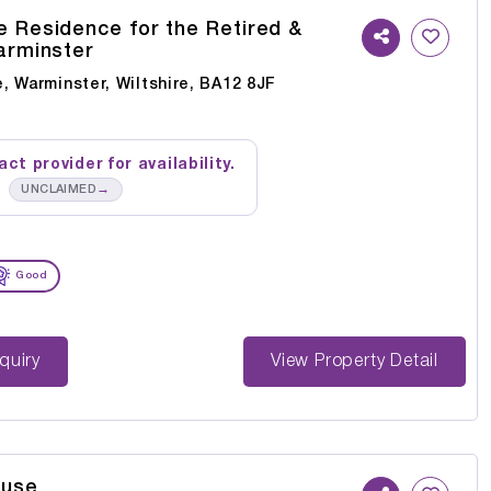
 Residence for the Retired &
Warminster
, Warminster, Wiltshire, BA12 8JF
ct provider for availability.
→
UNCLAIMED
Good
st Enquiry
View Property Detail
ouse