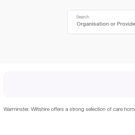
Search
Warminster, Wiltshire offers a strong selection of care ho