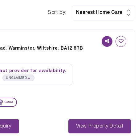
Sort by:
ad, Warminster, Wiltshire, BA12 8RB
ct provider for availability.
→
UNCLAIMED
Good
st Enquiry
View Property Detail