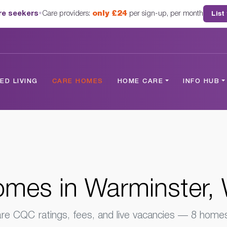
are seekers
•
Care providers:
only £24
per sign-up, per month
List
er, Wiltshire
D LIVING
CARE HOMES
HOME CARE
INFO HUB
mes in Warminster, W
e CQC ratings, fees, and live vacancies — 8 homes 