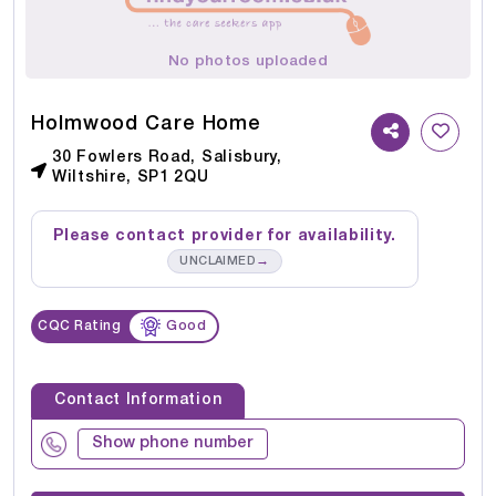
No photos uploaded
Holmwood Care Home
30 Fowlers Road, Salisbury,
Wiltshire, SP1 2QU
Please contact provider for availability.
→
UNCLAIMED
CQC Rating
Good
Contact Information
Show phone number