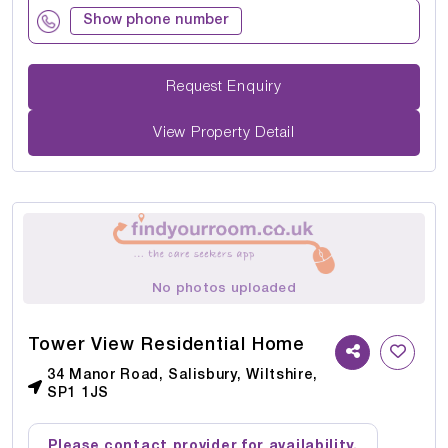
Show phone number
Request Enquiry
View Property Detail
No photos uploaded
Tower View Residential Home
34 Manor Road, Salisbury, Wiltshire,
SP1 1JS
Please contact provider for availability.