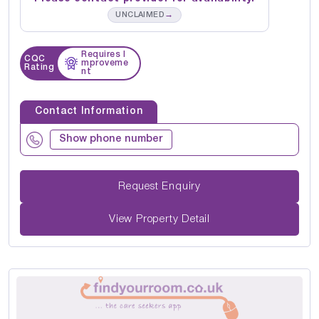
→
UNCLAIMED
Requires I
CQC
mproveme
Rating
nt
Contact Information
Show phone number
Request Enquiry
View Property Detail