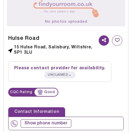
No photos uploaded
Hulse Road
15 Hulse Road, Salisbury, Wiltshire,
SP1 3LU
Please contact provider for availability.
→
UNCLAIMED
CQC Rating
Good
Contact Information
Show phone number