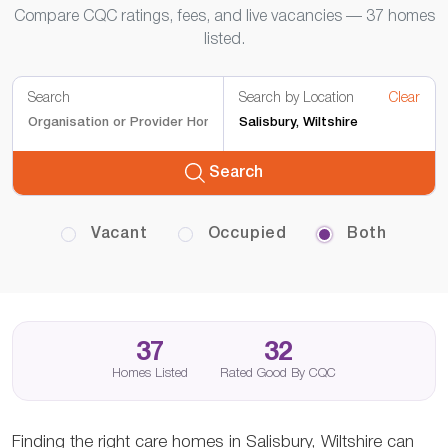
Compare CQC ratings, fees, and live vacancies — 37 homes
listed.
Search
Search by Location
Clear
Search
Vacant
Occupied
Both
37
32
Homes Listed
Rated Good By CQC
Finding the right care homes in Salisbury, Wiltshire can