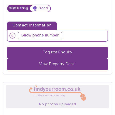
CQC Rating
Good
Contact Information
Show phone number
Request Enquiry
View Property Detail
No photos uploaded