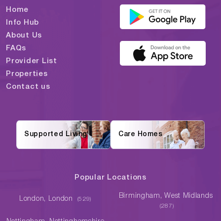
Home
Info Hub
About Us
FAQs
Provider List
Properties
Contact us
Supported Living
Care Homes
Popular Locations
Birmingham, West Midlands
London, London
(529)
(287)