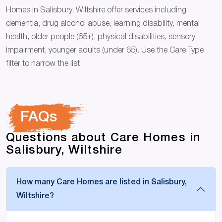
Homes in Salisbury, Wiltshire offer services including
dementia, drug alcohol abuse, learning disability, mental
health, older people (65+), physical disabilities, sensory
impairment, younger adults (under 65). Use the Care Type
filter to narrow the list.
FAQs
Questions about Care Homes in
Salisbury, Wiltshire
How many Care Homes are listed in Salisbury,
Wiltshire?