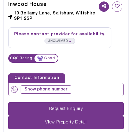
Inwood House
10 Bellamy Lane, Salisbury, Wiltshire,
SP1 2SP
Please contact provider for availability.
→
UNCLAIMED
CQC Rating
Good
Contact Information
Show phone number
Request Enquiry
View Property Detail