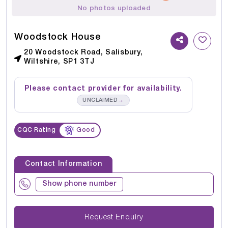
No photos uploaded
Woodstock House
20 Woodstock Road, Salisbury,
Wiltshire, SP1 3TJ
Please contact provider for availability.
→
UNCLAIMED
CQC Rating
Good
Contact Information
Show phone number
Request Enquiry