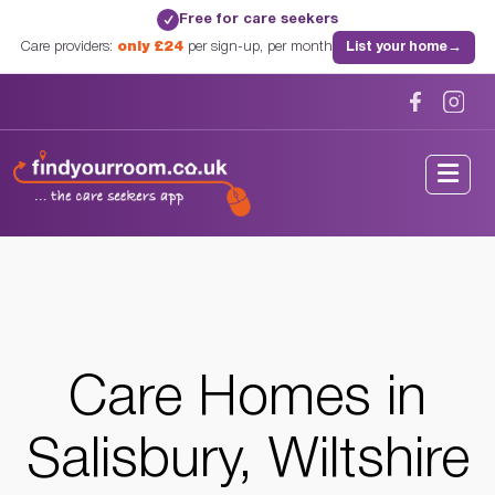
Free for care seekers
✓
Care providers:
only £24
per sign-up, per month
List your home
→
Home
/
Care Homes
/
Wiltshire
/
Salisbury, Wiltshire
Care Homes in
Salisbury, Wiltshire