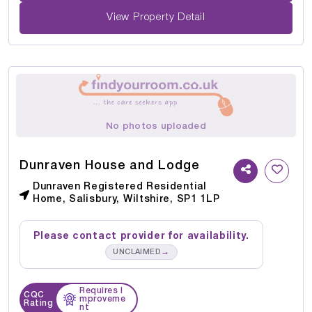
View Property Detail
No photos uploaded
Dunraven House and Lodge
Dunraven Registered Residential
Home, Salisbury, Wiltshire, SP1 1LP
Please contact provider for availability.
→
UNCLAIMED
Requires I
CQC
mproveme
Rating
nt