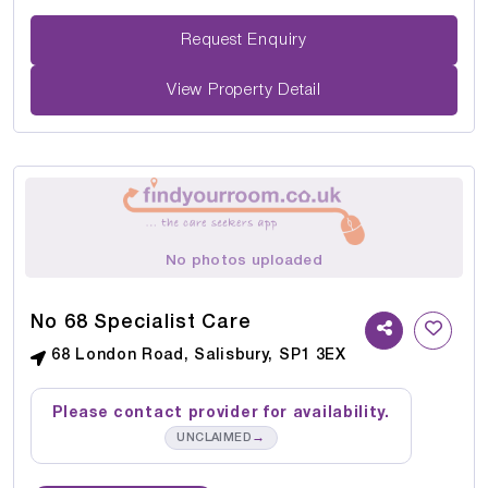
Request Enquiry
View Property Detail
No photos uploaded
No 68 Specialist Care
68 London Road, Salisbury, SP1 3EX
Please contact provider for availability.
→
UNCLAIMED