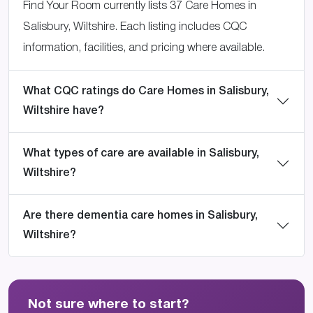
Find Your Room currently lists 37 Care Homes in
Salisbury, Wiltshire. Each listing includes CQC
information, facilities, and pricing where available.
What CQC ratings do Care Homes in Salisbury,
Wiltshire have?
What types of care are available in Salisbury,
Wiltshire?
Are there dementia care homes in Salisbury,
Wiltshire?
Not sure where to start?