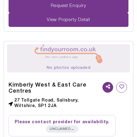
Request Enquiry
View Property Detail
No photos uploaded
Kimberly West & East Care
Centres
27 Tollgate Road, Salisbury,
Wiltshire, SP1 2JA
Please contact provider for availability.
→
UNCLAIMED