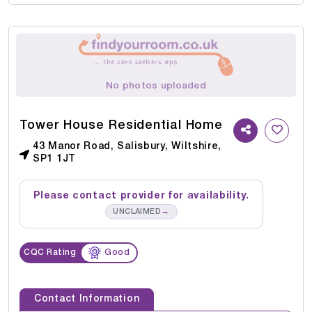
No photos uploaded
Tower House Residential Home
43 Manor Road, Salisbury, Wiltshire,
SP1 1JT
Please contact provider for availability.
→
UNCLAIMED
CQC Rating
Good
Contact Information