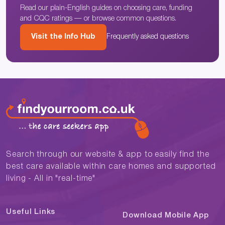
Read our plain-English guides on choosing care, funding
and CQC ratings — or browse common questions.
Visit the Info Hub
Frequently asked questions
Search through our website & app to easily find the
best care available within care homes and supported
living - All in "real-time"
Useful Links
Download Mobile App