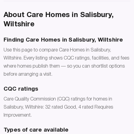
About Care Homes in Salisbury,
Wiltshire
Finding Care Homes in Salisbury, Wiltshire
Use this page to compare Care Homes in Salisbury,
Wiltshire. Every listing shows CQC ratings, facilities, and fees
where homes publish them — so you can shortlist options
before arranging a visit.
CQC ratings
Care Quality Commission (CQC) ratings for homes in
Salisbury, Wiltshire: 32 rated Good, 4 rated Requires
Improvement.
Types of care available