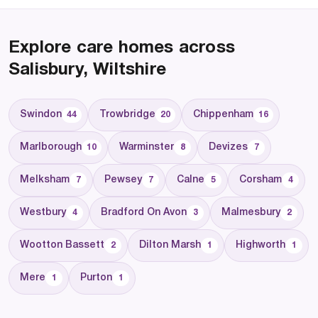
Explore care homes across
Salisbury, Wiltshire
Swindon
Trowbridge
Chippenham
44
20
16
Marlborough
Warminster
Devizes
10
8
7
Melksham
Pewsey
Calne
Corsham
7
7
5
4
Westbury
Bradford On Avon
Malmesbury
4
3
2
Wootton Bassett
Dilton Marsh
Highworth
2
1
1
Mere
Purton
1
1