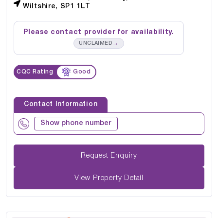
Wiltshire, SP1 1LT
Please contact provider for availability.
→
UNCLAIMED
CQC Rating
Good
Contact Information
Show phone number
Request Enquiry
View Property Detail