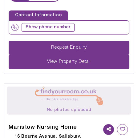
Contact Information
Show phone number
Request Enquiry
View Property Detail
No photos uploaded
Maristow Nursing Home
16 Bourne Avenue, Salisbury,