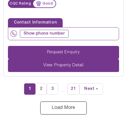
CQC Rating
Good
Contact Information
Show phone number
Request Enquiry
View Property Detail
1
2
3
21
Next »
…
Load More