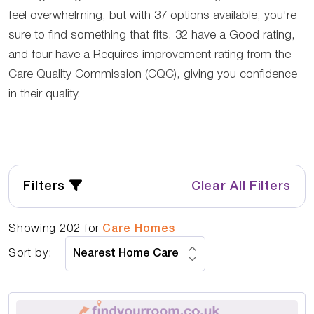
feel overwhelming, but with 37 options available, you're
sure to find something that fits. 32 have a Good rating,
and four have a Requires improvement rating from the
Care Quality Commission (CQC), giving you confidence
in their quality.
Filters
Clear All Filters
Showing
202
for
Care Homes
Sort by: