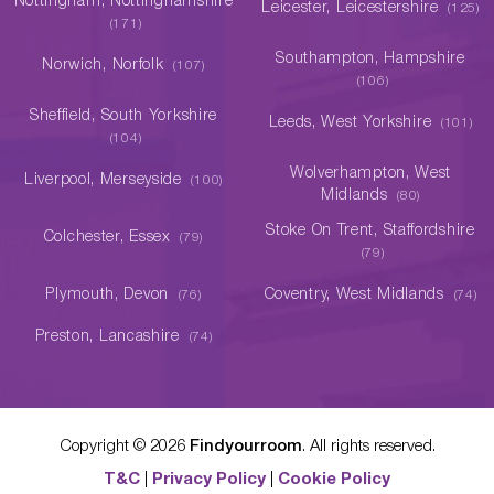
Nottingham, Nottinghamshire
Leicester, Leicestershire
(125)
(171)
Southampton, Hampshire
Norwich, Norfolk
(107)
(106)
Sheffield, South Yorkshire
Leeds, West Yorkshire
(101)
(104)
Wolverhampton, West
Liverpool, Merseyside
(100)
Midlands
(80)
Stoke On Trent, Staffordshire
Colchester, Essex
(79)
(79)
Plymouth, Devon
Coventry, West Midlands
(76)
(74)
Preston, Lancashire
(74)
Copyright ©
2026
Findyourroom
. All rights reserved.
T&C
|
Privacy Policy
|
Cookie Policy