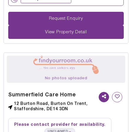
Request Enquiry
View Property Detail
No photos uploaded
Summerfield Care Home
12 Burton Road, Burton On Trent,
Staffordshire, DE14 3DN
Please contact provider for availability.
→
UNCLAIMED