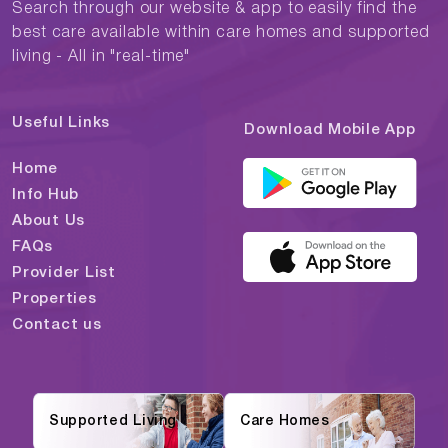
Search through our website & app to easily find the
best care available within care homes and supported
living - All in "real-time"
Useful Links
Download Mobile App
Home
Info Hub
About Us
FAQs
Provider List
Properties
Contact us
Supported Living
Care Homes