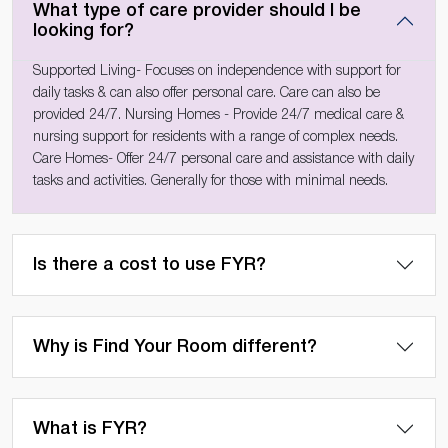
What type of care provider should I be
looking for?
Supported Living- Focuses on independence with support for
daily tasks & can also offer personal care. Care can also be
provided 24/7. Nursing Homes - Provide 24/7 medical care &
nursing support for residents with a range of complex needs.
Care Homes- Offer 24/7 personal care and assistance with daily
tasks and activities. Generally for those with minimal needs.
Is there a cost to use FYR?
Why is Find Your Room different?
What is FYR?