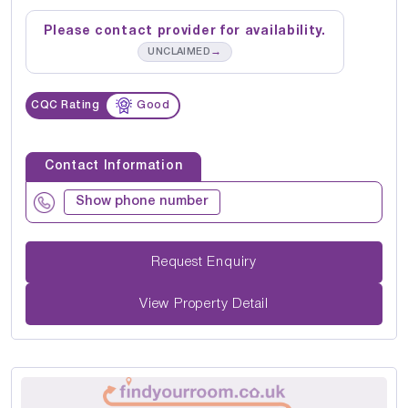
Please contact provider for availability.
→
UNCLAIMED
CQC Rating
Good
Contact Information
Show phone number
Request Enquiry
View Property Detail