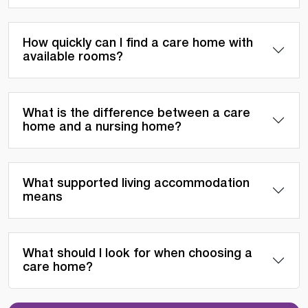
How quickly can I find a care home with
available rooms?
What is the difference between a care
home and a nursing home?
What supported living accommodation
means
What should I look for when choosing a
care home?