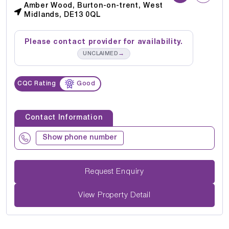
Amber Wood, Burton-on-trent, West
Midlands, DE13 0QL
Please contact provider for availability.
→
UNCLAIMED
CQC Rating
Good
Contact Information
Show phone number
Request Enquiry
View Property Detail