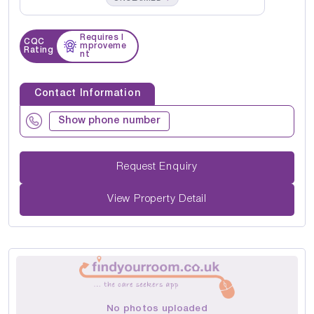
Requires I
CQC
mproveme
Rating
nt
Contact Information
Show phone number
Request Enquiry
View Property Detail
No photos uploaded