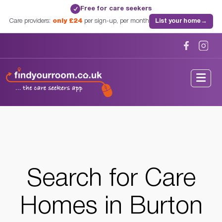
Free for care seekers
✓
Care providers:
only £24
per sign-up, per month
List your home
→
Home
/
Care Homes
/
West Midlands
/
Burton On Trent, West Midlands
Search for
Care
Homes
in Burton