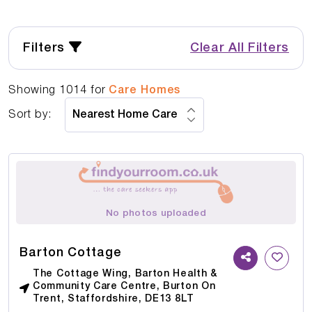
Filters
Clear All Filters
Showing
1014
for
Care Homes
Sort by:
No photos uploaded
Barton Cottage
The Cottage Wing, Barton Health &
Community Care Centre, Burton On
Trent, Staffordshire, DE13 8LT