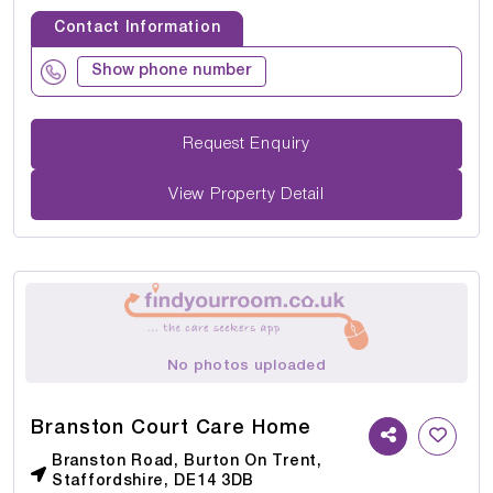
Contact Information
Show phone number
Request Enquiry
View Property Detail
No photos uploaded
Branston Court Care Home
Branston Road, Burton On Trent,
Staffordshire, DE14 3DB