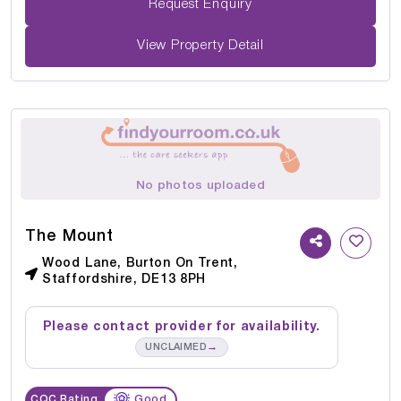
Request Enquiry
View Property Detail
No photos uploaded
The Mount
Wood Lane, Burton On Trent,
Staffordshire, DE13 8PH
Please contact provider for availability.
→
UNCLAIMED
CQC Rating
Good