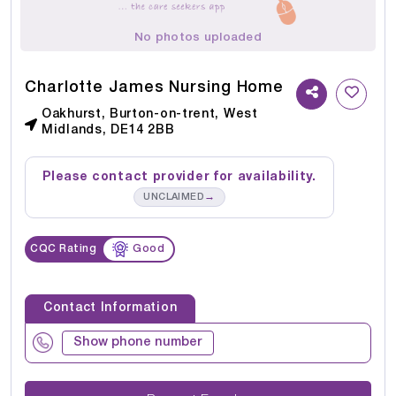
No photos uploaded
Charlotte James Nursing Home
Oakhurst, Burton-on-trent, West
Midlands, DE14 2BB
Please contact provider for availability.
→
UNCLAIMED
CQC Rating
Good
Contact Information
Show phone number