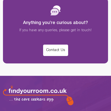
Anything you’re curious about?
If you have any queries, please get in touch!
Contact Us