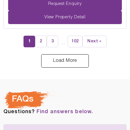
Request Enquiry
View Property Detail
1
2
3
102
Next »
…
Load More
FAQs
Questions?
Find answers below.