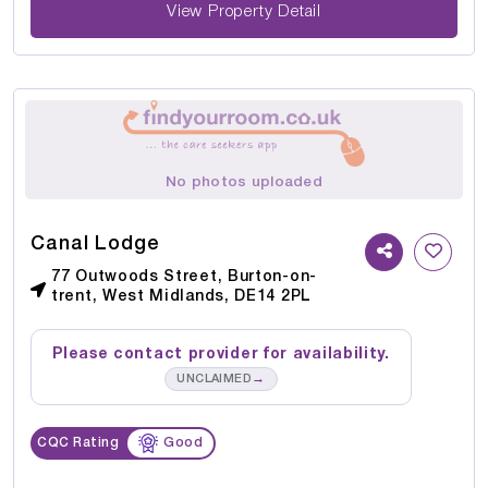
View Property Detail
No photos uploaded
Canal Lodge
77 Outwoods Street, Burton-on-
trent, West Midlands, DE14 2PL
Please contact provider for availability.
→
UNCLAIMED
CQC Rating
Good