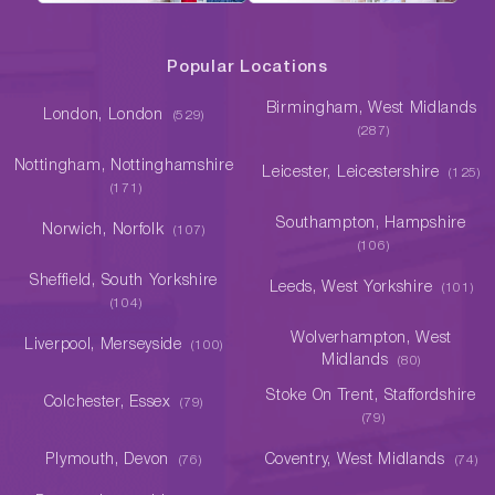
Popular Locations
Birmingham, West Midlands
London, London
(529)
(287)
Nottingham, Nottinghamshire
Leicester, Leicestershire
(125)
(171)
Southampton, Hampshire
Norwich, Norfolk
(107)
(106)
Sheffield, South Yorkshire
Leeds, West Yorkshire
(101)
(104)
Wolverhampton, West
Liverpool, Merseyside
(100)
Midlands
(80)
Stoke On Trent, Staffordshire
Colchester, Essex
(79)
(79)
Plymouth, Devon
Coventry, West Midlands
(76)
(74)