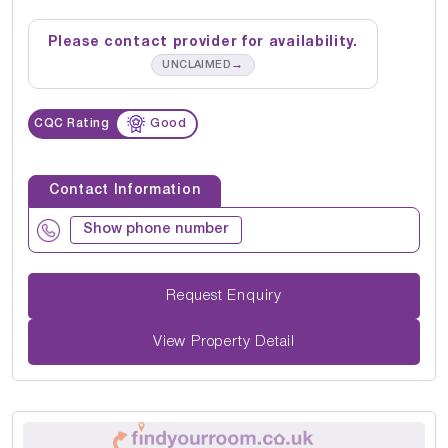
Please contact provider for availability.
→
UNCLAIMED
CQC Rating
Good
Contact Information
Show phone number
Request Enquiry
View Property Detail