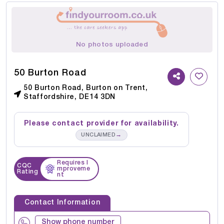
No photos uploaded
50 Burton Road
50 Burton Road, Burton on Trent,
Staffordshire, DE14 3DN
Please contact provider for availability.
→
UNCLAIMED
Requires I
CQC
mproveme
Rating
nt
Contact Information
Show phone number