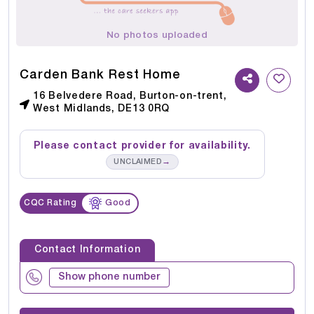
No photos uploaded
Carden Bank Rest Home
16 Belvedere Road, Burton-on-trent,
West Midlands, DE13 0RQ
Please contact provider for availability.
→
UNCLAIMED
CQC Rating
Good
Contact Information
Show phone number