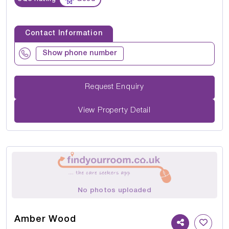
Contact Information
Show phone number
Request Enquiry
View Property Detail
No photos uploaded
Amber Wood