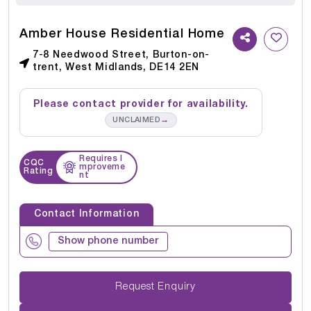
Amber House Residential Home
7-8 Needwood Street, Burton-on-
trent, West Midlands, DE14 2EN
Please contact provider for availability.
→
UNCLAIMED
Requires I
CQC
mproveme
Rating
nt
Contact Information
Show phone number
Request Enquiry