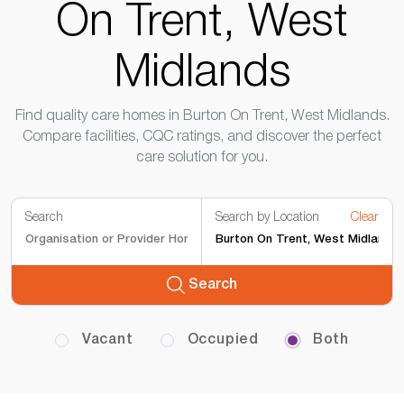
On Trent, West
Midlands
Find quality care homes in Burton On Trent, West Midlands.
Compare facilities, CQC ratings, and discover the perfect
care solution for you.
Search
Search by Location
Clear
Search
Vacant
Occupied
Both