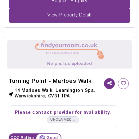
Request Enquiry
View Property Detail
No photos uploaded
Turning Point - Marloes Walk
14 Marloes Walk, Leamington Spa,
Warwickshire, CV31 1PA
Please contact provider for availability.
→
UNCLAIMED
CQC Rating
Good