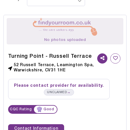
No photos uploaded
Turning Point - Russell Terrace
52 Russell Terrace, Leamington Spa,
Warwickshire, CV31 1HE
Please contact provider for availability.
→
UNCLAIMED
CQC Rating
Good
Contact Information