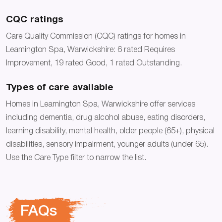
CQC ratings
Care Quality Commission (CQC) ratings for homes in
Leamington Spa, Warwickshire: 6 rated Requires
Improvement, 19 rated Good, 1 rated Outstanding.
Types of care available
Homes in Leamington Spa, Warwickshire offer services
including dementia, drug alcohol abuse, eating disorders,
learning disability, mental health, older people (65+), physical
disabilities, sensory impairment, younger adults (under 65).
Use the Care Type filter to narrow the list.
FAQs