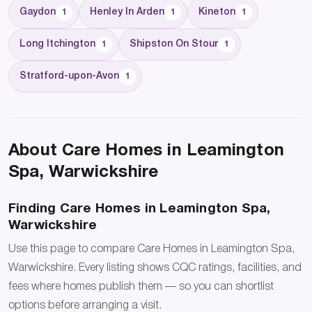
Gaydon
Henley In Arden
Kineton
1
1
1
Long Itchington
Shipston On Stour
1
1
Stratford-upon-Avon
1
About Care Homes in Leamington
Spa, Warwickshire
Finding Care Homes in Leamington Spa,
Warwickshire
Use this page to compare Care Homes in Leamington Spa,
Warwickshire. Every listing shows CQC ratings, facilities, and
fees where homes publish them — so you can shortlist
options before arranging a visit.