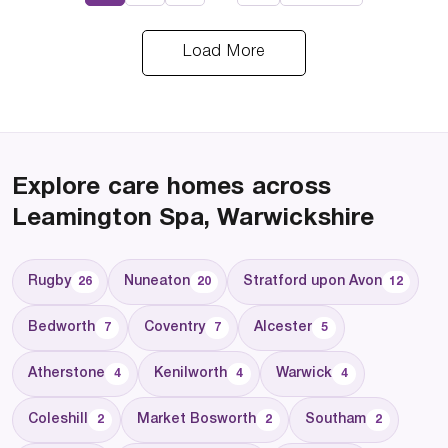
Load More
Explore care homes across
Leamington Spa, Warwickshire
Rugby
Nuneaton
Stratford upon Avon
26
20
12
Bedworth
Coventry
Alcester
7
7
5
Atherstone
Kenilworth
Warwick
4
4
4
Coleshill
Market Bosworth
Southam
2
2
2