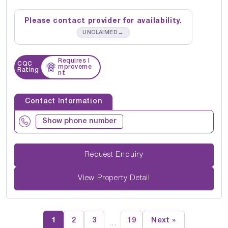
Please contact provider for availability.
→
UNCLAIMED
Requires I
CQC
mproveme
Rating
nt
Contact Information
Show phone number
Request Enquiry
View Property Detail
1
2
3
19
Next »
…