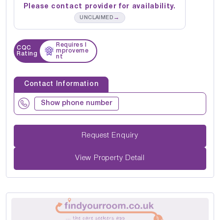
Please contact provider for availability.
→
UNCLAIMED
Requires I
CQC
mproveme
Rating
nt
Contact Information
Show phone number
Request Enquiry
View Property Detail