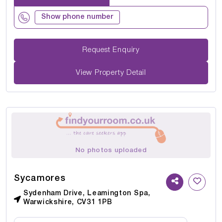
Show phone number
Request Enquiry
View Property Detail
No photos uploaded
Sycamores
Sydenham Drive, Leamington Spa,
Warwickshire, CV31 1PB