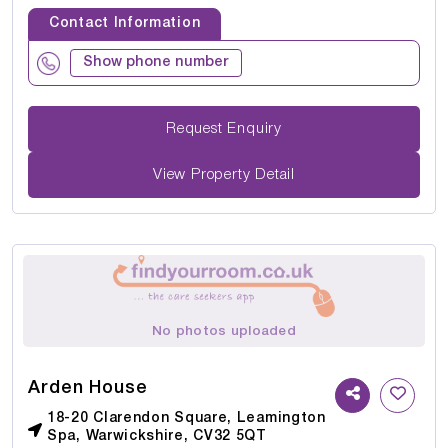
Contact Information
Show phone number
Request Enquiry
View Property Detail
No photos uploaded
Arden House
18-20 Clarendon Square, Leamington
Spa, Warwickshire, CV32 5QT