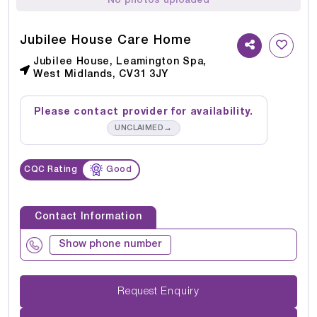
No photos uploaded
Jubilee House Care Home
Jubilee House, Leamington Spa,
West Midlands, CV31 3JY
Please contact provider for availability.
→
UNCLAIMED
CQC Rating
Good
Contact Information
Show phone number
Request Enquiry