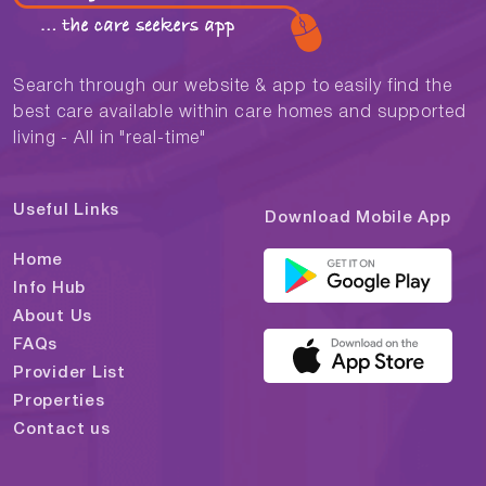
Search through our website & app to easily find the
best care available within care homes and supported
living - All in "real-time"
Useful Links
Download Mobile App
Home
Info Hub
About Us
FAQs
Provider List
Properties
Contact us