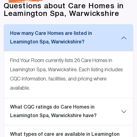
Questions about Care Homes in
Leamington Spa, Warwickshire
How many Care Homes are listed in
Leamington Spa, Warwickshire?
Find Your Room currently lists 26 Care Homes in
Leamington Spa, Warwickshire. Each listing includes
CQC information, facilities, and pricing where
available.
What CQC ratings do Care Homes in
Leamington Spa, Warwickshire have?
What types of care are available in Leamington