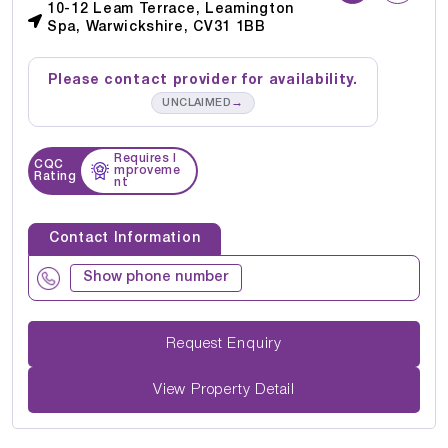
10-12 Leam Terrace, Leamington
Spa, Warwickshire, CV31 1BB
Please contact provider for availability.
→
UNCLAIMED
Requires I
CQC
mproveme
Rating
nt
Contact Information
Show phone number
Request Enquiry
View Property Detail