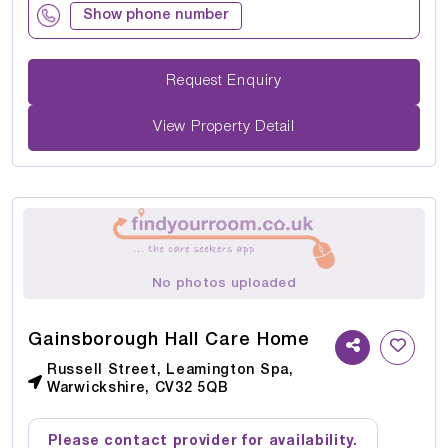
Show phone number
Request Enquiry
View Property Detail
No photos uploaded
Gainsborough Hall Care Home
Russell Street, Leamington Spa,
Warwickshire, CV32 5QB
Please contact provider for availability.