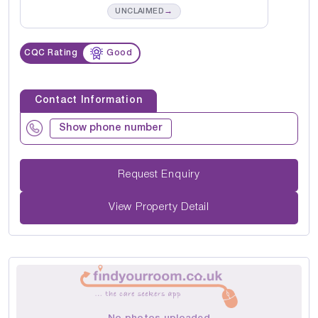
→
UNCLAIMED
CQC Rating
Good
Contact Information
Show phone number
Request Enquiry
View Property Detail