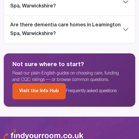
Spa, Warwickshire?
Are there dementia care homes in Leamington
Spa, Warwickshire?
Not sure where to start?
Read our plain-English guides on choosing care, funding
and CQC ratings — or browse common questions.
Visit the Info Hub
Frequently asked questions