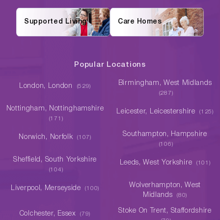
Supported Living
Care Homes
Popular Locations
Birmingham, West Midlands
London, London
(529)
(287)
Nottingham, Nottinghamshire
Leicester, Leicestershire
(125)
(171)
Southampton, Hampshire
Norwich, Norfolk
(107)
(106)
Sheffield, South Yorkshire
Leeds, West Yorkshire
(101)
(104)
Wolverhampton, West
Liverpool, Merseyside
(100)
Midlands
(80)
Stoke On Trent, Staffordshire
Colchester, Essex
(79)