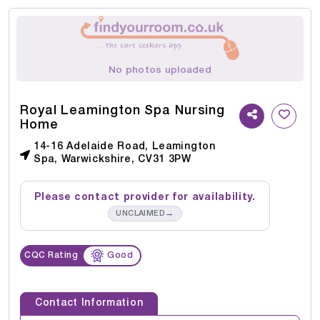
No photos uploaded
Royal Leamington Spa Nursing
Home
14-16 Adelaide Road, Leamington
Spa, Warwickshire, CV31 3PW
Please contact provider for availability.
→
UNCLAIMED
CQC Rating
Good
Contact Information