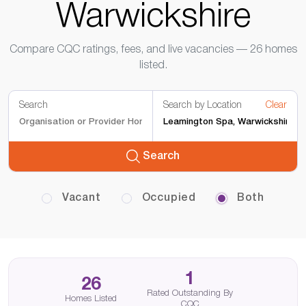
Warwickshire
Compare CQC ratings, fees, and live vacancies — 26 homes
listed.
Search
Search by Location
Clear
Search
Vacant
Occupied
Both
1
26
Rated Outstanding By
Homes Listed
CQC