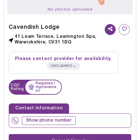
No photos uploaded
Cavendish Lodge
41 Leam Terrace, Leamington Spa,
Warwickshire, CV31 1BQ
Please contact provider for availability.
→
UNCLAIMED
Requires I
CQC
mproveme
Rating
nt
Contact Information
Show phone number