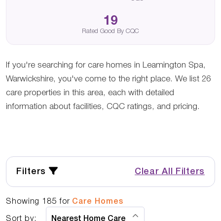
19
Rated Good By CQC
If you're searching for care homes in Leamington Spa,
Warwickshire, you've come to the right place. We list 26
care properties in this area, each with detailed
information about facilities, CQC ratings, and pricing.
Filters
Clear All Filters
Showing
185
for
Care Homes
Sort by: