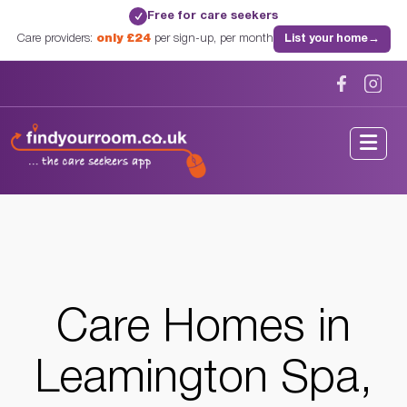
Free for care seekers
✓
Care providers:
only £24
per sign-up, per month
List your home
→
Home
/
Care Homes
/
Warwickshire
/
Leamington Spa, Warwickshire
Care Homes in
Leamington Spa,