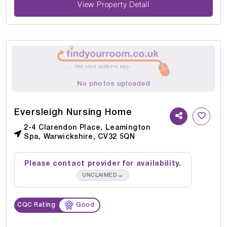
View Property Detail
No photos uploaded
Eversleigh Nursing Home
2-4 Clarendon Place, Leamington
Spa, Warwickshire, CV32 5QN
Please contact provider for availability.
→
UNCLAIMED
CQC Rating
Good