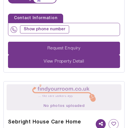
Contact Information
Show phone number
Request Enquiry
View Property Detail
No photos uploaded
Sebright House Care Home