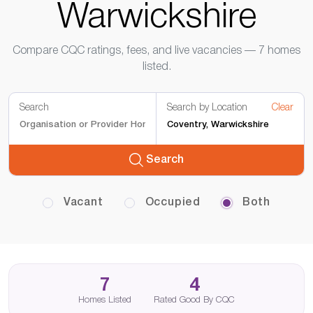
Warwickshire
Compare CQC ratings, fees, and live vacancies — 7 homes
listed.
Search
Search by Location
Clear
Search
Vacant
Occupied
Both
7
4
Homes Listed
Rated Good By CQC