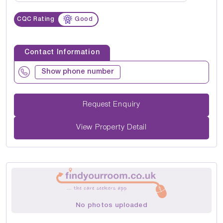
CQC Rating
Good
Contact Information
Show phone number
Request Enquiry
View Property Detail
No photos uploaded