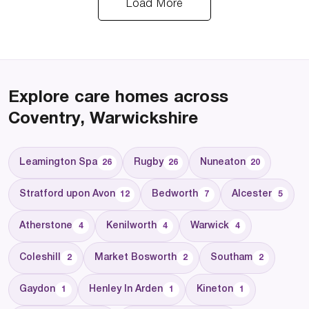
Load More
Explore care homes across
Coventry, Warwickshire
Leamington Spa
Rugby
Nuneaton
26
26
20
Stratford upon Avon
Bedworth
Alcester
12
7
5
Atherstone
Kenilworth
Warwick
4
4
4
Coleshill
Market Bosworth
Southam
2
2
2
Gaydon
Henley In Arden
Kineton
1
1
1