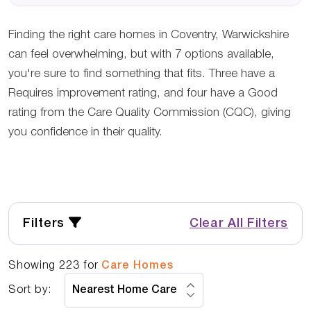
Finding the right care homes in Coventry, Warwickshire
can feel overwhelming, but with 7 options available,
you're sure to find something that fits. Three have a
Requires improvement rating, and four have a Good
rating from the Care Quality Commission (CQC), giving
you confidence in their quality.
Filters
Clear All Filters
Showing
223
for
Care Homes
Sort by: