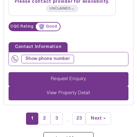
Please contact provider for availability.
→
UNCLAIMED
CQC Rating
Good
Contact Information
Show phone number
Request Enquiry
View Property Detail
1
2
3
23
Next »
…