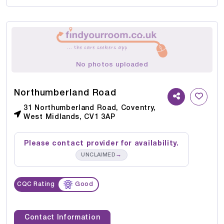
No photos uploaded
Northumberland Road
31 Northumberland Road, Coventry,
West Midlands, CV1 3AP
Please contact provider for availability.
→
UNCLAIMED
CQC Rating
Good
Contact Information