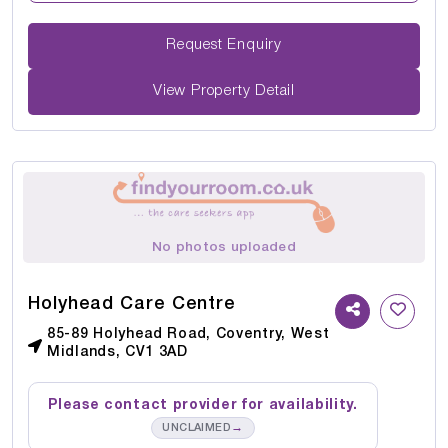
Request Enquiry
View Property Detail
No photos uploaded
Holyhead Care Centre
85-89 Holyhead Road, Coventry, West
Midlands, CV1 3AD
Please contact provider for availability.
→
UNCLAIMED