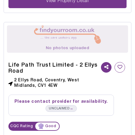
View Property Detail
No photos uploaded
Life Path Trust Limited - 2 Ellys
Road
2 Ellys Road, Coventry, West
Midlands, CV1 4EW
Please contact provider for availability.
→
UNCLAIMED
CQC Rating
Good