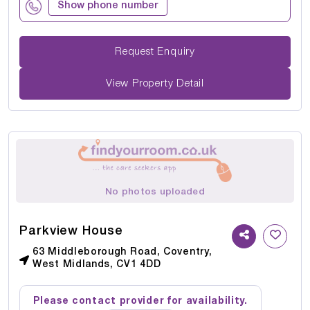
Show phone number
Request Enquiry
View Property Detail
No photos uploaded
Parkview House
63 Middleborough Road, Coventry,
West Midlands, CV1 4DD
Please contact provider for availability.