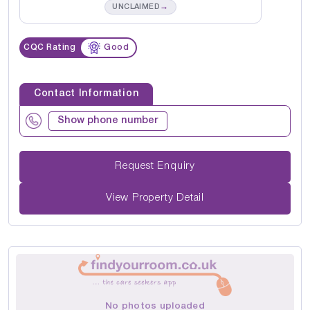
→
UNCLAIMED
CQC Rating
Good
Contact Information
Show phone number
Request Enquiry
View Property Detail
No photos uploaded