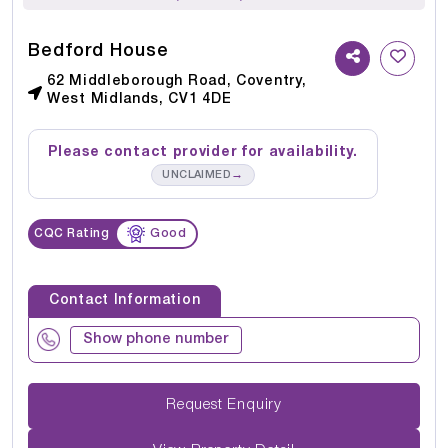
Bedford House
62 Middleborough Road, Coventry,
West Midlands, CV1 4DE
Please contact provider for availability.
→
UNCLAIMED
CQC Rating
Good
Contact Information
Show phone number
Request Enquiry