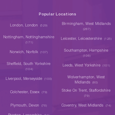
Popular Locations
Birmingham, West Midlands
London, London
(529)
(287)
Nottingham, Nottinghamshire
Leicester, Leicestershire
(125)
(171)
Southampton, Hampshire
Norwich, Norfolk
(107)
(106)
Sheffield, South Yorkshire
Leeds, West Yorkshire
(101)
(104)
Wolverhampton, West
Liverpool, Merseyside
(100)
Midlands
(80)
Stoke On Trent, Staffordshire
Colchester, Essex
(79)
(79)
Plymouth, Devon
Coventry, West Midlands
(76)
(74)