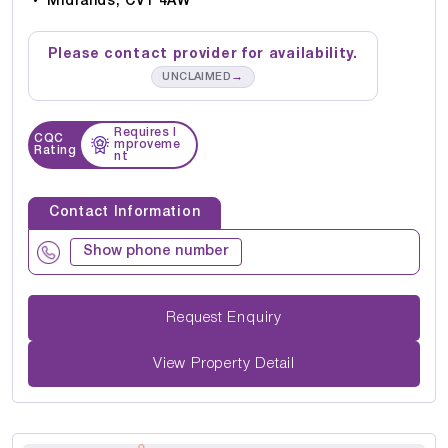
Midlands, CV1 4AW
Please contact provider for availability.
→
UNCLAIMED
Requires I
CQC
mproveme
Rating
nt
Contact Information
Show phone number
Request Enquiry
View Property Detail