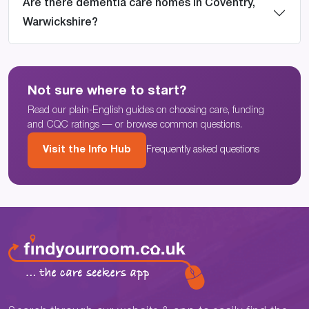
Are there dementia care homes in Coventry,
Warwickshire?
Not sure where to start?
Read our plain-English guides on choosing care, funding
and CQC ratings — or browse common questions.
Visit the Info Hub
Frequently asked questions