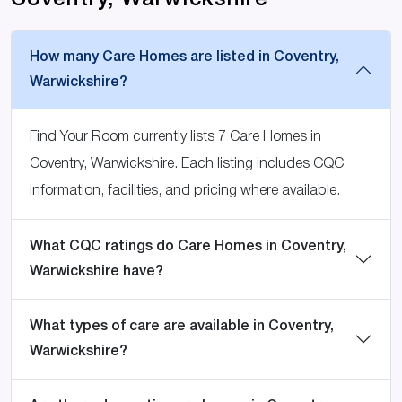
Coventry, Warwickshire
How many Care Homes are listed in Coventry,
Warwickshire?
Find Your Room currently lists 7 Care Homes in
Coventry, Warwickshire. Each listing includes CQC
information, facilities, and pricing where available.
What CQC ratings do Care Homes in Coventry,
Warwickshire have?
What types of care are available in Coventry,
Warwickshire?