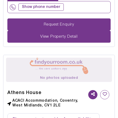
Show phone number
Request Enquiry
View Property Detail
No photos uploaded
Athens House
ACACI Accommodation, Coventry,
West Midlands, CV1 2LE