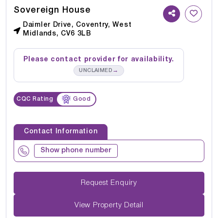
Sovereign House
Daimler Drive, Coventry, West
Midlands, CV6 3LB
Please contact provider for availability.
→
UNCLAIMED
CQC Rating
Good
Contact Information
Show phone number
Request Enquiry
View Property Detail