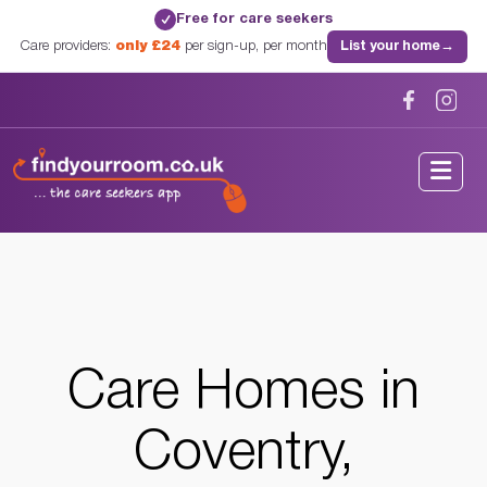
Free for care seekers
✓
Care providers:
only £24
per sign-up, per month
List your home
→
Home
/
Care Homes
/
Warwickshire
/
Coventry, Warwickshire
Care Homes in
Coventry,