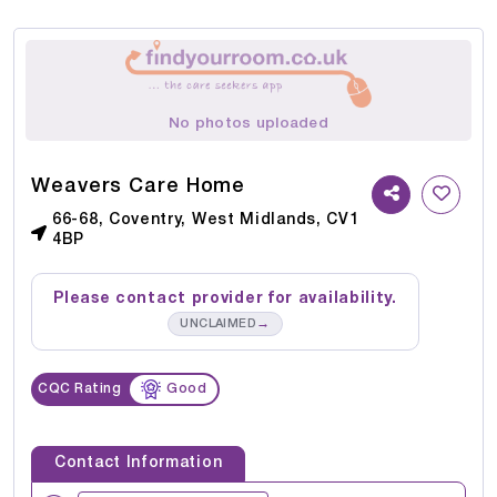
No photos uploaded
Weavers Care Home
66-68, Coventry, West Midlands, CV1
4BP
Please contact provider for availability.
→
UNCLAIMED
CQC Rating
Good
Contact Information