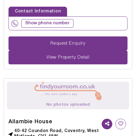
Contact Information
Show phone number
Request Enquiry
View Property Detail
No photos uploaded
Allambie House
40-42 Coundon Road, Coventry, West