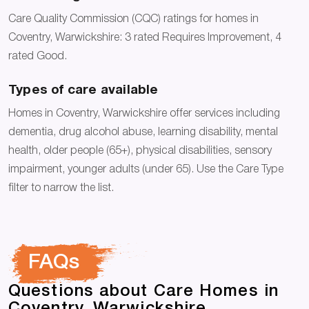
Care Quality Commission (CQC) ratings for homes in
Coventry, Warwickshire: 3 rated Requires Improvement, 4
rated Good.
Types of care available
Homes in Coventry, Warwickshire offer services including
dementia, drug alcohol abuse, learning disability, mental
health, older people (65+), physical disabilities, sensory
impairment, younger adults (under 65). Use the Care Type
filter to narrow the list.
FAQs
Questions about Care Homes in