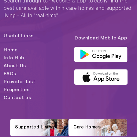
Search through our website & app to easily find the
best care available within care homes and supported
living - All in "real-time"
Useful Links
Download Mobile App
Home
Info Hub
About Us
FAQs
Provider List
Properties
Contact us
Supported Living
Care Homes