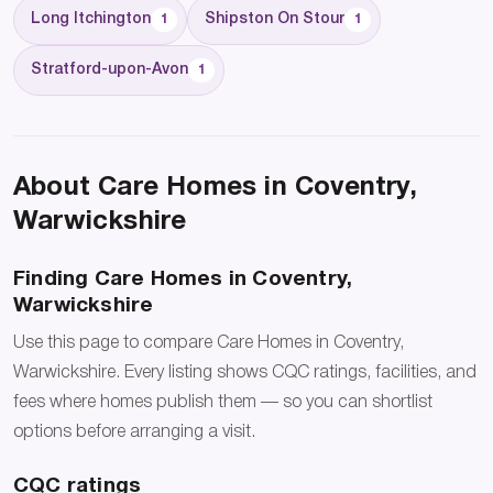
Long Itchington
Shipston On Stour
1
1
Stratford-upon-Avon
1
About Care Homes in Coventry,
Warwickshire
Finding Care Homes in Coventry,
Warwickshire
Use this page to compare Care Homes in Coventry,
Warwickshire. Every listing shows CQC ratings, facilities, and
fees where homes publish them — so you can shortlist
options before arranging a visit.
CQC ratings