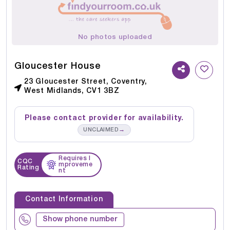
No photos uploaded
Gloucester House
23 Gloucester Street, Coventry,
West Midlands, CV1 3BZ
Please contact provider for availability.
→
UNCLAIMED
Requires I
CQC
mproveme
Rating
nt
Contact Information
Show phone number