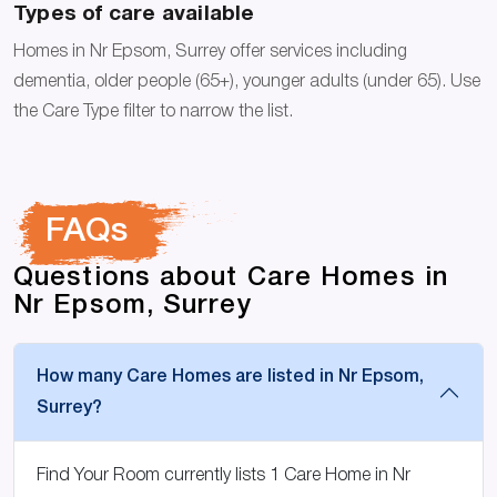
Types of care available
Homes in Nr Epsom, Surrey offer services including
dementia, older people (65+), younger adults (under 65). Use
the Care Type filter to narrow the list.
FAQs
Questions about Care Homes in
Nr Epsom, Surrey
How many Care Homes are listed in Nr Epsom,
Surrey?
Find Your Room currently lists 1 Care Home in Nr