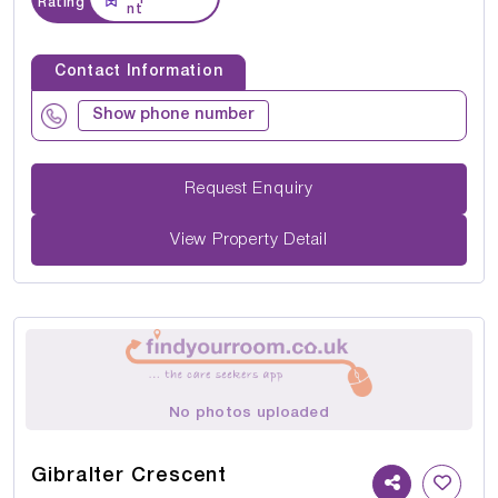
Rating
nt
Contact Information
Show phone number
Request Enquiry
View Property Detail
No photos uploaded
Gibralter Crescent