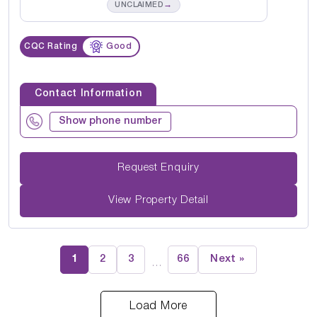
→
UNCLAIMED
CQC Rating
Good
Contact Information
Show phone number
Request Enquiry
View Property Detail
1
2
3
66
Next »
…
Load More