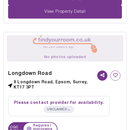
View Property Detail
No photos uploaded
Longdown Road
9 Longdown Road, Epsom, Surrey,
KT17 3PT
Please contact provider for availability.
→
UNCLAIMED
Requires I
CQC
mproveme