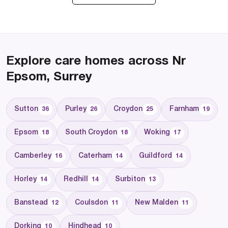
Explore care homes across Nr
Epsom, Surrey
Sutton
Purley
Croydon
Farnham
36
26
25
19
Epsom
South Croydon
Woking
18
18
17
Camberley
Caterham
Guildford
16
14
14
Horley
Redhill
Surbiton
14
14
13
Banstead
Coulsdon
New Malden
12
11
11
Dorking
Hindhead
10
10