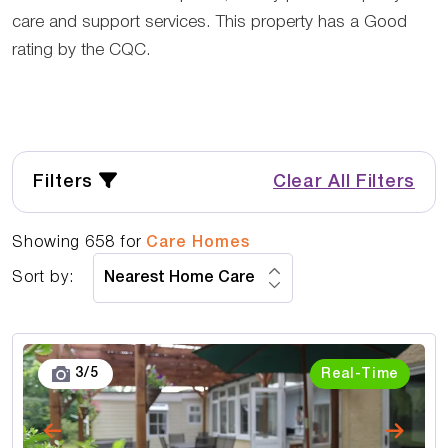
care and support services. This property has a Good
rating by the CQC.
Filters
Clear All Filters
Showing
658
for
Care Homes
Sort by:
3
/
5
Real-Time