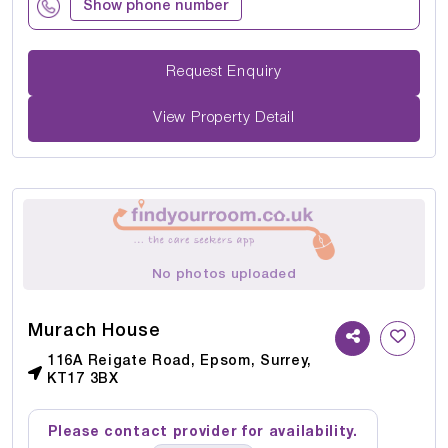
Show phone number
Request Enquiry
View Property Detail
No photos uploaded
Murach House
116A Reigate Road, Epsom, Surrey,
KT17 3BX
Please contact provider for availability.