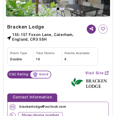
Bracken Lodge
155-157 Foxon Lane, Caterham,
England, CR3 5SH
Room Type
Total Rooms
Rooms Available
Double
10
0
Visit Site
CQC Rating
Good
Contact Information
brackenlodge@outlook.com
Show phone number