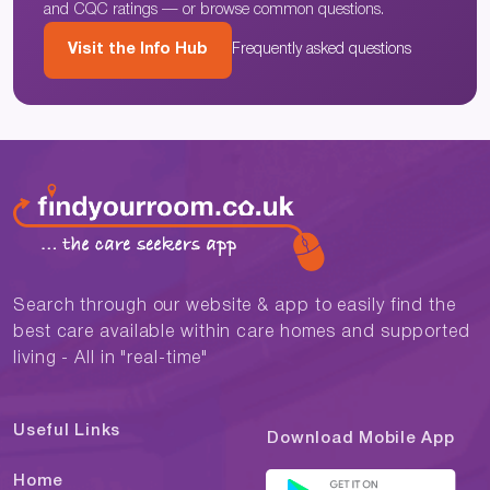
and CQC ratings — or browse common questions.
Visit the Info Hub
Frequently asked questions
Search through our website & app to easily find the
best care available within care homes and supported
living - All in "real-time"
Useful Links
Download Mobile App
Home