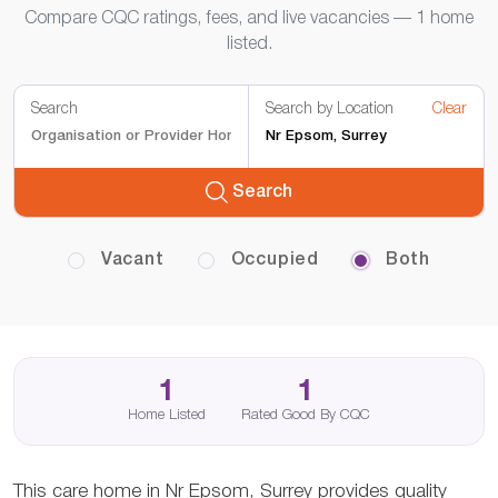
Compare CQC ratings, fees, and live vacancies — 1 home
listed.
Search
Search by Location
Clear
Search
Vacant
Occupied
Both
1
1
Home Listed
Rated Good By CQC
This care home in Nr Epsom, Surrey provides quality