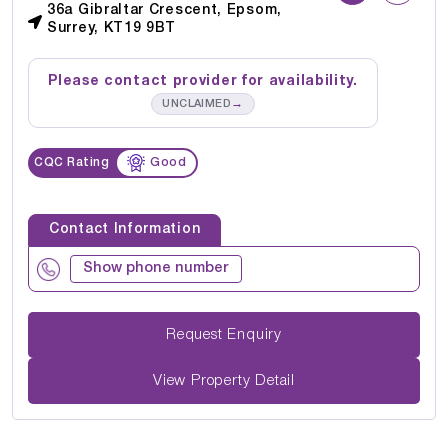
36a Gibraltar Crescent, Epsom,
Surrey, KT19 9BT
Please contact provider for availability.
→
UNCLAIMED
CQC Rating
Good
Contact Information
Show phone number
Request Enquiry
View Property Detail