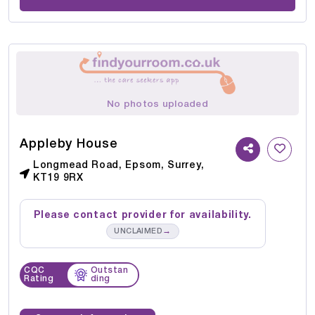
No photos uploaded
Appleby House
Longmead Road, Epsom, Surrey,
KT19 9RX
Please contact provider for availability.
→
UNCLAIMED
CQC
Outstan
Rating
ding