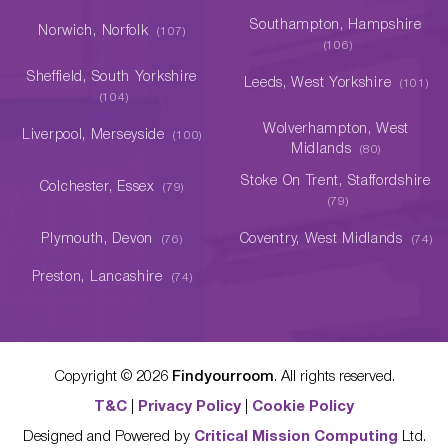
Southampton, Hampshire
Norwich, Norfolk
(107)
(106)
Sheffield, South Yorkshire
Leeds, West Yorkshire
(101)
(104)
Wolverhampton, West
Liverpool, Merseyside
(100)
Midlands
(80)
Stoke On Trent, Staffordshire
Colchester, Essex
(79)
(79)
Plymouth, Devon
Coventry, West Midlands
(76)
(74)
Preston, Lancashire
(74)
Copyright ©
2026
Findyourroom
. All rights reserved.
T&C
|
Privacy Policy
|
Cookie Policy
Designed and Powered by
Critical Mission Computing
Ltd.