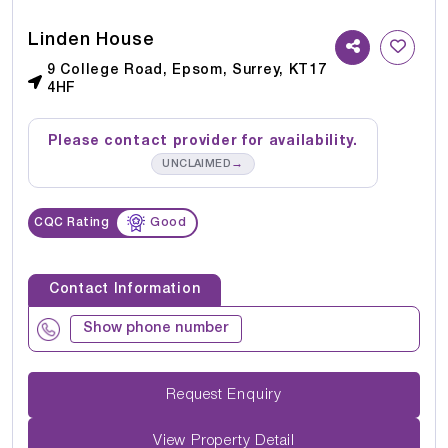
Linden House
9 College Road, Epsom, Surrey, KT17
4HF
Please contact provider for availability.
→
UNCLAIMED
CQC Rating
Good
Contact Information
Show phone number
Request Enquiry
View Property Detail