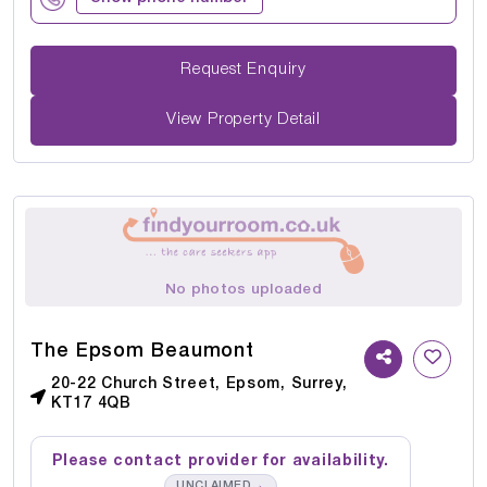
Request Enquiry
View Property Detail
No photos uploaded
The Epsom Beaumont
20-22 Church Street, Epsom, Surrey,
KT17 4QB
Please contact provider for availability.
→
UNCLAIMED