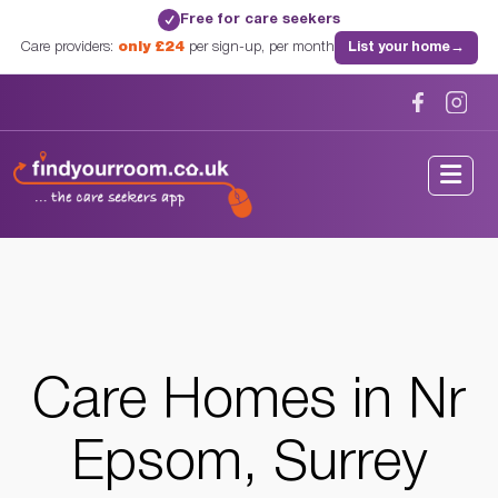
Free for care seekers
✓
Care providers:
only £24
per sign-up, per month
List your home
→
Home
/
Care Homes
/
Surrey
/
Nr Epsom, Surrey
Care Homes in Nr
Epsom, Surrey