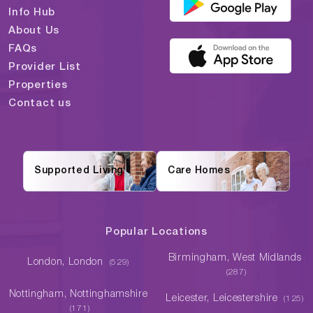
Info Hub
About Us
FAQs
Provider List
Properties
Contact us
Supported Living
Care Homes
Popular Locations
Birmingham, West Midlands
London, London
(529)
(287)
Nottingham, Nottinghamshire
Leicester, Leicestershire
(125)
(171)