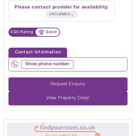
Please contact provider for availability.
→
UNCLAIMED
CQC Rating
Good
Contact Information
Show phone number
Request Enquiry
View Property Detail