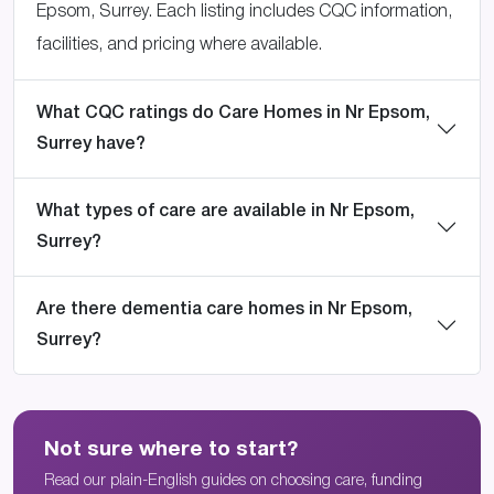
Epsom, Surrey. Each listing includes CQC information,
facilities, and pricing where available.
What CQC ratings do Care Homes in Nr Epsom,
Surrey have?
What types of care are available in Nr Epsom,
Surrey?
Are there dementia care homes in Nr Epsom,
Surrey?
Not sure where to start?
Read our plain-English guides on choosing care, funding