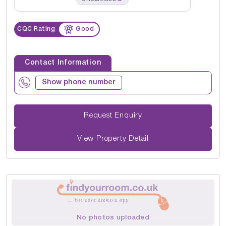
CQC Rating
Good
Contact Information
Show phone number
Request Enquiry
View Property Detail
No photos uploaded