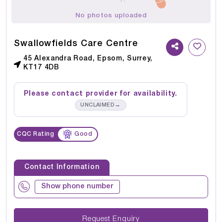
No photos uploaded
Swallowfields Care Centre
45 Alexandra Road, Epsom, Surrey,
KT17 4DB
Please contact provider for availability.
→
UNCLAIMED
CQC Rating
Good
Contact Information
Show phone number
Request Enquiry