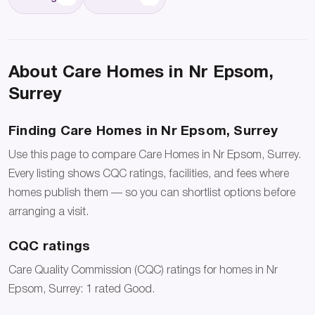
About Care Homes in Nr Epsom,
Surrey
Finding Care Homes in Nr Epsom, Surrey
Use this page to compare Care Homes in Nr Epsom, Surrey.
Every listing shows CQC ratings, facilities, and fees where
homes publish them — so you can shortlist options before
arranging a visit.
CQC ratings
Care Quality Commission (CQC) ratings for homes in Nr
Epsom, Surrey: 1 rated Good.