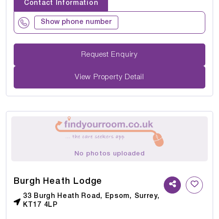
Contact Information
Show phone number
Request Enquiry
View Property Detail
No photos uploaded
Burgh Heath Lodge
33 Burgh Heath Road, Epsom, Surrey,
KT17 4LP