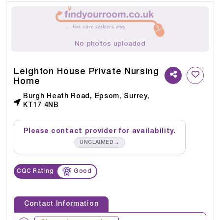
No photos uploaded
Leighton House Private Nursing
Home
Burgh Heath Road, Epsom, Surrey,
KT17 4NB
Please contact provider for availability.
→
UNCLAIMED
CQC Rating
Good
Contact Information