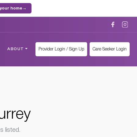
 your home
→
Provider Login / Sign Up
Care Seeker Login
ABOUT
urrey
 listed.