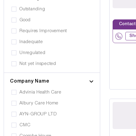
Public Transport
Drug Alcohol Abuse
Outstanding
Quiet Area
Eating Disorders
Good
Activities
Contact
Challenging Behaviour
Requires Improvement
Hair & Beauty
Sh
Palliative Care
Inadequate
Café/Restaurant
Stroke
Unregulated
Terrace
Visual Impairment
Not yet inspected
Family Room
Down Syndrome
Cinema
Company Name
Epilepsy
Meditation Room
Advinia Health Care
Motor Neurone Disease
Prayer Room
Albury Care Home
Head/Brain Injury
Library
AYN-GROUP LTD
Asperger Syndrome
Bar
CMC
Alzheimer's
Activities Room