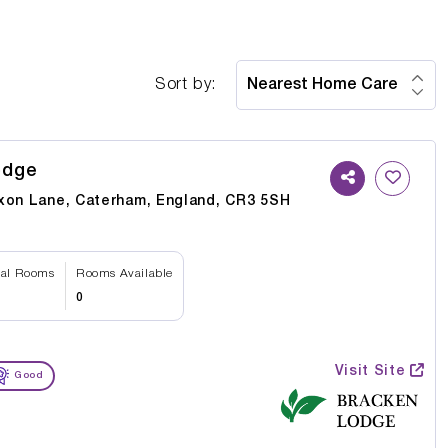
Sort by:
odge
xon Lane, Caterham, England, CR3 5SH
tal Rooms
Rooms Available
0
Visit Site
Good