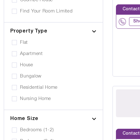
Coombe House
Cancer Care
Own furniture allowed
Contact
Find Your Room Limited
Cerebral Palsy
Pets can visit
Sh
Gold Care Homes
Learning Disability
Pets allowed to stay
Property Type
Hazeldene House Care Suites
Huntington's Disease
Car Parking
Flat
HB housing
Transportation
Apartment
Iyanla Supported LVG. Ltd
Local Amentities
House
Lakrizz Care
Wheelchair Access
Bungalow
Platinum Housing Care Ltd
Stairlift
Residential Home
S2O Care Services Limited
Nursing Home
SBcare ltd
Supported Living
SeeAbility
Home Size
Residential
Strada Care
Bedrooms (1-2)
Contact