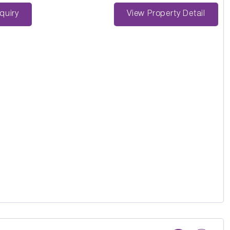
st Enquiry
View Property Detail