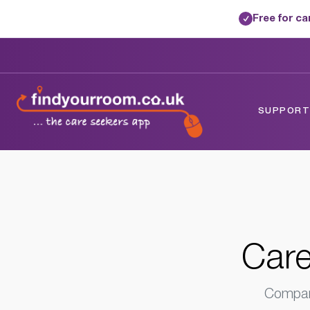
Free for c
✓
Home
/
Care Homes
/
Surrey
/
Redhill, Su
SUPPORTE
Care
Compare