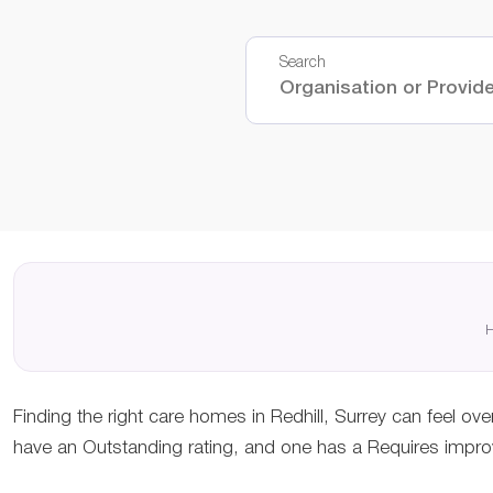
Search
H
Finding the right care homes in Redhill, Surrey can feel ov
have an Outstanding rating, and one has a Requires improv