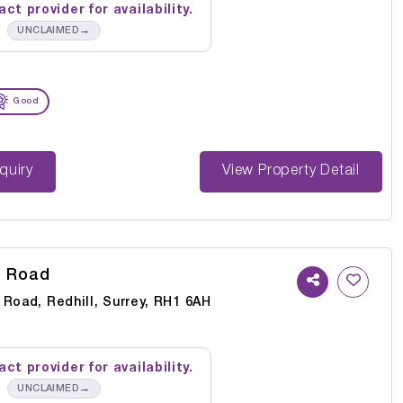
ct provider for availability.
→
UNCLAIMED
Good
st Enquiry
View Property Detail
s Road
 Road, Redhill, Surrey, RH1 6AH
ct provider for availability.
→
UNCLAIMED