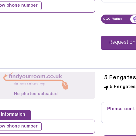
ow phone number
CQC Rating
Reque
5 Fengate
5 Fengates
No photos uploaded
Please conta
 Information
ow phone number