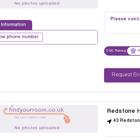
No photos uploaded
Please conta
 Information
ow phone number
CQC Rating
R
Reque
Redstone 
43 Redstone
No photos uploaded