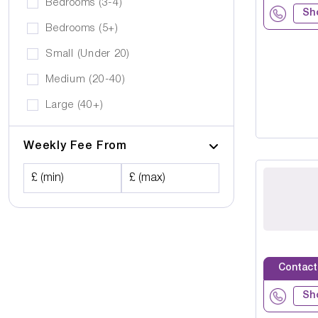
Bedrooms (3-4)
Sh
Bedrooms (5+)
Small (Under 20)
Medium (20-40)
Large (40+)
Weekly Fee From
£ (min)
£ (max)
Contact
Sh