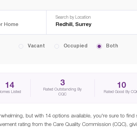
Search by Location
Vacant
Occupied
Both
3
14
10
Rated Outstanding By
omes Listed
Rated Good By C
CQC
erwhelming, but with 14 options available, you're sure to find
ement rating from the Care Quality Commission (CQC), giving