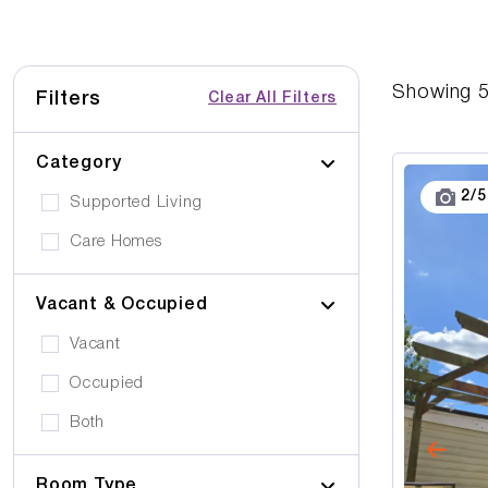
Showing
Filters
Clear All Filters
Category
2
/
5
Supported Living
Care Homes
Vacant & Occupied
Vacant
Occupied
Both
Room Type