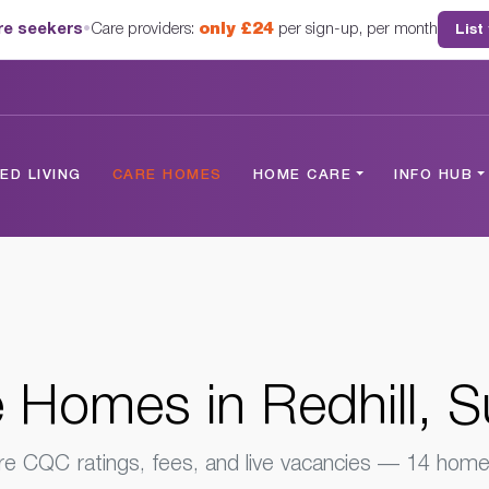
are seekers
•
Care providers:
only £24
per sign-up, per month
List
rrey
D LIVING
CARE HOMES
HOME CARE
INFO HUB
 Homes in Redhill, S
 CQC ratings, fees, and live vacancies — 14 homes