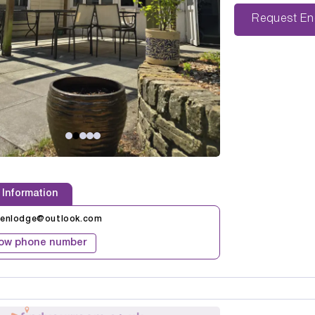
Reque
 Information
kenlodge@outlook.com
ow phone number