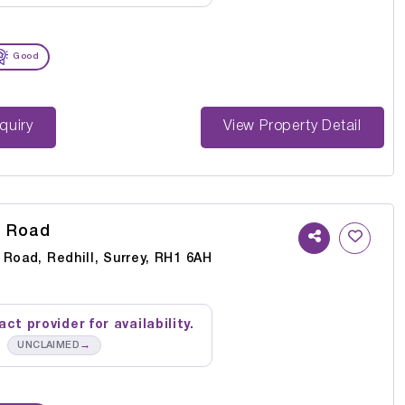
Good
st Enquiry
View Property Detail
s Road
 Road, Redhill, Surrey, RH1 6AH
ct provider for availability.
→
UNCLAIMED