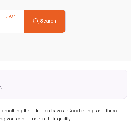
Clear
Search
QC
 something that fits. Ten have a Good rating, and three
 you confidence in their quality.