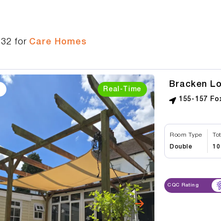
532
for
Care Homes
Bracken L
Real-Time
155-157 Fo
Room Type
To
Double
10
CQC Rating