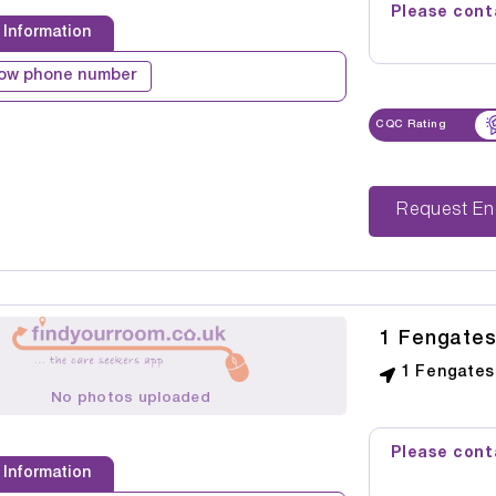
Please conta
 Information
ow phone number
CQC Rating
Reque
1 Fengate
1 Fengates
No photos uploaded
Please conta
 Information