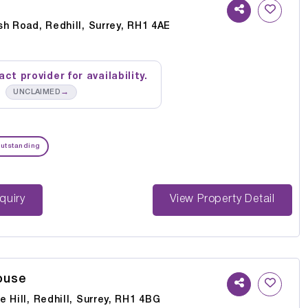
h Road, Redhill, Surrey, RH1 4AE
ct provider for availability.
→
UNCLAIMED
utstanding
st Enquiry
View Property Detail
ouse
 Hill, Redhill, Surrey, RH1 4BG