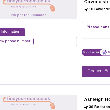
Cavendish
10 Cavendis
No photos uploaded
Please conta
 Information
ow phone number
CQC Rating
O
Reque
Ashleigh H
39 Redstone