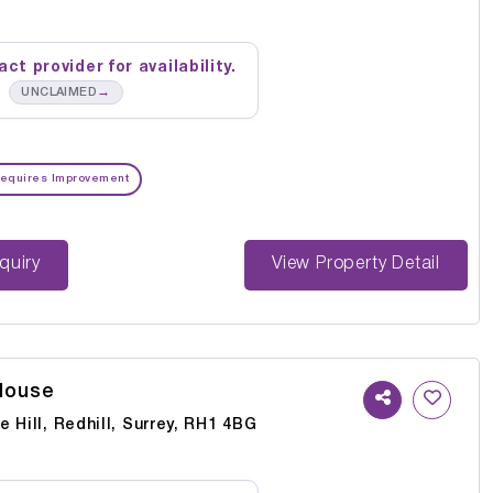
ct provider for availability.
→
UNCLAIMED
equires Improvement
st Enquiry
View Property Detail
House
 Hill, Redhill, Surrey, RH1 4BG