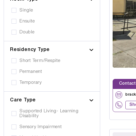
Single
Ensuite
Double
Residency Type
Short Term/Respite
Permanent
Temporary
Contact
brac
Care Type
Sh
Supported Living- Learning
Disability
Sensory Impairment