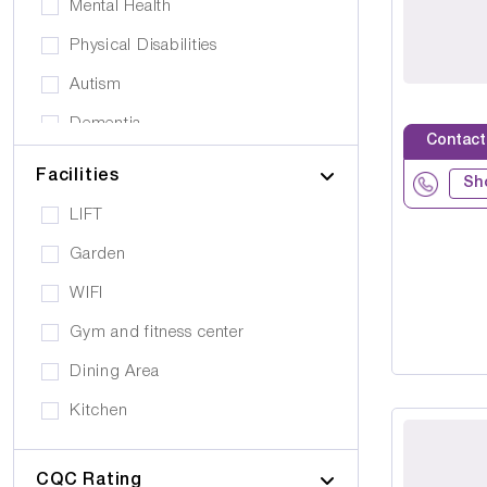
Mental Health
Physical Disabilities
Autism
Dementia
Contact
Elderly
Facilities
Sh
Personal Care
LIFT
Supported Living
Garden
Day Care
WIFI
Older People (65+)
Gym and fitness center
Younger Adults (Under 65)
Dining Area
Covalescent Care
Kitchen
Physiotherapy
Swimming Pool
Rehabilitation
CQC Rating