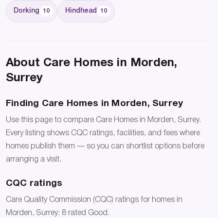
Dorking
Hindhead
10
10
About Care Homes in Morden,
Surrey
Finding Care Homes in Morden, Surrey
Use this page to compare Care Homes in Morden, Surrey.
Every listing shows CQC ratings, facilities, and fees where
homes publish them — so you can shortlist options before
arranging a visit.
CQC ratings
Care Quality Commission (CQC) ratings for homes in
Morden, Surrey: 8 rated Good.