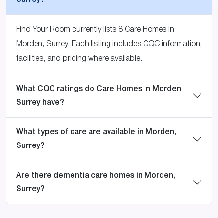
Surrey?
Find Your Room currently lists 8 Care Homes in
Morden, Surrey. Each listing includes CQC information,
facilities, and pricing where available.
What CQC ratings do Care Homes in Morden,
Surrey have?
What types of care are available in Morden,
Surrey?
Are there dementia care homes in Morden,
Surrey?