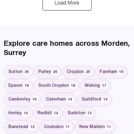
Load More
Explore care homes across Morden,
Surrey
Sutton
Purley
Croydon
Farnham
36
26
25
19
Epsom
South Croydon
Woking
18
18
17
Camberley
Caterham
Guildford
16
14
14
Horley
Redhill
Surbiton
14
14
13
Banstead
Coulsdon
New Malden
12
11
11