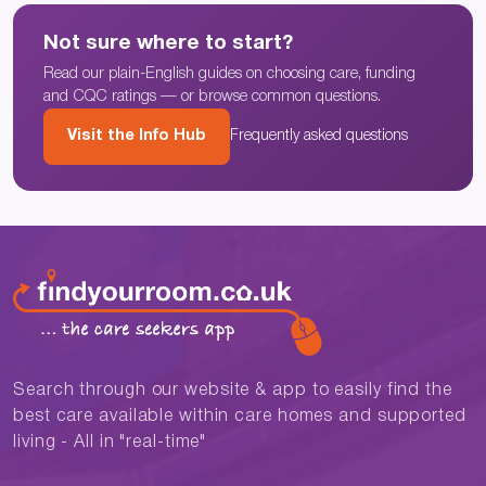
Not sure where to start?
Read our plain-English guides on choosing care, funding
and CQC ratings — or browse common questions.
Visit the Info Hub
Frequently asked questions
Search through our website & app to easily find the
best care available within care homes and supported
living - All in "real-time"