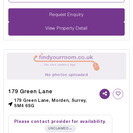
Request Enquiry
View Property Detail
No photos uploaded
179 Green Lane
179 Green Lane, Morden, Surrey,
SM4 6SG
Please contact provider for availability.
→
UNCLAIMED