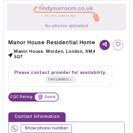
No photos uploaded
Manor House Residential Home
Manor House, Morden, London, SM4
5QT
Please contact provider for availability.
→
UNCLAIMED
CQC Rating
Good
Contact Information
Show phone number