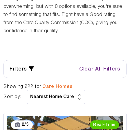
overwhelming, but with 8 options available, you're sure
to find something that fits. Eight have a Good rating
from the Care Quality Commission (CQC), giving you
confidence in their quality.
Filters
Clear All Filters
Showing
822
for
Care Homes
Sort by:
3
/
5
Real-Time