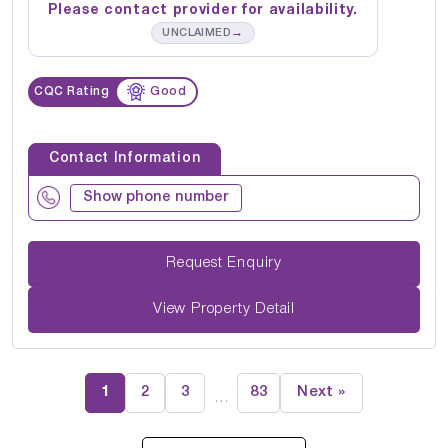
Please contact provider for availability.
→
UNCLAIMED
CQC Rating
Good
Contact Information
Show phone number
Request Enquiry
View Property Detail
1
2
3
83
Next »
…