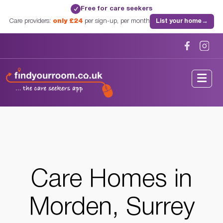
Free for care seekers
✓
Care providers:
only £24
per sign-up, per month
List your home
→
Home
/
Care Homes
/
Surrey
/
Morden, Surrey
Care Homes in
Morden, Surrey