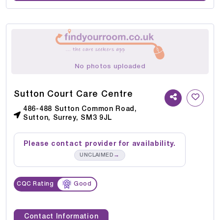
No photos uploaded
Sutton Court Care Centre
486-488 Sutton Common Road,
Sutton, Surrey, SM3 9JL
Please contact provider for availability.
→
UNCLAIMED
CQC Rating
Good
Contact Information