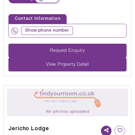
Contact Information
Show phone number
Request Enquiry
View Property Detail
No photos uploaded
Jericho Lodge