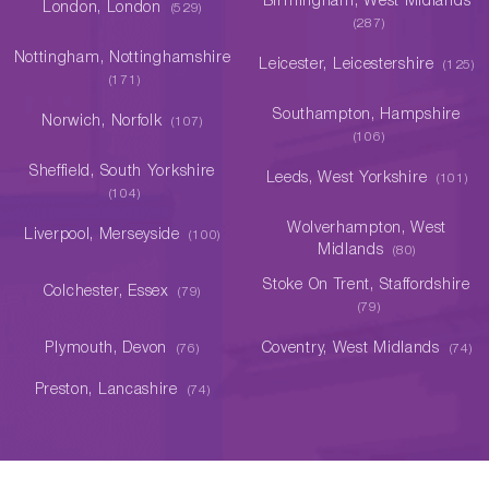
Birmingham, West Midlands
London, London
(529)
(287)
Nottingham, Nottinghamshire
Leicester, Leicestershire
(125)
(171)
Southampton, Hampshire
Norwich, Norfolk
(107)
(106)
Sheffield, South Yorkshire
Leeds, West Yorkshire
(101)
(104)
Wolverhampton, West
Liverpool, Merseyside
(100)
Midlands
(80)
Stoke On Trent, Staffordshire
Colchester, Essex
(79)
(79)
Plymouth, Devon
Coventry, West Midlands
(76)
(74)
Preston, Lancashire
(74)