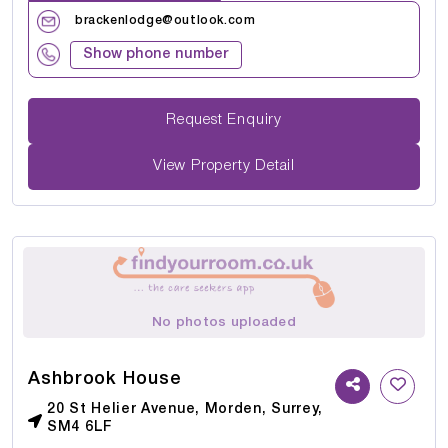
brackenlodge@outlook.com
Show phone number
Request Enquiry
View Property Detail
No photos uploaded
Ashbrook House
20 St Helier Avenue, Morden, Surrey,
SM4 6LF