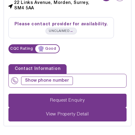
22 Links Avenue, Morden, Surrey,
SM4 5AA
Please contact provider for availability.
→
UNCLAIMED
CQC Rating
Good
Contact Information
Show phone number
Request Enquiry
View Property Detail