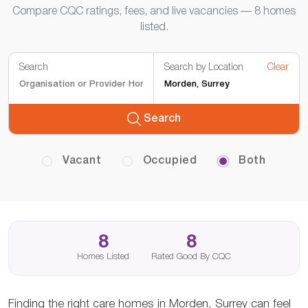
Compare CQC ratings, fees, and live vacancies — 8 homes
listed.
Search
Search by Location
Clear
Search
Vacant
Occupied
Both
8
8
Homes Listed
Rated Good By CQC
Finding the right care homes in Morden, Surrey can feel