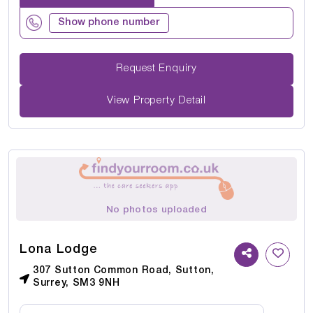
Show phone number
Request Enquiry
View Property Detail
No photos uploaded
Lona Lodge
307 Sutton Common Road, Sutton,
Surrey, SM3 9NH