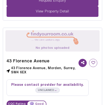
Request Enquiry
View Property Detail
No photos uploaded
43 Florence Avenue
43 Florence Avenue, Morden, Surrey,
SM4 6EX
Please contact provider for availability.
→
UNCLAIMED
CQC Rating
Good