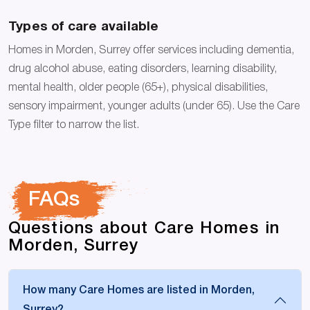
Types of care available
Homes in Morden, Surrey offer services including dementia,
drug alcohol abuse, eating disorders, learning disability,
mental health, older people (65+), physical disabilities,
sensory impairment, younger adults (under 65). Use the Care
Type filter to narrow the list.
FAQs
Questions about Care Homes in
Morden, Surrey
How many Care Homes are listed in Morden,