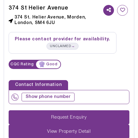
374 St Helier Avenue
374 St. Helier Avenue, Morden,
London, SM4 6JU
Please contact provider for availability.
→
UNCLAIMED
CQC Rating
Good
Contact Information
Show phone number
Request Enquiry
View Property Detail