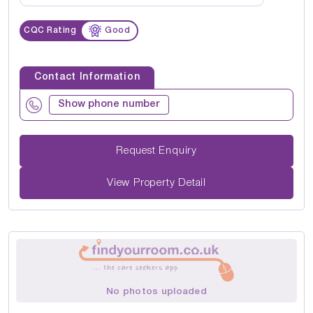
CQC Rating
Good
Contact Information
Show phone number
Request Enquiry
View Property Detail
No photos uploaded