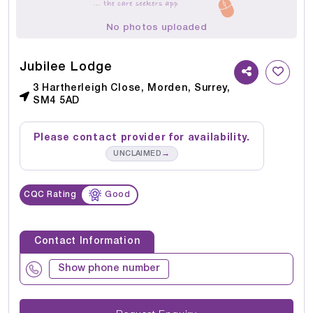
No photos uploaded
Jubilee Lodge
3 Hartherleigh Close, Morden, Surrey,
SM4 5AD
Please contact provider for availability.
→
UNCLAIMED
CQC Rating
Good
Contact Information
Show phone number