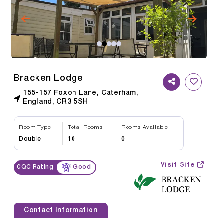
Bracken Lodge
155-157 Foxon Lane, Caterham,
England, CR3 5SH
Room Type
Total Rooms
Rooms Available
Double
10
0
Visit Site
CQC Rating
Good
Contact Information