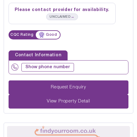
Please contact provider for availability.
→
UNCLAIMED
CQC Rating
Good
Contact Information
Show phone number
Request Enquiry
View Property Detail