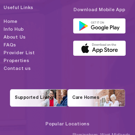
Useful Links
Download Mobile App
Home
Info Hub
About Us
FAQs
Provider List
Properties
Contact us
Supported Living
Care Homes
Popular Locations