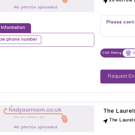
26 Norfolk 
No photos uploaded
Please conta
 Information
ow phone number
CQC Rating
O
Reque
The Laure
The Laurel
No photos uploaded