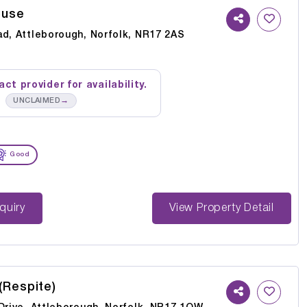
ouse
ad, Attleborough, Norfolk, NR17 2AS
ct provider for availability.
→
UNCLAIMED
Good
st Enquiry
View Property Detail
(Respite)