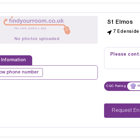
St Elmos
7 Edenside 
No photos uploaded
Please conta
 Information
ow phone number
CQC Rating
R
Reque