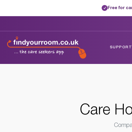
Free for c
✓
Home
/
Care Homes
/
Norfolk
/
Attleboro
SUPPORTE
Care Ho
Compar