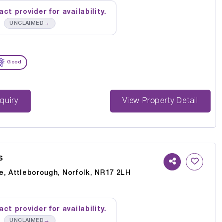
ct provider for availability.
→
UNCLAIMED
Good
st Enquiry
View Property Detail
s
e, Attleborough, Norfolk, NR17 2LH
ct provider for availability.
→
UNCLAIMED