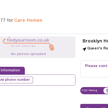
277
for
Care Homes
Brooklyn H
Queen's Ro
No photos uploaded
Please conta
 Information
ow phone number
CQC Rating