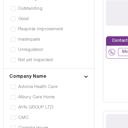
Public Transport
Drug Alcohol Abuse
Outstanding
Quiet Area
Eating Disorders
Good
Activities
Challenging Behaviour
Requires Improvement
Hair & Beauty
Palliative Care
Inadequate
Contact
Café/Restaurant
Stroke
Unregulated
Terrace
Sh
Visual Impairment
Not yet inspected
Family Room
Down Syndrome
Cinema
Company Name
Epilepsy
Meditation Room
Advinia Health Care
Motor Neurone Disease
Prayer Room
Albury Care Home
Head/Brain Injury
Library
AYN-GROUP LTD
Asperger Syndrome
Bar
CMC
Alzheimer's
Activities Room