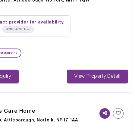
Drive, Attleborough, Norfolk, NR17 1QW
ct provider for availability.
→
UNCLAIMED
utstanding
st Enquiry
View Property Detail
ls Care Home
s, Attleborough, Norfolk, NR17 1AA