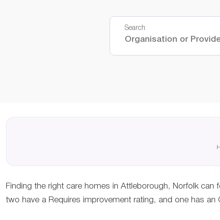
Search
H
Finding the right care homes in Attleborough, Norfolk can f
two have a Requires improvement rating, and one has an Ou