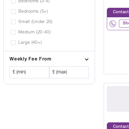
Bedrooms (3-4)
Bedrooms (5+)
Contact
Small (Under 20)
Sh
Medium (20-40)
Large (40+)
Weekly Fee From
£ (min)
£ (max)
Contact