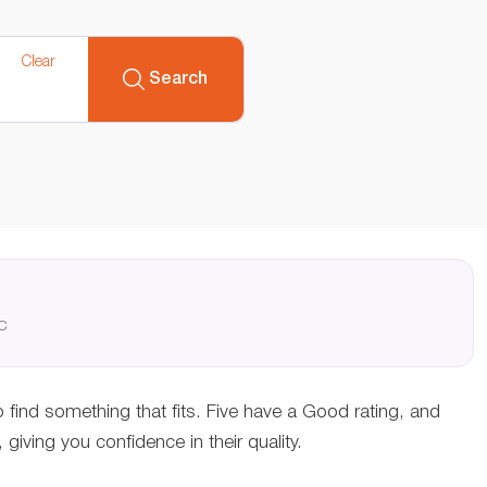
Clear
Search
QC
o find something that fits. Five have a Good rating, and
ving you confidence in their quality.