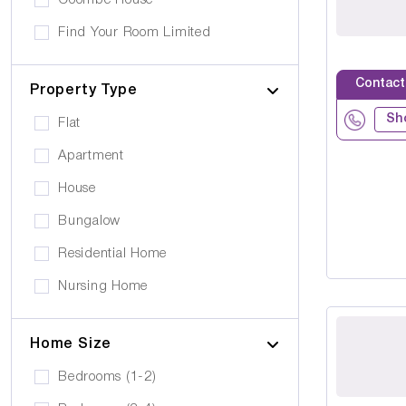
Coombe House
Cancer Care
Own furniture allowed
Find Your Room Limited
Cerebral Palsy
Pets can visit
Gold Care Homes
Learning Disability
Contact
Pets allowed to stay
Property Type
Hazeldene House Care Suites
Huntington's Disease
Car Parking
Sh
Flat
HB housing
Transportation
Apartment
Iyanla Supported LVG. Ltd
Local Amentities
House
Lakrizz Care
Wheelchair Access
Bungalow
Platinum Housing Care Ltd
Stairlift
Residential Home
S2O Care Services Limited
Nursing Home
SBcare ltd
Supported Living
SeeAbility
Home Size
Residential
Strada Care
Bedrooms (1-2)