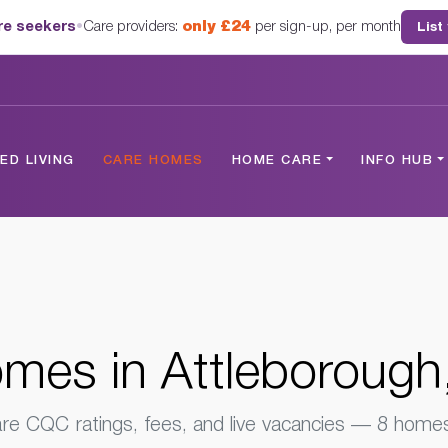
are seekers
•
Care providers:
only £24
per sign-up, per month
List
ugh, Norfolk
D LIVING
CARE HOMES
HOME CARE
INFO HUB
mes in Attleborough,
e CQC ratings, fees, and live vacancies — 8 homes 