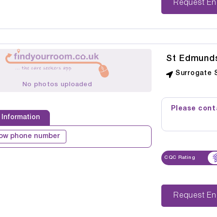
Reque
St Edmund
Surrogate 
No photos uploaded
Please conta
 Information
ow phone number
CQC Rating
Reque