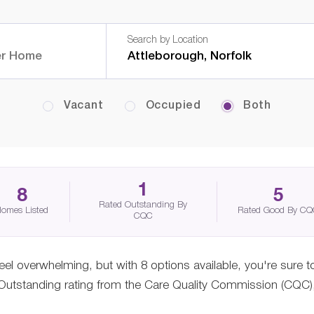
Search by Location
Vacant
Occupied
Both
1
8
5
Rated Outstanding By
omes Listed
Rated Good By C
CQC
eel overwhelming, but with 8 options available, you're sure t
tstanding rating from the Care Quality Commission (CQC), gi