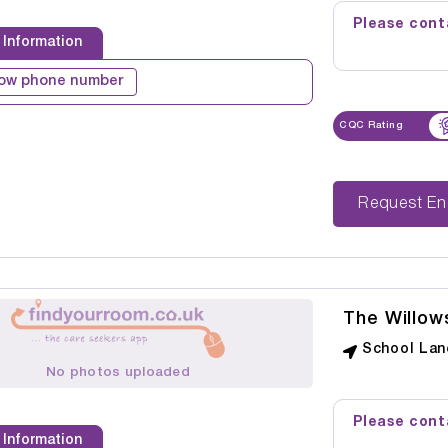
Please conta
 Information
ow phone number
CQC Rating
Reque
The Willow
School Lan
No photos uploaded
Please conta
 Information