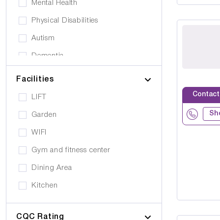
Mental Health
Physical Disabilities
Autism
Dementia
Elderly
Facilities
Personal Care
Contact
LIFT
Supported Living
Sh
Garden
Day Care
WIFI
Older People (65+)
Gym and fitness center
Younger Adults (Under 65)
Dining Area
Covalescent Care
Kitchen
Physiotherapy
Swimming Pool
Rehabilitation
CQC Rating