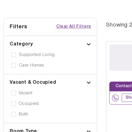
Showing
Filters
Clear All Filters
Category
Supported Living
Care Homes
Vacant & Occupied
Contact
Vacant
Sh
Occupied
Both
Room Type