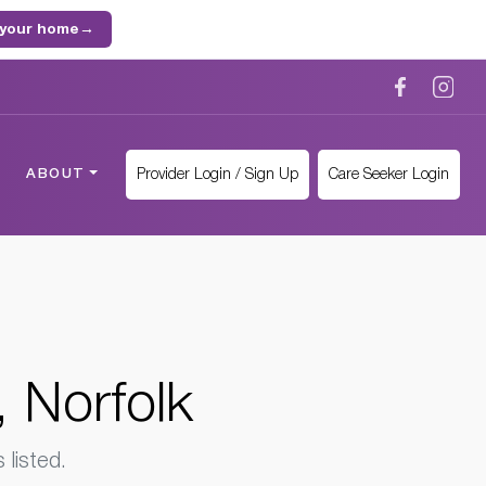
 your home
→
Provider Login / Sign Up
Care Seeker Login
ABOUT
 Norfolk
listed.