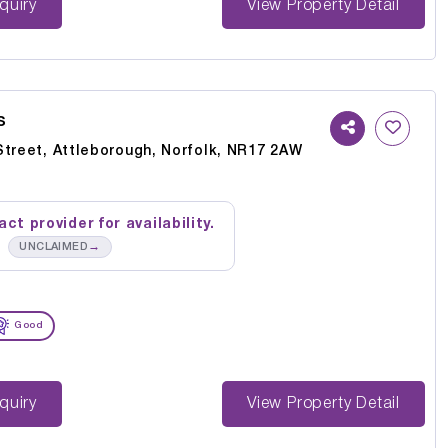
st Enquiry
View Property Detail
s
Street, Attleborough, Norfolk, NR17 2AW
ct provider for availability.
→
UNCLAIMED
Good
st Enquiry
View Property Detail