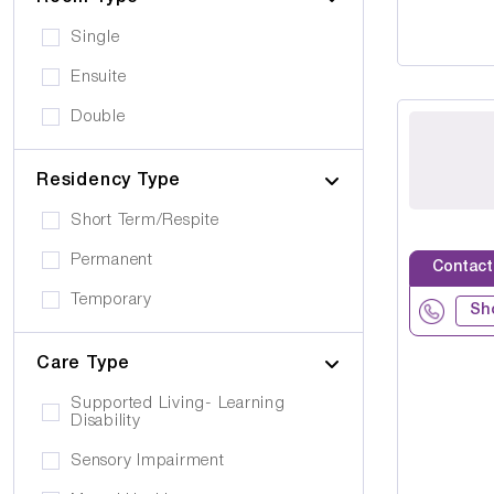
Single
Ensuite
Double
Residency Type
Short Term/Respite
Permanent
Contact
Temporary
Sh
Care Type
Supported Living- Learning
Disability
Sensory Impairment