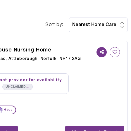
Sort by:
ouse Nursing Home
ad, Attleborough, Norfolk, NR17 2AG
ct provider for availability.
→
UNCLAIMED
Good