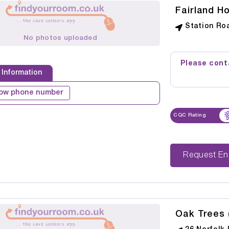
Fairland H
Station Ro
No photos uploaded
Please conta
 Information
ow phone number
CQC Rating
Reque
Oak Trees 