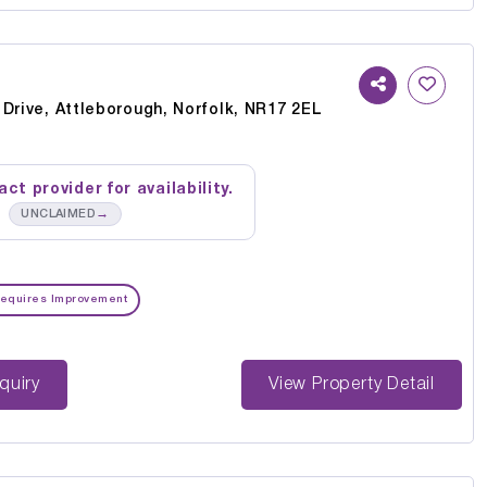
Drive, Attleborough, Norfolk, NR17 2EL
ct provider for availability.
→
UNCLAIMED
equires Improvement
st Enquiry
View Property Detail