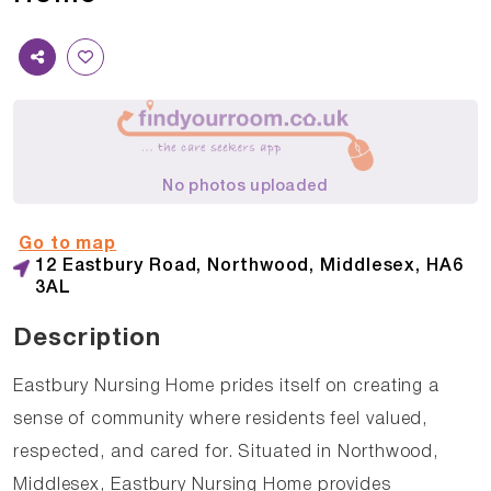
No photos uploaded
Go to map
12 Eastbury Road, Northwood, Middlesex, HA6
3AL
Description
Eastbury Nursing Home prides itself on creating a
sense of community where residents feel valued,
respected, and cared for. Situated in Northwood,
Middlesex, Eastbury Nursing Home provides