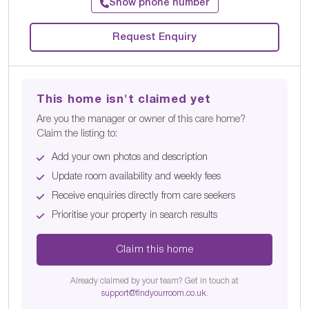
Show phone number
Request Enquiry
This home isn't claimed yet
Are you the manager or owner of this care home?
Claim the listing to:
Add your own photos and description
Update room availability and weekly fees
Receive enquiries directly from care seekers
Prioritise your property in search results
Claim this home
Already claimed by your team? Get in touch at
support@findyourroom.co.uk
.