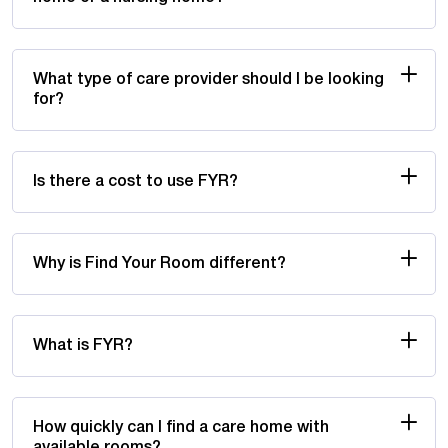
What type of care provider should I be looking
for?
Is there a cost to use FYR?
Why is Find Your Room different?
What is FYR?
How quickly can I find a care home with
available rooms?