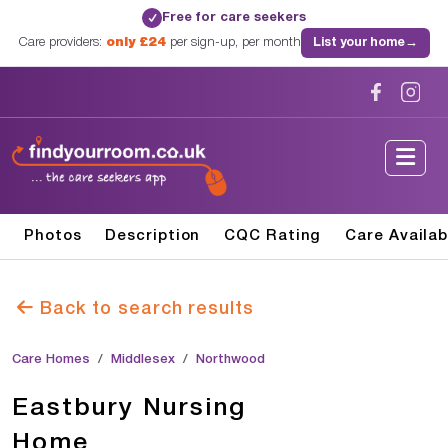
Free for care seekers
✓
Care providers:
only £24
per sign-up, per month
List your home
→
Photos
Description
CQC Rating
Care Availab
Back to search results
Care Homes
Middlesex
Northwood
Eastbury Nursing
Home