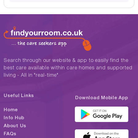
Search through our website & app to easily find the
best care available within care homes and supported
living - All in "real-time"
Useful Links
Download Mobile App
Home
Info Hub
About Us
FAQs