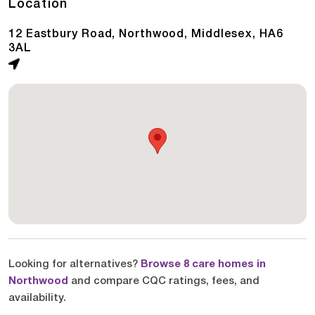
Location
12 Eastbury Road, Northwood, Middlesex, HA6
3AL
Looking for alternatives?
Browse 8 care homes in
Northwood
and compare CQC ratings, fees, and
availability.