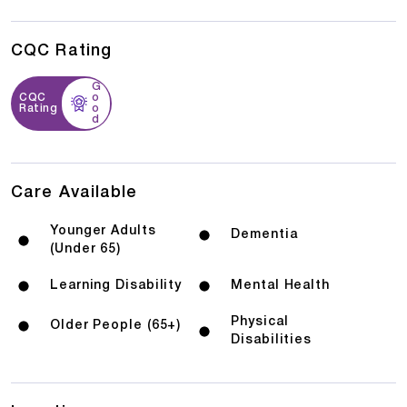
CQC Rating
G
CQC
o
Rating
o
d
Care Available
Younger Adults
Dementia
(Under 65)
Learning Disability
Mental Health
Physical
Older People (65+)
Disabilities