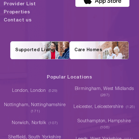
Provider List
Properties
Contact us
Supported Living
Care Homes
Popular Locations
Birmingham, West Midlands
London, London
(529)
(287)
Nottingham, Nottinghamshire
Leicester, Leicestershire
(125)
(171)
Southampton, Hampshire
Norwich, Norfolk
(107)
(106)
Sheffield, South Yorkshire