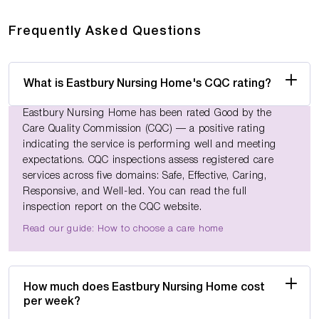
Frequently Asked Questions
What is Eastbury Nursing Home's CQC rating?
Eastbury Nursing Home has been rated Good by the
Care Quality Commission (CQC) — a positive rating
indicating the service is performing well and meeting
expectations. CQC inspections assess registered care
services across five domains: Safe, Effective, Caring,
Responsive, and Well-led. You can read the full
inspection report on the CQC website.
Read our guide: How to choose a care home
How much does Eastbury Nursing Home cost
per week?