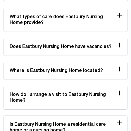
What types of care does Eastbury Nursing
Home provide?
Does Eastbury Nursing Home have vacancies?
Where is Eastbury Nursing Home located?
How do I arrange a visit to Eastbury Nursing
Home?
Is Eastbury Nursing Home a residential care
home or a nursing home?