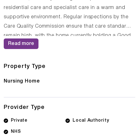
residential care and specialist care in a warm and
supportive environment. Regular inspections by the
Care Quality Commission ensure that care standards
remain high, with the home currently holding a Good
Read more
rating. The compassionate staff at Eastbury Nursing
Home work closely with residents and their families to
ensure that care plans are personalised and
Property Type
responsive to changing needs.
Nursing Home
Provider Type
Private
Local Authority
NHS