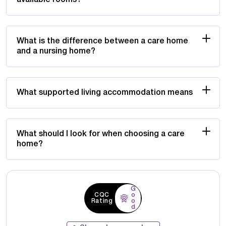
What is the difference between a care home
and a nursing home?
What supported living accommodation means
What should I look for when choosing a care
home?
G
CQC
o
Rating
o
d