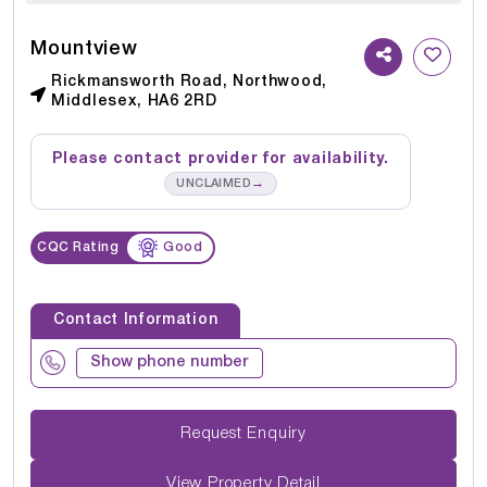
Mountview
Rickmansworth Road, Northwood,
Middlesex, HA6 2RD
Please contact provider for availability.
→
UNCLAIMED
CQC Rating
Good
Contact Information
Show phone number
Request Enquiry
View Property Detail