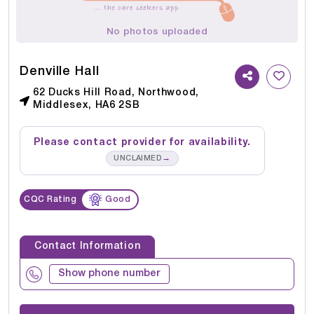
No photos uploaded
Denville Hall
62 Ducks Hill Road, Northwood,
Middlesex, HA6 2SB
Please contact provider for availability.
→
UNCLAIMED
CQC Rating
Good
Contact Information
Show phone number