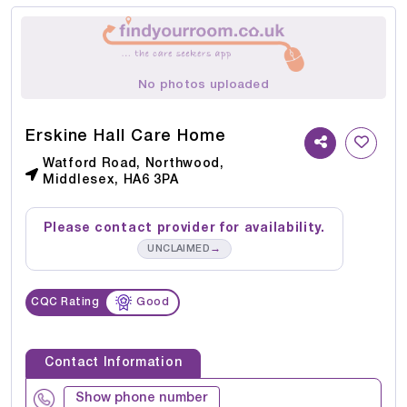
No photos uploaded
Erskine Hall Care Home
Watford Road, Northwood,
Middlesex, HA6 3PA
Please contact provider for availability.
→
UNCLAIMED
CQC Rating
Good
Contact Information
Show phone number