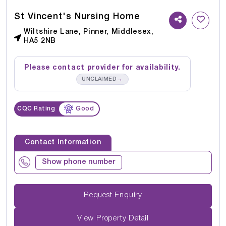
St Vincent's Nursing Home
Wiltshire Lane, Pinner, Middlesex,
HA5 2NB
Please contact provider for availability.
→
UNCLAIMED
CQC Rating
Good
Contact Information
Show phone number
Request Enquiry
View Property Detail