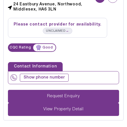
24 Eastbury Avenue, Northwood,
Middlesex, HA6 3LN
Please contact provider for availability.
→
UNCLAIMED
CQC Rating
Good
Contact Information
Show phone number
Request Enquiry
View Property Detail