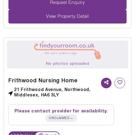
Request Enquiry
View Property Detail
No photos uploaded
Frithwood Nursing Home
21 Frithwood Avenue, Northwood,
Middlesex, HA6 3LY
Please contact provider for availability.
→
UNCLAIMED