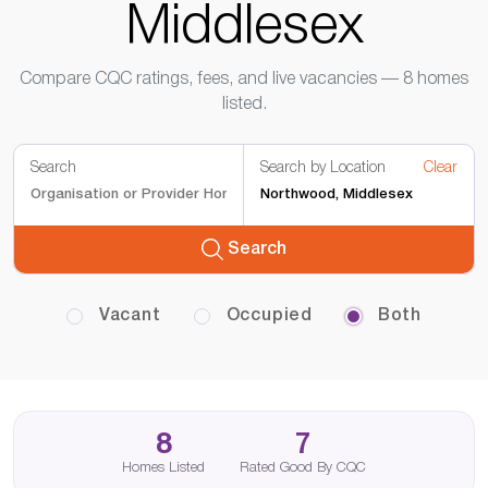
Middlesex
Compare CQC ratings, fees, and live vacancies — 8 homes
listed.
Search
Search by Location
Clear
Search
Vacant
Occupied
Both
8
7
Homes Listed
Rated Good By CQC