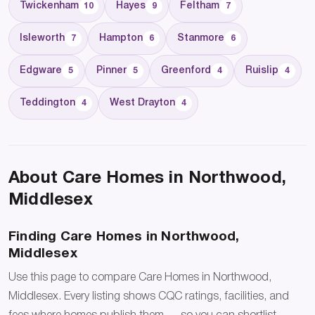
Twickenham
Hayes
Feltham
10
9
7
Isleworth
Hampton
Stanmore
7
6
6
Edgware
Pinner
Greenford
Ruislip
5
5
4
4
Teddington
West Drayton
4
4
About Care Homes in Northwood,
Middlesex
Finding Care Homes in Northwood,
Middlesex
Use this page to compare Care Homes in Northwood,
Middlesex. Every listing shows CQC ratings, facilities, and