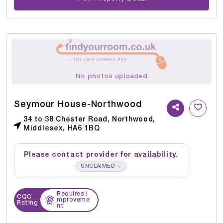
No photos uploaded
Seymour House-Northwood
34 to 38 Chester Road, Northwood,
Middlesex, HA6 1BQ
Please contact provider for availability.
→
UNCLAIMED
Requires I
CQC
mproveme
Rating
nt