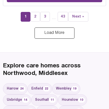
1
2
3
43
Next »
…
Load More
Explore care homes across
Northwood, Middlesex
Harrow
Enfield
Wembley
24
22
19
Uxbridge
Southall
Hounslow
14
11
10