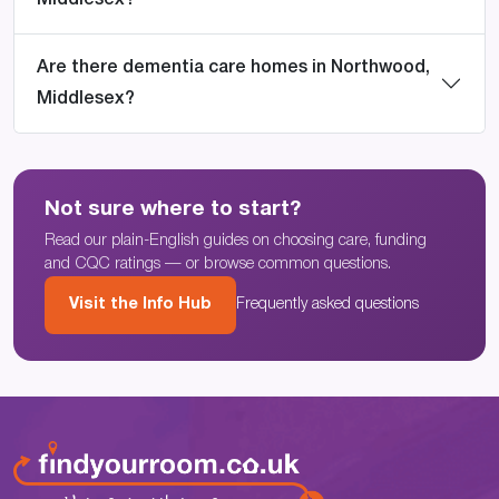
Middlesex?
Are there dementia care homes in Northwood,
Middlesex?
Not sure where to start?
Read our plain-English guides on choosing care, funding
and CQC ratings — or browse common questions.
Visit the Info Hub
Frequently asked questions