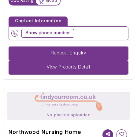
CQC Rating
Good
Contact Information
Show phone number
Request Enquiry
View Property Detail
No photos uploaded
Northwood Nursing Home