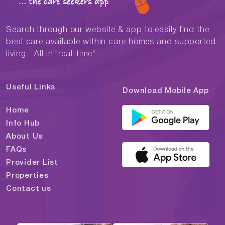
Search through our website & app to easily find the
best care available within care homes and supported
living - All in "real-time"
Useful Links
Download Mobile App
Home
Info Hub
About Us
FAQs
Provider List
Properties
Contact us