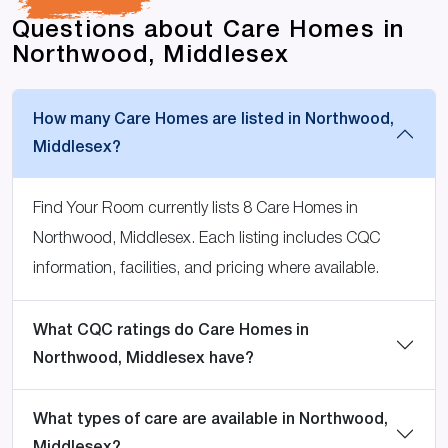
Questions about Care Homes in
Northwood, Middlesex
How many Care Homes are listed in Northwood,
Middlesex?
Find Your Room currently lists 8 Care Homes in
Northwood, Middlesex. Each listing includes CQC
information, facilities, and pricing where available.
What CQC ratings do Care Homes in
Northwood, Middlesex have?
What types of care are available in Northwood,