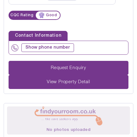
CQC Rating
Good
Contact Information
Show phone number
Request Enquiry
View Property Detail
No photos uploaded