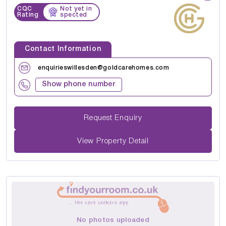
CQC
Not yet in
Rating
spected
Contact Information
enquirieswillesden@goldcarehomes.com
Show phone number
Request Enquiry
View Property Detail
No photos uploaded