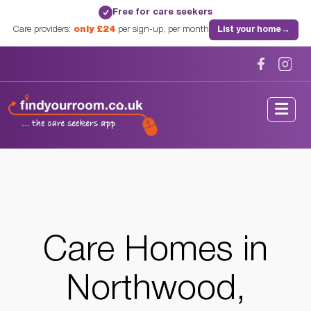
Free for care seekers
✓
Care providers:
only £24
per sign-up, per month
List your home
→
Home
/
Care Homes
/
Middlesex
/
Northwood, Middlesex
Care Homes in
Northwood,