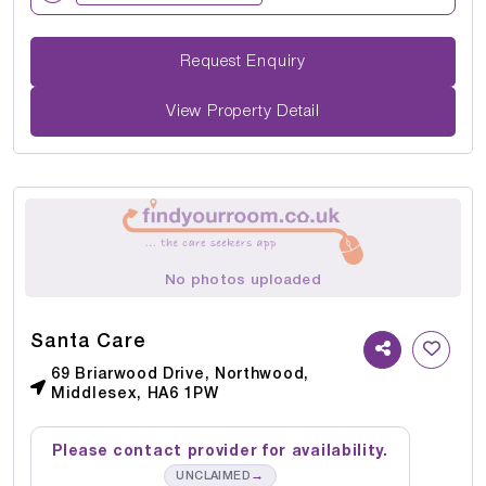
Request Enquiry
View Property Detail
No photos uploaded
Santa Care
69 Briarwood Drive, Northwood,
Middlesex, HA6 1PW
Please contact provider for availability.
→
UNCLAIMED