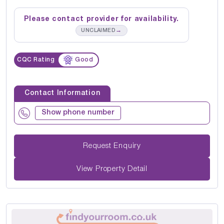
Please contact provider for availability.
→
UNCLAIMED
CQC Rating
Good
Contact Information
Show phone number
Request Enquiry
View Property Detail