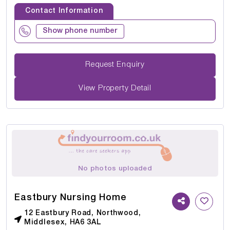
Contact Information
Show phone number
Request Enquiry
View Property Detail
No photos uploaded
Eastbury Nursing Home
12 Eastbury Road, Northwood,
Middlesex, HA6 3AL