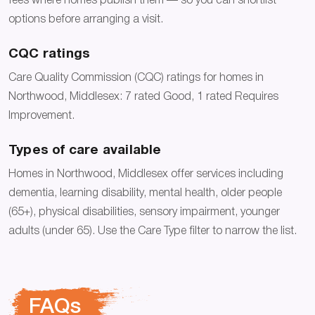
fees where homes publish them — so you can shortlist
options before arranging a visit.
CQC ratings
Care Quality Commission (CQC) ratings for homes in
Northwood, Middlesex: 7 rated Good, 1 rated Requires
Improvement.
Types of care available
Homes in Northwood, Middlesex offer services including
dementia, learning disability, mental health, older people
(65+), physical disabilities, sensory impairment, younger
adults (under 65). Use the Care Type filter to narrow the list.
FAQs