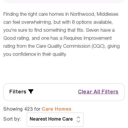
Finding the right care homes in Northwood, Middlesex
can feel overwhelming, but with 8 options available,
you're sure to find something that fits. Seven have a
Good rating, and one has a Requires improvement
rating from the Care Quality Commission (CQC), giving
you confidence in their quality.
Filters
Clear All Filters
Showing
423
for
Care Homes
Sort by: