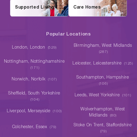
Supported Living
Care Homes
Popular Locations
Birmingham, West Midlands
London, London
(529)
(287)
Nottingham, Nottinghamshire
Leicester, Leicestershire
(125)
(171)
Southampton, Hampshire
Norwich, Norfolk
(107)
(106)
Sheffield, South Yorkshire
Leeds, West Yorkshire
(101)
(104)
Wolverhampton, West
Liverpool, Merseyside
(100)
Midlands
(80)
Stoke On Trent, Staffordshire
Colchester, Essex
(79)
(79)