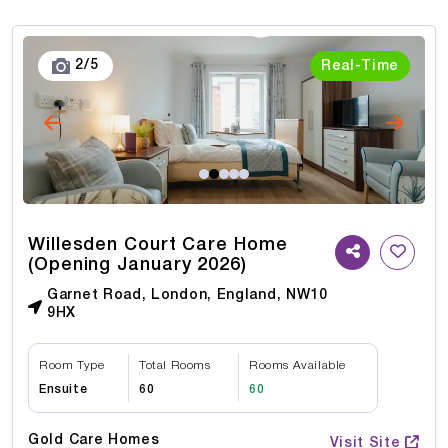
3
/
5
Real-Time
Willesden Court Care Home
(Opening January 2026)
Garnet Road, London, England, NW10
9HX
Room Type
Total Rooms
Rooms Available
Ensuite
60
60
Gold Care Homes
Visit Site