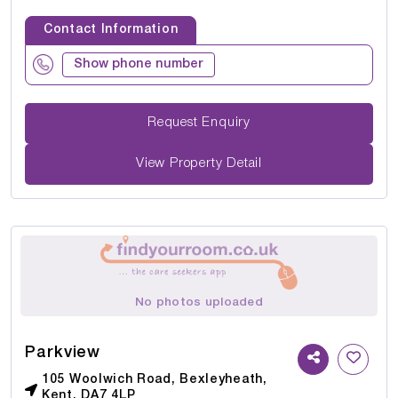
Contact Information
Show phone number
Request Enquiry
View Property Detail
No photos uploaded
Parkview
105 Woolwich Road, Bexleyheath,
Kent, DA7 4LP