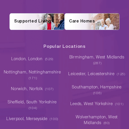
Supported Living
Care Homes
Popular Locations
Birmingham, West Midlands
London, London
(529)
(287)
Nottingham, Nottinghamshire
Leicester, Leicestershire
(125)
(171)
Southampton, Hampshire
Norwich, Norfolk
(107)
(106)
Sheffield, South Yorkshire
Leeds, West Yorkshire
(101)
(104)
Wolverhampton, West
Liverpool, Merseyside
(100)
Midlands
(80)