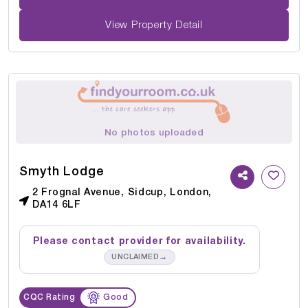
View Property Detail
No photos uploaded
Smyth Lodge
2 Frognal Avenue, Sidcup, London,
DA14 6LF
Please contact provider for availability.
→
UNCLAIMED
CQC Rating
Good