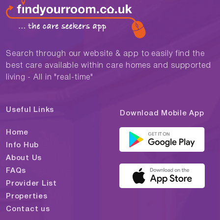
Search through our website & app to easily find the
best care available within care homes and supported
living - All in "real-time"
Useful Links
Download Mobile App
Home
Info Hub
About Us
FAQs
Provider List
Properties
Contact us