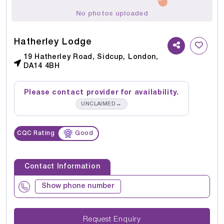
No photos uploaded
Hatherley Lodge
19 Hatherley Road, Sidcup, London,
DA14 4BH
Please contact provider for availability.
→
UNCLAIMED
CQC Rating
Good
Contact Information
Show phone number
Request Enquiry