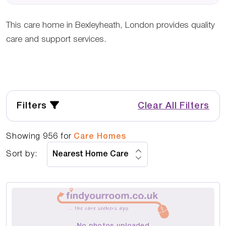
This care home in Bexleyheath, London provides quality
care and support services.
Filters
Clear All Filters
Showing
956
for
Care Homes
Sort by:
No photos uploaded