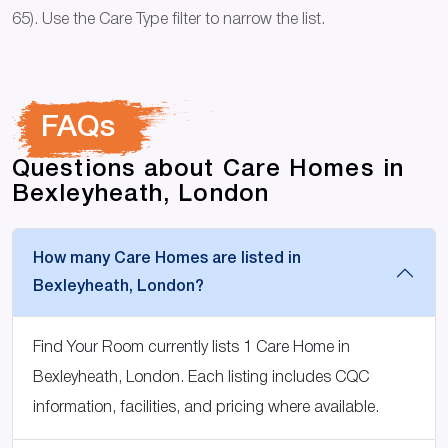
65). Use the Care Type filter to narrow the list.
FAQs
Questions about Care Homes in
Bexleyheath, London
How many Care Homes are listed in
Bexleyheath, London?
Find Your Room currently lists 1 Care Home in
Bexleyheath, London. Each listing includes CQC
information, facilities, and pricing where available.