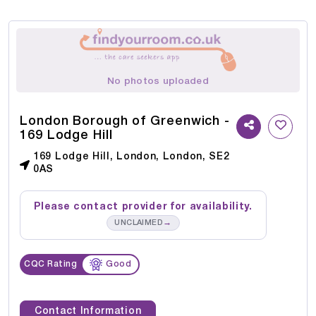
No photos uploaded
London Borough of Greenwich -
169 Lodge Hill
169 Lodge Hill, London, London, SE2
0AS
Please contact provider for availability.
→
UNCLAIMED
CQC Rating
Good
Contact Information