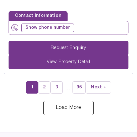
Contact Information
Show phone number
Request Enquiry
View Property Detail
1
2
3
96
Next »
…
Load More