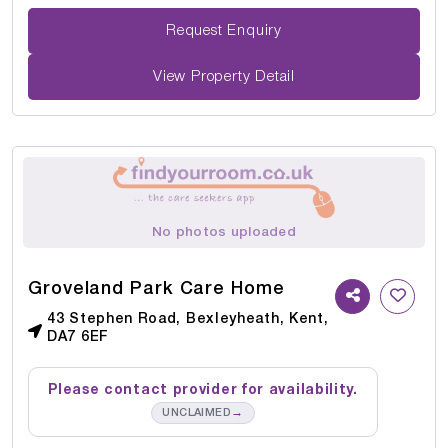
Request Enquiry
View Property Detail
No photos uploaded
Groveland Park Care Home
43 Stephen Road, Bexleyheath, Kent,
DA7 6EF
Please contact provider for availability.
→
UNCLAIMED