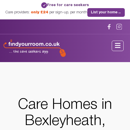
Free for care seekers
✓
Care providers:
only £24
per sign-up, per month
List your home
→
Home
/
Care Homes
/
London
/
Bexleyheath, London
Care Homes in
Bexleyheath,