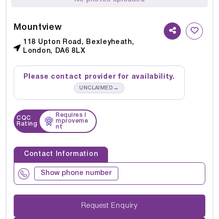
Mountview
118 Upton Road, Bexleyheath,
London, DA6 8LX
Please contact provider for availability.
→
UNCLAIMED
Requires I
CQC
mproveme
Rating
nt
Contact Information
Show phone number
Request Enquiry