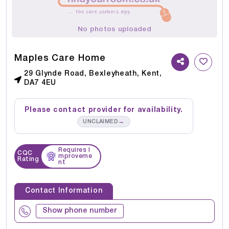
No photos uploaded
Maples Care Home
29 Glynde Road, Bexleyheath, Kent,
DA7 4EU
Please contact provider for availability.
→
UNCLAIMED
Requires I
CQC
mproveme
Rating
nt
Contact Information
Show phone number