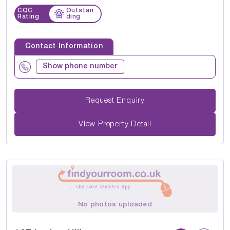
CQC
Outstan
Rating
ding
Contact Information
Show phone number
Request Enquiry
View Property Detail
No photos uploaded