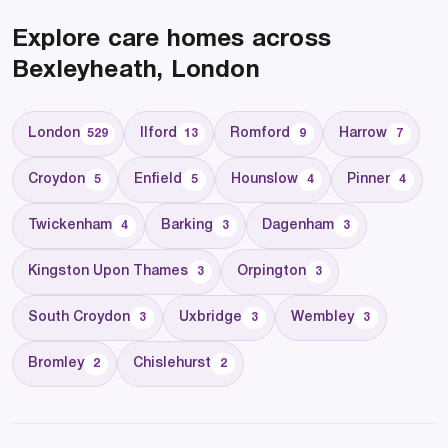
Explore care homes across
Bexleyheath, London
London
Ilford
Romford
Harrow
529
13
9
7
Croydon
Enfield
Hounslow
Pinner
5
5
4
4
Twickenham
Barking
Dagenham
4
3
3
Kingston Upon Thames
Orpington
3
3
South Croydon
Uxbridge
Wembley
3
3
3
Bromley
Chislehurst
2
2