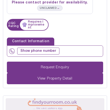
Please contact provider for availability.
→
UNCLAIMED
Requires I
CQC
mproveme
Rating
nt
Contact Information
Show phone number
Request Enquiry
View Property Detail