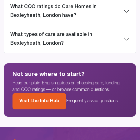
What CQC ratings do Care Homes in
Bexleyheath, London have?
What types of care are available in
Bexleyheath, London?
Not sure where to start?
Read our plain-English guides on choosing care, funding
and CQC ratings — or browse common questions.
Visit the Info Hub
Frequently asked questions