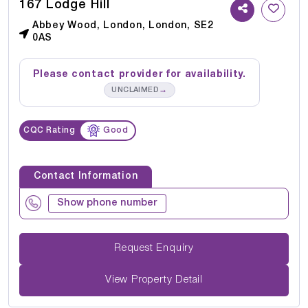
167 Lodge Hill
Abbey Wood, London, London, SE2
0AS
Please contact provider for availability.
→
UNCLAIMED
CQC Rating
Good
Contact Information
Show phone number
Request Enquiry
View Property Detail