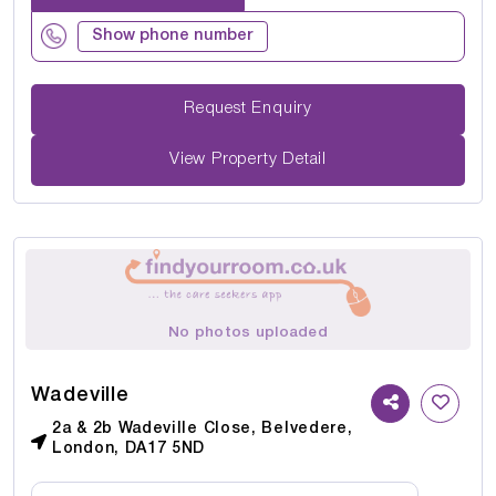
Show phone number
Request Enquiry
View Property Detail
No photos uploaded
Wadeville
2a & 2b Wadeville Close, Belvedere,
London, DA17 5ND