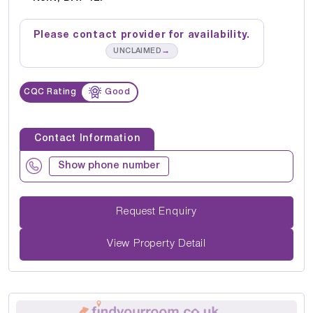
Please contact provider for availability.
→
UNCLAIMED
CQC Rating
Good
Contact Information
Show phone number
Request Enquiry
View Property Detail