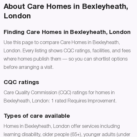
About Care Homes in Bexleyheath,
London
Finding Care Homes in Bexleyheath, London
Use this page to compare Care Homes in Bexleyheath,
London. Every listing shows CQC ratings, facilities, and fees
where homes publish them — so you can shortlist options
before arranging a visit.
CQC ratings
Care Quality Commission (CQC) ratings for homes in
Bexleyheath, London: 1 rated Requires Improvement.
Types of care available
Homes in Bexleyheath, London offer services including
learning disability, older people (65+), younger adults (under