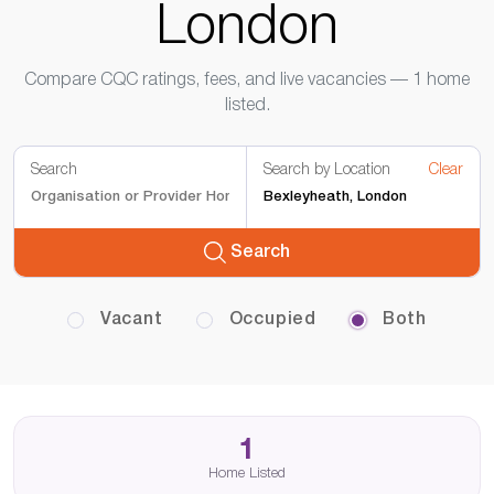
London
Compare CQC ratings, fees, and live vacancies — 1 home
listed.
Search
Search by Location
Clear
Search
Vacant
Occupied
Both
1
Home Listed