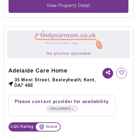
View Property Detail
No photos uploaded
Adelaide Care Home
35 West Street, Bexleyheath, Kent,
DA7 4BE
Please contact provider for availability.
→
UNCLAIMED
CQC Rating
Good