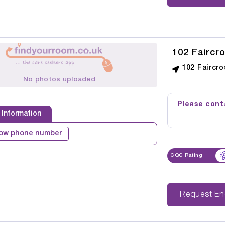
102 Faircr
102 Faircr
No photos uploaded
Please conta
 Information
ow phone number
CQC Rating
Reque