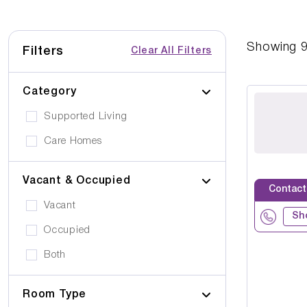
Showing
Filters
Clear All Filters
Category
Supported Living
Care Homes
Vacant & Occupied
Contact
Vacant
Sh
Occupied
Both
Room Type