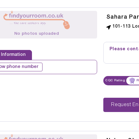
Sahara Par
101-113 Lo
No photos uploaded
Please conta
 Information
ow phone number
CQC Rating
R
Reque