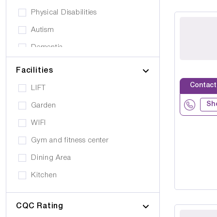
Physical Disabilities
Autism
Dementia
Elderly
Facilities
Personal Care
Contact
LIFT
Supported Living
Sh
Garden
Day Care
WIFI
Older People (65+)
Gym and fitness center
Younger Adults (Under 65)
Dining Area
Covalescent Care
Kitchen
Physiotherapy
Swimming Pool
Rehabilitation
CQC Rating
Public Transport