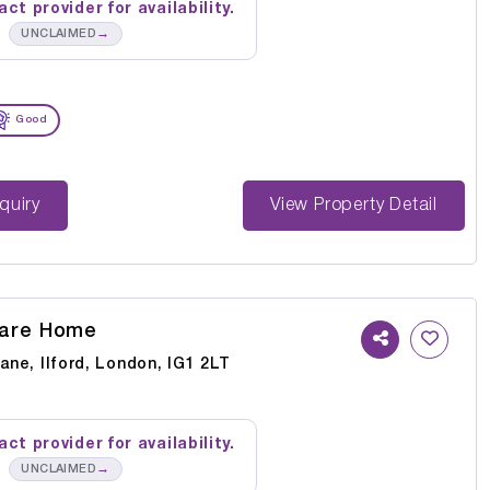
ct provider for availability.
→
UNCLAIMED
Good
st Enquiry
View Property Detail
Care Home
Lane, Ilford, London, IG1 2LT
ct provider for availability.
→
UNCLAIMED