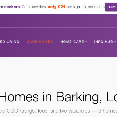
are seekers
•
Care providers:
only £24
per sign-up, per month
List
London
D LIVING
CARE HOMES
HOME CARE
INFO HUB
Homes in Barking, 
e CQC ratings, fees, and live vacancies — 3 homes 