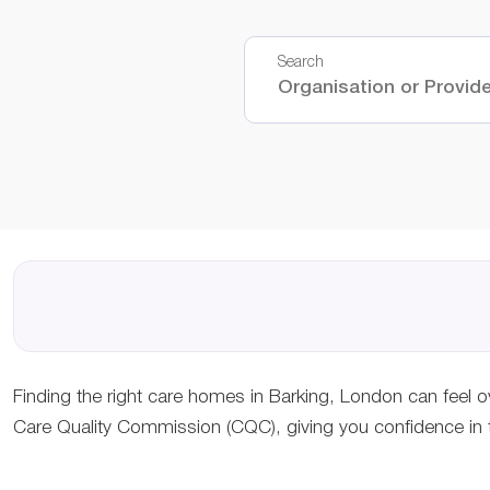
Search
Finding the right care homes in Barking, London can feel o
Care Quality Commission (CQC), giving you confidence in th