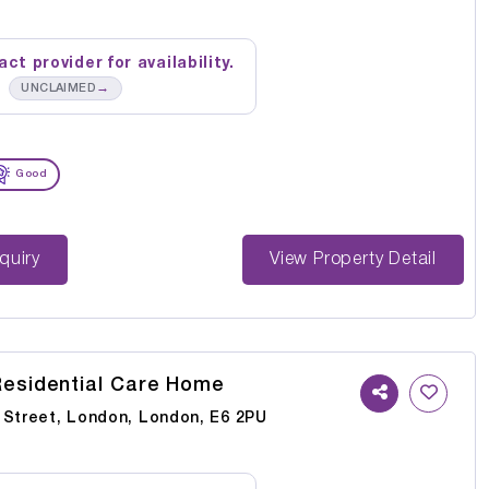
ct provider for availability.
→
UNCLAIMED
Good
st Enquiry
View Property Detail
esidential Care Home
 Street, London, London, E6 2PU