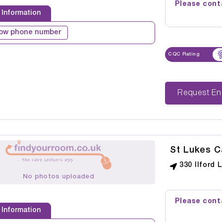
Please conta
 Information
ow phone number
CQC Rating
Reque
St Lukes 
330 Ilford 
No photos uploaded
Please conta
 Information