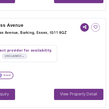
oss Avenue
oss Avenue, Barking, Essex, IG11 8QZ
ct provider for availability.
→
UNCLAIMED
Good
st Enquiry
View Property Detail