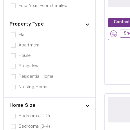
Own furniture allowed
Find Your Room Limited
Cerebral Palsy
Pets can visit
Gold Care Homes
Learning Disability
Contact
Pets allowed to stay
Property Type
Hazeldene House Care Suites
Huntington's Disease
Car Parking
Sh
Flat
HB housing
Transportation
Apartment
Iyanla Supported LVG. Ltd
Local Amentities
House
Lakrizz Care
Wheelchair Access
Bungalow
Platinum Housing Care Ltd
Stairlift
Residential Home
S2O Care Services Limited
Nursing Home
SBcare ltd
Supported Living
SeeAbility
Home Size
Residential
Strada Care
Bedrooms (1-2)
Bedrooms (3-4)