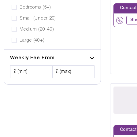
Bedrooms (5+)
Contact
Small (Under 20)
Sh
Medium (20-40)
Large (40+)
Weekly Fee From
£ (min)
£ (max)
Contact