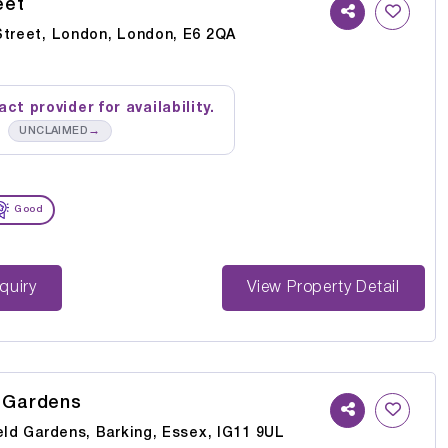
eet
Street, London, London, E6 2QA
ct provider for availability.
→
UNCLAIMED
Good
st Enquiry
View Property Detail
d Gardens
eld Gardens, Barking, Essex, IG11 9UL