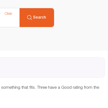
Clear
Search
d something that fits. Three have a Good rating from the