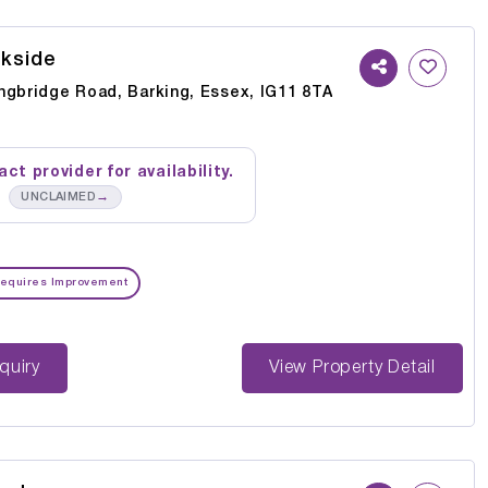
kside
ngbridge Road, Barking, Essex, IG11 8TA
ct provider for availability.
→
UNCLAIMED
equires Improvement
st Enquiry
View Property Detail