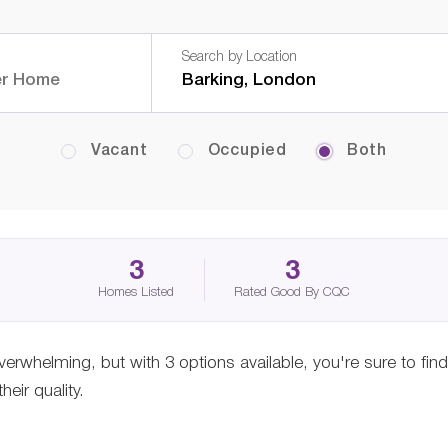
Search by Location
Vacant
Occupied
Both
3
3
Homes Listed
Rated Good By CQC
verwhelming, but with 3 options available, you're sure to fin
eir quality.