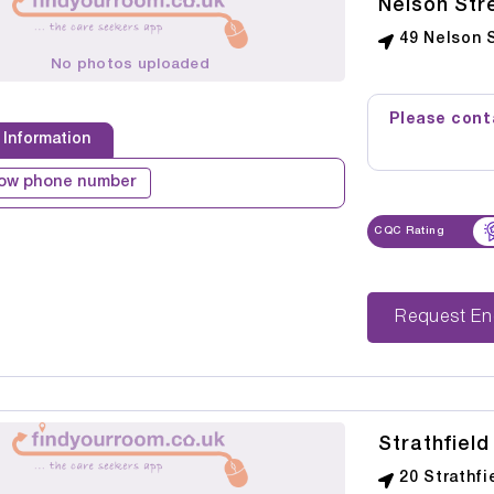
Nelson Str
49 Nelson 
No photos uploaded
Please conta
 Information
ow phone number
CQC Rating
Reque
Strathfiel
20 Strathfi