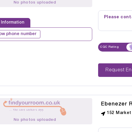
No photos uploaded
Please conta
 Information
ow phone number
CQC Rating
Reque
Ebenezer R
152 Market
No photos uploaded