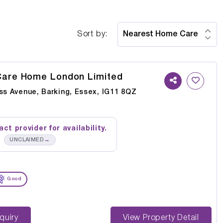
Sort by:
Care Home London Limited
oss Avenue, Barking, Essex, IG11 8QZ
ct provider for availability.
→
UNCLAIMED
Good
st Enquiry
View Property Detail