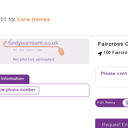
951
for
Care Homes
Faircross 
100 Faircr
No photos uploaded
Please conta
 Information
ow phone number
CQC Rating
Reque