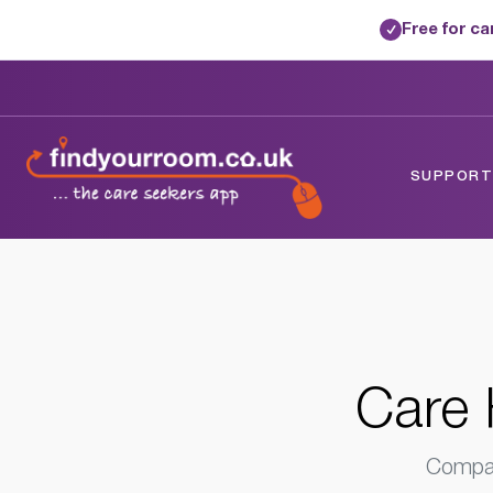
Free for c
✓
Home
/
Care Homes
/
London
/
Barking, 
SUPPORTE
Care 
Compar