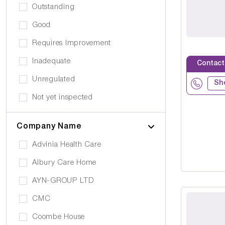
Drug Alcohol Abuse
Outstanding
Quiet Area
Eating Disorders
Good
Activities
Challenging Behaviour
Requires Improvement
Hair & Beauty
Palliative Care
Inadequate
Contact
Café/Restaurant
Stroke
Unregulated
Terrace
Sh
Visual Impairment
Not yet inspected
Family Room
Down Syndrome
Cinema
Company Name
Epilepsy
Meditation Room
Advinia Health Care
Motor Neurone Disease
Prayer Room
Albury Care Home
Head/Brain Injury
Library
AYN-GROUP LTD
Asperger Syndrome
Bar
CMC
Alzheimer's
Activities Room
Coombe House
Cancer Care