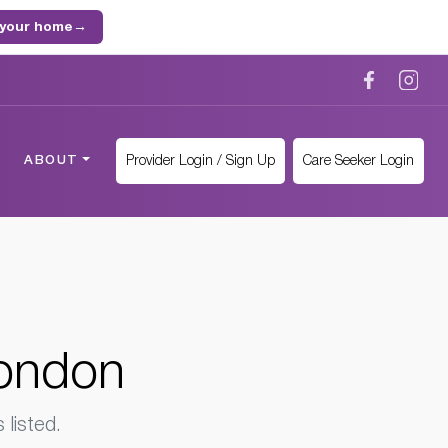
 your home
→
Provider Login / Sign Up
Care Seeker Login
ABOUT
London
listed.