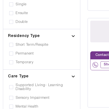
Single
Ensuite
Double
Residency Type
Short Term/Respite
Permanent
Contact
Temporary
Sh
Care Type
Supported Living- Learning
Disability
Sensory Impairment
Mental Health