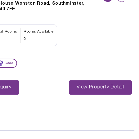
 House Wonston Road, Southminster,
M0 7FE
tal Rooms
Rooms Available
0
Good
st Enquiry
View Property Detail