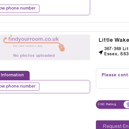
ow phone number
Little Wak
367-369 Li
Essex, SS3
No photos uploaded
Please conta
 Information
ow phone number
CQC Rating
Reque