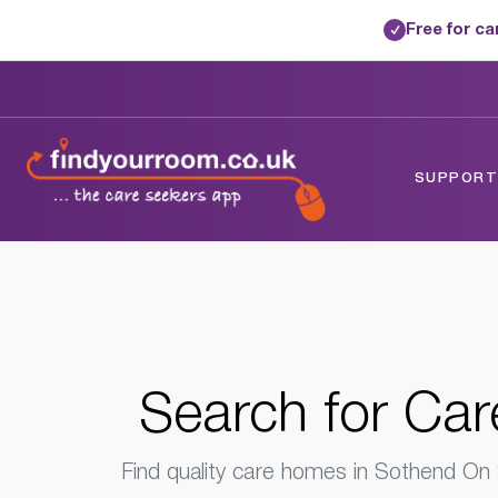
Free for c
✓
Home
/
Care Homes
/
Essex
/
Sothend On
SUPPORTE
Search for
Car
Find quality care homes in Sothend On S