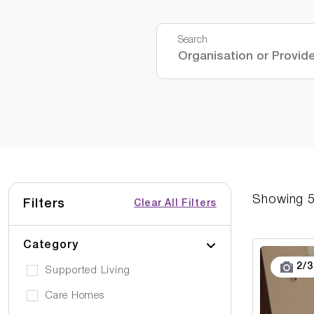
Search
Showing
Filters
Clear All Filters
Category
2
/
3
Supported Living
Care Homes