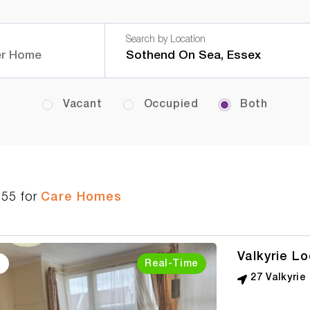
Search by Location
Vacant
Occupied
Both
555
for
Care Homes
Valkyrie L
Real-Time
27 Valkyri