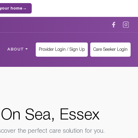
 your home
→
Provider Login / Sign Up
Care Seeker Login
ABOUT
 On Sea, Essex
cover the perfect care solution for you.