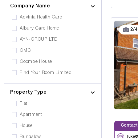
Cinema
Company Name
Epilepsy
Meditation Room
Advinia Health Care
Motor Neurone Disease
Prayer Room
Albury Care Home
2
/
4
Head/Brain Injury
Library
AYN-GROUP LTD
Asperger Syndrome
Bar
CMC
Alzheimer's
Activities Room
Coombe House
Cancer Care
Own furniture allowed
Find Your Room Limited
Cerebral Palsy
Pets can visit
Gold Care Homes
Learning Disability
Pets allowed to stay
Property Type
Hazeldene House Care Suites
Huntington's Disease
Car Parking
Flat
HB housing
Transportation
Apartment
Iyanla Supported LVG. Ltd
Local Amentities
Contact
House
Lakrizz Care
Wheelchair Access
Bungalow
luke