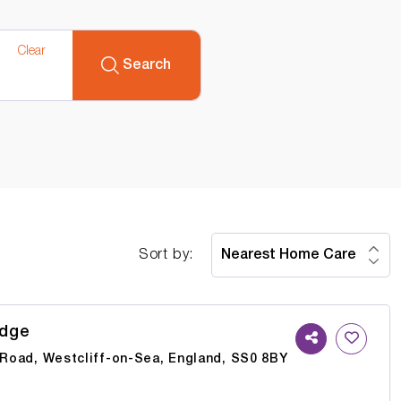
Clear
Search
Sort by:
odge
e Road, Westcliff-on-Sea, England, SS0 8BY