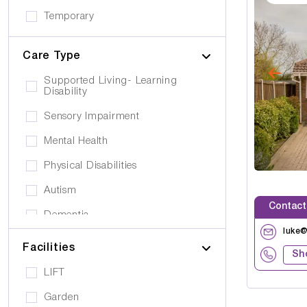
Temporary
Care Type
Supported Living- Learning
Disability
Sensory Impairment
Mental Health
Physical Disabilities
Autism
Contact
Dementia
luke
Elderly
Facilities
Sh
Personal Care
LIFT
Supported Living
Garden