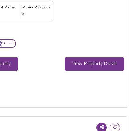
tal Rooms
Rooms Available
0
Good
st Enquiry
View Property Detail