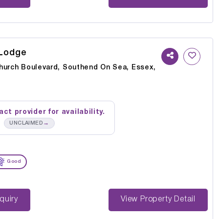
 Lodge
hurch Boulevard, Southend On Sea, Essex,
ct provider for availability.
→
UNCLAIMED
Good
st Enquiry
View Property Detail