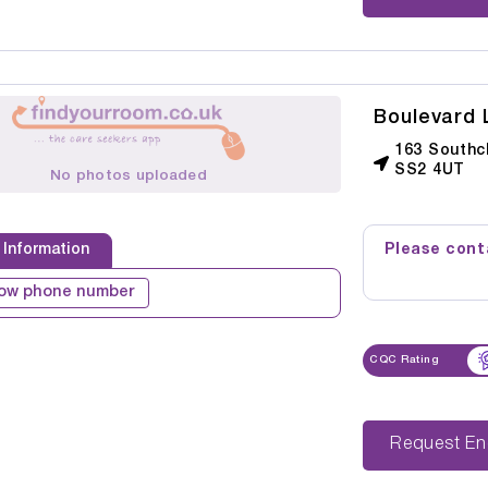
Boulevard
163 Southc
SS2 4UT
No photos uploaded
Please conta
 Information
ow phone number
CQC Rating
Reque