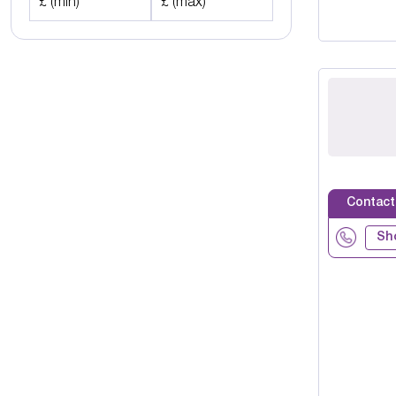
£ (min)
£ (max)
Contact
Sh