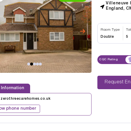
Villeneuve
England, C
Room Type
To
Double
5
CQC Rating
Reque
 Information
@zerothreecarehomes.co.uk
ow phone number