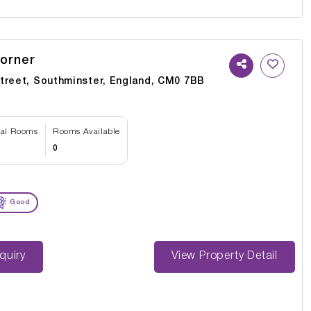
orner
treet, Southminster, England, CM0 7BB
tal Rooms
Rooms Available
0
Good
st Enquiry
View Property Detail