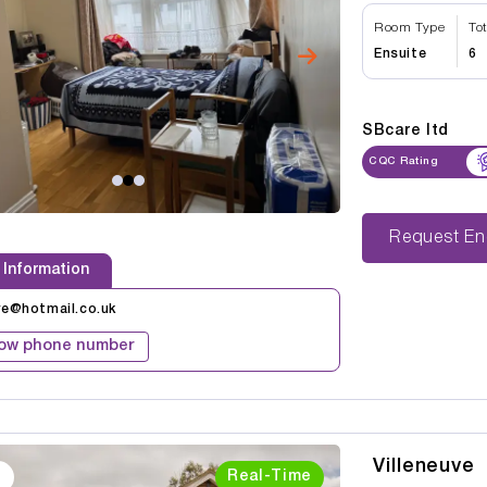
Room Type
To
Ensuite
6
SBcare ltd
CQC Rating
Reque
 Information
re@hotmail.co.uk
ow phone number
Villeneuve
Real-Time