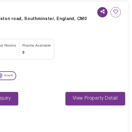
nston road, Southminster, England, CM0
tal Rooms
Rooms Available
0
Good
st Enquiry
View Property Detail