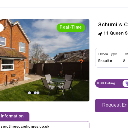
Schumi's C
Real-Time
11 Queen S
Room Type
To
Ensuite
2
CQC Rating
Reque
 Information
@zerothreecarehomes.co.uk