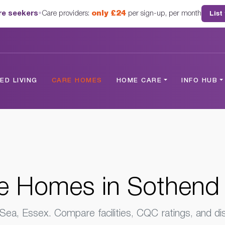
are seekers
•
Care providers:
only £24
per sign-up, per month
List
 Sea, Essex
D LIVING
CARE HOMES
HOME CARE
INFO HUB
e Homes
in Sothend
ea, Essex. Compare facilities, CQC ratings, and dis