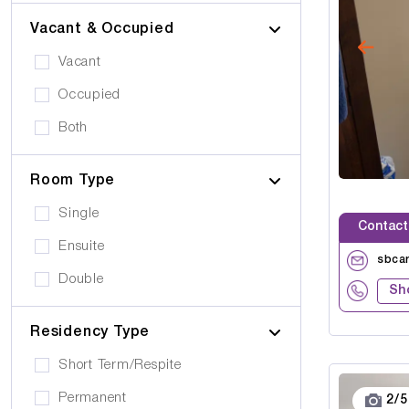
Vacant & Occupied
Vacant
Occupied
Both
Room Type
Single
Contact
Ensuite
sbca
Double
Sh
Residency Type
Short Term/Respite
Permanent
2
/
5