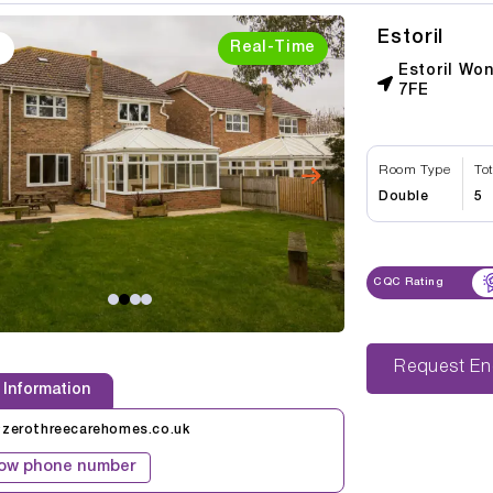
Estoril
Real-Time
Estoril Wo
7FE
Room Type
To
Double
5
CQC Rating
Reque
 Information
@zerothreecarehomes.co.uk
ow phone number