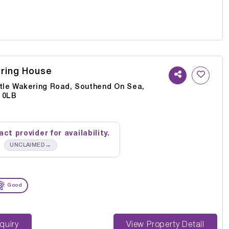
ering House
ttle Wakering Road, Southend On Sea,
 0LB
ct provider for availability.
→
UNCLAIMED
Good
st Enquiry
View Property Detail