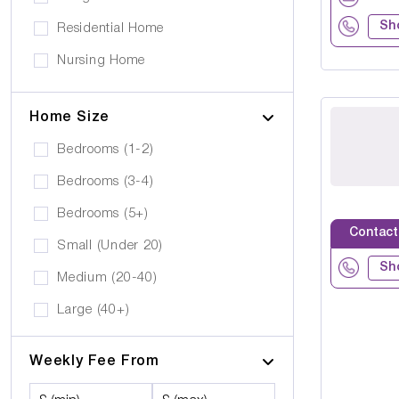
Platinum Housing Care Ltd
Stairlift
Sh
Residential Home
S2O Care Services Limited
Nursing Home
SBcare ltd
Supported Living
SeeAbility
Home Size
Residential
Strada Care
Bedrooms (1-2)
Bedrooms (3-4)
Bedrooms (5+)
Contact
Small (Under 20)
Sh
Medium (20-40)
Large (40+)
Weekly Fee From