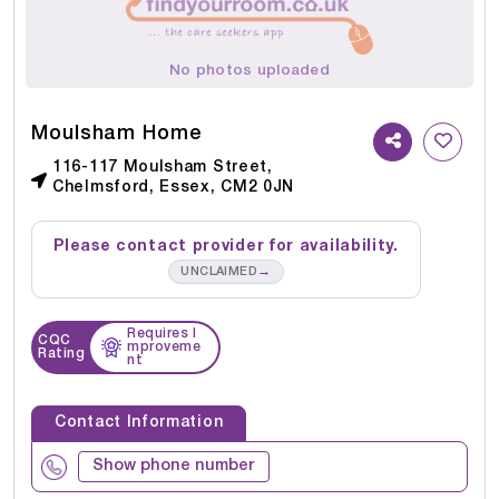
No photos uploaded
Moulsham Home
116-117 Moulsham Street,
Chelmsford, Essex, CM2 0JN
Please contact provider for availability.
→
UNCLAIMED
Requires I
CQC
mproveme
Rating
nt
Contact Information
Show phone number