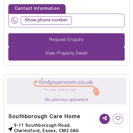
Contact Information
Show phone number
Request Enquiry
View Property Detail
No photos uploaded
Southborough Care Home
9-11 Southborough Road,
Chelmsford, Essex, CM2 0AG