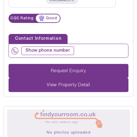
→
UNCLAIMED
CQC Rating
Good
Contact Information
Show phone number
Request Enquiry
View Property Detail
No photos uploaded