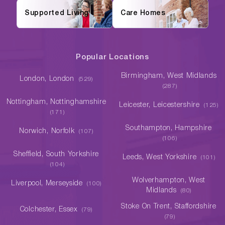
Supported Living
Care Homes
Popular Locations
Birmingham, West Midlands
London, London
(529)
(287)
Nottingham, Nottinghamshire
Leicester, Leicestershire
(125)
(171)
Southampton, Hampshire
Norwich, Norfolk
(107)
(106)
Sheffield, South Yorkshire
Leeds, West Yorkshire
(101)
(104)
Wolverhampton, West
Liverpool, Merseyside
(100)
Midlands
(80)
Stoke On Trent, Staffordshire
Colchester, Essex
(79)
(79)