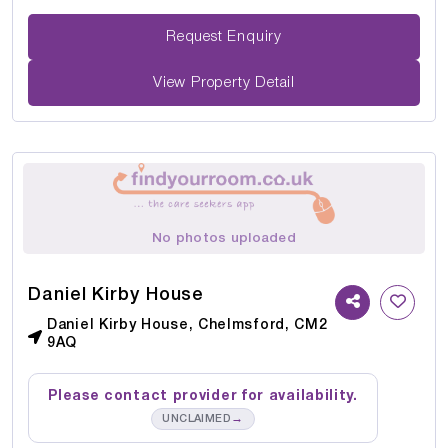
Request Enquiry
View Property Detail
No photos uploaded
Daniel Kirby House
Daniel Kirby House, Chelmsford, CM2
9AQ
Please contact provider for availability.
→
UNCLAIMED