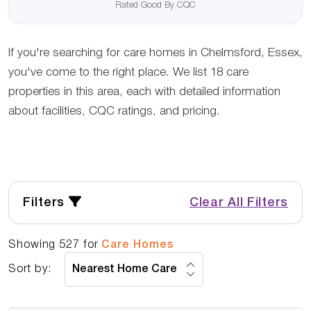
Rated Good By CQC
If you're searching for care homes in Chelmsford, Essex,
you've come to the right place. We list 18 care
properties in this area, each with detailed information
about facilities, CQC ratings, and pricing.
Filters
Clear All Filters
Showing
527
for
Care Homes
Sort by: