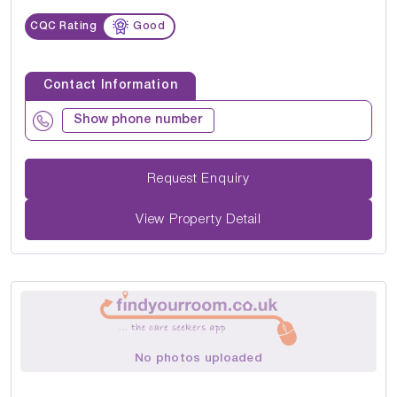
CQC Rating
Good
Contact Information
Show phone number
Request Enquiry
View Property Detail
No photos uploaded