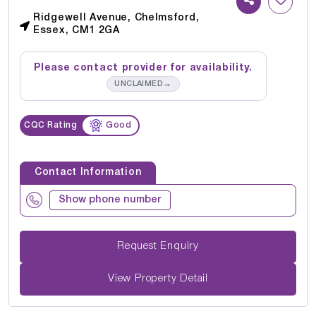
Ridgewell Avenue, Chelmsford,
Essex, CM1 2GA
Please contact provider for availability.
→
UNCLAIMED
CQC Rating
Good
Contact Information
Show phone number
Request Enquiry
View Property Detail