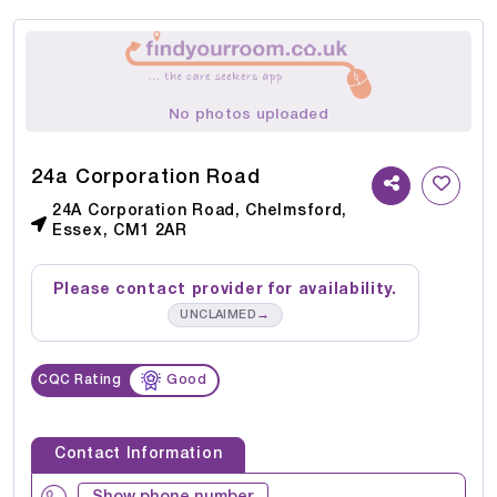
No photos uploaded
24a Corporation Road
24A Corporation Road, Chelmsford,
Essex, CM1 2AR
Please contact provider for availability.
→
UNCLAIMED
CQC Rating
Good
Contact Information