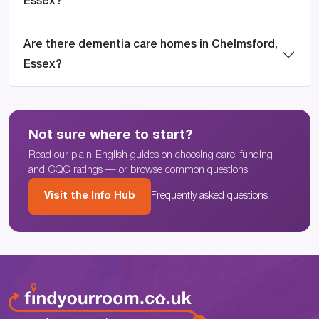
Essex?
Are there dementia care homes in Chelmsford,
Essex?
Not sure where to start?
Read our plain-English guides on choosing care, funding
and CQC ratings — or browse common questions.
Visit the Info Hub
Frequently asked questions