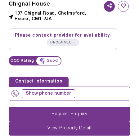
Chignal House
107 Chignal Road, Chelmsford,
Essex, CM1 2JA
Please contact provider for availability.
→
UNCLAIMED
CQC Rating
Good
Contact Information
Show phone number
Request Enquiry
View Property Detail