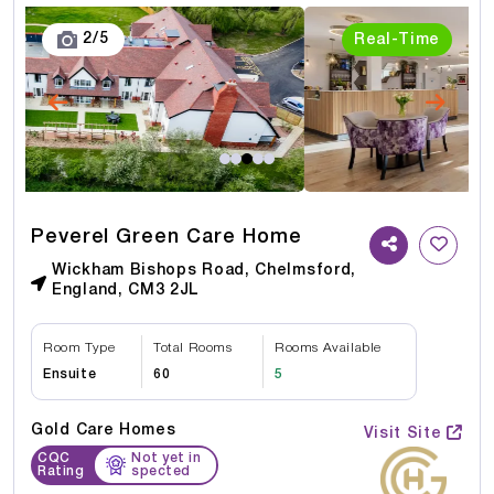
3
/
5
Real-Time
Peverel Green Care Home
Wickham Bishops Road, Chelmsford,
England, CM3 2JL
Room Type
Total Rooms
Rooms Available
Ensuite
60
5
Gold Care Homes
Visit Site
CQC
Not yet in
Rating
spected