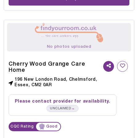
No photos uploaded
Cherry Wood Grange Care
Home
196 New London Road, Chelmsford,
Essex, CM2 0AR
Please contact provider for availability.
→
UNCLAIMED
CQC Rating
Good