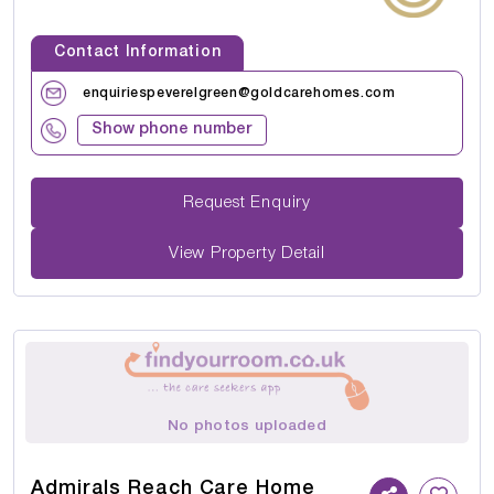
Contact Information
enquiriespeverelgreen@goldcarehomes.com
Show phone number
Request Enquiry
View Property Detail
No photos uploaded
Admirals Reach Care Home