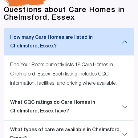
Questions about Care Homes in
Chelmsford, Essex
How many Care Homes are listed in
Chelmsford, Essex?
Find Your Room currently lists 18 Care Homes in
Chelmsford, Essex. Each listing includes CQC
information, facilities, and pricing where available.
What CQC ratings do Care Homes in
Chelmsford, Essex have?
What types of care are available in Chelmsford,