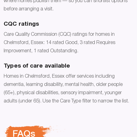
where homes publish them — so you can shortlist options
before arranging a visit.
CQC ratings
Care Quality Commission (CQC) ratings for homes in
Chelmsford, Essex: 14 rated Good, 3 rated Requires
Improvement, 1 rated Outstanding.
Types of care available
Homes in Chelmsford, Essex offer services including
dementia, learning disability, mental health, older people
(65+), physical disabilities, sensory impairment, younger
adults (under 65). Use the Care Type filter to narrow the list.
FAQs