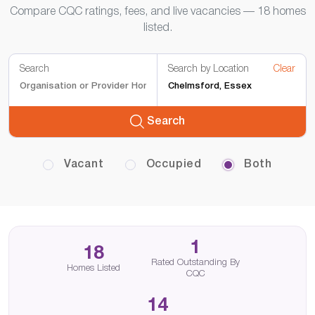
Compare CQC ratings, fees, and live vacancies — 18 homes
listed.
Search
Search by Location
Clear
Search
Vacant
Occupied
Both
1
18
Rated Outstanding By
Homes Listed
CQC
14