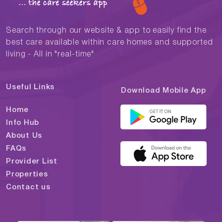
Search through our website & app to easily find the
best care available within care homes and supported
living - All in "real-time"
Useful Links
Download Mobile App
Home
Info Hub
About Us
FAQs
Provider List
Properties
Contact us