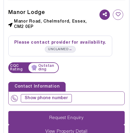
Manor Lodge
Manor Road, Chelmsford, Essex,
CM2 0EP
Please contact provider for availability.
→
UNCLAIMED
CQC
Outstan
Rating
ding
Contact Information
Show phone number
Request Enquiry
View Property Detail