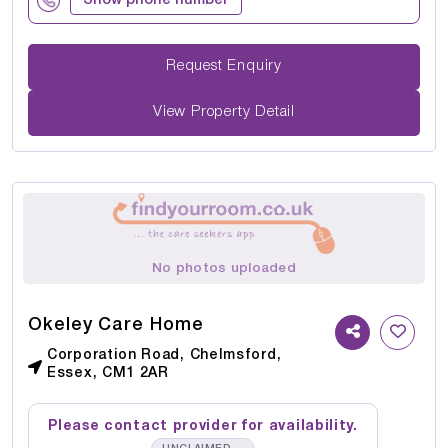
Show phone number
Request Enquiry
View Property Detail
No photos uploaded
Okeley Care Home
Corporation Road, Chelmsford,
Essex, CM1 2AR
Please contact provider for availability.