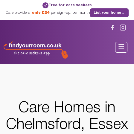
Free for care seekers
✓
Care providers:
only £24
per sign-up, per month
List your home
→
Home
/
Care Homes
/
Essex
/
Chelmsford, Essex
Care Homes in
Chelmsford, Essex