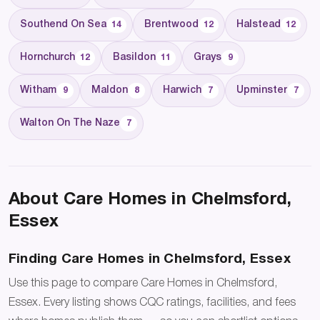
Southend On Sea
Brentwood
Halstead
14
12
12
Hornchurch
Basildon
Grays
12
11
9
Witham
Maldon
Harwich
Upminster
9
8
7
7
Walton On The Naze
7
About Care Homes in Chelmsford,
Essex
Finding Care Homes in Chelmsford, Essex
Use this page to compare Care Homes in Chelmsford,
Essex. Every listing shows CQC ratings, facilities, and fees