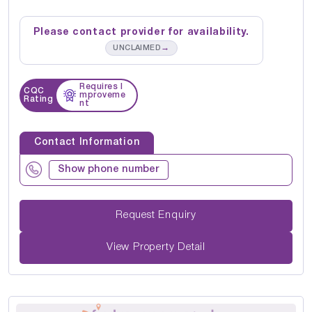
Please contact provider for availability.
→
UNCLAIMED
Requires I
CQC
mproveme
Rating
nt
Contact Information
Show phone number
Request Enquiry
View Property Detail