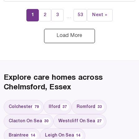
1
2
3
53
Next »
…
Load More
Explore care homes across
Chelmsford, Essex
Colchester
Ilford
Romford
79
37
33
Clacton On Sea
Westcliff On Sea
30
27
Braintree
Leigh On Sea
14
14