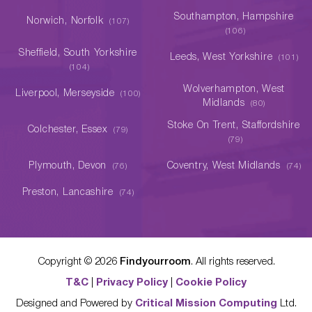
Southampton, Hampshire
Norwich, Norfolk
(107)
(106)
Sheffield, South Yorkshire
Leeds, West Yorkshire
(101)
(104)
Wolverhampton, West
Liverpool, Merseyside
(100)
Midlands
(80)
Stoke On Trent, Staffordshire
Colchester, Essex
(79)
(79)
Plymouth, Devon
Coventry, West Midlands
(76)
(74)
Preston, Lancashire
(74)
Copyright ©
2026
Findyourroom
. All rights reserved.
T&C
|
Privacy Policy
|
Cookie Policy
Designed and Powered by
Critical Mission Computing
Ltd.