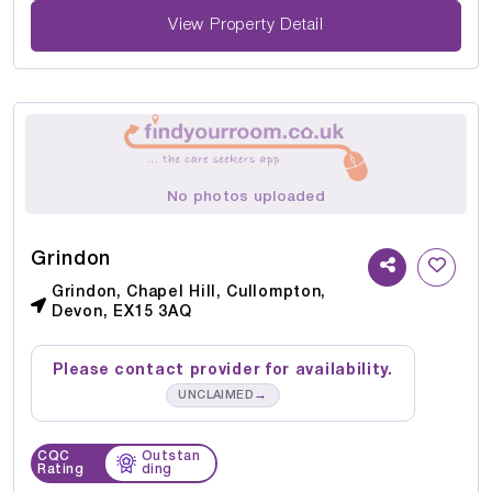
View Property Detail
No photos uploaded
Grindon
Grindon, Chapel Hill, Cullompton,
Devon, EX15 3AQ
Please contact provider for availability.
→
UNCLAIMED
CQC
Outstan
Rating
ding