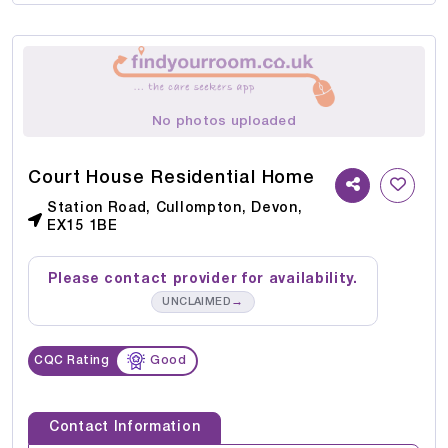
No photos uploaded
Court House Residential Home
Station Road, Cullompton, Devon,
EX15 1BE
Please contact provider for availability.
→
UNCLAIMED
CQC Rating
Good
Contact Information