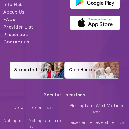
Info Hub
About Us
FAQs
Provider List
Properties
Contact us
Supported Living
Care Homes
Popular Locations
Birmingham, West Midlands
London, London
(529)
(287)
Nottingham, Nottinghamshire
Leicester, Leicestershire
(125)
(171)