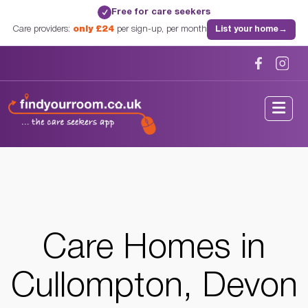
Free for care seekers
✓
Care providers:
only £24
per sign-up, per month
List your home
→
Home
/
Care Homes
/
Devon
/
Cullompton, Devon
Care Homes in
Cullompton, Devon