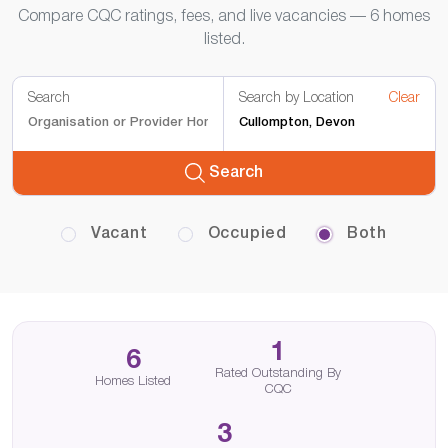
Compare CQC ratings, fees, and live vacancies — 6 homes
listed.
Search
Search by Location
Clear
Search
Vacant
Occupied
Both
1
6
Rated Outstanding By
Homes Listed
CQC
3