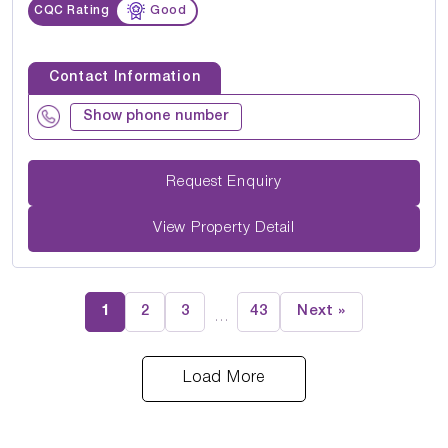
CQC Rating
Good
Contact Information
Show phone number
Request Enquiry
View Property Detail
1
2
3
43
Next »
…
Load More