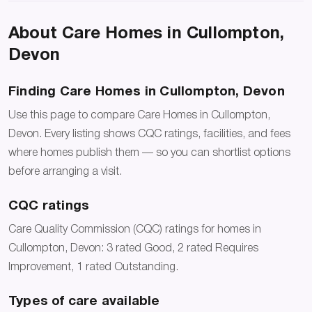
About Care Homes in Cullompton,
Devon
Finding Care Homes in Cullompton, Devon
Use this page to compare Care Homes in Cullompton,
Devon. Every listing shows CQC ratings, facilities, and fees
where homes publish them — so you can shortlist options
before arranging a visit.
CQC ratings
Care Quality Commission (CQC) ratings for homes in
Cullompton, Devon: 3 rated Good, 2 rated Requires
Improvement, 1 rated Outstanding.
Types of care available