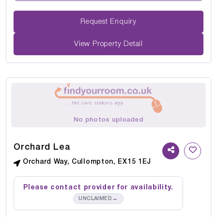
Request Enquiry
View Property Detail
No photos uploaded
Orchard Lea
Orchard Way, Cullompton, EX15 1EJ
Please contact provider for availability.
→
UNCLAIMED