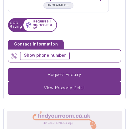
→
UNCLAIMED
Requires I
CQC
mproveme
Rating
nt
Contact Information
Show phone number
Request Enquiry
View Property Detail