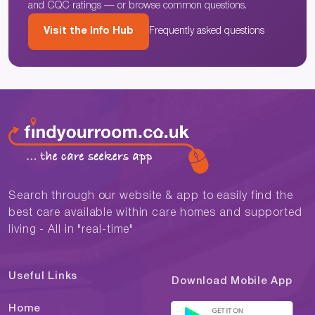
and CQC ratings — or browse common questions.
Visit the Info Hub
Frequently asked questions
Search through our website & app to easily find the
best care available within care homes and supported
living - All in "real-time"
Useful Links
Download Mobile App
Home