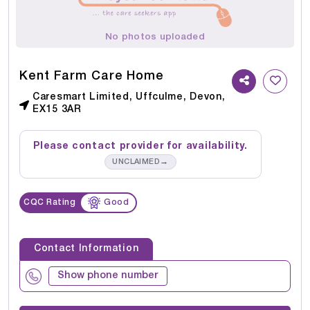
No photos uploaded
Kent Farm Care Home
Caresmart Limited, Uffculme, Devon,
EX15 3AR
Please contact provider for availability.
→
UNCLAIMED
CQC Rating
Good
Contact Information
Show phone number