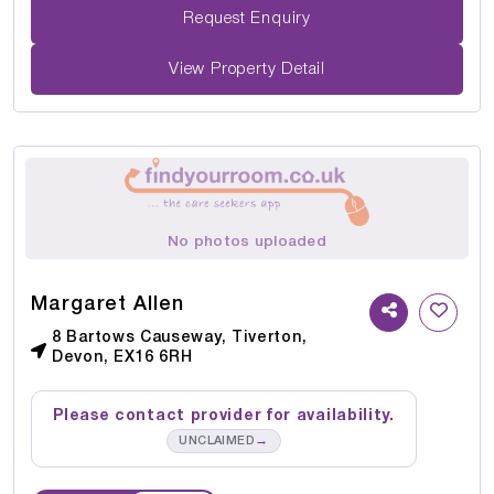
Request Enquiry
View Property Detail
No photos uploaded
Margaret Allen
8 Bartows Causeway, Tiverton,
Devon, EX16 6RH
Please contact provider for availability.
→
UNCLAIMED