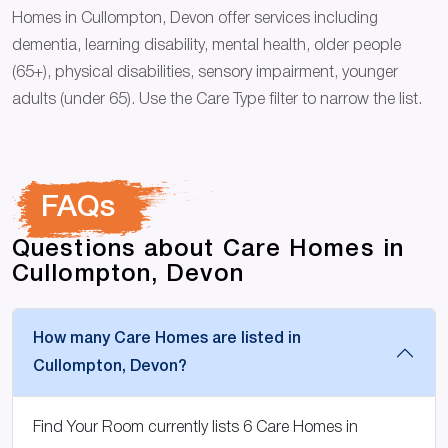
Homes in Cullompton, Devon offer services including
dementia, learning disability, mental health, older people
(65+), physical disabilities, sensory impairment, younger
adults (under 65). Use the Care Type filter to narrow the list.
FAQs
Questions about Care Homes in
Cullompton, Devon
How many Care Homes are listed in
Cullompton, Devon?
Find Your Room currently lists 6 Care Homes in