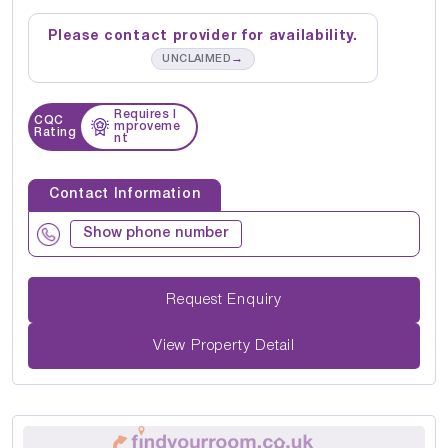
Please contact provider for availability.
→
UNCLAIMED
Requires I
CQC
mproveme
Rating
nt
Contact Information
Show phone number
Request Enquiry
View Property Detail