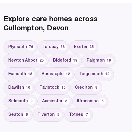
Explore care homes across
Cullompton, Devon
Plymouth
Torquay
Exeter
76
36
35
Newton Abbot
Bideford
Paignton
25
19
19
Exmouth
Barnstaple
Teignmouth
18
12
12
Dawlish
Tavistock
Crediton
10
10
9
Sidmouth
Axminster
Ilfracombe
9
8
8
Seaton
Tiverton
Totnes
8
8
7