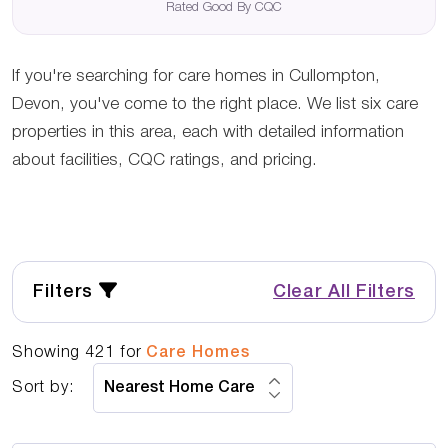
Rated Good By CQC
If you're searching for care homes in Cullompton,
Devon, you've come to the right place. We list six care
properties in this area, each with detailed information
about facilities, CQC ratings, and pricing.
Filters
Clear All Filters
Showing
421
for
Care Homes
Sort by: