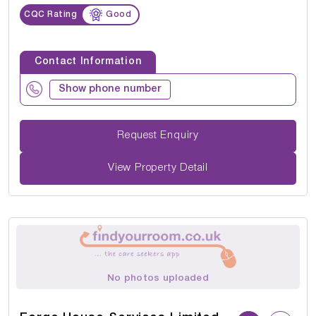
CQC Rating
Good
Contact Information
Show phone number
Request Enquiry
View Property Detail
No photos uploaded