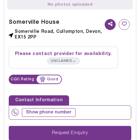
No photos uploaded
Somerville House
Somerville Road, Cullompton, Devon,
EX15 2PP
Please contact provider for availability.
→
UNCLAIMED
CQC Rating
Good
Contact Information
Show phone number
Request Enquiry