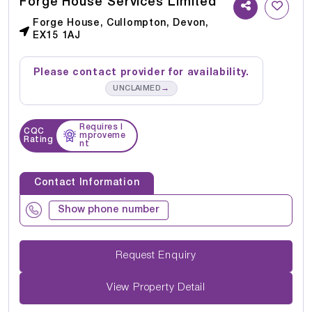
Forge House Services Limited
Forge House, Cullompton, Devon,
EX15 1AJ
Please contact provider for availability.
→
UNCLAIMED
Requires I
CQC
mproveme
Rating
nt
Contact Information
Show phone number
Request Enquiry
View Property Detail