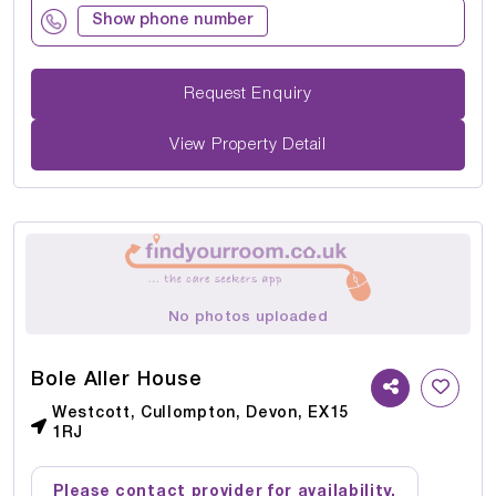
Show phone number
Request Enquiry
View Property Detail
No photos uploaded
Bole Aller House
Westcott, Cullompton, Devon, EX15
1RJ
Please contact provider for availability.