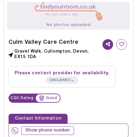
No photos uploaded
Culm Valley Care Centre
Gravel Walk, Cullompton, Devon,
EX15 1DA
Please contact provider for availability.
→
UNCLAIMED
CQC Rating
Good
Contact Information
Show phone number