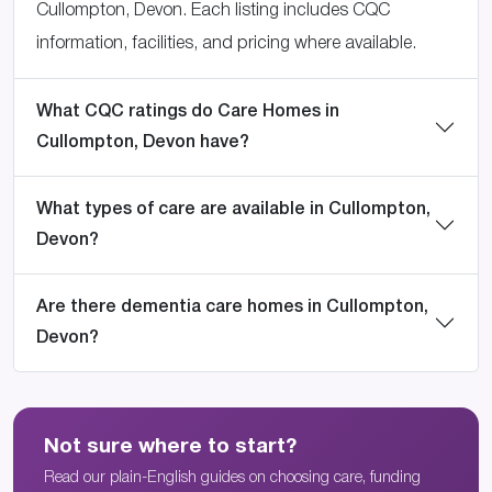
Cullompton, Devon. Each listing includes CQC
information, facilities, and pricing where available.
What CQC ratings do Care Homes in
Cullompton, Devon have?
What types of care are available in Cullompton,
Devon?
Are there dementia care homes in Cullompton,
Devon?
Not sure where to start?
Read our plain-English guides on choosing care, funding