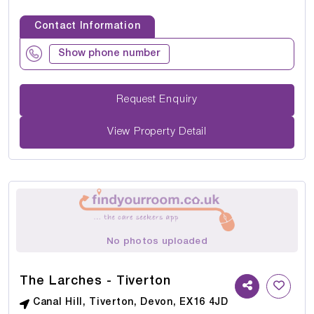
Contact Information
Show phone number
Request Enquiry
View Property Detail
No photos uploaded
The Larches - Tiverton
Canal Hill, Tiverton, Devon, EX16 4JD