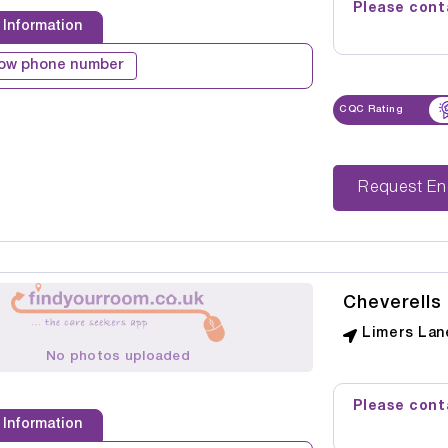
Please conta
 Information
ow phone number
CQC Rating
Reque
Cheverells
Limers Lan
No photos uploaded
Please conta
 Information