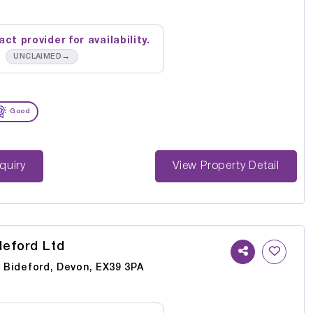
ct provider for availability.
→
UNCLAIMED
Good
st Enquiry
View Property Detail
deford Ltd
, Bideford, Devon, EX39 3PA