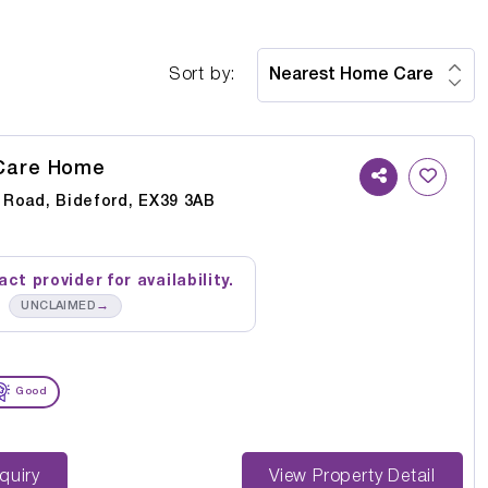
Sort by:
Care Home
Road, Bideford, EX39 3AB
ct provider for availability.
→
UNCLAIMED
Good
st Enquiry
View Property Detail