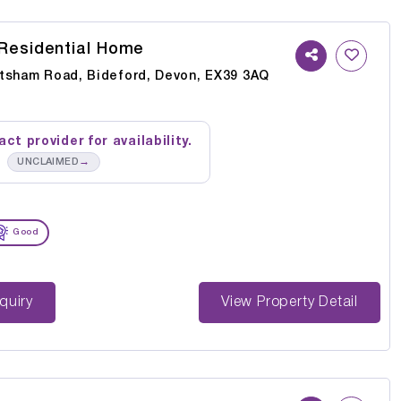
Residential Home
tsham Road, Bideford, Devon, EX39 3AQ
ct provider for availability.
→
UNCLAIMED
Good
st Enquiry
View Property Detail