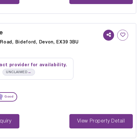
e
y Road, Bideford, Devon, EX39 3BU
ct provider for availability.
→
UNCLAIMED
Good
st Enquiry
View Property Detail