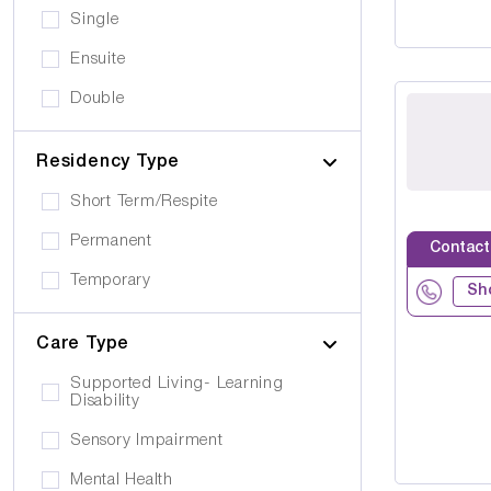
Single
Ensuite
Double
Residency Type
Short Term/Respite
Permanent
Contact
Temporary
Sh
Care Type
Supported Living- Learning
Disability
Sensory Impairment
Mental Health