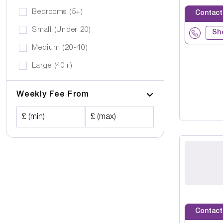
Bedrooms (5+)
Contact
Small (Under 20)
Sh
Medium (20-40)
Large (40+)
Weekly Fee From
£ (min)
£ (max)
Contact