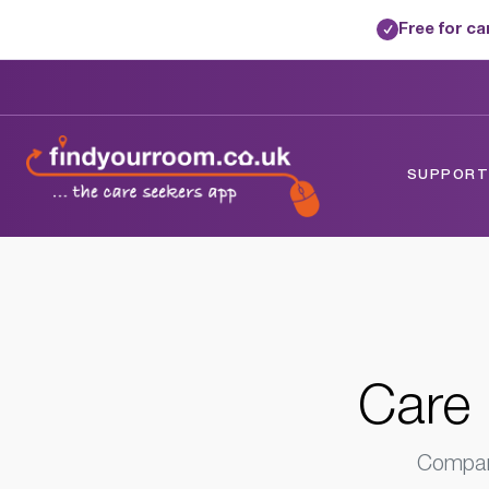
Free for c
✓
Home
/
Care Homes
/
Devon
/
Bideford, 
SUPPORTE
Care 
Compare