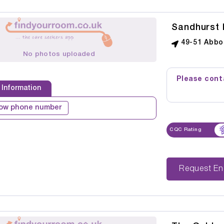
Sandhurst 
49-51 Abbo
No photos uploaded
Please conta
 Information
ow phone number
CQC Rating
Reque