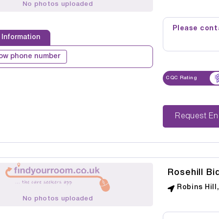
No photos uploaded
Please conta
 Information
ow phone number
CQC Rating
Reque
Rosehill Bi
Robins Hill
No photos uploaded