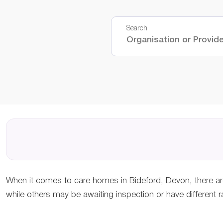
Search
When it comes to care homes in Bideford, Devon, there ar
while others may be awaiting inspection or have different r