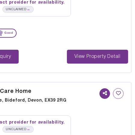
ct provider for availability.
→
UNCLAIMED
Good
st Enquiry
View Property Detail
 Care Home
e, Bideford, Devon, EX39 2RG
ct provider for availability.
→
UNCLAIMED