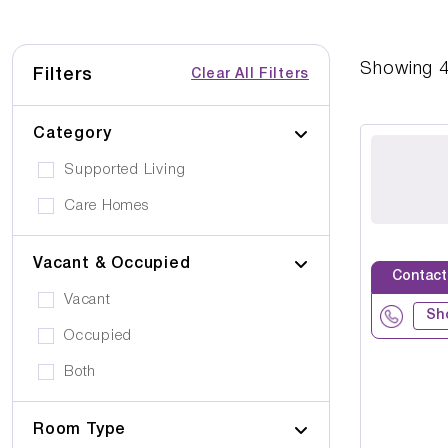
Showing
Filters
Clear All Filters
Category
Supported Living
Care Homes
Vacant & Occupied
Contact
Vacant
Sh
Occupied
Both
Room Type