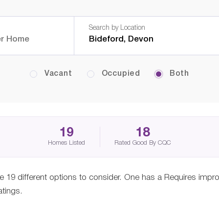
Search by Location
Vacant
Occupied
Both
19
18
Homes Listed
Rated Good By CQC
e 19 different options to consider. One has a Requires imp
atings.