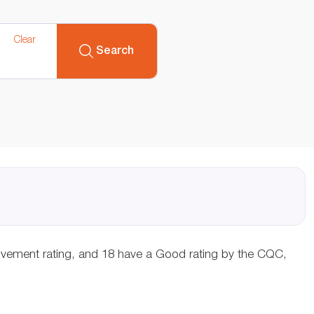
Clear
Search
rovement rating, and 18 have a Good rating by the CQC,