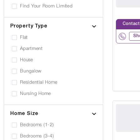
Own furniture allowed
Find Your Room Limited
Cerebral Palsy
Pets can visit
Gold Care Homes
Learning Disability
Contact
Pets allowed to stay
Property Type
Hazeldene House Care Suites
Huntington's Disease
Car Parking
Sh
Flat
HB housing
Transportation
Apartment
Iyanla Supported LVG. Ltd
Local Amentities
House
Lakrizz Care
Wheelchair Access
Bungalow
Platinum Housing Care Ltd
Stairlift
Residential Home
S2O Care Services Limited
Nursing Home
SBcare ltd
Supported Living
SeeAbility
Home Size
Residential
Strada Care
Bedrooms (1-2)
Bedrooms (3-4)