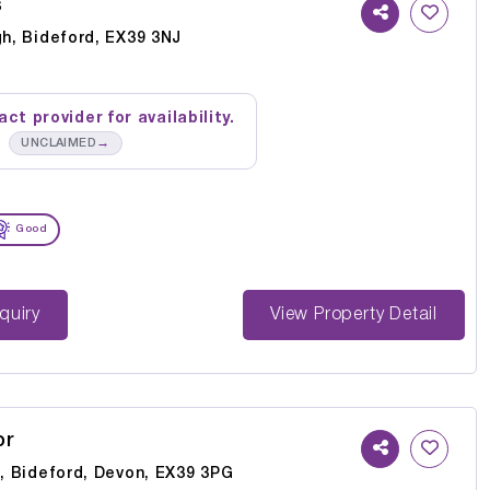
s
gh, Bideford, EX39 3NJ
ct provider for availability.
→
UNCLAIMED
Good
st Enquiry
View Property Detail
or
l, Bideford, Devon, EX39 3PG