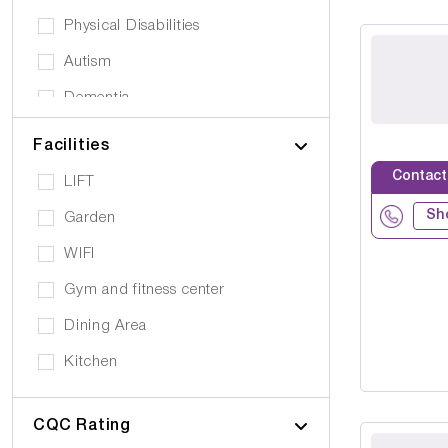
Physical Disabilities
Autism
Dementia
Elderly
Facilities
Personal Care
Contact
LIFT
Supported Living
Sh
Garden
Day Care
WIFI
Older People (65+)
Gym and fitness center
Younger Adults (Under 65)
Dining Area
Covalescent Care
Kitchen
Physiotherapy
Swimming Pool
Rehabilitation
CQC Rating
Public Transport