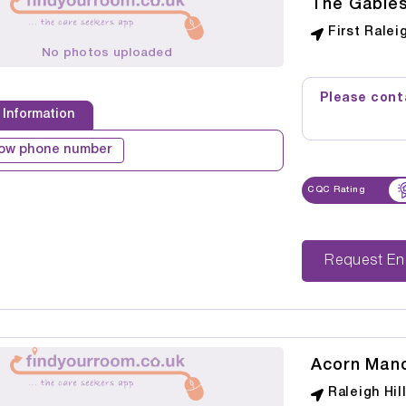
The Gable
First Ralei
No photos uploaded
Please conta
 Information
ow phone number
CQC Rating
Reque
Acorn Man
Raleigh Hil