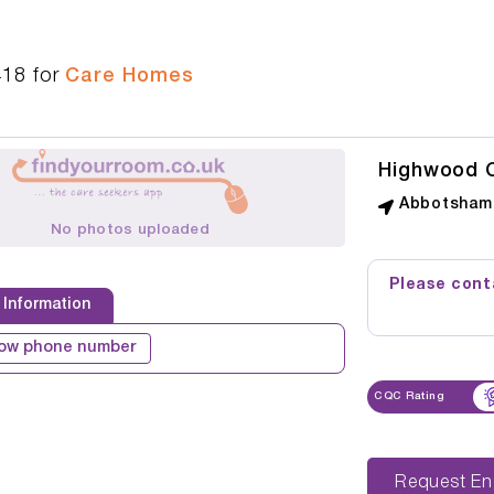
418
for
Care Homes
Highwood 
Abbotsham 
No photos uploaded
Please conta
 Information
ow phone number
CQC Rating
Reque