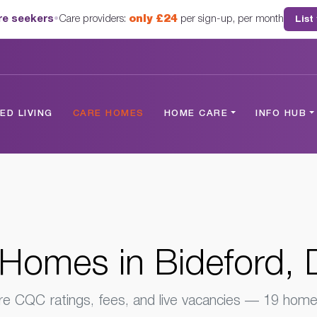
are seekers
•
Care providers:
only £24
per sign-up, per month
List
Devon
D LIVING
CARE HOMES
HOME CARE
INFO HUB
Homes in Bideford,
 CQC ratings, fees, and live vacancies — 19 homes