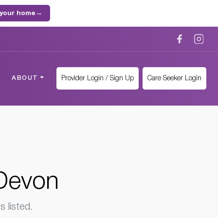
 your home
→
Provider Login / Sign Up
Care Seeker Login
ABOUT
 Devon
 listed.