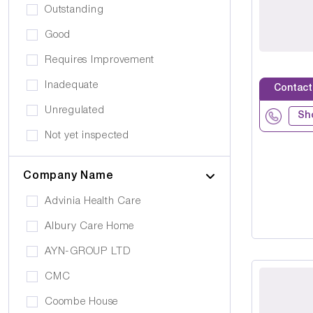
Drug Alcohol Abuse
Outstanding
Quiet Area
Eating Disorders
Good
Activities
Challenging Behaviour
Requires Improvement
Hair & Beauty
Palliative Care
Inadequate
Contact
Café/Restaurant
Stroke
Unregulated
Terrace
Sh
Visual Impairment
Not yet inspected
Family Room
Down Syndrome
Cinema
Company Name
Epilepsy
Meditation Room
Advinia Health Care
Motor Neurone Disease
Prayer Room
Albury Care Home
Head/Brain Injury
Library
AYN-GROUP LTD
Asperger Syndrome
Bar
CMC
Alzheimer's
Activities Room
Coombe House
Cancer Care