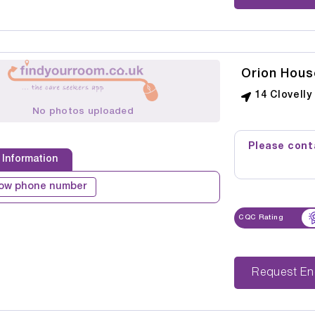
Orion Hous
14 Clovell
No photos uploaded
Please conta
 Information
ow phone number
CQC Rating
Reque