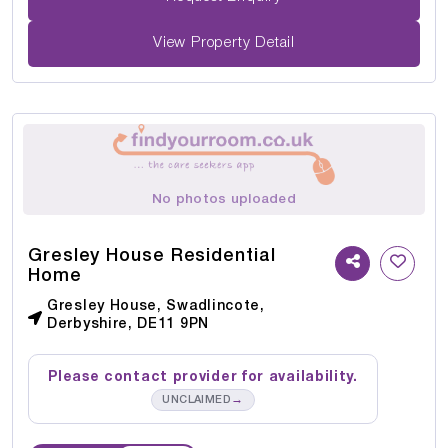
View Property Detail
No photos uploaded
Gresley House Residential
Home
Gresley House, Swadlincote,
Derbyshire, DE11 9PN
Please contact provider for availability.
→
UNCLAIMED