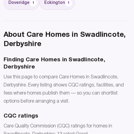
Doveridge
Eckington
1
1
About Care Homes in Swadlincote,
Derbyshire
Finding Care Homes in Swadlincote,
Derbyshire
Use this page to compare Care Homes in Swadlincote,
Derbyshire. Every listing shows CQC ratings, facilities, and
fees where homes publish them — so you can shortlist
options before arranging a visit.
CQC ratings
Care Quality Commission (CQC) ratings for homes in