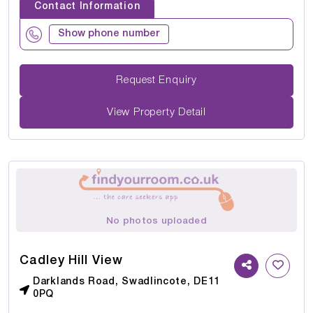
Contact Information
Show phone number
Request Enquiry
View Property Detail
No photos uploaded
Cadley Hill View
Darklands Road, Swadlincote, DE11
0PQ