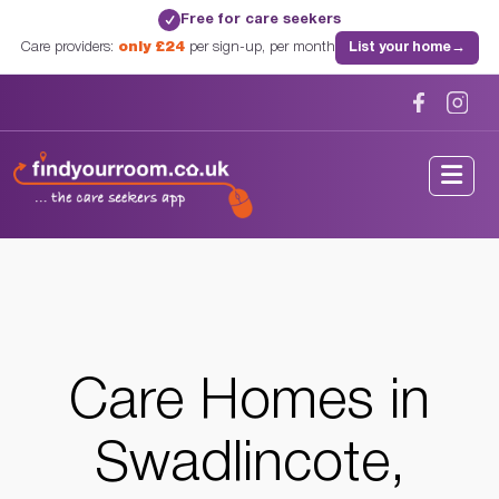
Free for care seekers
✓
Care providers:
only £24
per sign-up, per month
List your home
→
Home
/
Care Homes
/
Derbyshire
/
Swadlincote, Derbyshire
Care Homes in
Swadlincote,