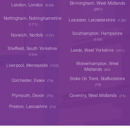
Birmingham, West Midlands
London, London
(529)
(287)
Nottingham, Nottinghamshire
Leicester, Leicestershire
(125)
(171)
Southampton, Hampshire
Norwich, Norfolk
(107)
(106)
Sheffield, South Yorkshire
Leeds, West Yorkshire
(101)
(104)
Wolverhampton, West
Liverpool, Merseyside
(100)
Midlands
(80)
Stoke On Trent, Staffordshire
Colchester, Essex
(79)
(79)
Plymouth, Devon
Coventry, West Midlands
(76)
(74)
Preston, Lancashire
(74)