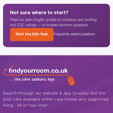
Not sure where to start?
Read our plain-English guides on choosing care, funding
and CQC ratings — or browse common questions.
Visit the Info Hub
Frequently asked questions
Search through our website & app to easily find the
best care available within care homes and supported
living - All in "real-time"