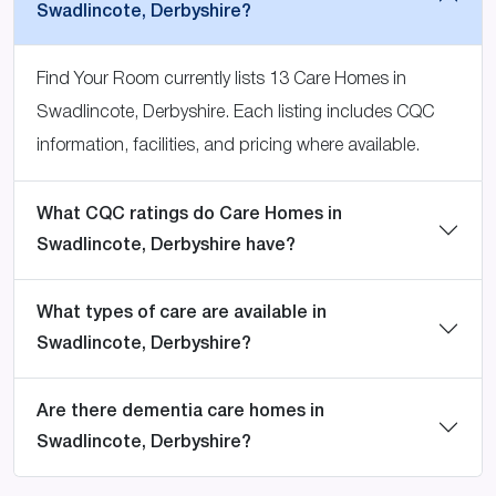
Swadlincote, Derbyshire?
Find Your Room currently lists 13 Care Homes in
Swadlincote, Derbyshire. Each listing includes CQC
information, facilities, and pricing where available.
What CQC ratings do Care Homes in
Swadlincote, Derbyshire have?
What types of care are available in
Swadlincote, Derbyshire?
Are there dementia care homes in
Swadlincote, Derbyshire?