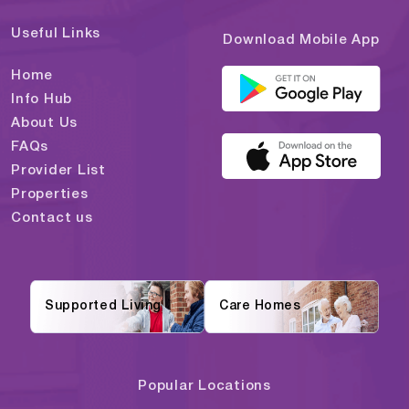
Useful Links
Download Mobile App
Home
Info Hub
About Us
FAQs
Provider List
Properties
Contact us
Supported Living
Care Homes
Popular Locations