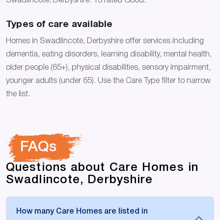
Swadlincote, Derbyshire: 13 rated Good.
Types of care available
Homes in Swadlincote, Derbyshire offer services including
dementia, eating disorders, learning disability, mental health,
older people (65+), physical disabilities, sensory impairment,
younger adults (under 65). Use the Care Type filter to narrow
the list.
FAQs
Questions about Care Homes in
Swadlincote, Derbyshire
How many Care Homes are listed in