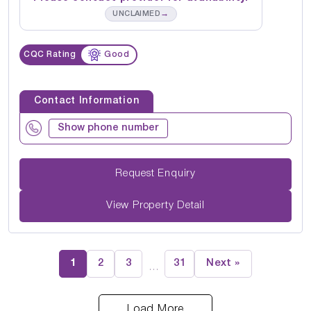
→
UNCLAIMED
CQC Rating
Good
Contact Information
Show phone number
Request Enquiry
View Property Detail
1
2
3
31
Next »
…
Load More