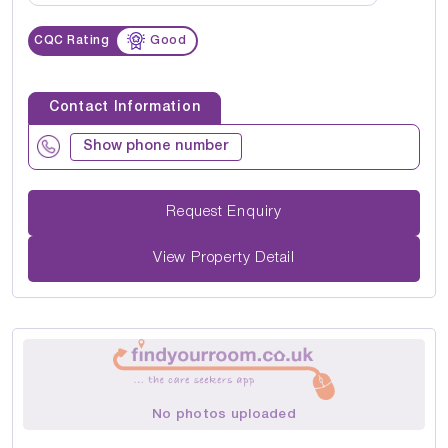
CQC Rating
Good
Contact Information
Show phone number
Request Enquiry
View Property Detail
No photos uploaded