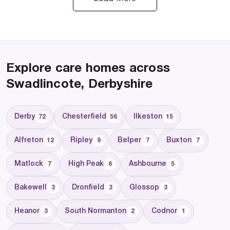
Explore care homes across
Swadlincote, Derbyshire
Derby
Chesterfield
Ilkeston
72
56
15
Alfreton
Ripley
Belper
Buxton
12
9
7
7
Matlock
High Peak
Ashbourne
7
6
5
Bakewell
Dronfield
Glossop
3
3
3
Heanor
South Normanton
Codnor
3
2
1