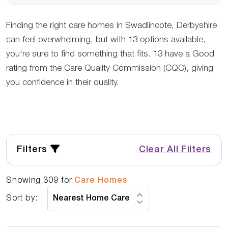
Finding the right care homes in Swadlincote, Derbyshire
can feel overwhelming, but with 13 options available,
you're sure to find something that fits. 13 have a Good
rating from the Care Quality Commission (CQC), giving
you confidence in their quality.
Filters
Clear All Filters
Showing
309
for
Care Homes
Sort by: