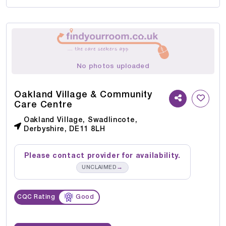
No photos uploaded
Oakland Village & Community
Care Centre
Oakland Village, Swadlincote,
Derbyshire, DE11 8LH
Please contact provider for availability.
→
UNCLAIMED
CQC Rating
Good