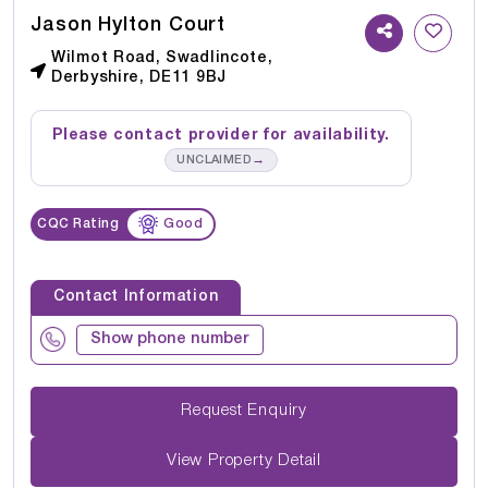
Jason Hylton Court
Wilmot Road, Swadlincote,
Derbyshire, DE11 9BJ
Please contact provider for availability.
→
UNCLAIMED
CQC Rating
Good
Contact Information
Show phone number
Request Enquiry
View Property Detail