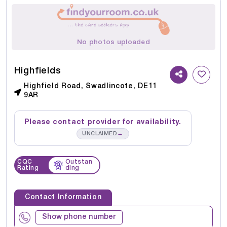
No photos uploaded
Highfields
Highfield Road, Swadlincote, DE11
9AR
Please contact provider for availability.
→
UNCLAIMED
CQC
Outstan
Rating
ding
Contact Information
Show phone number