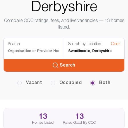
Derbyshire
Compare CQC ratings, fees, and live vacancies — 13 homes
listed.
Search
Search by Location
Clear
Search
Vacant
Occupied
Both
13
13
Homes Listed
Rated Good By CQC