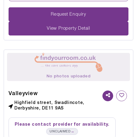
Request Enquiry
View Property Detail
No photos uploaded
Valleyview
Highfield street, Swadlincote,
Derbyshire, DE11 9AS
Please contact provider for availability.
→
UNCLAIMED