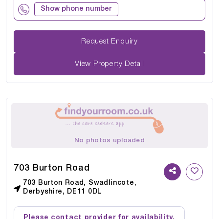
Show phone number
Request Enquiry
View Property Detail
No photos uploaded
703 Burton Road
703 Burton Road, Swadlincote,
Derbyshire, DE11 0DL
Please contact provider for availability.