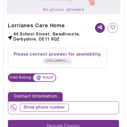
No photos uploaded
Lorrianes Care Home
44 School Street, Swadlincote,
Derbyshire, DE11 9QZ
Please contact provider for availability.
→
UNCLAIMED
CQC Rating
Good
Contact Information
Show phone number
Request Enquiry