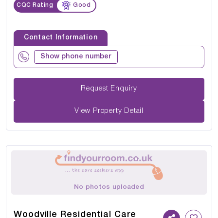
CQC Rating
Good
Contact Information
Show phone number
Request Enquiry
View Property Detail
No photos uploaded
Woodville Residential Care