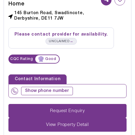
Home
145 Burton Road, Swadlincote,
Derbyshire, DE11 7JW
Please contact provider for availability.
→
UNCLAIMED
CQC Rating
Good
Contact Information
Show phone number
Request Enquiry
View Property Detail