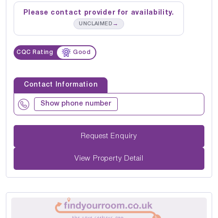
Please contact provider for availability.
→
UNCLAIMED
CQC Rating
Good
Contact Information
Show phone number
Request Enquiry
View Property Detail