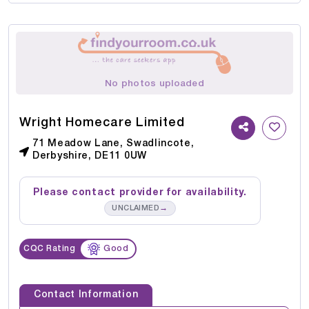
No photos uploaded
Wright Homecare Limited
71 Meadow Lane, Swadlincote,
Derbyshire, DE11 0UW
Please contact provider for availability.
→
UNCLAIMED
CQC Rating
Good
Contact Information