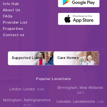
Info Hub
About Us
FAQs
Provider List
Properties
Contact us
Supported Living
Care Homes
Popular Locations
Birmingham, West Midlands
London, London
(529)
(287)
Nottingham, Nottinghamshire
Leicester, Leicestershire
(125)
(171)