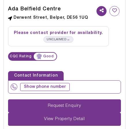
Ada Belfield Centre
Derwent Street, Belper, DE56 1UQ
Please contact provider for availability.
→
UNCLAIMED
CQC Rating
Good
Contact Information
Show phone number
Request Enquiry
View Property Detail