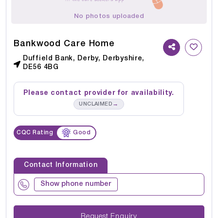
No photos uploaded
Bankwood Care Home
Duffield Bank, Derby, Derbyshire,
DE56 4BG
Please contact provider for availability.
→
UNCLAIMED
CQC Rating
Good
Contact Information
Show phone number
Request Enquiry