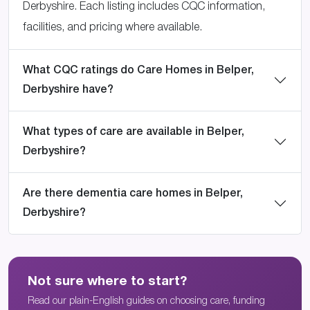
Derbyshire. Each listing includes CQC information,
facilities, and pricing where available.
What CQC ratings do Care Homes in Belper,
Derbyshire have?
What types of care are available in Belper,
Derbyshire?
Are there dementia care homes in Belper,
Derbyshire?
Not sure where to start?
Read our plain-English guides on choosing care, funding