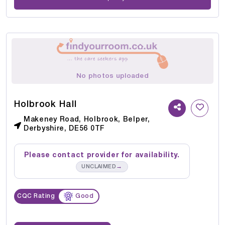
No photos uploaded
Holbrook Hall
Makeney Road, Holbrook, Belper,
Derbyshire, DE56 0TF
Please contact provider for availability.
→
UNCLAIMED
CQC Rating
Good