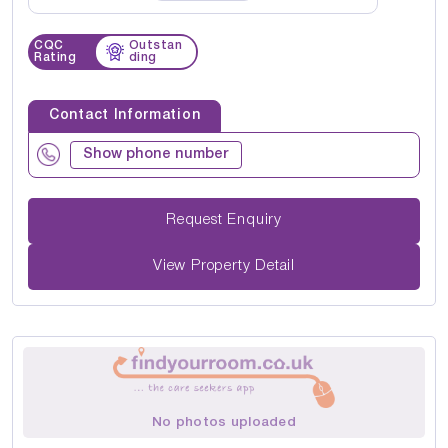
CQC
Outstan
Rating
ding
Contact Information
Show phone number
Request Enquiry
View Property Detail
No photos uploaded