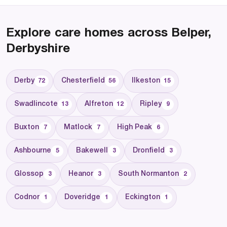
Explore care homes across Belper,
Derbyshire
Derby
Chesterfield
Ilkeston
72
56
15
Swadlincote
Alfreton
Ripley
13
12
9
Buxton
Matlock
High Peak
7
7
6
Ashbourne
Bakewell
Dronfield
5
3
3
Glossop
Heanor
South Normanton
3
3
2
Codnor
Doveridge
Eckington
1
1
1