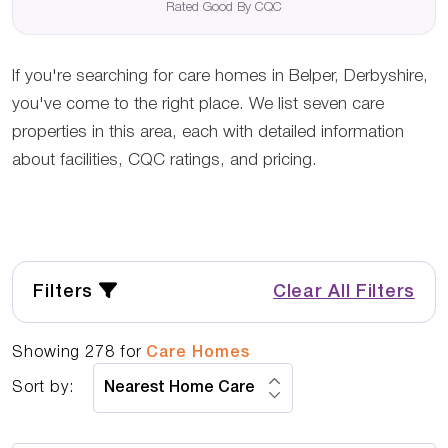
Rated Good By CQC
If you're searching for care homes in Belper, Derbyshire,
you've come to the right place. We list seven care
properties in this area, each with detailed information
about facilities, CQC ratings, and pricing.
Filters
Clear All Filters
Showing
278
for
Care Homes
Sort by: