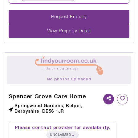
Request Enquiry
View Property Detail
No photos uploaded
Spencer Grove Care Home
Springwood Gardens, Belper,
Derbyshire, DE56 1JR
Please contact provider for availability.
→
UNCLAIMED