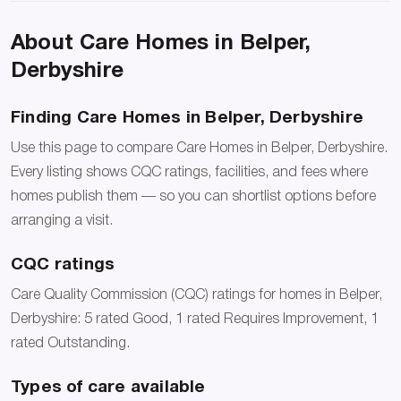
About Care Homes in Belper,
Derbyshire
Finding Care Homes in Belper, Derbyshire
Use this page to compare Care Homes in Belper, Derbyshire.
Every listing shows CQC ratings, facilities, and fees where
homes publish them — so you can shortlist options before
arranging a visit.
CQC ratings
Care Quality Commission (CQC) ratings for homes in Belper,
Derbyshire: 5 rated Good, 1 rated Requires Improvement, 1
rated Outstanding.
Types of care available