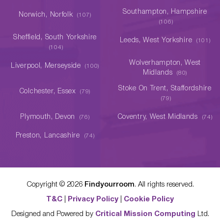
Southampton, Hampshire
Norwich, Norfolk
(107)
(106)
Sheffield, South Yorkshire
Leeds, West Yorkshire
(101)
(104)
Wolverhampton, West
Liverpool, Merseyside
(100)
Midlands
(80)
Stoke On Trent, Staffordshire
Colchester, Essex
(79)
(79)
Plymouth, Devon
Coventry, West Midlands
(76)
(74)
Preston, Lancashire
(74)
Copyright ©
2026
Findyourroom
. All rights reserved.
T&C
|
Privacy Policy
|
Cookie Policy
Designed and Powered by
Critical Mission Computing
Ltd.