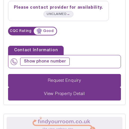
Please contact provider for availability.
→
UNCLAIMED
CQC Rating
Good
Contact Information
Show phone number
Request Enquiry
View Property Detail