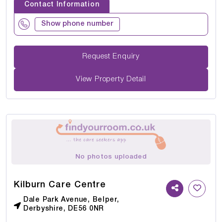
Contact Information
Show phone number
Request Enquiry
View Property Detail
No photos uploaded
Kilburn Care Centre
Dale Park Avenue, Belper,
Derbyshire, DE56 0NR