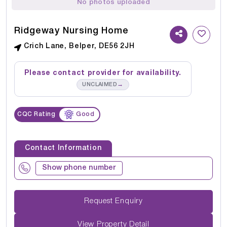
No photos uploaded
Ridgeway Nursing Home
Crich Lane, Belper, DE56 2JH
Please contact provider for availability.
→
UNCLAIMED
CQC Rating
Good
Contact Information
Show phone number
Request Enquiry
View Property Detail