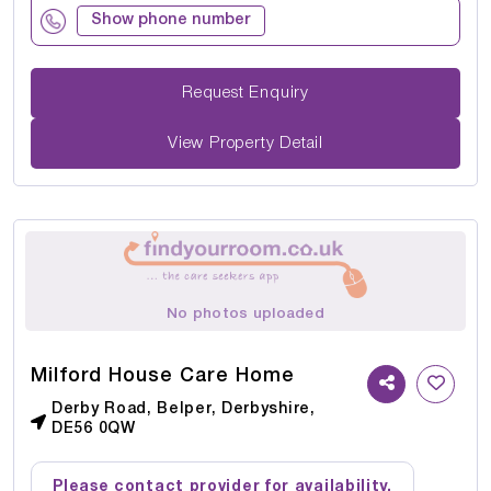
Show phone number
Request Enquiry
View Property Detail
No photos uploaded
Milford House Care Home
Derby Road, Belper, Derbyshire,
DE56 0QW
Please contact provider for availability.