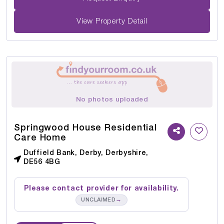
View Property Detail
No photos uploaded
Springwood House Residential
Care Home
Duffield Bank, Derby, Derbyshire,
DE56 4BG
Please contact provider for availability.
→
UNCLAIMED