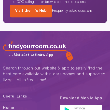
and CQC ratings — or browse common questions.
Visit the Info Hub
Frequently asked questions
Search through our website & app to easily find the
best care available within care homes and supported
living - All in "real-time"
Useful Links
Download Mobile App
Home