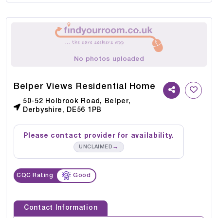
No photos uploaded
Belper Views Residential Home
50-52 Holbrook Road, Belper,
Derbyshire, DE56 1PB
Please contact provider for availability.
→
UNCLAIMED
CQC Rating
Good
Contact Information