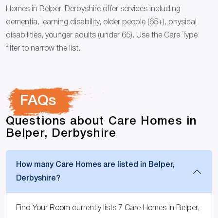
Homes in Belper, Derbyshire offer services including
dementia, learning disability, older people (65+), physical
disabilities, younger adults (under 65). Use the Care Type
filter to narrow the list.
FAQs
Questions about Care Homes in
Belper, Derbyshire
How many Care Homes are listed in Belper,
Derbyshire?
Find Your Room currently lists 7 Care Homes in Belper,