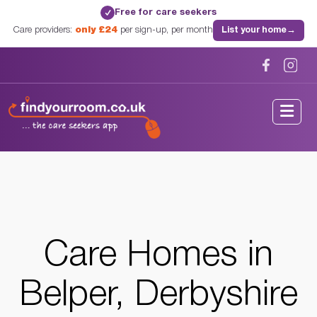
Free for care seekers
✓
Care providers:
only £24
per sign-up, per month
List your home
→
Home
/
Care Homes
/
Derbyshire
/
Belper, Derbyshire
Care Homes in
Belper, Derbyshire