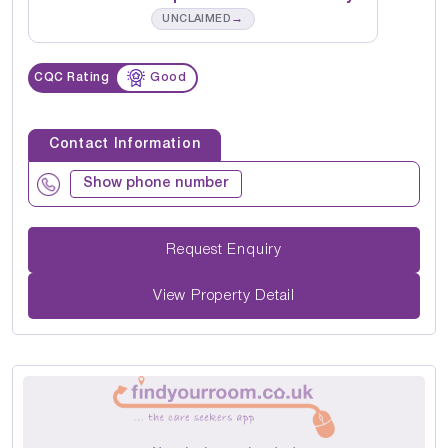
→
UNCLAIMED
CQC Rating
Good
Contact Information
Show phone number
Request Enquiry
View Property Detail