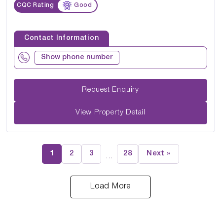
CQC Rating
Good
Contact Information
Show phone number
Request Enquiry
View Property Detail
1
2
3
28
Next »
…
Load More