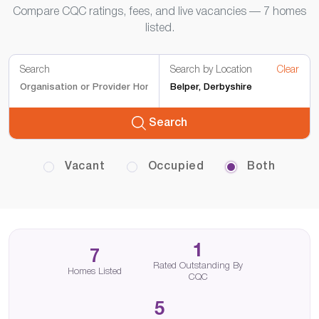
Compare CQC ratings, fees, and live vacancies — 7 homes
listed.
Search
Search by Location
Clear
Search
Vacant
Occupied
Both
1
7
Rated Outstanding By
Homes Listed
CQC
5