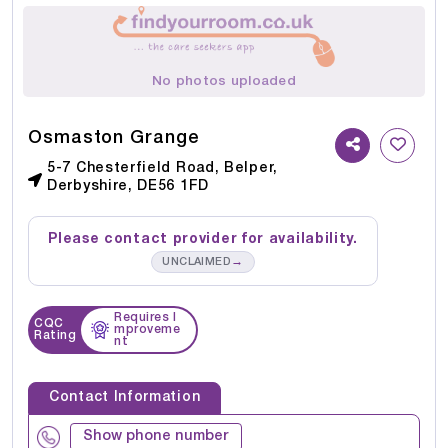
No photos uploaded
Osmaston Grange
5-7 Chesterfield Road, Belper,
Derbyshire, DE56 1FD
Please contact provider for availability.
→
UNCLAIMED
Requires I
CQC
mproveme
Rating
nt
Contact Information
Show phone number