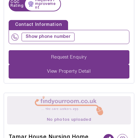
Requires I
CQC
mproveme
Rating
nt
Contact Information
Show phone number
Request Enquiry
View Property Detail
No photos uploaded
Tamar House Nursing Home