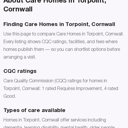
About Care Homes in Torpoint,
Cornwall
Finding Care Homes in Torpoint, Cornwall
Use this page to compare Care Homes in Torpoint, Cornwall.
Every listing shows CQC ratings, facilities, and fees where
homes publish them — so you can shortlist options before
arranging a visit.
CQC ratings
Care Quality Commission (CQC) ratings for homes in
Torpoint, Cornwall: 1 rated Requires Improvement, 4 rated
Good.
Types of care available
Homes in Torpoint, Cornwall offer services including