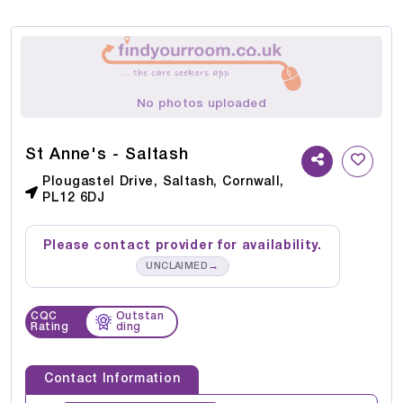
No photos uploaded
St Anne's - Saltash
Plougastel Drive, Saltash, Cornwall,
PL12 6DJ
Please contact provider for availability.
→
UNCLAIMED
CQC
Outstan
Rating
ding
Contact Information