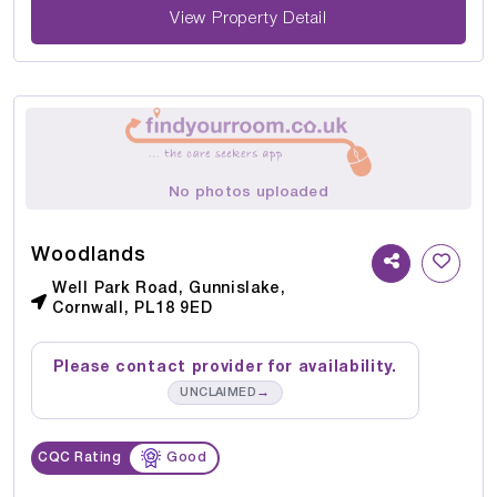
View Property Detail
No photos uploaded
Woodlands
Well Park Road, Gunnislake,
Cornwall, PL18 9ED
Please contact provider for availability.
→
UNCLAIMED
CQC Rating
Good