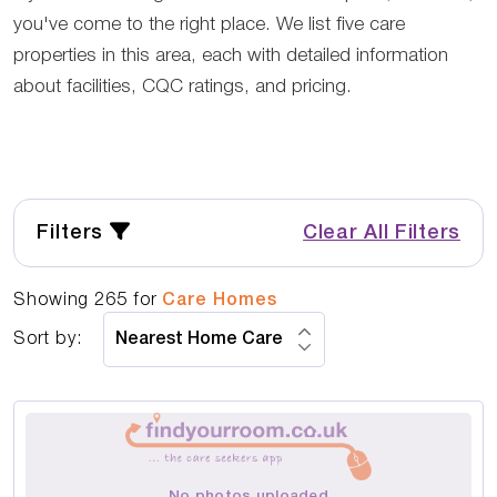
you've come to the right place. We list five care
properties in this area, each with detailed information
about facilities, CQC ratings, and pricing.
Filters
Clear All Filters
Showing
265
for
Care Homes
Sort by:
No photos uploaded