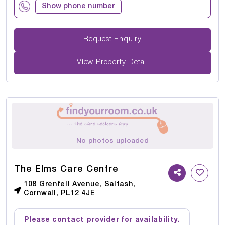
Show phone number
Request Enquiry
View Property Detail
No photos uploaded
The Elms Care Centre
108 Grenfell Avenue, Saltash,
Cornwall, PL12 4JE
Please contact provider for availability.