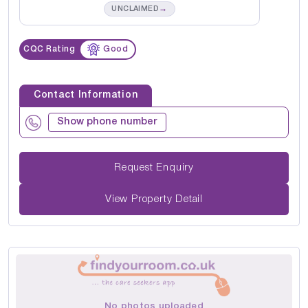
→
UNCLAIMED
CQC Rating
Good
Contact Information
Show phone number
Request Enquiry
View Property Detail
No photos uploaded