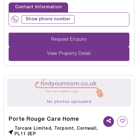
Contact Information
Show phone number
Request Enquiry
View Property Detail
No photos uploaded
Porte Rouge Care Home
Torcare Limited, Torpoint, Cornwall,
PL11 2EP