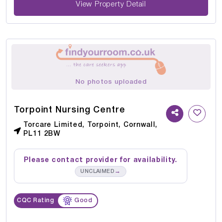
View Property Detail
No photos uploaded
Torpoint Nursing Centre
Torcare Limited, Torpoint, Cornwall,
PL11 2BW
Please contact provider for availability.
→
UNCLAIMED
CQC Rating
Good