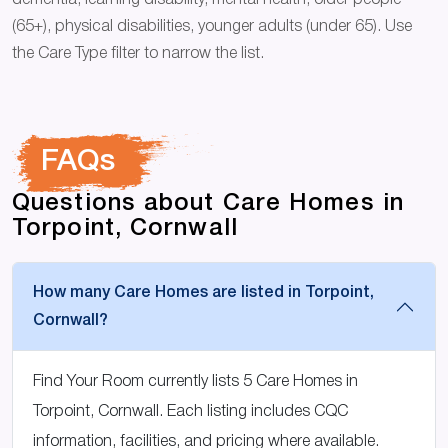
dementia, learning disability, mental health, older people
(65+), physical disabilities, younger adults (under 65). Use
the Care Type filter to narrow the list.
FAQs
Questions about Care Homes in
Torpoint, Cornwall
How many Care Homes are listed in Torpoint,
Cornwall?
Find Your Room currently lists 5 Care Homes in
Torpoint, Cornwall. Each listing includes CQC
information, facilities, and pricing where available.