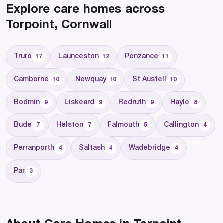
Explore care homes across
Torpoint, Cornwall
Truro
Launceston
Penzance
17
12
11
Camborne
Newquay
St Austell
10
10
10
Bodmin
Liskeard
Redruth
Hayle
9
9
9
8
Bude
Helston
Falmouth
Callington
7
7
5
4
Perranporth
Saltash
Wadebridge
4
4
4
Par
3