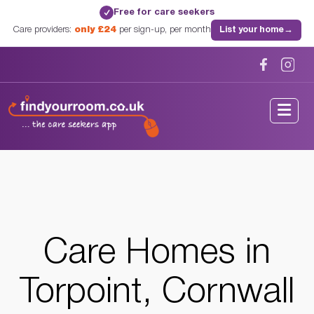
Free for care seekers
✓
Care providers:
only £24
per sign-up, per month
List your home
→
Home
/
Care Homes
/
Cornwall
/
Torpoint, Cornwall
Care Homes in
Torpoint, Cornwall