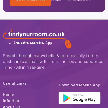
Search through our website & app to easily find the
best care available within care homes and supported
living - All in "real-time"
Useful Links
Download Mobile App
Home
Info Hub
About Us