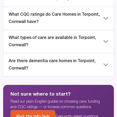
What CQC ratings do Care Homes in Torpoint,
Cornwall have?
What types of care are available in Torpoint,
Cornwall?
Are there dementia care homes in Torpoint,
Cornwall?
Not sure where to start?
Read our plain-English guides on choosing care, funding
and CQC ratings — or browse common questions.
Visit the Info Hub
Frequently asked questions