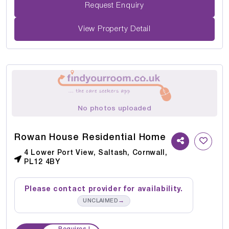
Request Enquiry
View Property Detail
No photos uploaded
Rowan House Residential Home
4 Lower Port View, Saltash, Cornwall,
PL12 4BY
Please contact provider for availability.
→
UNCLAIMED