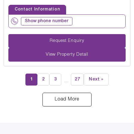
Contact Information
Show phone number
Request Enquiry
View Property Detail
1
2
3
27
Next »
…
Load More