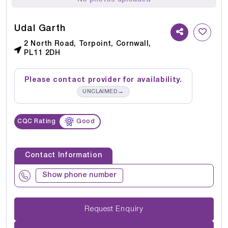
Udal Garth
2 North Road, Torpoint, Cornwall,
PL11 2DH
Please contact provider for availability.
→
UNCLAIMED
CQC Rating
Good
Contact Information
Show phone number
Request Enquiry