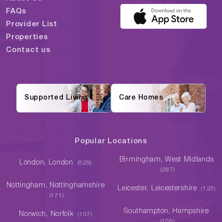
FAQs
Provider List
Properties
Contact us
Supported Living
Care Homes
Popular Locations
Birmingham, West Midlands
London, London
(529)
(287)
Nottingham, Nottinghamshire
Leicester, Leicestershire
(125)
(171)
Southampton, Hampshire
Norwich, Norfolk
(107)
(106)