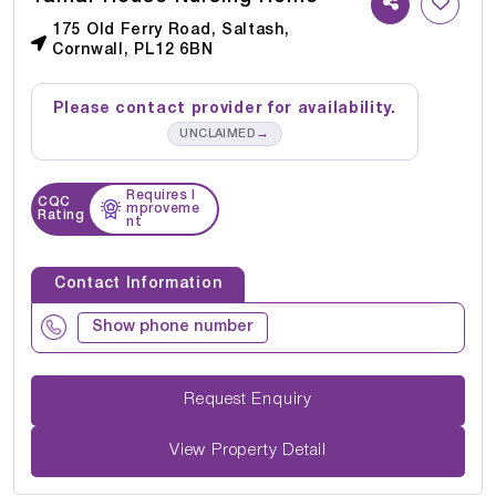
175 Old Ferry Road, Saltash,
Cornwall, PL12 6BN
Please contact provider for availability.
→
UNCLAIMED
Requires I
CQC
mproveme
Rating
nt
Contact Information
Show phone number
Request Enquiry
View Property Detail