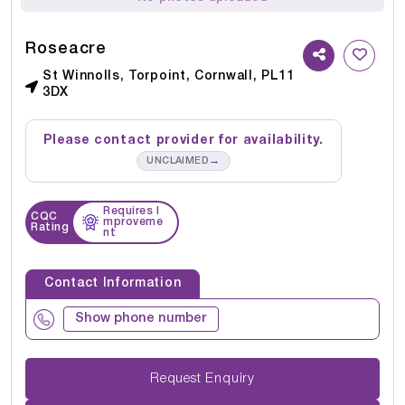
Roseacre
St Winnolls, Torpoint, Cornwall, PL11
3DX
Please contact provider for availability.
→
UNCLAIMED
Requires I
CQC
mproveme
Rating
nt
Contact Information
Show phone number
Request Enquiry