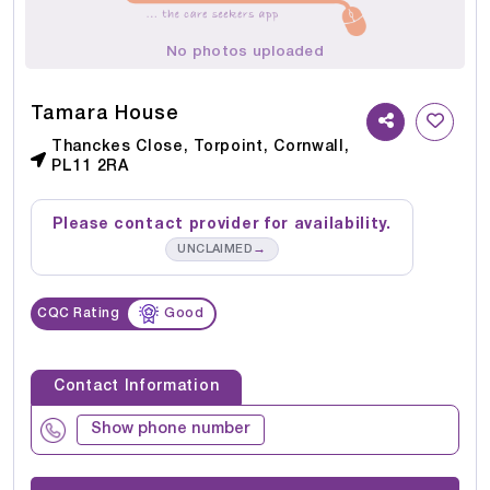
No photos uploaded
Tamara House
Thanckes Close, Torpoint, Cornwall,
PL11 2RA
Please contact provider for availability.
→
UNCLAIMED
CQC Rating
Good
Contact Information
Show phone number