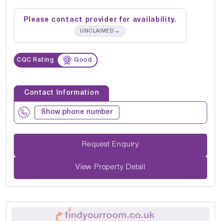
Please contact provider for availability.
→
UNCLAIMED
CQC Rating
Good
Contact Information
Show phone number
Request Enquiry
View Property Detail