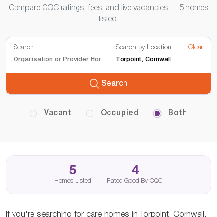
Compare CQC ratings, fees, and live vacancies — 5 homes
listed.
Search
Search by Location
Clear
Search
Vacant
Occupied
Both
5
4
Homes Listed
Rated Good By CQC
If you're searching for care homes in Torpoint, Cornwall,