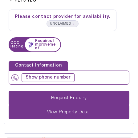
PL15 7ES
Please contact provider for availability.
→
UNCLAIMED
Requires I
CQC
mproveme
Rating
nt
Contact Information
Show phone number
Request Enquiry
View Property Detail