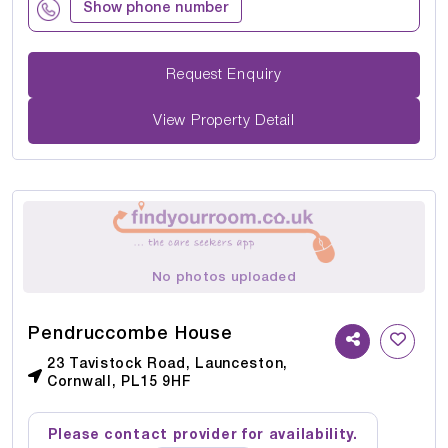
Show phone number
Request Enquiry
View Property Detail
No photos uploaded
Pendruccombe House
23 Tavistock Road, Launceston,
Cornwall, PL15 9HF
Please contact provider for availability.