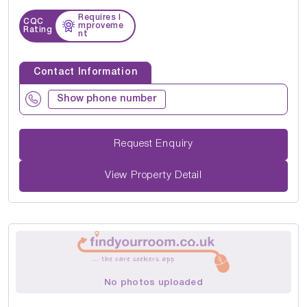
Requires I
CQC
mproveme
Rating
nt
Contact Information
Show phone number
Request Enquiry
View Property Detail
No photos uploaded