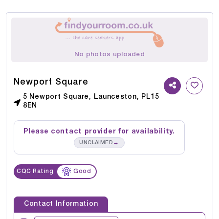
No photos uploaded
Newport Square
5 Newport Square, Launceston, PL15
8EN
Please contact provider for availability.
→
UNCLAIMED
CQC Rating
Good
Contact Information