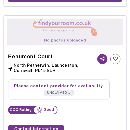
No photos uploaded
Beaumont Court
North Petherwin, Launceston,
Cornwall, PL15 8LR
Please contact provider for availability.
→
UNCLAIMED
CQC Rating
Good
Contact Information