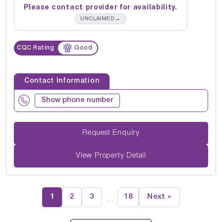
Please contact provider for availability.
→
UNCLAIMED
CQC Rating
Good
Contact Information
Show phone number
Request Enquiry
View Property Detail
1
2
3
18
Next »
…