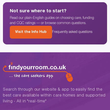
Not sure where to start?
Read our plain-English guides on choosing care, funding
and CQC ratings — or browse common questions.
Visit the Info Hub
Frequently asked questions
Search through our website & app to easily find the
best care available within care homes and supported
living - All in "real-time"