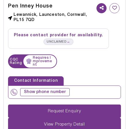
Pen Inney House
Lewannick, Launceston, Cornwall,
PL15 7QD
Please contact provider for availability.
→
UNCLAIMED
Requires I
CQC
mproveme
Rating
nt
Contact Information
Show phone number
Request Enquiry
View Property Detail