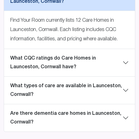
Launceston, Cornwall?
Find Your Room currently lists 12 Care Homes in
Launceston, Cornwall. Each listing includes CQC
information, facilities, and pricing where available.
What CQC ratings do Care Homes in
Launceston, Cornwall have?
What types of care are available in Launceston,
Cornwall?
Are there dementia care homes in Launceston,
Cornwall?