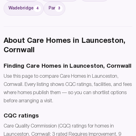
Wadebridge
Par
4
3
About Care Homes in Launceston,
Cornwall
Finding Care Homes in Launceston, Cornwall
Use this page to compare Care Homes in Launceston,
Cornwall. Every listing shows CQC ratings, facilities, and fees
where homes publish them — so you can shortlist options
before arranging a visit.
CQC ratings
Care Quality Commission (CQC) ratings for homes in
Launceston, Cornwall: 3 rated Requires Improvement, 9