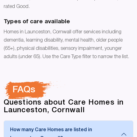
rated Good.
Types of care available
Homes in Launceston, Cornwall offer services including
dementia, learning disability, mental health, older people
(65+), physical disabilities, sensory impairment, younger
adults (under 65). Use the Care Type filter to narrow the list.
FAQs
Questions about Care Homes in
Launceston, Cornwall
How many Care Homes are listed in