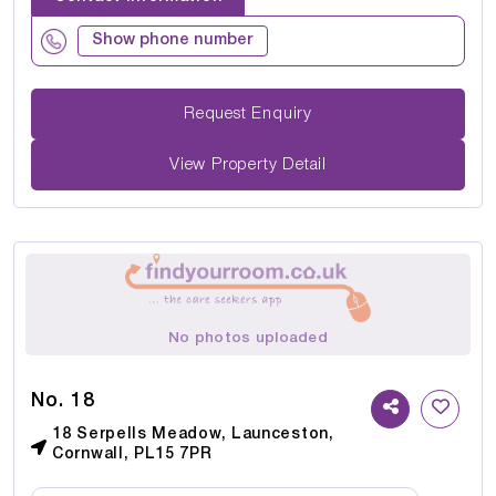
Show phone number
Request Enquiry
View Property Detail
No photos uploaded
No. 18
18 Serpells Meadow, Launceston,
Cornwall, PL15 7PR