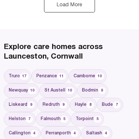
Load More
Explore care homes across
Launceston, Cornwall
Truro
Penzance
Camborne
17
11
10
Newquay
St Austell
Bodmin
10
10
9
Liskeard
Redruth
Hayle
Bude
9
9
8
7
Helston
Falmouth
Torpoint
7
5
5
Callington
Perranporth
Saltash
4
4
4