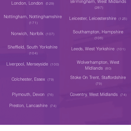
Birmingham, West Midlands
London, London
(529)
(287)
Nottingham, Nottinghamshire
Leicester, Leicestershire
(125)
(171)
Southampton, Hampshire
Norwich, Norfolk
(107)
(106)
Sheffield, South Yorkshire
Leeds, West Yorkshire
(101)
(104)
Wolverhampton, West
Liverpool, Merseyside
(100)
Midlands
(80)
Stoke On Trent, Staffordshire
Colchester, Essex
(79)
(79)
Plymouth, Devon
Coventry, West Midlands
(76)
(74)
Preston, Lancashire
(74)