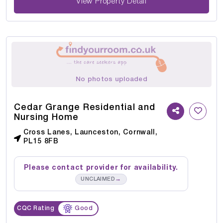
View Property Detail
No photos uploaded
Cedar Grange Residential and
Nursing Home
Cross Lanes, Launceston, Cornwall,
PL15 8FB
Please contact provider for availability.
→
UNCLAIMED
CQC Rating
Good