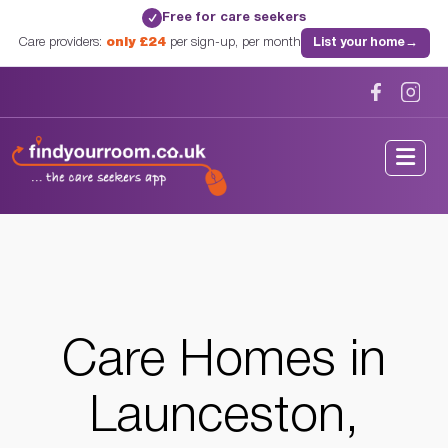
Free for care seekers
✓
Care providers:
only £24
per sign-up, per month
List your home
→
Home
/
Care Homes
/
Cornwall
/
Launceston, Cornwall
Care Homes in
Launceston,