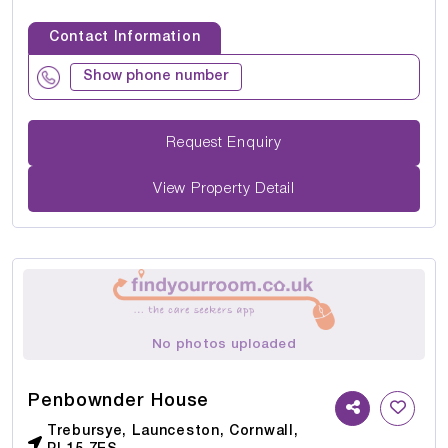
Contact Information
Show phone number
Request Enquiry
View Property Detail
No photos uploaded
Penbownder House
Trebursye, Launceston, Cornwall,