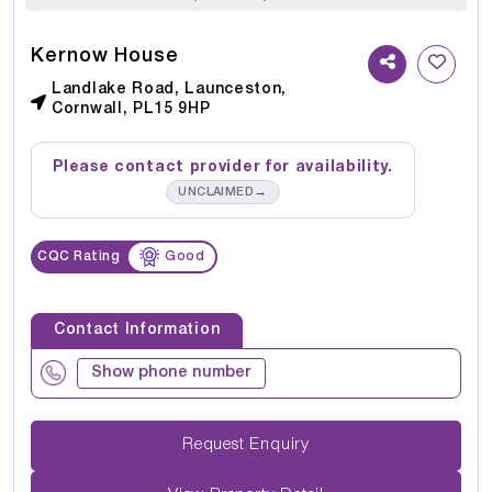
Kernow House
Landlake Road, Launceston,
Cornwall, PL15 9HP
Please contact provider for availability.
→
UNCLAIMED
CQC Rating
Good
Contact Information
Show phone number
Request Enquiry