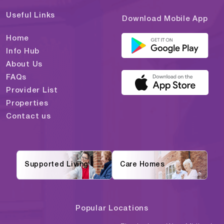
Useful Links
Download Mobile App
Home
Info Hub
About Us
FAQs
Provider List
Properties
Contact us
Supported Living
Care Homes
Popular Locations