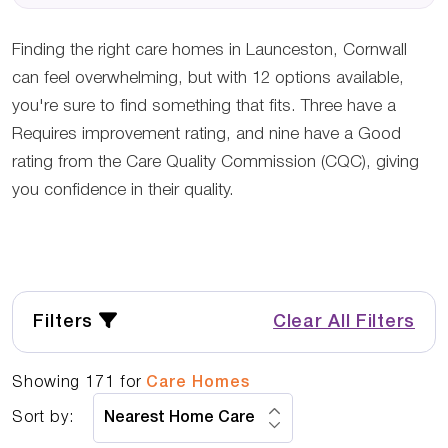
Finding the right care homes in Launceston, Cornwall
can feel overwhelming, but with 12 options available,
you're sure to find something that fits. Three have a
Requires improvement rating, and nine have a Good
rating from the Care Quality Commission (CQC), giving
you confidence in their quality.
Filters
Clear All Filters
Showing
171
for
Care Homes
Sort by: