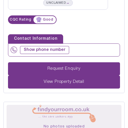
→
UNCLAIMED
CQC Rating
Good
Contact Information
Show phone number
Request Enquiry
View Property Detail
No photos uploaded