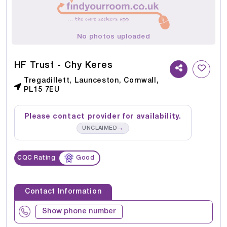
No photos uploaded
HF Trust - Chy Keres
Tregadillett, Launceston, Cornwall,
PL15 7EU
Please contact provider for availability.
→
UNCLAIMED
CQC Rating
Good
Contact Information
Show phone number