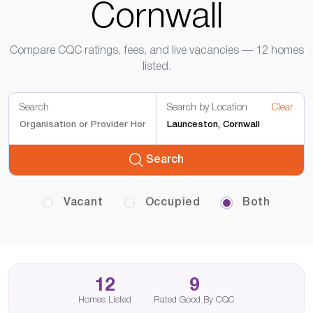
Cornwall
Compare CQC ratings, fees, and live vacancies — 12 homes
listed.
Search
Search by Location
Clear
Search
Vacant
Occupied
Both
12
9
Homes Listed
Rated Good By CQC