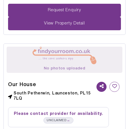
Request Enquiry
View Property Detail
No photos uploaded
Our House
South Petherwin, Launceston, PL15
7LQ
Please contact provider for availability.
→
UNCLAIMED