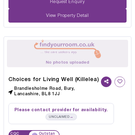
Request Enquiry
View Property Detail
No photos uploaded
Choices for Living Well (Killelea)
Brandlesholme Road, Bury,
Lancashire, BL8 1JJ
Please contact provider for availability.
→
UNCLAIMED
CQC
Outstan