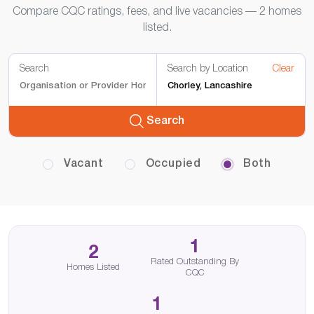
Compare CQC ratings, fees, and live vacancies — 2 homes
listed.
Search
Search by Location
Clear
Search
Vacant
Occupied
Both
1
2
Rated Outstanding By
Homes Listed
CQC
1