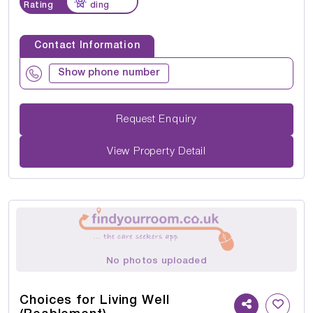
Rating
ding
Contact Information
Show phone number
Request Enquiry
View Property Detail
No photos uploaded
Choices for Living Well