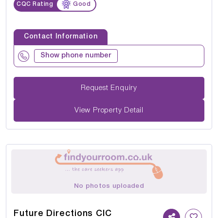
CQC Rating
Good
Contact Information
Show phone number
Request Enquiry
View Property Detail
No photos uploaded
Future Directions CIC