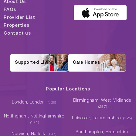
About Us
FAQs
Provider List
Properties
Contact us
Supported Living
Care Homes
Popular Locations
Birmingham, West Midlands
London, London
(529)
(287)
Nottingham, Nottinghamshire
Leicester, Leicestershire
(125)
(171)
Southampton, Hampshire
Norwich, Norfolk
(107)