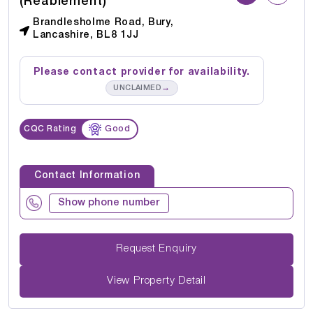
(Reablement)
Brandlesholme Road, Bury,
Lancashire, BL8 1JJ
Please contact provider for availability.
→
UNCLAIMED
CQC Rating
Good
Contact Information
Show phone number
Request Enquiry
View Property Detail