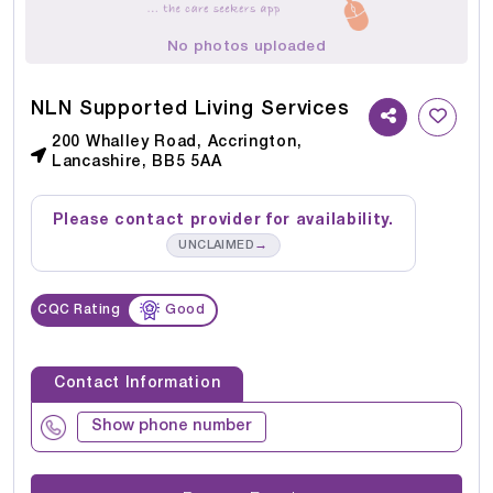
No photos uploaded
NLN Supported Living Services
200 Whalley Road, Accrington,
Lancashire, BB5 5AA
Please contact provider for availability.
→
UNCLAIMED
CQC Rating
Good
Contact Information
Show phone number