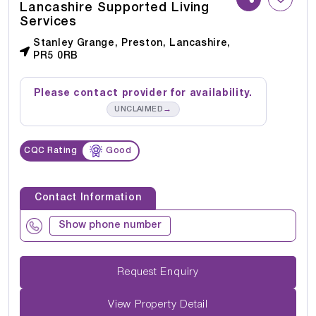
Lancashire Supported Living
Services
Stanley Grange, Preston, Lancashire,
PR5 0RB
Please contact provider for availability.
→
UNCLAIMED
CQC Rating
Good
Contact Information
Show phone number
Request Enquiry
View Property Detail