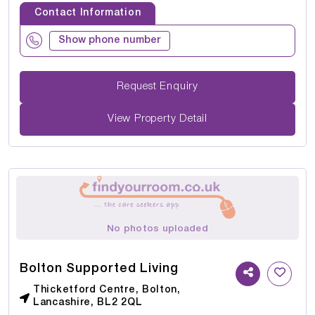
Contact Information
Show phone number
Request Enquiry
View Property Detail
No photos uploaded
Bolton Supported Living
Thicketford Centre, Bolton,
Lancashire, BL2 2QL