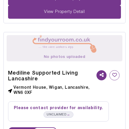
View Property Detail
No photos uploaded
Mediline Supported Living
Lancashire
Vermont House, Wigan, Lancashire,
WN6 0XF
Please contact provider for availability.
→
UNCLAIMED