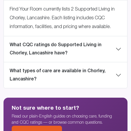
Find Your Room currently lists 2 Supported Living in
Chorley, Lancashire. Each listing includes CQC
information, facilities, and pricing where available.
What CQC ratings do Supported Living in
Chorley, Lancashire have?
What types of care are available in Chorley,
Lancashire?
Not sure where to start?
Read our plain-English guides on choosing care, funding
and CQC ratings — or browse common questions.