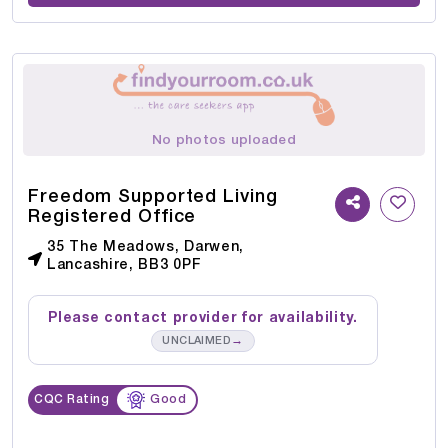
No photos uploaded
Freedom Supported Living
Registered Office
35 The Meadows, Darwen,
Lancashire, BB3 0PF
Please contact provider for availability.
→
UNCLAIMED
CQC Rating
Good