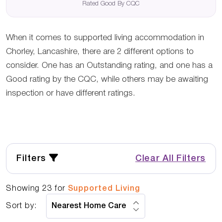
Rated Good By CQC
When it comes to supported living accommodation in
Chorley, Lancashire, there are 2 different options to
consider. One has an Outstanding rating, and one has a
Good rating by the CQC, while others may be awaiting
inspection or have different ratings.
Filters
Clear All Filters
Showing
23
for
Supported Living
Sort by: