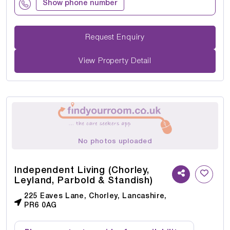
Show phone number
Request Enquiry
View Property Detail
No photos uploaded
Independent Living (Chorley,
Leyland, Parbold & Standish)
225 Eaves Lane, Chorley, Lancashire,
PR6 0AG