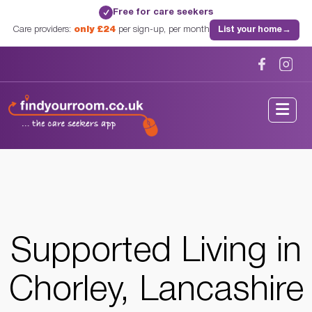
Free for care seekers
✓
Care providers:
only £24
per sign-up, per month
List your home
→
Home
/
Supported Living
/
Lancashire
/
Chorley, Lancashire
Supported Living in
Chorley, Lancashire