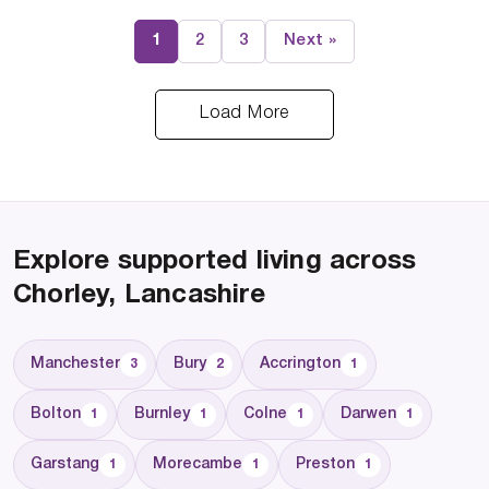
1
2
3
Next »
Load More
Explore supported living across
Chorley, Lancashire
Manchester
Bury
Accrington
3
2
1
Bolton
Burnley
Colne
Darwen
1
1
1
1
Garstang
Morecambe
Preston
1
1
1