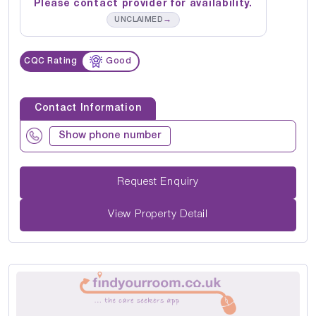
Please contact provider for availability.
→
UNCLAIMED
CQC Rating
Good
Contact Information
Show phone number
Request Enquiry
View Property Detail