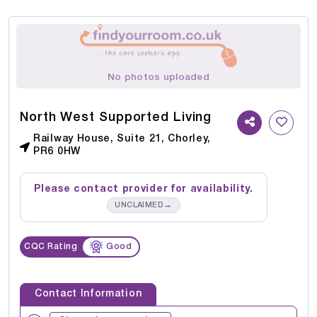
No photos uploaded
North West Supported Living
Railway House, Suite 21, Chorley,
PR6 0HW
Please contact provider for availability.
→
UNCLAIMED
CQC Rating
Good
Contact Information