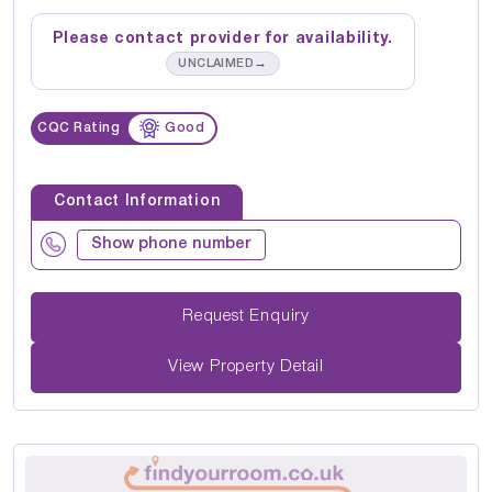
Please contact provider for availability.
→
UNCLAIMED
CQC Rating
Good
Contact Information
Show phone number
Request Enquiry
View Property Detail