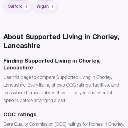
Salford
Wigan
1
1
About Supported Living in Chorley,
Lancashire
Finding Supported Living in Chorley,
Lancashire
Use this page to compare Supported Living in Chorley,
Lancashire. Every listing shows CQC ratings, facilities, and
fees where homes publish them — so you can shortlist
options before arranging a visit.
CQC ratings
Care Quality Commission (CQC) ratings for homes in Chorley,