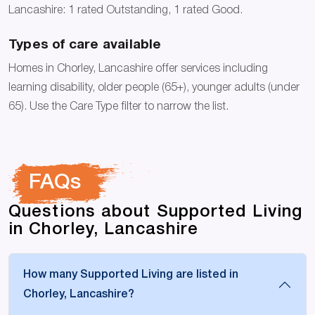
Lancashire: 1 rated Outstanding, 1 rated Good.
Types of care available
Homes in Chorley, Lancashire offer services including
learning disability, older people (65+), younger adults (under
65). Use the Care Type filter to narrow the list.
FAQs
Questions about Supported Living
in Chorley, Lancashire
How many Supported Living are listed in
Chorley, Lancashire?