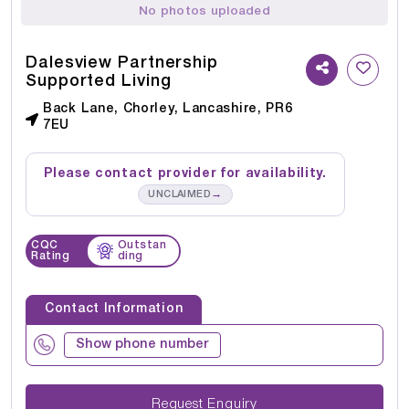
No photos uploaded
Dalesview Partnership
Supported Living
Back Lane, Chorley, Lancashire, PR6
7EU
Please contact provider for availability.
→
UNCLAIMED
CQC
Outstan
Rating
ding
Contact Information
Show phone number
Request Enquiry