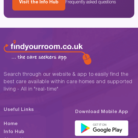
Visit the Info Hub
Frequently asked questions
Search through our website & app to easily find the
best care available within care homes and supported
living - All in "real-time"
Useful Links
Download Mobile App
Home
Info Hub