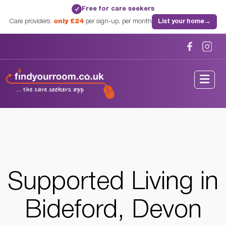
Free for care seekers
✓
Care providers:
only £24
per sign-up, per month
List your home
→
Home
/
Supported Living
/
Devon
/
Bideford, Devon
Supported Living in
Bideford, Devon