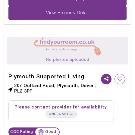
View Property Detail
No photos uploaded
Plymouth Supported Living
207 Outland Road, Plymouth, Devon,
PL2 3PF
Please contact provider for availability.
→
UNCLAIMED
CQC Rating
Good