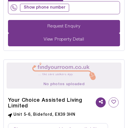
Show phone number
Request Enquiry
View Property Detail
No photos uploaded
Your Choice Assisted Living
Limited
Unit 5-6, Bideford, EX39 3HN