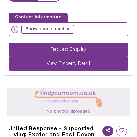
Contact Information
Show phone number
Request Enquiry
View Property Detail
No photos uploaded
United Response - Supported
Living: Exeter and East Devon