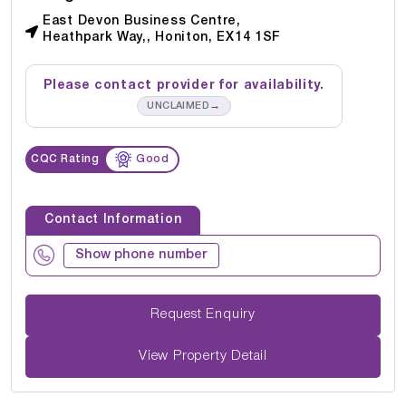
East Devon Business Centre,
Heathpark Way,, Honiton, EX14 1SF
Please contact provider for availability.
→
UNCLAIMED
CQC Rating
Good
Contact Information
Show phone number
Request Enquiry
View Property Detail