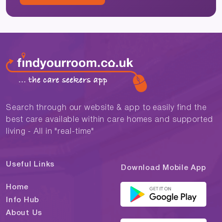
Search through our website & app to easily find the
best care available within care homes and supported
living - All in "real-time"
Useful Links
Download Mobile App
Home
Info Hub
About Us