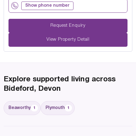
Show phone number
Request Enquiry
View Property Detail
Explore supported living across
Bideford, Devon
Beaworthy
Plymouth
1
1