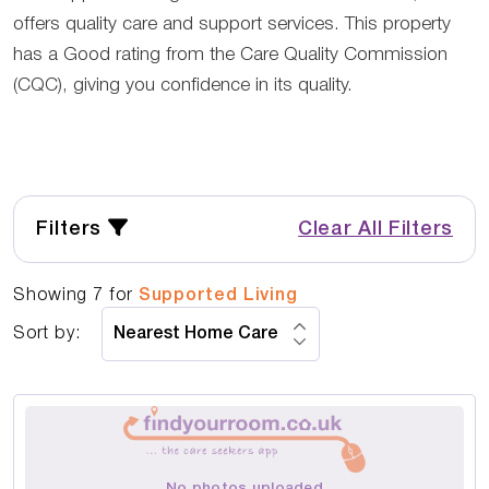
offers quality care and support services. This property
has a Good rating from the Care Quality Commission
(CQC), giving you confidence in its quality.
Filters
Clear All Filters
Showing
7
for
Supported Living
Sort by:
No photos uploaded