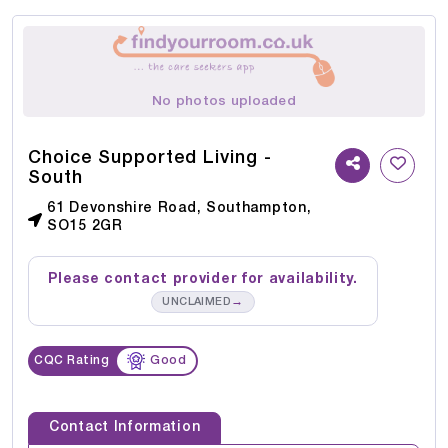
No photos uploaded
Choice Supported Living -
South
61 Devonshire Road, Southampton,
SO15 2GR
Please contact provider for availability.
→
UNCLAIMED
CQC Rating
Good
Contact Information