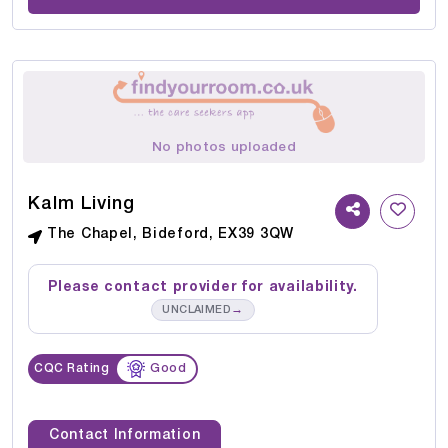
No photos uploaded
Kalm Living
The Chapel, Bideford, EX39 3QW
Please contact provider for availability.
→
UNCLAIMED
CQC Rating
Good
Contact Information