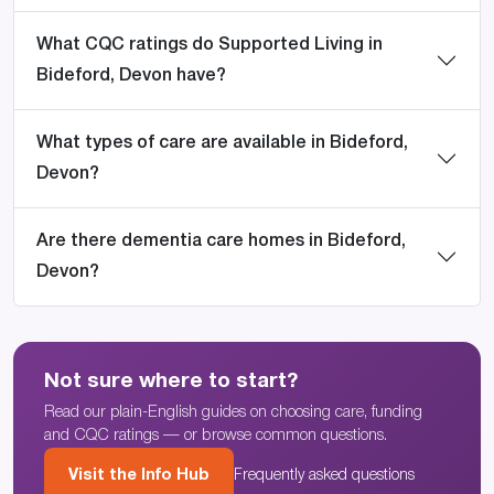
What CQC ratings do Supported Living in
Bideford, Devon have?
What types of care are available in Bideford,
Devon?
Are there dementia care homes in Bideford,
Devon?
Not sure where to start?
Read our plain-English guides on choosing care, funding
and CQC ratings — or browse common questions.
Visit the Info Hub
Frequently asked questions