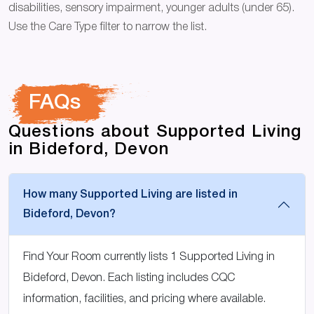
disabilities, sensory impairment, younger adults (under 65).
Use the Care Type filter to narrow the list.
FAQs
Questions about Supported Living
in Bideford, Devon
How many Supported Living are listed in
Bideford, Devon?
Find Your Room currently lists 1 Supported Living in
Bideford, Devon. Each listing includes CQC
information, facilities, and pricing where available.