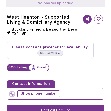
No photos uploaded
West Heanton - Supported
Living & Domiciliary Agency
Buckland Filleigh, Beaworthy, Devon,
EX21 5PJ
Please contact provider for availability.
→
UNCLAIMED
CQC Rating
Good
Contact Information
Show phone number
Request Enquiry