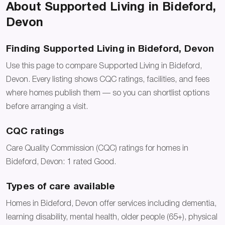
About Supported Living in Bideford,
Devon
Finding Supported Living in Bideford, Devon
Use this page to compare Supported Living in Bideford,
Devon. Every listing shows CQC ratings, facilities, and fees
where homes publish them — so you can shortlist options
before arranging a visit.
CQC ratings
Care Quality Commission (CQC) ratings for homes in
Bideford, Devon: 1 rated Good.
Types of care available
Homes in Bideford, Devon offer services including dementia,
learning disability, mental health, older people (65+), physical