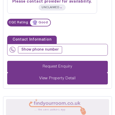
Please contact provider for availability.
→
UNCLAIMED
CQC Rating
Good
Contact Information
Show phone number
Request Enquiry
View Property Detail