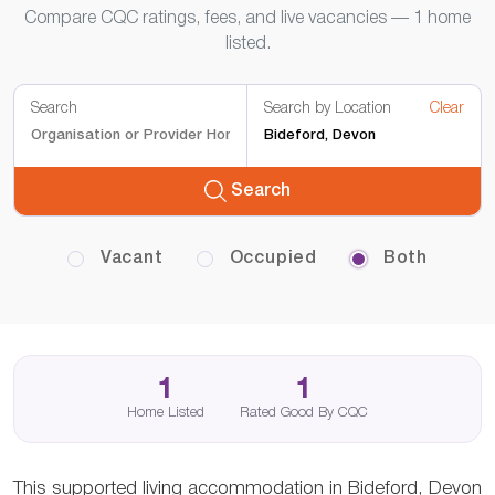
Compare CQC ratings, fees, and live vacancies — 1 home
listed.
Search
Search by Location
Clear
Search
Vacant
Occupied
Both
1
1
Home Listed
Rated Good By CQC
This supported living accommodation in Bideford, Devon