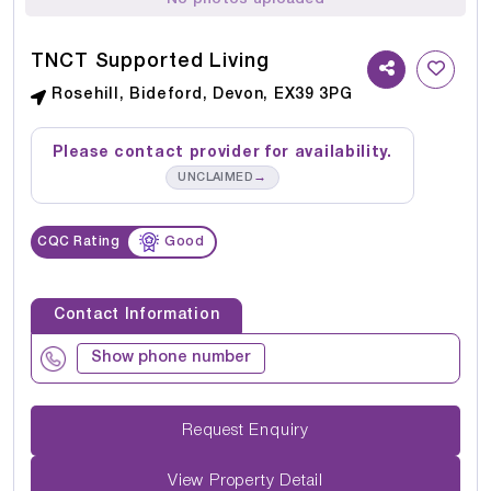
TNCT Supported Living
Rosehill, Bideford, Devon, EX39 3PG
Please contact provider for availability.
→
UNCLAIMED
CQC Rating
Good
Contact Information
Show phone number
Request Enquiry
View Property Detail