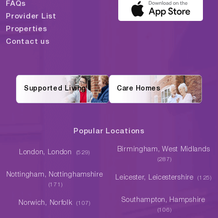
FAQs
Provider List
Properties
Contact us
Supported Living
Care Homes
Popular Locations
Birmingham, West Midlands
London, London
(529)
(287)
Nottingham, Nottinghamshire
Leicester, Leicestershire
(125)
(171)
Southampton, Hampshire
Norwich, Norfolk
(107)
(106)