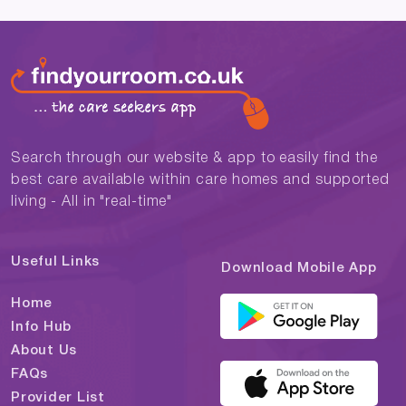
Search through our website & app to easily find the
best care available within care homes and supported
living - All in "real-time"
Useful Links
Download Mobile App
Home
Info Hub
About Us
FAQs
Provider List