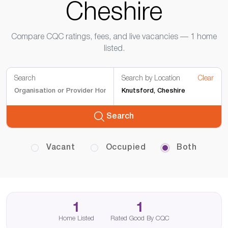
Cheshire
Compare CQC ratings, fees, and live vacancies — 1 home
listed.
Search
Search by Location
Clear
Search
Vacant
Occupied
Both
1
1
Home Listed
Rated Good By CQC