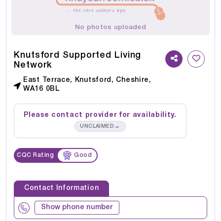
No photos uploaded
Knutsford Supported Living
Network
East Terrace, Knutsford, Cheshire,
WA16 0BL
Please contact provider for availability.
→
UNCLAIMED
CQC Rating
Good
Contact Information
Show phone number