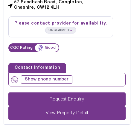
57 Sandbach Road, Congleton,
Cheshire, CW12 4LH
Please contact provider for availability.
→
UNCLAIMED
CQC Rating
Good
Contact Information
Show phone number
Request Enquiry
View Property Detail