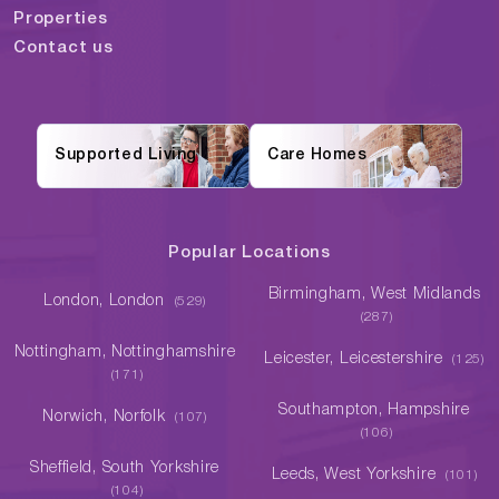
Properties
Contact us
Supported Living
Care Homes
Popular Locations
Birmingham, West Midlands
London, London
(529)
(287)
Nottingham, Nottinghamshire
Leicester, Leicestershire
(125)
(171)
Southampton, Hampshire
Norwich, Norfolk
(107)
(106)
Sheffield, South Yorkshire
Leeds, West Yorkshire
(101)
(104)