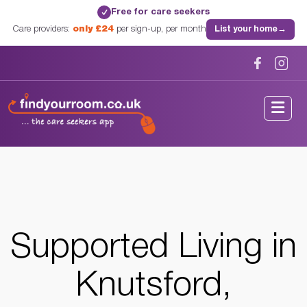
Free for care seekers
✓
Care providers:
only £24
per sign-up, per month
List your home
→
Home
/
Supported Living
/
Cheshire
/
Knutsford, Cheshire
Supported Living in
Knutsford,