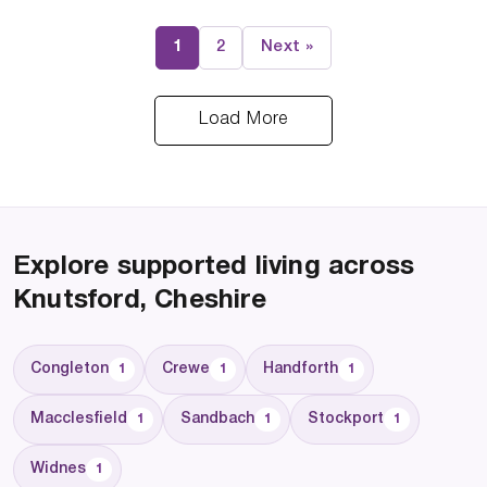
1
2
Next »
Load More
Explore supported living across
Knutsford, Cheshire
Congleton
Crewe
Handforth
1
1
1
Macclesfield
Sandbach
Stockport
1
1
1
Widnes
1