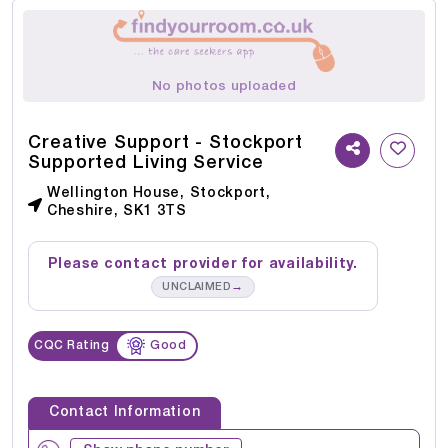
No photos uploaded
Creative Support - Stockport
Supported Living Service
Wellington House, Stockport,
Cheshire, SK1 3TS
Please contact provider for availability.
→
UNCLAIMED
CQC Rating
Good
Contact Information