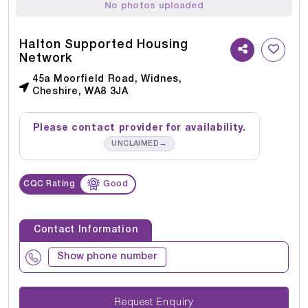
No photos uploaded
Halton Supported Housing
Network
45a Moorfield Road, Widnes,
Cheshire, WA8 3JA
Please contact provider for availability.
→
UNCLAIMED
CQC Rating
Good
Contact Information
Show phone number
Request Enquiry