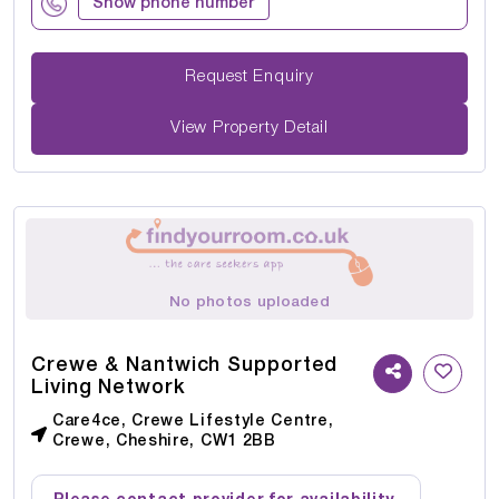
Show phone number
Request Enquiry
View Property Detail
No photos uploaded
Crewe & Nantwich Supported
Living Network
Care4ce, Crewe Lifestyle Centre,
Crewe, Cheshire, CW1 2BB