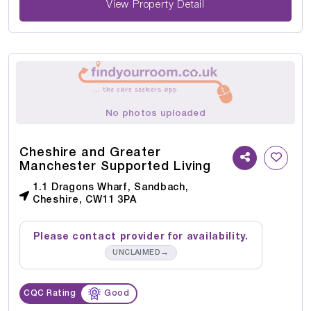
View Property Detail
No photos uploaded
Cheshire and Greater
Manchester Supported Living
1.1 Dragons Wharf, Sandbach,
Cheshire, CW11 3PA
Please contact provider for availability.
→
UNCLAIMED
CQC Rating
Good