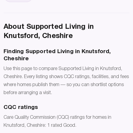
About Supported Living in
Knutsford, Cheshire
Finding Supported Living in Knutsford,
Cheshire
Use this page to compare Supported Living in Knutsford,
Cheshire. Every listing shows CQC ratings, facilities, and fees
where homes publish them — so you can shortlist options
before arranging a visit.
CQC ratings
Care Quality Commission (CQC) ratings for homes in
Knutsford, Cheshire: 1 rated Good.