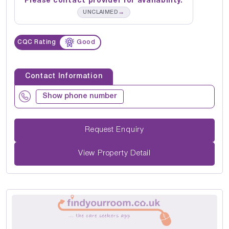
Please contact provider for availability.
→
UNCLAIMED
CQC Rating
Good
Contact Information
Show phone number
Request Enquiry
View Property Detail