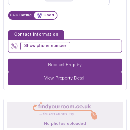
CQC Rating
Good
Contact Information
Show phone number
Request Enquiry
View Property Detail
No photos uploaded