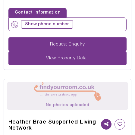
Contact Information
Show phone number
Request Enquiry
View Property Detail
No photos uploaded
Heather Brae Supported Living
Network