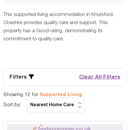
This supported living accommodation in Knutsford,
Cheshire provides quality care and support. This
property has a Good rating, demonstrating its
commitment to quality care.
Filters
Clear All Filters
Showing
12
for
Supported Living
Sort by: