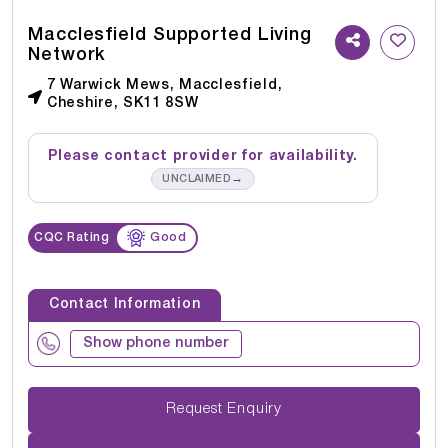
Macclesfield Supported Living
Network
7 Warwick Mews, Macclesfield,
Cheshire, SK11 8SW
Please contact provider for availability.
→
UNCLAIMED
CQC Rating
Good
Contact Information
Show phone number
Request Enquiry