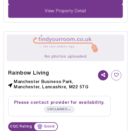
View Property Detail
No photos uploaded
Rainbow Living
Manchester Business Park,
Manchester, Lancashire, M22 5TG
Please contact provider for availability.
→
UNCLAIMED
CQC Rating
Good