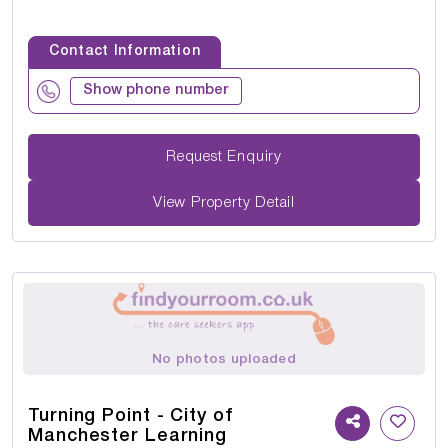
Contact Information
Show phone number
Request Enquiry
View Property Detail
No photos uploaded
Turning Point - City of
Manchester Learning