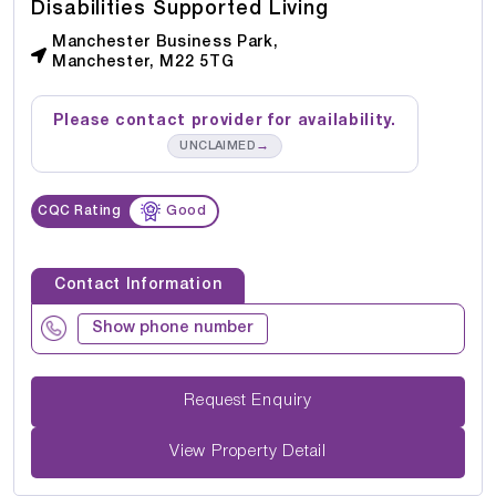
Disabilities Supported Living
Manchester Business Park,
Manchester, M22 5TG
Please contact provider for availability.
→
UNCLAIMED
CQC Rating
Good
Contact Information
Show phone number
Request Enquiry
View Property Detail