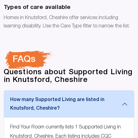
Types of care available
Homes in Knutsford, Cheshire offer services including
learning disability. Use the Care Type filter to narrow the list.
FAQs
Questions about Supported Living
in Knutsford, Cheshire
How many Supported Living are listed in
Knutsford, Cheshire?
Find Your Room currently lists 1 Supported Living in
Knutsford, Cheshire. Each listing includes CQC