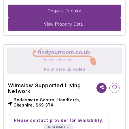
Request Enquiry
View Property Detail
No photos uploaded
Wilmslow Supported Living
Network
Redesmere Centre, Handforth,
Cheshire, SK9 3RX
Please contact provider for availability.
→
UNCLAIMED