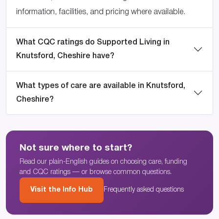
information, facilities, and pricing where available.
What CQC ratings do Supported Living in
Knutsford, Cheshire have?
What types of care are available in Knutsford,
Cheshire?
Not sure where to start?
Read our plain-English guides on choosing care, funding
and CQC ratings — or browse common questions.
Visit the Info Hub
Frequently asked questions