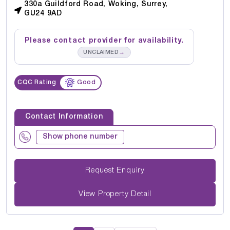
330a Guildford Road, Woking, Surrey,
GU24 9AD
Please contact provider for availability.
→
UNCLAIMED
CQC Rating
Good
Contact Information
Show phone number
Request Enquiry
View Property Detail