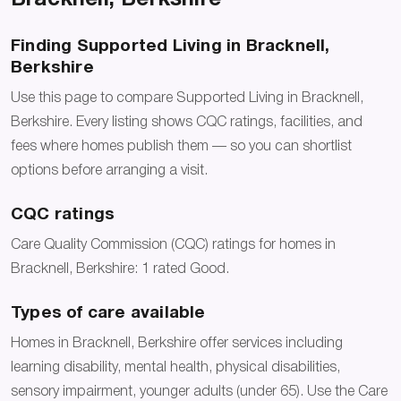
Finding Supported Living in Bracknell,
Berkshire
Use this page to compare Supported Living in Bracknell,
Berkshire. Every listing shows CQC ratings, facilities, and
fees where homes publish them — so you can shortlist
options before arranging a visit.
CQC ratings
Care Quality Commission (CQC) ratings for homes in
Bracknell, Berkshire: 1 rated Good.
Types of care available
Homes in Bracknell, Berkshire offer services including
learning disability, mental health, physical disabilities,
sensory impairment, younger adults (under 65). Use the Care