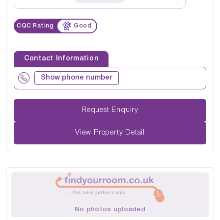
CQC Rating
Good
Contact Information
Show phone number
Request Enquiry
View Property Detail
No photos uploaded