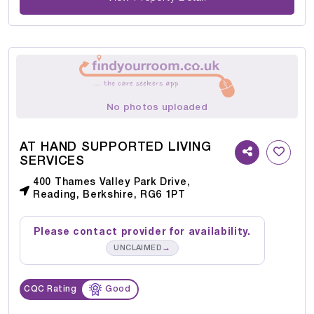
No photos uploaded
AT HAND SUPPORTED LIVING
SERVICES
400 Thames Valley Park Drive,
Reading, Berkshire, RG6 1PT
Please contact provider for availability.
→
UNCLAIMED
CQC Rating
Good