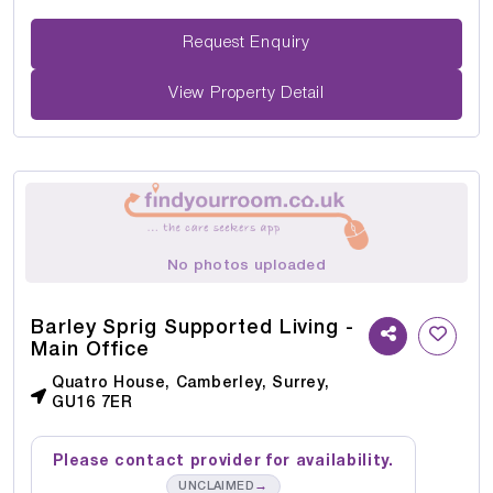
Request Enquiry
View Property Detail
No photos uploaded
Barley Sprig Supported Living -
Main Office
Quatro House, Camberley, Surrey,
GU16 7ER
Please contact provider for availability.
→
UNCLAIMED