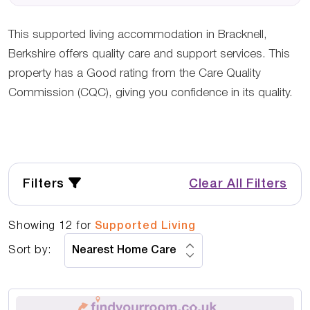
This supported living accommodation in Bracknell,
Berkshire offers quality care and support services. This
property has a Good rating from the Care Quality
Commission (CQC), giving you confidence in its quality.
Filters
Clear All Filters
Showing
12
for
Supported Living
Sort by: