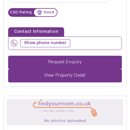
CQC Rating
Good
Contact Information
Show phone number
Request Enquiry
View Property Detail
No photos uploaded