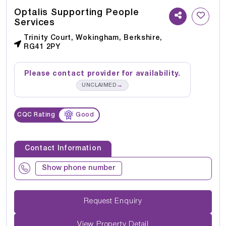
Optalis Supporting People
Services
Trinity Court, Wokingham, Berkshire,
RG41 2PY
Please contact provider for availability.
→
UNCLAIMED
CQC Rating
Good
Contact Information
Show phone number
Request Enquiry
View Property Detail