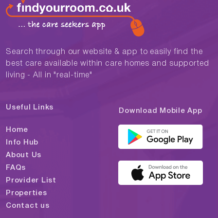
Search through our website & app to easily find the
best care available within care homes and supported
living - All in "real-time"
Useful Links
Download Mobile App
Home
Info Hub
About Us
FAQs
Provider List
Properties
Contact us