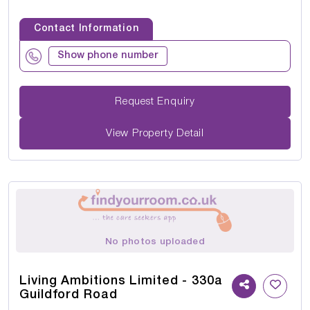
Contact Information
Show phone number
Request Enquiry
View Property Detail
No photos uploaded
Living Ambitions Limited - 330a
Guildford Road