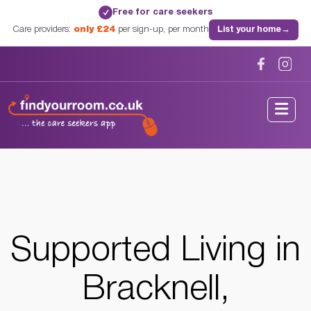
Free for care seekers
✓
Care providers:
only £24
per sign-up, per month
List your home
→
Home
/
Supported Living
/
Berkshire
/
Bracknell, Berkshire
Supported Living in
Bracknell,