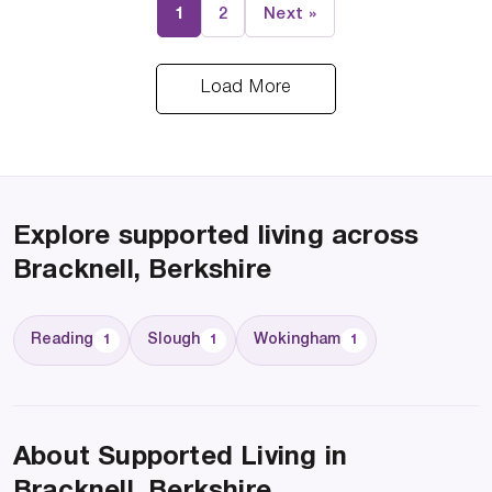
1
2
Next »
Load More
Explore supported living across
Bracknell, Berkshire
Reading
Slough
Wokingham
1
1
1
About Supported Living in
Bracknell, Berkshire