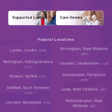
Supported Living
Care Homes
Popular Locations
Birmingham, West Midlands
London, London
(529)
(287)
Nottingham, Nottinghamshire
Leicester, Leicestershire
(125)
(171)
Southampton, Hampshire
Norwich, Norfolk
(107)
(106)
Sheffield, South Yorkshire
Leeds, West Yorkshire
(101)
(104)
Wolverhampton, West
Liverpool, Merseyside
(100)
Midlands
(80)