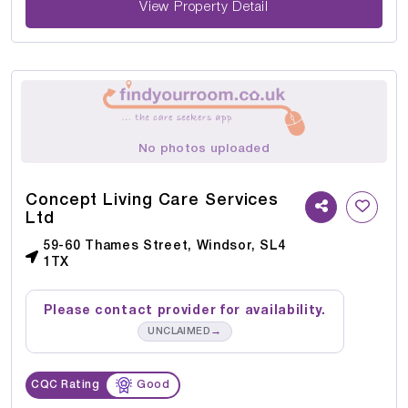
View Property Detail
No photos uploaded
Concept Living Care Services
Ltd
59-60 Thames Street, Windsor, SL4
1TX
Please contact provider for availability.
→
UNCLAIMED
CQC Rating
Good