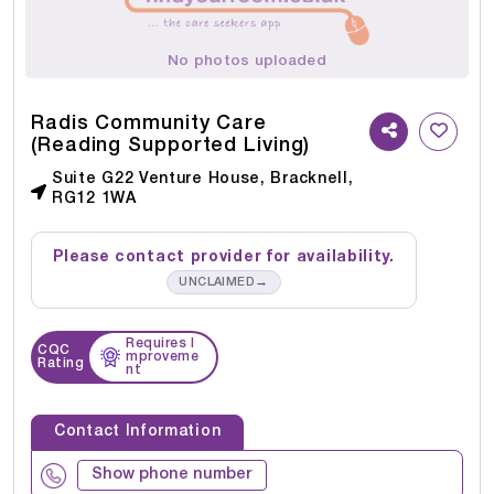
No photos uploaded
Radis Community Care
(Reading Supported Living)
Suite G22 Venture House, Bracknell,
RG12 1WA
Please contact provider for availability.
→
UNCLAIMED
Requires I
CQC
mproveme
Rating
nt
Contact Information
Show phone number