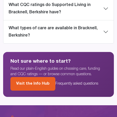
What CQC ratings do Supported Living in
Bracknell, Berkshire have?
What types of care are available in Bracknell,
Berkshire?
Not sure where to start?
Read our plain-English guides on choosing care, funding
and CQC ratings — or browse common questions.
Visit the Info Hub
Frequently asked questions