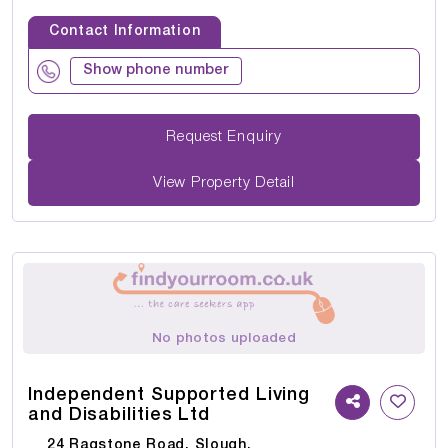
Contact Information
Show phone number
Request Enquiry
View Property Detail
No photos uploaded
Independent Supported Living
and Disabilities Ltd
24 Ragstone Road, Slough,