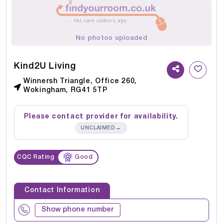
No photos uploaded
Kind2U Living
Winnersh Triangle, Office 260,
Wokingham, RG41 5TP
Please contact provider for availability.
→
UNCLAIMED
CQC Rating
Good
Contact Information
Show phone number