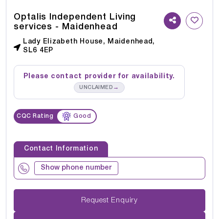
Optalis Independent Living
services - Maidenhead
Lady Elizabeth House, Maidenhead,
SL6 4EP
Please contact provider for availability.
→
UNCLAIMED
CQC Rating
Good
Contact Information
Show phone number
Request Enquiry