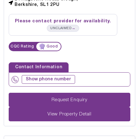
Berkshire, SL1 2PU
Please contact provider for availability.
→
UNCLAIMED
CQC Rating
Good
Contact Information
Show phone number
Request Enquiry
View Property Detail