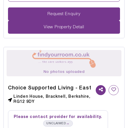
Request Enquiry
View Property Detail
No photos uploaded
Choice Supported Living - East
Linden House, Bracknell, Berkshire,
RG12 9DY
Please contact provider for availability.
→
UNCLAIMED