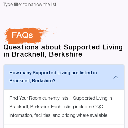
Type filter to narrow the list.
FAQs
Questions about Supported Living
in Bracknell, Berkshire
How many Supported Living are listed in
Bracknell, Berkshire?
Find Your Room currently lists 1 Supported Living in
Bracknell, Berkshire. Each listing includes CQC
information, facilities, and pricing where available.