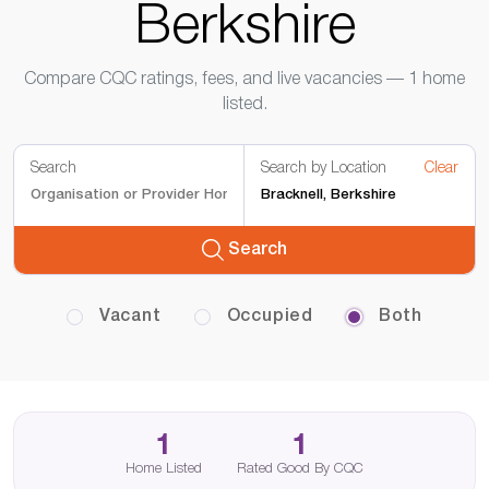
Berkshire
Compare CQC ratings, fees, and live vacancies — 1 home
listed.
Search
Search by Location
Clear
Search
Vacant
Occupied
Both
1
1
Home Listed
Rated Good By CQC