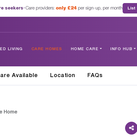
are seekers
•
Care providers:
only £24
per sign-up, per month
List
D LIVING
CARE HOMES
HOME CARE
INFO HUB
are Available
Location
FAQs
re Home