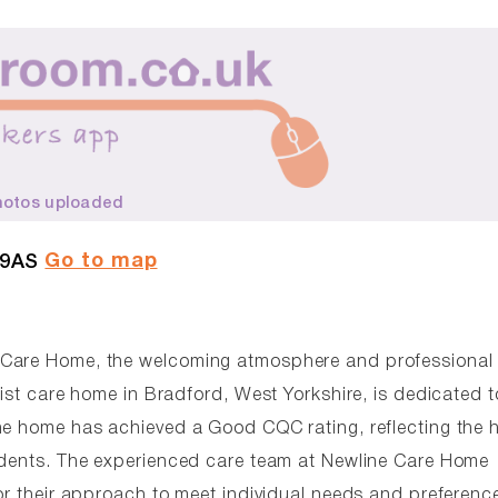
hotos uploaded
Go to map
 9AS
 Care Home, the welcoming atmosphere and professional
list care home in Bradford, West Yorkshire, is dedicated t
he home has achieved a Good CQC rating, reflecting the 
sidents. The experienced care team at Newline Care Home
or their approach to meet individual needs and preferenc