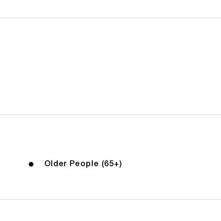
Older People (65+)