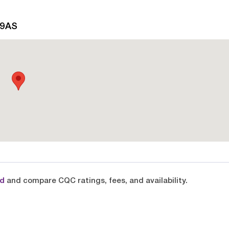
 9AS
rd
and compare CQC ratings, fees, and availability.