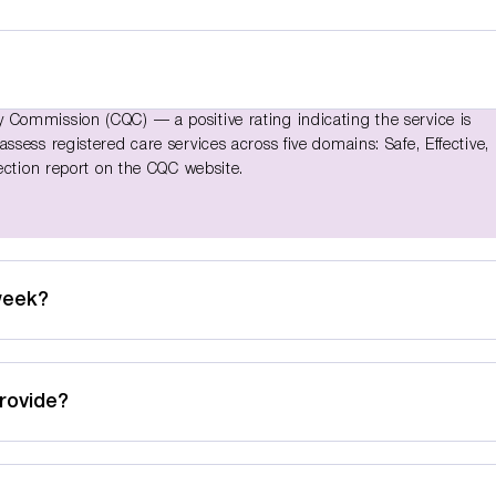
Commission (CQC) — a positive rating indicating the service is
sess registered care services across five domains: Safe, Effective,
ection report on the CQC website.
week?
rovide?