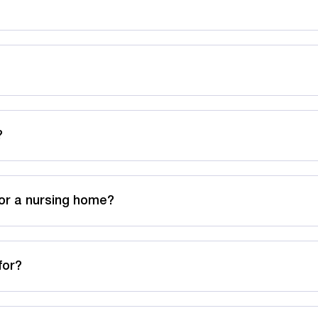
?
or a nursing home?
for?