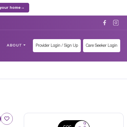
 your home
→
Provider Login / Sign Up
Care Seeker Login
ABOUT
G
CQC
o