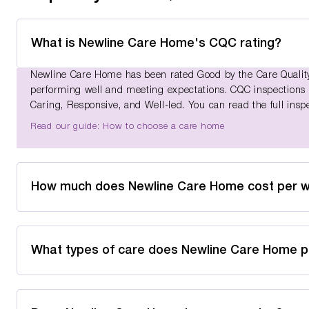
What is Newline Care Home's CQC rating?
Newline Care Home has been rated Good by the Care Quality 
performing well and meeting expectations. CQC inspections as
Caring, Responsive, and Well-led. You can read the full insp
Read our guide: How to choose a care home
How much does Newline Care Home cost per 
What types of care does Newline Care Home p