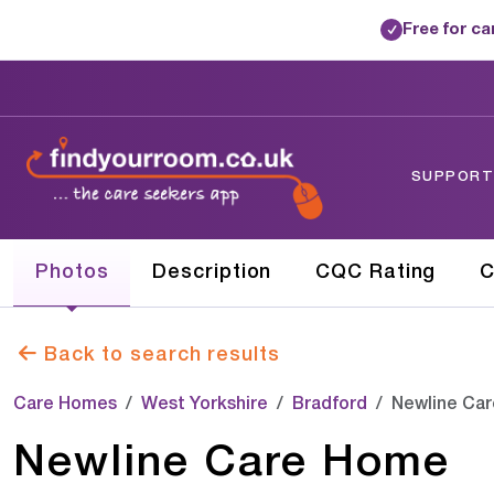
Free for c
✓
SUPPORTE
Photos
Description
CQC Rating
C
Back to search results
Care Homes
West Yorkshire
Bradford
Newline Ca
Newline Care Home