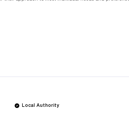
Local Authority