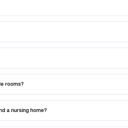
ble rooms?
nd a nursing home?