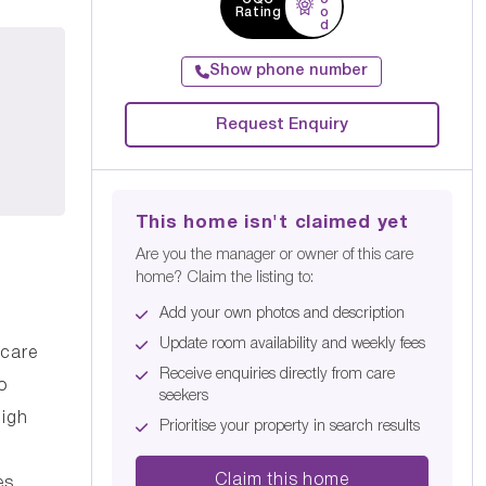
Rating
o
d
Show phone number
Request Enquiry
This home isn't claimed yet
Are you the manager or owner of this care
home? Claim the listing to:
Add your own photos and description
Update room availability and weekly fees
 care
Receive enquiries directly from care
o
seekers
high
Prioritise your property in search results
Claim this home
es.