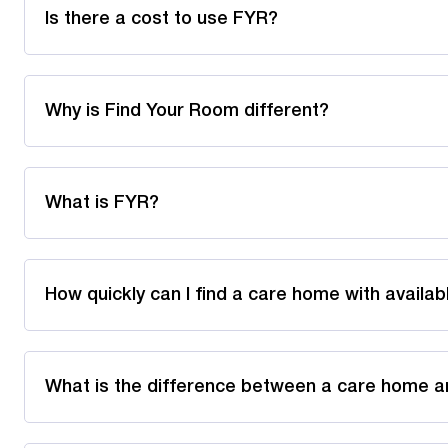
Is there a cost to use FYR?
Why is Find Your Room different?
What is FYR?
How quickly can I find a care home with availa
What is the difference between a care home a