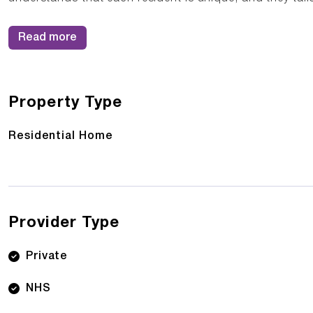
Read more
Property Type
Residential Home
Provider Type
Private
NHS