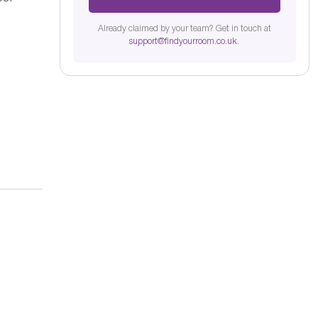
Already claimed by your team? Get in touch at
support@findyourroom.co.uk
.