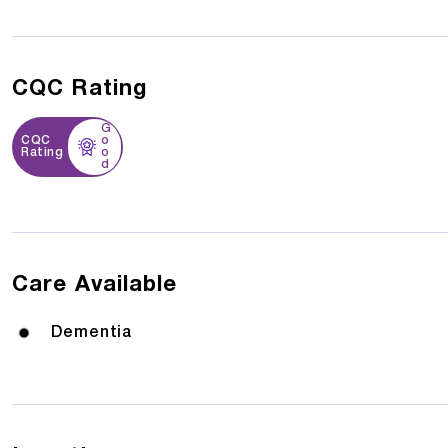
CQC Rating
G
CQC
o
Rating
o
d
Care Available
Dementia