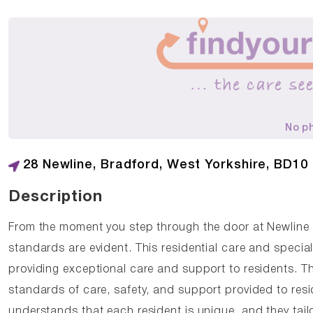
No p
28 Newline, Bradford, West Yorkshire, BD10
Description
From the moment you step through the door at Newline
standards are evident. This residential care and specia
providing exceptional care and support to residents. T
standards of care, safety, and support provided to re
understands that each resident is unique, and they tail