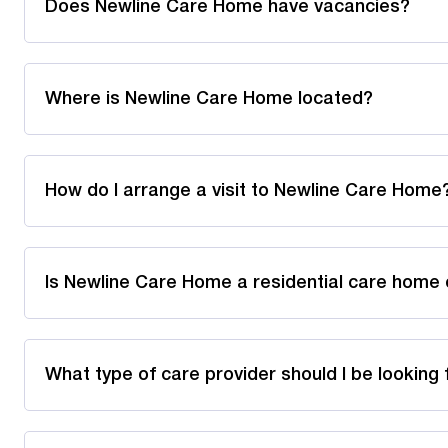
Does Newline Care Home have vacancies?
Where is Newline Care Home located?
How do I arrange a visit to Newline Care Home
Is Newline Care Home a residential care home 
What type of care provider should I be looking 