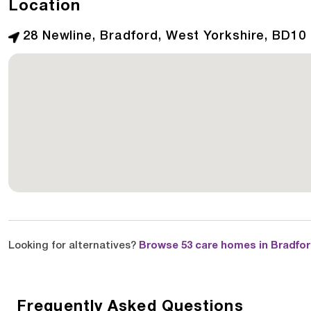
Location
28 Newline, Bradford, West Yorkshire, BD10
Looking for alternatives?
Browse 53 care homes in Bradfo
Frequently Asked Questions