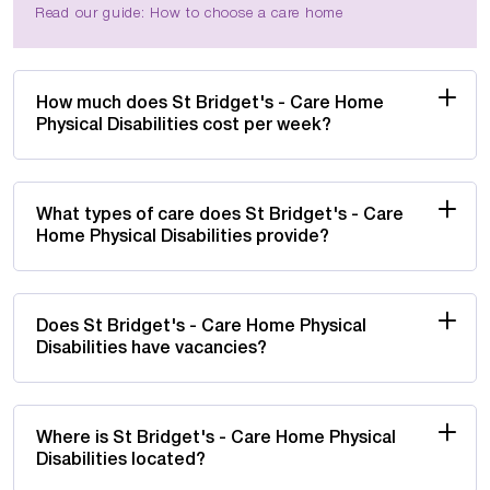
Read our guide: How to choose a care home
How much does St Bridget's - Care Home
Physical Disabilities cost per week?
What types of care does St Bridget's - Care
Home Physical Disabilities provide?
Does St Bridget's - Care Home Physical
Disabilities have vacancies?
Where is St Bridget's - Care Home Physical
Disabilities located?