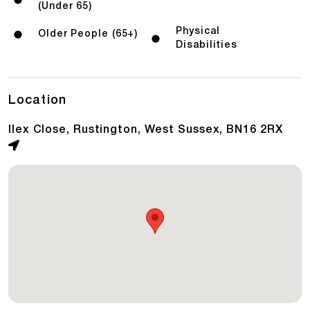
(Under 65)
Physical
Older People (65+)
Disabilities
Location
Ilex Close, Rustington, West Sussex, BN16 2RX