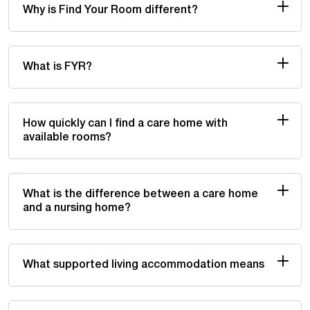
Why is Find Your Room different?
What is FYR?
How quickly can I find a care home with
available rooms?
What is the difference between a care home
and a nursing home?
What supported living accommodation means