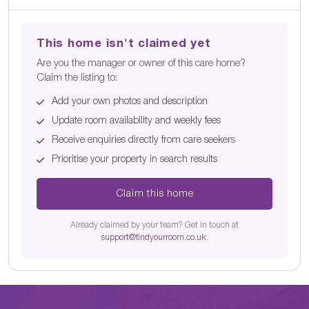
This home isn't claimed yet
Are you the manager or owner of this care home?
Claim the listing to:
Add your own photos and description
Update room availability and weekly fees
Receive enquiries directly from care seekers
Prioritise your property in search results
Claim this home
Already claimed by your team? Get in touch at
support@findyourroom.co.uk
.