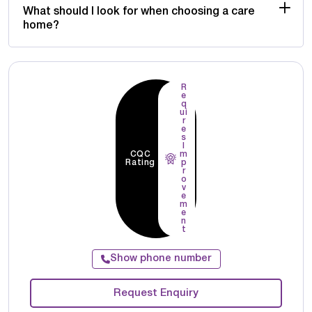
What should I look for when choosing a care
home?
R
e
q
ui
r
e
s
I
CQC
m
Rating
p
r
o
v
e
m
e
n
t
Show phone number
Request Enquiry