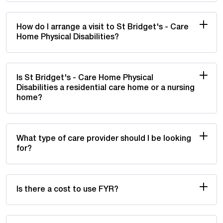
How do I arrange a visit to St Bridget's - Care
Home Physical Disabilities?
Is St Bridget's - Care Home Physical
Disabilities a residential care home or a nursing
home?
What type of care provider should I be looking
for?
Is there a cost to use FYR?