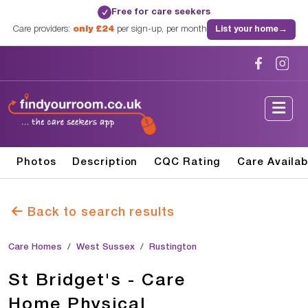
Free for care seekers
✓
Care providers:
only £24
per sign-up, per month
List your home
→
Photos
Description
CQC Rating
Care Availab
Back to search results
Care Homes
West Sussex
Rustington
St Bridget's - Care
Home Physical