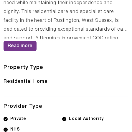
need while maintaining their independence and
dignity. This residential care and specialist care
facility in the heart of Rustington, West Sussex, is
dedicated to providing exceptional standards of care
and support. A Requires improvement CQC rating
Read more
demonstrates the home's commitment to excellence
in all aspects of care delivery. The dedicated team at
St Bridget's - Care Home Physical Disabilities
Property Type
understands the importance of building trusting
Residential Home
relationships with residents, ensuring that care is
delivered with compassion, respect, and
professionalism. Families looking for Care Homes in
Provider Type
Rustington, CQC rated care homes in West Sussex,
or quality elderly care in Rustington, West Sussex will
Private
Local Authority
find St Bridget's - Care Home Physical Disabilities
NHS