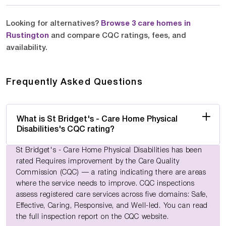
Looking for alternatives?
Browse 3 care homes in
Rustington
and compare CQC ratings, fees, and
availability.
Frequently Asked Questions
What is St Bridget's - Care Home Physical
Disabilities's CQC rating?
St Bridget's - Care Home Physical Disabilities has been
rated Requires improvement by the Care Quality
Commission (CQC) — a rating indicating there are areas
where the service needs to improve. CQC inspections
assess registered care services across five domains: Safe,
Effective, Caring, Responsive, and Well-led. You can read
the full inspection report on the CQC website.