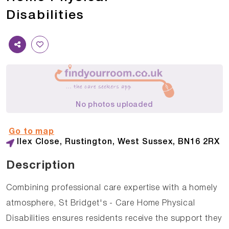
Disabilities
No photos uploaded
Go to map
Ilex Close, Rustington, West Sussex, BN16 2RX
Description
Combining professional care expertise with a homely
atmosphere, St Bridget's - Care Home Physical
Disabilities ensures residents receive the support they