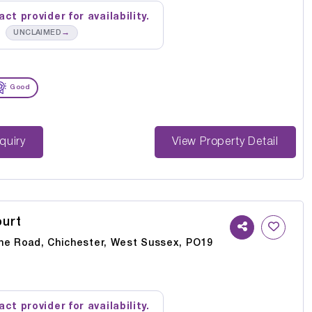
ct provider for availability.
→
UNCLAIMED
Good
st Enquiry
View Property Detail
urt
ne Road, Chichester, West Sussex, PO19
ct provider for availability.