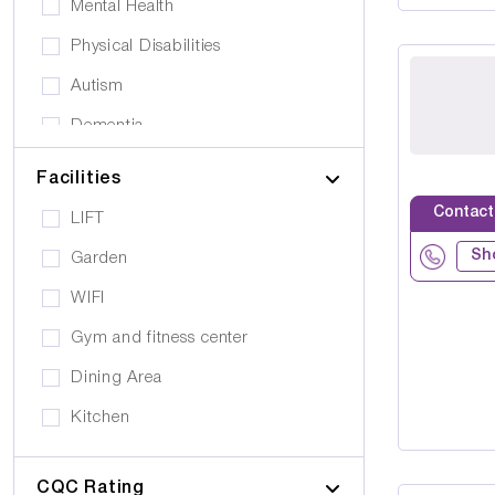
Mental Health
Physical Disabilities
Autism
Dementia
Elderly
Facilities
Personal Care
Contact
LIFT
Supported Living
Sh
Garden
Day Care
WIFI
Older People (65+)
Gym and fitness center
Younger Adults (Under 65)
Dining Area
Covalescent Care
Kitchen
Physiotherapy
Swimming Pool
Rehabilitation
CQC Rating