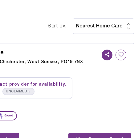
Sort by:
se
 Chichester, West Sussex, PO19 7NX
ct provider for availability.
→
UNCLAIMED
Good