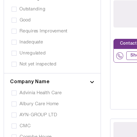
Public Transport
Drug Alcohol Abuse
Outstanding
Quiet Area
Eating Disorders
Good
Activities
Challenging Behaviour
Requires Improvement
Hair & Beauty
Palliative Care
Inadequate
Contact
Café/Restaurant
Stroke
Unregulated
Terrace
Sh
Visual Impairment
Not yet inspected
Family Room
Down Syndrome
Cinema
Company Name
Epilepsy
Meditation Room
Advinia Health Care
Motor Neurone Disease
Prayer Room
Albury Care Home
Head/Brain Injury
Library
AYN-GROUP LTD
Asperger Syndrome
Bar
CMC
Alzheimer's
Activities Room