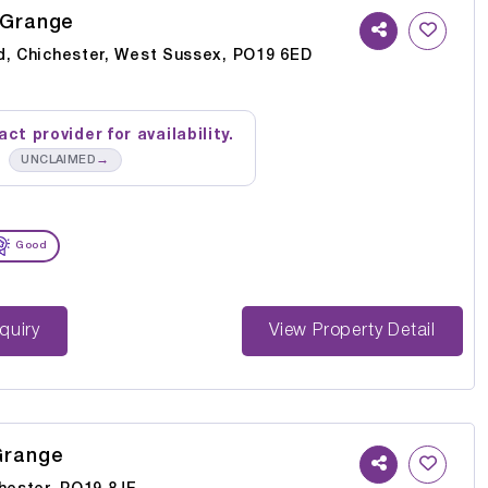
 Grange
d, Chichester, West Sussex, PO19 6ED
ct provider for availability.
→
UNCLAIMED
Good
st Enquiry
View Property Detail
Grange