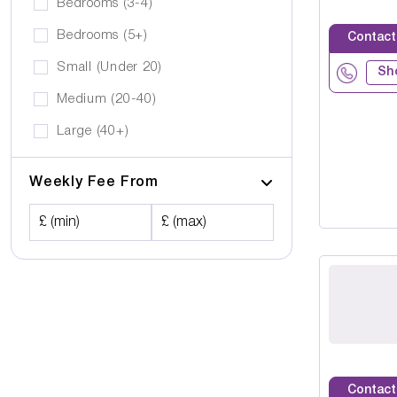
Bedrooms (3-4)
Bedrooms (5+)
Contact
Small (Under 20)
Sh
Medium (20-40)
Large (40+)
Weekly Fee From
£ (min)
£ (max)
Contact