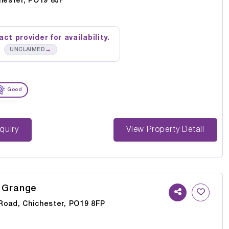
chester, PO19 8JF
ct provider for availability.
→
UNCLAIMED
Good
st Enquiry
View Property Detail
 Grange
Road, Chichester, PO19 8FP