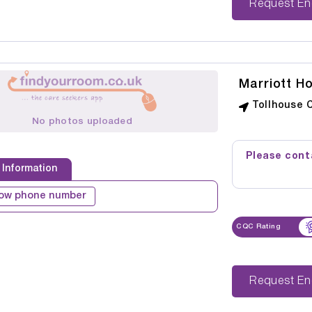
Reque
Marriott H
Tollhouse 
No photos uploaded
Please conta
 Information
ow phone number
CQC Rating
Reque