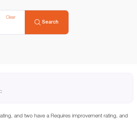
Clear
Search
QC
rating, and two have a Requires improvement rating, and