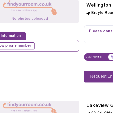
Wellington
Broyle Roa
No photos uploaded
Please conta
 Information
ow phone number
CQC Rating
Reque
Lakeview 