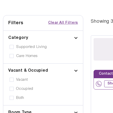
Showing
Filters
Clear All Filters
Category
Supported Living
Care Homes
Vacant & Occupied
Contact
Vacant
Sh
Occupied
Both
Room Type