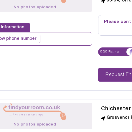
93-94, Chi
No photos uploaded
Please conta
 Information
ow phone number
CQC Rating
Reque
Chichester
Grosvenor 
No photos uploaded