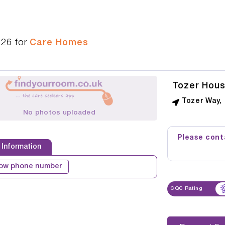
326
for
Care Homes
Tozer Hou
Tozer Way,
No photos uploaded
Please conta
 Information
ow phone number
CQC Rating