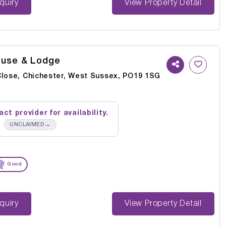
st Enquiry
View Property Detail
ouse & Lodge
Close, Chichester, West Sussex, PO19 1SG
ct provider for availability.
→
UNCLAIMED
Good
st Enquiry
View Property Detail