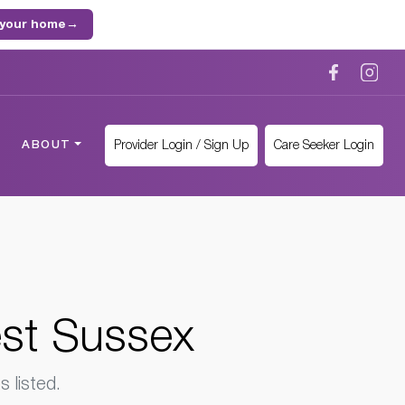
 your home
→
Provider Login / Sign Up
Care Seeker Login
ABOUT
est Sussex
 listed.