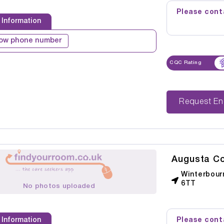
Please conta
 Information
ow phone number
CQC Rating
Reque
Augusta Co
Winterbour
6TT
No photos uploaded
Please conta
 Information