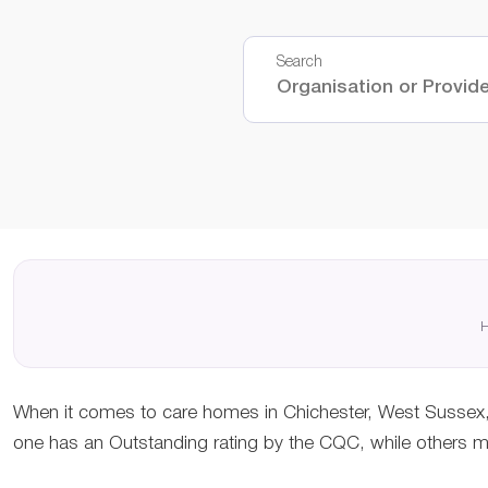
Search
H
When it comes to care homes in Chichester, West Sussex, 
one has an Outstanding rating by the CQC, while others may