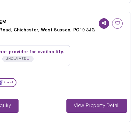
ge
Road, Chichester, West Sussex, PO19 8JG
ct provider for availability.
→
UNCLAIMED
Good
st Enquiry
View Property Detail