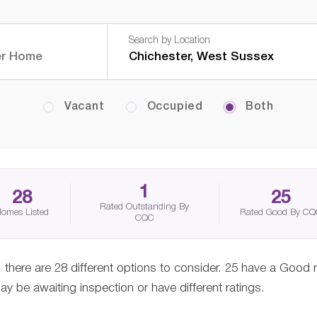
Search by Location
Vacant
Occupied
Both
1
28
25
Rated Outstanding By
omes Listed
Rated Good By C
CQC
there are 28 different options to consider. 25 have a Good 
 be awaiting inspection or have different ratings.