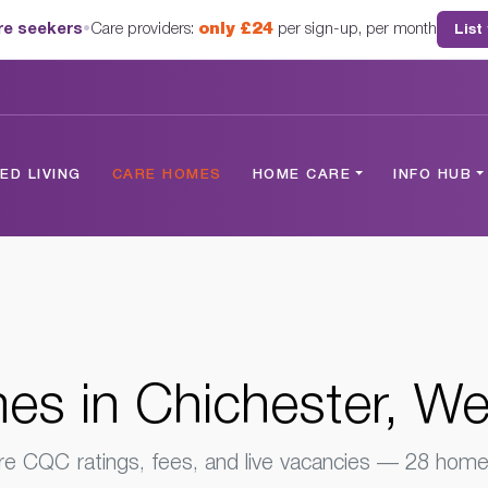
are seekers
•
Care providers:
only £24
per sign-up, per month
List
hester, West Sussex
D LIVING
CARE HOMES
HOME CARE
INFO HUB
s in Chichester, W
 CQC ratings, fees, and live vacancies — 28 homes