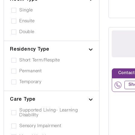
Single
Ensuite
Double
Residency Type
Short Term/Respite
Permanent
Contact
Temporary
Sh
Care Type
Supported Living- Learning
Disability
Sensory Impairment