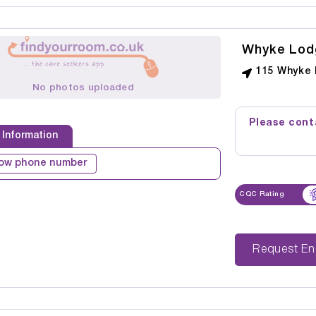
Whyke Lod
115 Whyke 
No photos uploaded
Please conta
 Information
ow phone number
CQC Rating
Reque