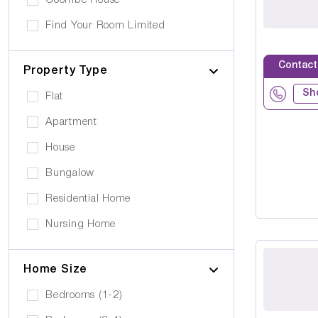
Coombe House
Cancer Care
Own furniture allowed
Find Your Room Limited
Cerebral Palsy
Pets can visit
Gold Care Homes
Learning Disability
Contact
Pets allowed to stay
Property Type
Hazeldene House Care Suites
Huntington's Disease
Car Parking
Sh
Flat
HB housing
Transportation
Apartment
Iyanla Supported LVG. Ltd
Local Amentities
House
Lakrizz Care
Wheelchair Access
Bungalow
Platinum Housing Care Ltd
Stairlift
Residential Home
S2O Care Services Limited
Nursing Home
SBcare ltd
Supported Living
SeeAbility
Home Size
Residential
Strada Care
Bedrooms (1-2)