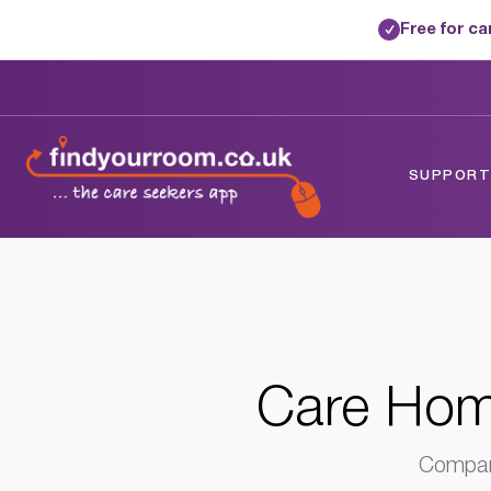
Free for c
✓
Home
/
Care Homes
/
West Sussex
/
Chic
SUPPORTE
Care Home
Compare