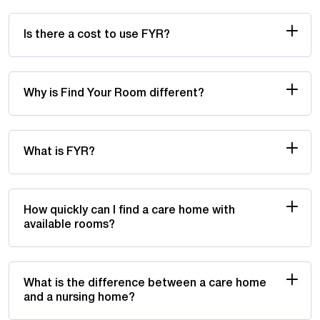
Is there a cost to use FYR?
Why is Find Your Room different?
What is FYR?
How quickly can I find a care home with
available rooms?
What is the difference between a care home
and a nursing home?