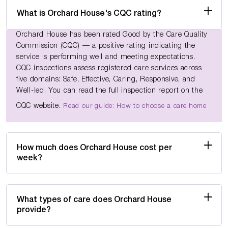
What is Orchard House's CQC rating?
Orchard House has been rated Good by the Care Quality
Commission (CQC) — a positive rating indicating the
service is performing well and meeting expectations.
CQC inspections assess registered care services across
five domains: Safe, Effective, Caring, Responsive, and
Well-led. You can read the full inspection report on the
CQC website.
Read our guide: How to choose a care home
How much does Orchard House cost per
week?
What types of care does Orchard House
provide?