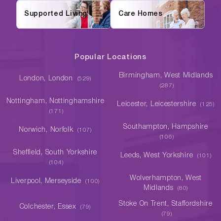
Supported Living
Care Homes
Popular Locations
Birmingham, West Midlands
London, London
(529)
(287)
Nottingham, Nottinghamshire
Leicester, Leicestershire
(125)
(171)
Southampton, Hampshire
Norwich, Norfolk
(107)
(106)
Sheffield, South Yorkshire
Leeds, West Yorkshire
(101)
(104)
Wolverhampton, West
Liverpool, Merseyside
(100)
Midlands
(80)
Stoke On Trent, Staffordshire
Colchester, Essex
(79)
(79)