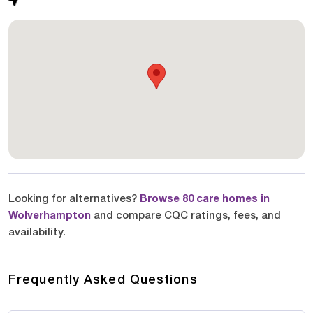
Looking for alternatives?
Browse 80 care homes in
Wolverhampton
and compare CQC ratings, fees, and
availability.
Frequently Asked Questions