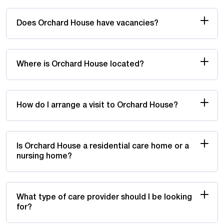
Does Orchard House have vacancies?
Where is Orchard House located?
How do I arrange a visit to Orchard House?
Is Orchard House a residential care home or a
nursing home?
What type of care provider should I be looking
for?