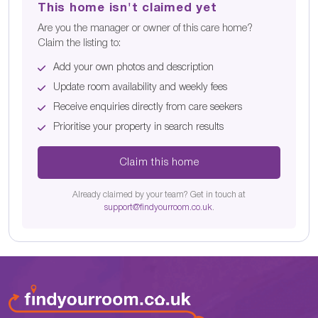
This home isn't claimed yet
Are you the manager or owner of this care home?
Claim the listing to:
Add your own photos and description
Update room availability and weekly fees
Receive enquiries directly from care seekers
Prioritise your property in search results
Claim this home
Already claimed by your team? Get in touch at
support@findyourroom.co.uk
.