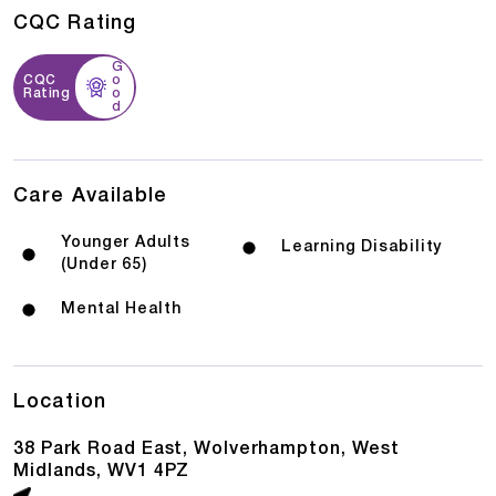
CQC Rating
G
CQC
o
Rating
o
d
Care Available
Younger Adults
Learning Disability
(Under 65)
Mental Health
Location
38 Park Road East, Wolverhampton, West
Midlands, WV1 4PZ