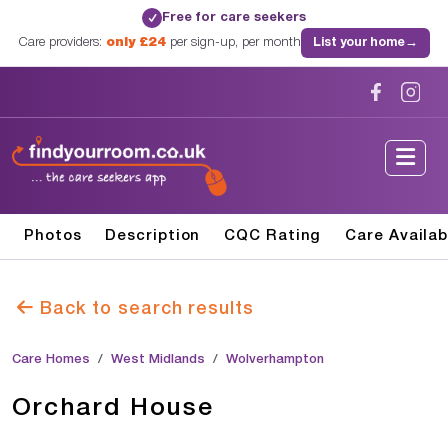
Free for care seekers
✓
Care providers:
only £24
per sign-up, per month
List your home
→
Photos
Description
CQC Rating
Care Availab
Back to search results
Care Homes
West Midlands
Wolverhampton
Orchard House