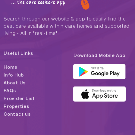
Search through our website & app to easily find the
best care available within care homes and supported
living - All in "real-time"
Useful Links
Download Mobile App
Home
Info Hub
About Us
FAQs
Provider List
Properties
Contact us