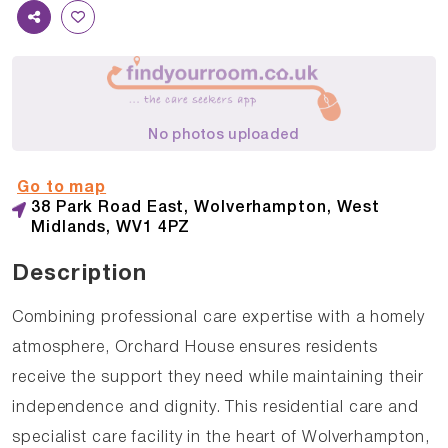
No photos uploaded
Go to map
38 Park Road East, Wolverhampton, West
Midlands, WV1 4PZ
Description
Combining professional care expertise with a homely
atmosphere, Orchard House ensures residents
receive the support they need while maintaining their
independence and dignity. This residential care and
specialist care facility in the heart of Wolverhampton,