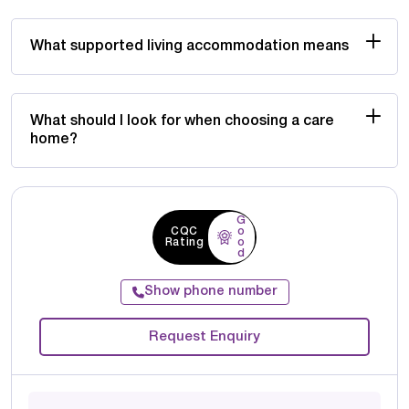
What supported living accommodation means
What should I look for when choosing a care
home?
G
CQC
o
Rating
o
d
Show phone number
Request Enquiry