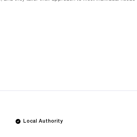
Local Authority