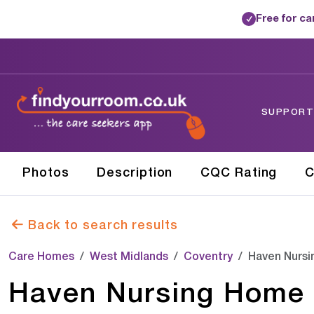
Free for c
✓
SUPPORTE
Photos
Description
CQC Rating
C
Back to search results
Care Homes
West Midlands
Coventry
Haven Nurs
Haven Nursing Home