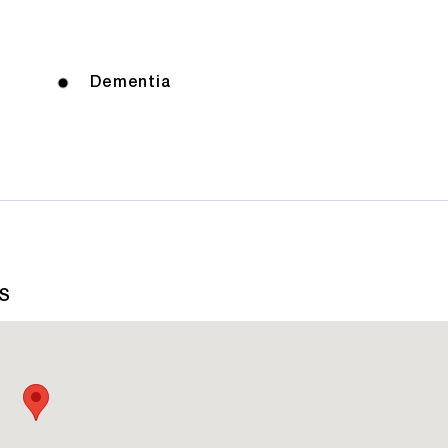
Dementia
AS