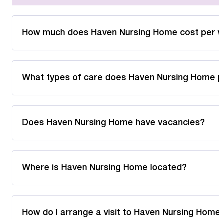
How much does Haven Nursing Home cost per
What types of care does Haven Nursing Home 
Does Haven Nursing Home have vacancies?
Where is Haven Nursing Home located?
How do I arrange a visit to Haven Nursing Hom