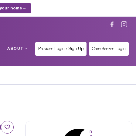
 your home
→
Provider Login / Sign Up
Care Seeker Login
ABOUT
R
e