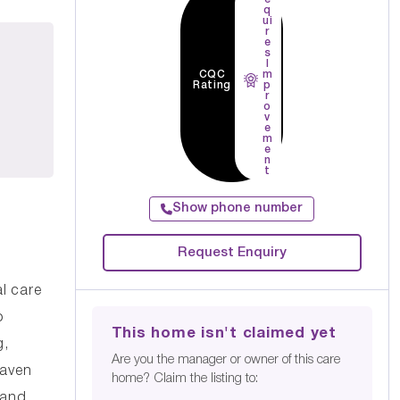
q
ui
r
e
s
I
CQC
m
Rating
p
r
o
v
e
m
e
n
t
Show phone number
Request Enquiry
l care
o
This home isn't claimed yet
g,
Are you the manager or owner of this care
Haven
home? Claim the listing to:
 and