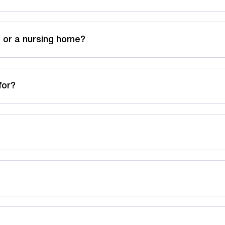
 or a nursing home?
for?