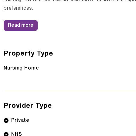
preferences.
Read more
Property Type
Nursing Home
Provider Type
Private
NHS