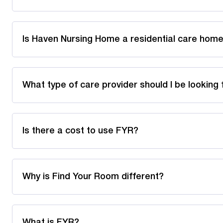
Is Haven Nursing Home a residential care home
What type of care provider should I be looking 
Is there a cost to use FYR?
Why is Find Your Room different?
What is FYR?