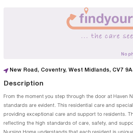
No p
New Road, Coventry, West Midlands, CV7 9
Description
From the moment you step through the door at Haven 
standards are evident. This residential care and specia
providing exceptional care and support to residents. 
reflecting the high standards of care, safety, and supp
Nursing Home understands that each resident is unique,