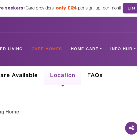
are seekers
•
Care providers:
only £24
per sign-up, per month
List
D LIVING
CARE HOMES
HOME CARE
INFO HUB
are Available
Location
FAQs
ing Home