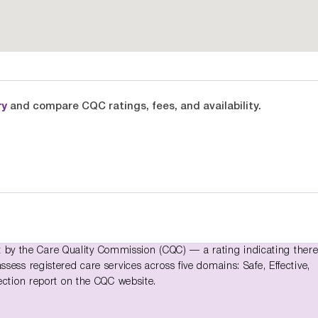
ry
and compare CQC ratings, fees, and availability.
y the Care Quality Commission (CQC) — a rating indicating there
ess registered care services across five domains: Safe, Effective,
ection report on the CQC website.