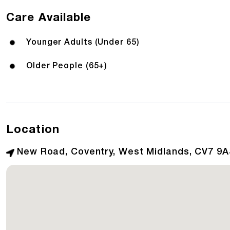
Care Available
Younger Adults (Under 65)
Older People (65+)
Location
New Road, Coventry, West Midlands, CV7 9