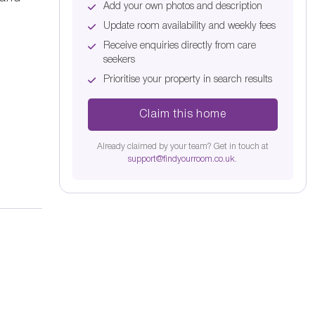
Add your own photos and description
Update room availability and weekly fees
Receive enquiries directly from care
seekers
Prioritise your property in search results
Claim this home
Already claimed by your team? Get in touch at
support@findyourroom.co.uk
.