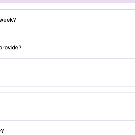
 week?
provide?
e?