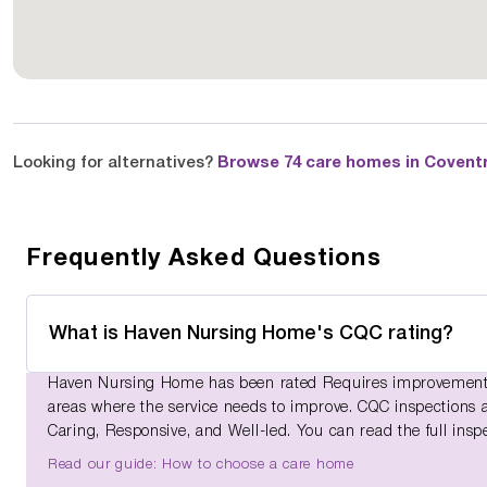
Looking for alternatives?
Browse 74 care homes in Covent
Frequently Asked Questions
What is Haven Nursing Home's CQC rating?
Haven Nursing Home has been rated Requires improvement b
areas where the service needs to improve. CQC inspections ass
Caring, Responsive, and Well-led. You can read the full insp
Read our guide: How to choose a care home