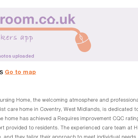
hotos uploaded
Go to map
AS
Nursing Home, the welcoming atmosphere and professiona
list care home in Coventry, West Midlands, is dedicated t
The home has achieved a Requires improvement CQC ratin
ort provided to residents. The experienced care team at 
 and they tailor their approach to meet individual needs