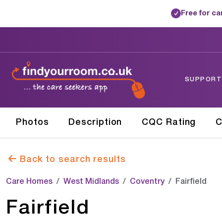
Free for c
✓
SUPPORTE
Photos
Description
CQC Rating
C
Back to search results
Care Homes
West Midlands
Coventry
Fairfield
Fairfield