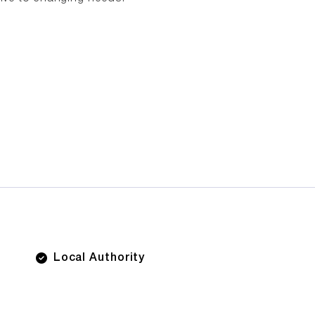
Local Authority