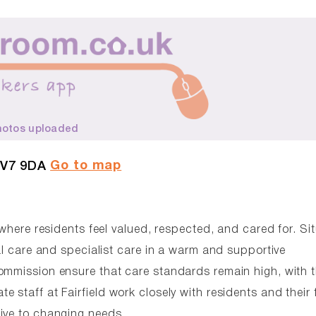
hotos uploaded
Go to map
CV7 9DA
 where residents feel valued, respected, and cared for. Si
ial care and specialist care in a warm and supportive
ommission ensure that care standards remain high, with 
staff at Fairfield work closely with residents and their 
ive to changing needs.