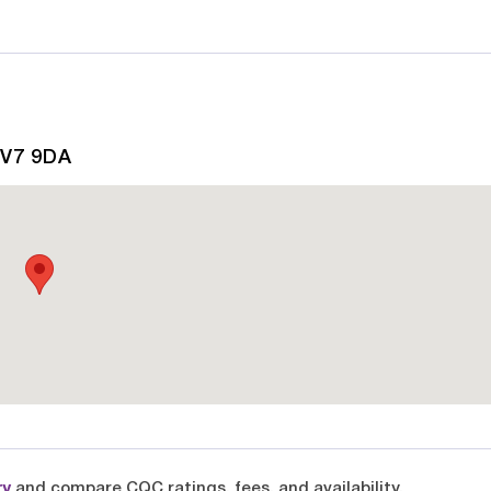
CV7 9DA
ry
and compare CQC ratings, fees, and availability.