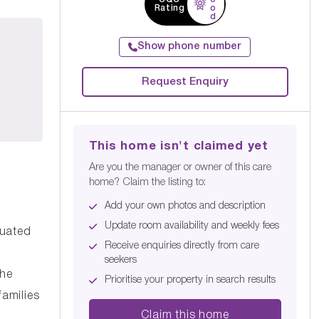
Rating
o
d
Show phone number
Request Enquiry
This home isn't claimed yet
Are you the manager or owner of this care
home? Claim the listing to:
Add your own photos and description
Update room availability and weekly fees
tuated
Receive enquiries directly from care
seekers
the
Prioritise your property in search results
families
Claim this home