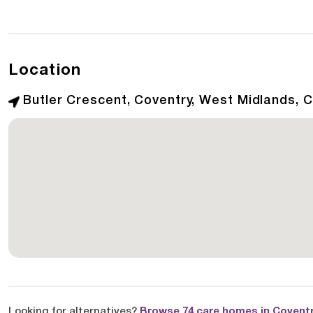
Location
Butler Crescent, Coventry, West Midlands, 
Looking for alternatives?
Browse 74 care homes in Covent