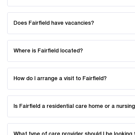
Does Fairfield have vacancies?
Where is Fairfield located?
How do I arrange a visit to Fairfield?
Is Fairfield a residential care home or a nursi
What type of care provider should I be looking 