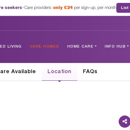
are seekers
•
Care providers:
only £24
per sign-up, per month
List
D LIVING
CARE HOMES
HOME CARE
INFO HUB
are Available
Location
FAQs