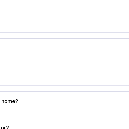
ng home?
for?