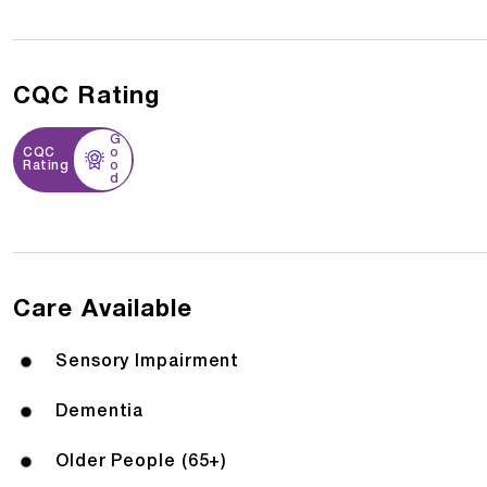
CQC Rating
G
CQC
o
Rating
o
d
Care Available
Sensory Impairment
Dementia
Older People (65+)