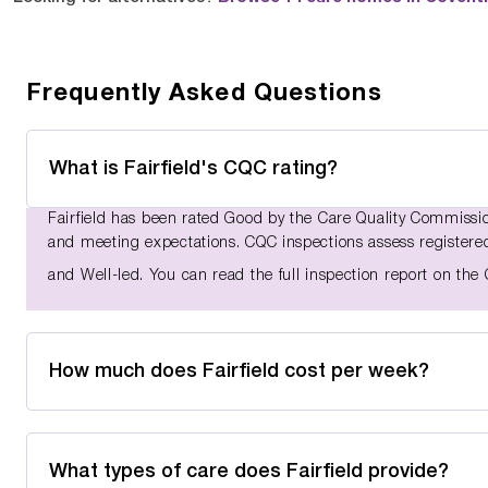
Frequently Asked Questions
What is Fairfield's CQC rating?
Fairfield has been rated Good by the Care Quality Commission
and meeting expectations. CQC inspections assess registered 
and Well-led. You can read the full inspection report on th
How much does Fairfield cost per week?
What types of care does Fairfield provide?