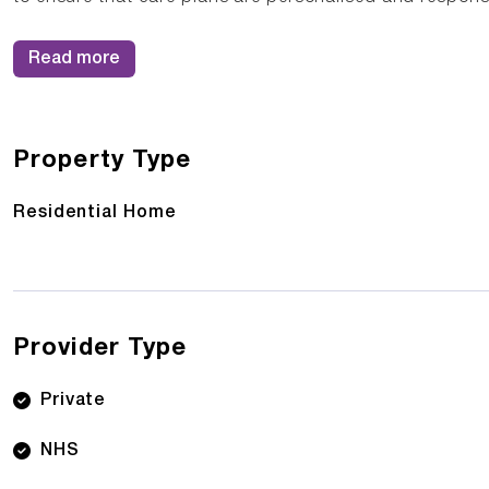
Read more
Property Type
Residential Home
Provider Type
Private
NHS