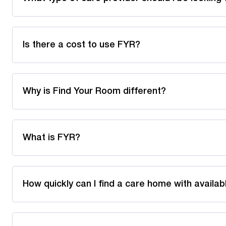
Is there a cost to use FYR?
Why is Find Your Room different?
What is FYR?
How quickly can I find a care home with availa