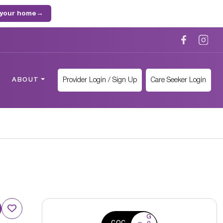
 your home
→
Provider Login / Sign Up
Care Seeker Login
ABOUT
G
CQC
o