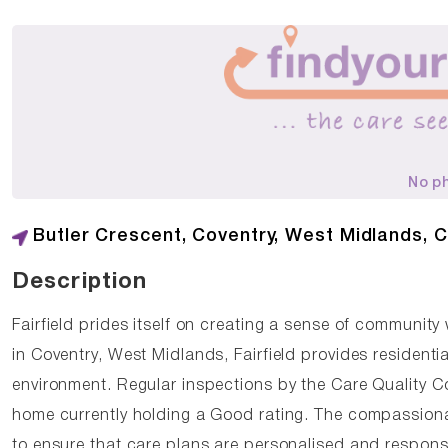
No p
Butler Crescent, Coventry, West Midlands, 
Description
Fairfield prides itself on creating a sense of community
in Coventry, West Midlands, Fairfield provides resident
environment. Regular inspections by the Care Quality C
home currently holding a Good rating. The compassionate 
to ensure that care plans are personalised and respons