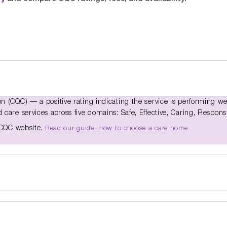
 (CQC) — a positive rating indicating the service is performing we
care services across five domains: Safe, Effective, Caring, Respons
e CQC website.
Read our guide: How to choose a care home