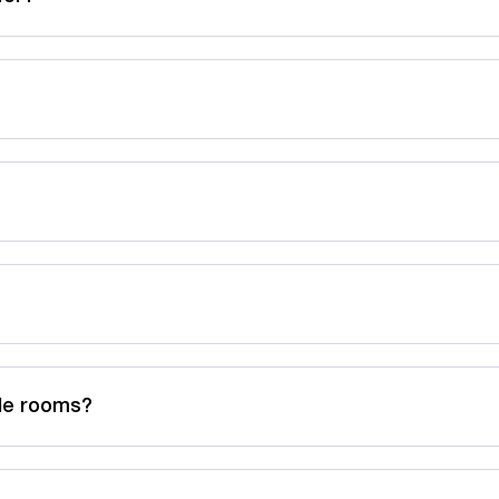
ble rooms?