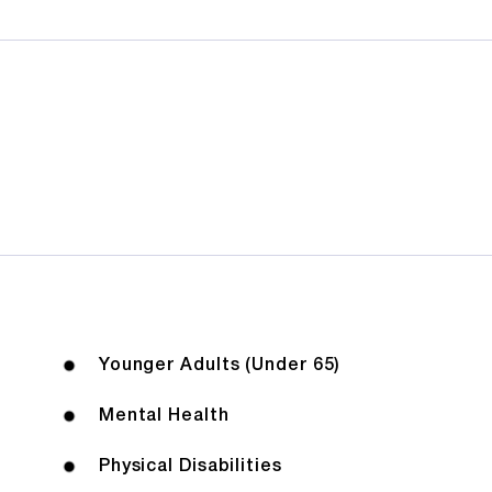
Younger Adults (Under 65)
Mental Health
Physical Disabilities