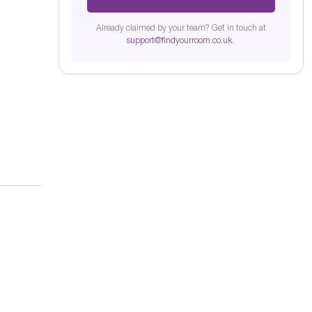
Already claimed by your team? Get in touch at
support@findyourroom.co.uk
.