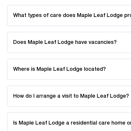
What types of care does Maple Leaf Lodge pr
Does Maple Leaf Lodge have vacancies?
Where is Maple Leaf Lodge located?
How do I arrange a visit to Maple Leaf Lodge?
Is Maple Leaf Lodge a residential care home o