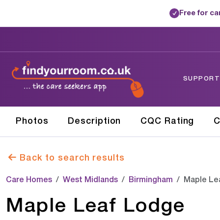
Free for c
✓
SUPPORTE
Photos
Description
CQC Rating
C
Back to search results
Care Homes
West Midlands
Birmingham
Maple Le
Maple Leaf Lodge