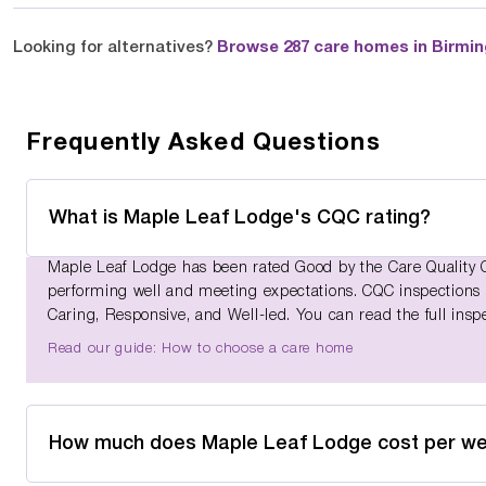
Looking for alternatives?
Browse 287 care homes in Birmi
Frequently Asked Questions
What is Maple Leaf Lodge's CQC rating?
Maple Leaf Lodge has been rated Good by the Care Quality C
performing well and meeting expectations. CQC inspections as
Caring, Responsive, and Well-led. You can read the full insp
Read our guide: How to choose a care home
How much does Maple Leaf Lodge cost per w