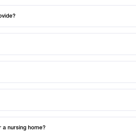
ovide?
r a nursing home?