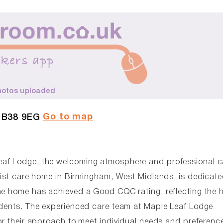
hotos uploaded
Go to map
, B38 9EG
eaf Lodge, the welcoming atmosphere and professional c
alist care home in Birmingham, West Midlands, is dedicate
he home has achieved a Good CQC rating, reflecting the 
sidents. The experienced care team at Maple Leaf Lodge
or their approach to meet individual needs and preferenc