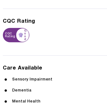
CQC Rating
G
CQC
o
Rating
o
d
Care Available
Sensory Impairment
Dementia
Mental Health