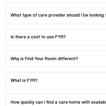
What type of care provider should I be looking 
Is there a cost to use FYR?
Why is Find Your Room different?
What is FYR?
How quickly can I find a care home with availa