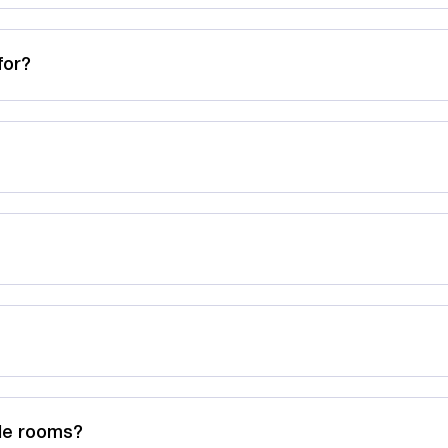
for?
ble rooms?