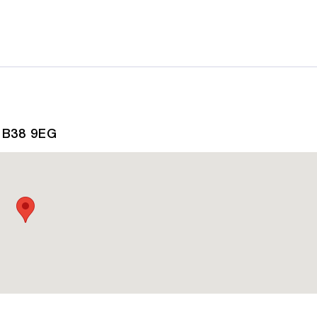
, B38 9EG