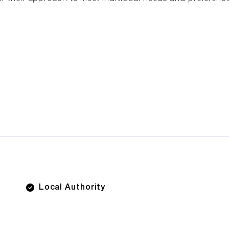
Local Authority