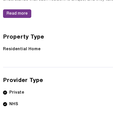
Read more
Property Type
Residential Home
Provider Type
Private
NHS