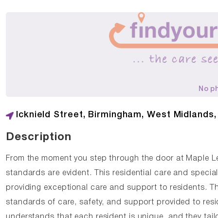
No p
Icknield Street, Birmingham, West Midlands
Description
From the moment you step through the door at Maple L
standards are evident. This residential care and speci
providing exceptional care and support to residents. T
standards of care, safety, and support provided to re
understands that each resident is unique, and they tail