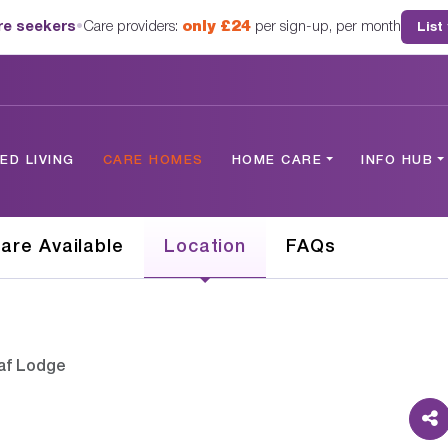
are seekers
•
Care providers:
only £24
per sign-up, per month
List
D LIVING
CARE HOMES
HOME CARE
INFO HUB
are Available
Location
FAQs
af Lodge