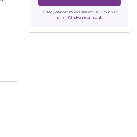
Already claimed by your team? Get in touch at
support@findyourroom.co.uk
.