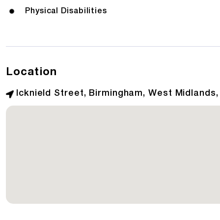
Physical Disabilities
Location
Icknield Street, Birmingham, West Midlands