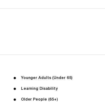
Younger Adults (Under 65)
Learning Disability
Older People (65+)