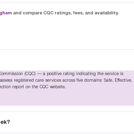
ngham
and compare CQC ratings, fees, and availability.
ommission (CQC) — a positive rating indicating the service is
sess registered care services across five domains: Safe, Effective,
ection report on the CQC website.
eek?