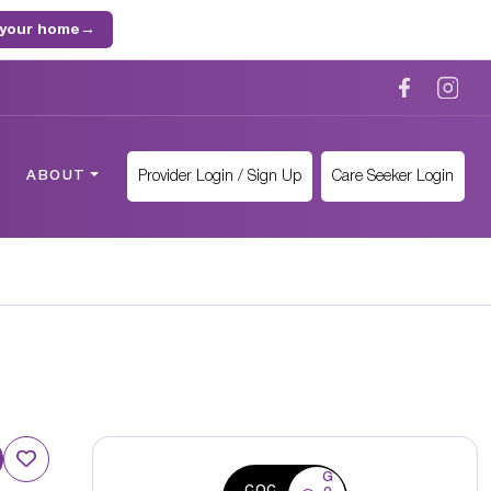
 your home
→
Provider Login / Sign Up
Care Seeker Login
ABOUT
G
CQC
o