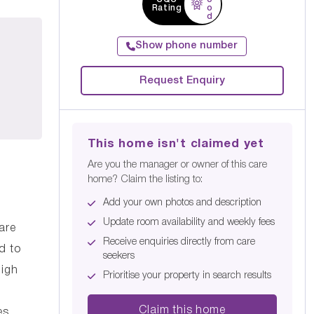
Rating
o
d
Show phone number
Request Enquiry
This home isn't claimed yet
Are you the manager or owner of this care
home? Claim the listing to:
Add your own photos and description
Update room availability and weekly fees
are
Receive enquiries directly from care
d to
seekers
high
Prioritise your property in search results
Claim this home
es.