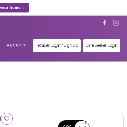
 your home
→
Provider Login / Sign Up
Care Seeker Login
ABOUT
G
CQC
o