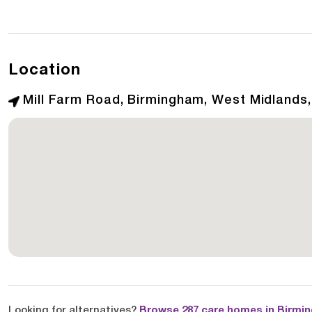
Location
Mill Farm Road, Birmingham, West Midlands
Looking for alternatives?
Browse 287 care homes in Birmi