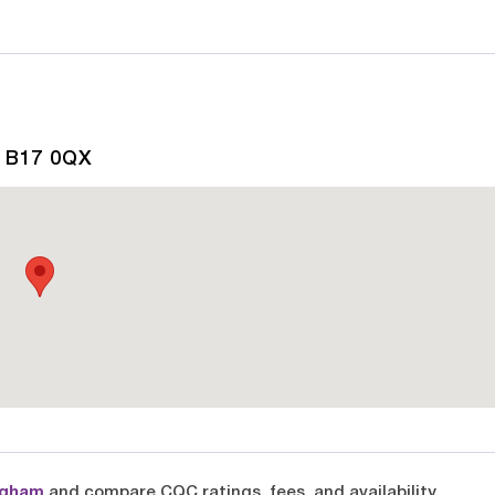
, B17 0QX
ngham
and compare CQC ratings, fees, and availability.