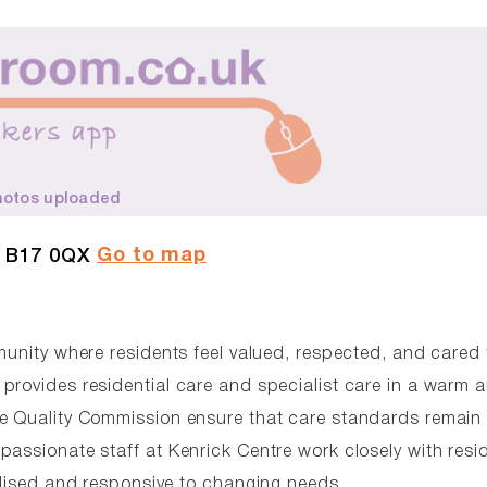
hotos uploaded
Go to map
, B17 0QX
munity where residents feel valued, respected, and cared 
provides residential care and specialist care in a warm 
re Quality Commission ensure that care standards remain 
passionate staff at Kenrick Centre work closely with resi
alised and responsive to changing needs.