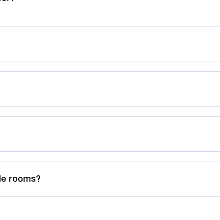
ble rooms?