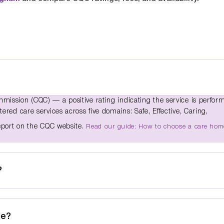
ission (CQC) — a positive rating indicating the service is perfor
red care services across five domains: Safe, Effective, Caring,
report on the CQC website.
Read our guide: How to choose a care hom
?
de?