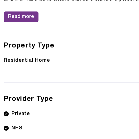
Read more
Property Type
Residential Home
Provider Type
Private
NHS