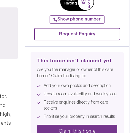
Rating
o
d
Show phone number
Request Enquiry
This home isn't claimed yet
Are you the manager or owner of this care
home? Claim the listing to:
Add your own photos and description
Update room availability and weekly fees
for.
Receive enquiries directly from care
and
seekers
high,
Prioritise your property in search results
dents
Claim this home