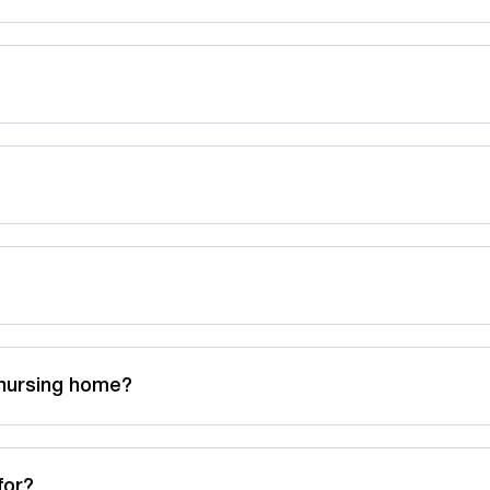
 nursing home?
for?