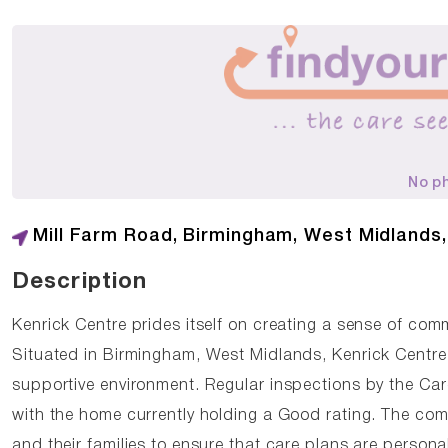
No p
Mill Farm Road, Birmingham, West Midlands
Description
Kenrick Centre prides itself on creating a sense of com
Situated in Birmingham, West Midlands, Kenrick Centre 
supportive environment. Regular inspections by the Ca
with the home currently holding a Good rating. The com
and their families to ensure that care plans are person