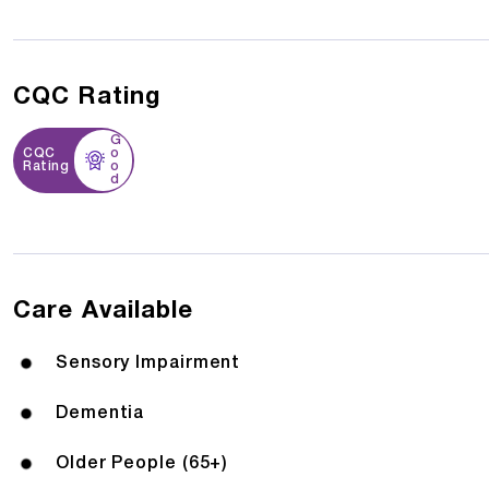
CQC Rating
G
CQC
o
Rating
o
d
Care Available
Sensory Impairment
Dementia
Older People (65+)