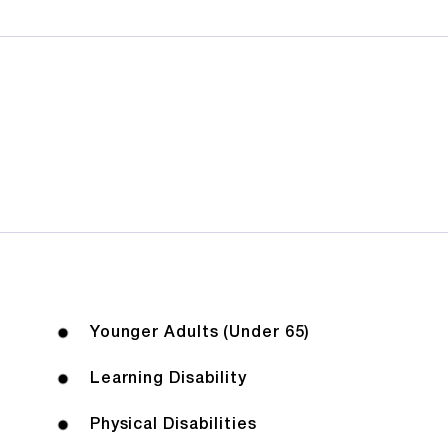
Younger Adults (Under 65)
Learning Disability
Physical Disabilities