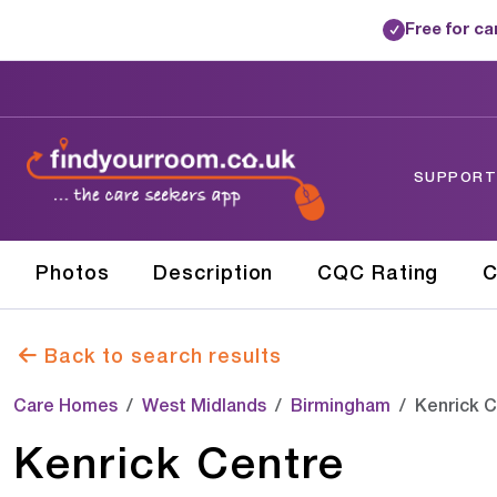
Free for c
✓
SUPPORTE
Photos
Description
CQC Rating
C
Back to search results
Care Homes
West Midlands
Birmingham
Kenrick 
Kenrick Centre