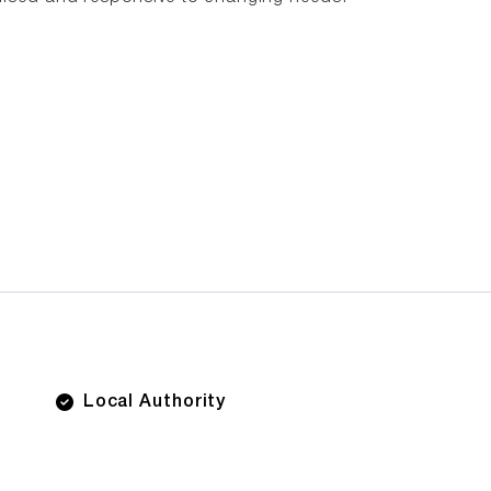
Local Authority