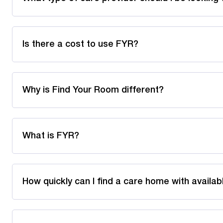
Is there a cost to use FYR?
Why is Find Your Room different?
What is FYR?
How quickly can I find a care home with availa