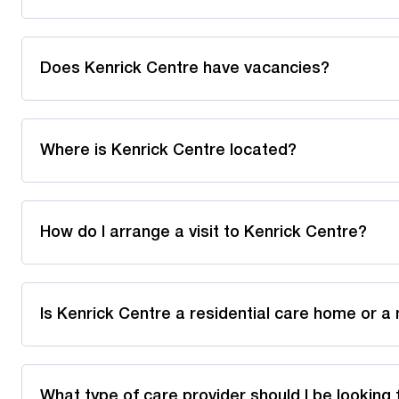
Does Kenrick Centre have vacancies?
Where is Kenrick Centre located?
How do I arrange a visit to Kenrick Centre?
Is Kenrick Centre a residential care home or a
What type of care provider should I be looking 