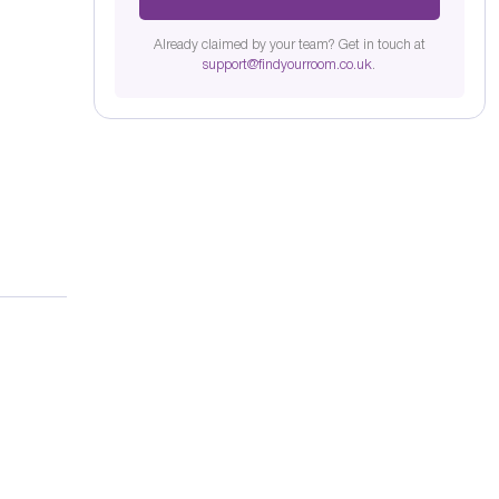
Already claimed by your team? Get in touch at
support@findyourroom.co.uk
.