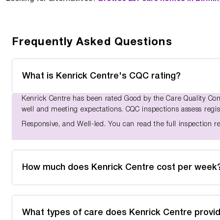
Frequently Asked Questions
What is Kenrick Centre's CQC rating?
Kenrick Centre has been rated Good by the Care Quality Comm
well and meeting expectations. CQC inspections assess registe
Responsive, and Well-led. You can read the full inspection 
How much does Kenrick Centre cost per week
What types of care does Kenrick Centre provi