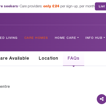
are seekers
•
Care providers:
only £24
per sign-up, per month
List
D LIVING
CARE HOMES
HOME CARE
INFO HUB
are Available
Location
FAQs
Centre