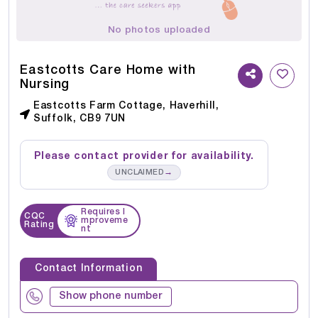
No photos uploaded
Eastcotts Care Home with
Nursing
Eastcotts Farm Cottage, Haverhill,
Suffolk, CB9 7UN
Please contact provider for availability.
→
UNCLAIMED
Requires I
CQC
mproveme
Rating
nt
Contact Information
Show phone number