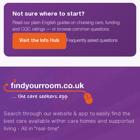
Not sure where to start?
Read our plain-English guides on choosing care, funding
and CQC ratings — or browse common questions.
Visit the Info Hub
Frequently asked questions
Search through our website & app to easily find the
best care available within care homes and supported
living - All in "real-time"