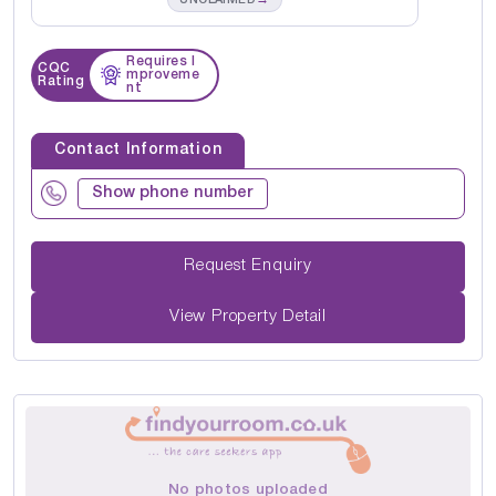
Requires I
CQC
mproveme
Rating
nt
Contact Information
Show phone number
Request Enquiry
View Property Detail
No photos uploaded