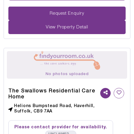
Request Enquiry
View Property Detail
No photos uploaded
The Swallows Residential Care
Home
Helions Bumpstead Road, Haverhill,
Suffolk, CB9 7AA
Please contact provider for availability.
→
UNCLAIMED