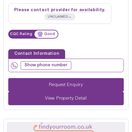
Please contact provider for availability.
→
UNCLAIMED
CQC Rating
Good
Contact Information
Show phone number
Request Enquiry
View Property Detail