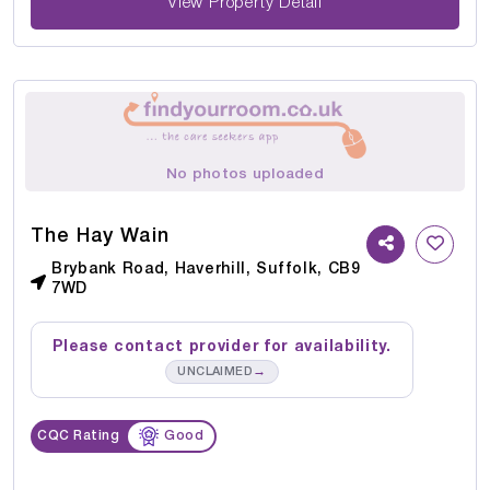
View Property Detail
No photos uploaded
The Hay Wain
Brybank Road, Haverhill, Suffolk, CB9
7WD
Please contact provider for availability.
→
UNCLAIMED
CQC Rating
Good