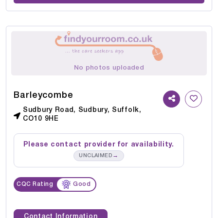
No photos uploaded
Barleycombe
Sudbury Road, Sudbury, Suffolk,
CO10 9HE
Please contact provider for availability.
→
UNCLAIMED
CQC Rating
Good
Contact Information