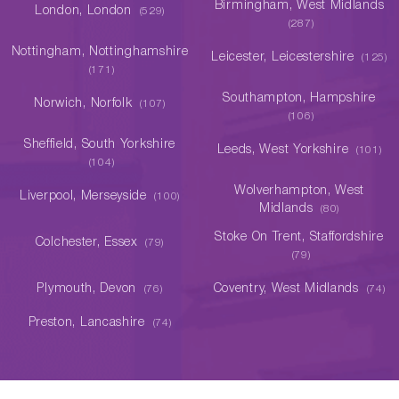
Birmingham, West Midlands
London, London
(529)
(287)
Nottingham, Nottinghamshire
Leicester, Leicestershire
(125)
(171)
Southampton, Hampshire
Norwich, Norfolk
(107)
(106)
Sheffield, South Yorkshire
Leeds, West Yorkshire
(101)
(104)
Wolverhampton, West
Liverpool, Merseyside
(100)
Midlands
(80)
Stoke On Trent, Staffordshire
Colchester, Essex
(79)
(79)
Plymouth, Devon
Coventry, West Midlands
(76)
(74)
Preston, Lancashire
(74)