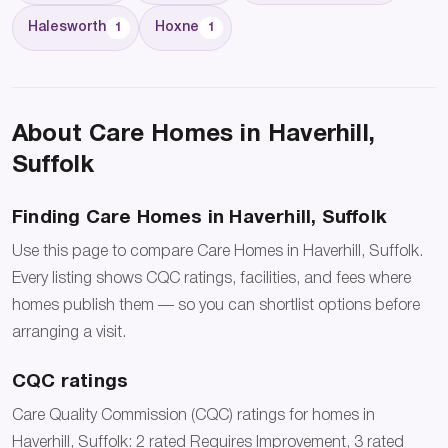
Halesworth
Hoxne
1
1
About Care Homes in Haverhill,
Suffolk
Finding Care Homes in Haverhill, Suffolk
Use this page to compare Care Homes in Haverhill, Suffolk.
Every listing shows CQC ratings, facilities, and fees where
homes publish them — so you can shortlist options before
arranging a visit.
CQC ratings
Care Quality Commission (CQC) ratings for homes in
Haverhill, Suffolk: 2 rated Requires Improvement, 3 rated