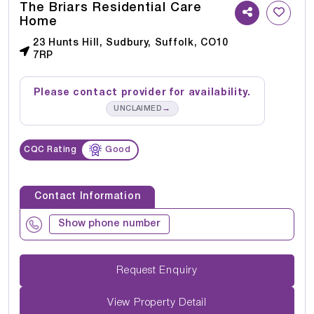
The Briars Residential Care
Home
23 Hunts Hill, Sudbury, Suffolk, CO10
7RP
Please contact provider for availability.
→
UNCLAIMED
CQC Rating
Good
Contact Information
Show phone number
Request Enquiry
View Property Detail