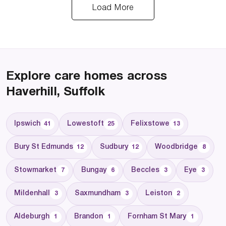
Load More
Explore care homes across
Haverhill, Suffolk
Ipswich
Lowestoft
Felixstowe
41
25
13
Bury St Edmunds
Sudbury
Woodbridge
12
12
8
Stowmarket
Bungay
Beccles
Eye
7
6
3
3
Mildenhall
Saxmundham
Leiston
3
3
2
Aldeburgh
Brandon
Fornham St Mary
1
1
1