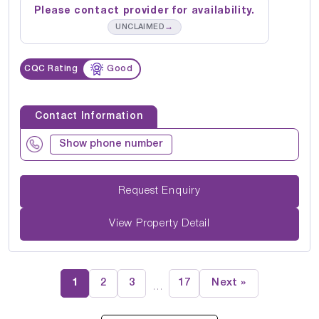
Please contact provider for availability.
→
UNCLAIMED
CQC Rating
Good
Contact Information
Show phone number
Request Enquiry
View Property Detail
1
2
3
17
Next »
…