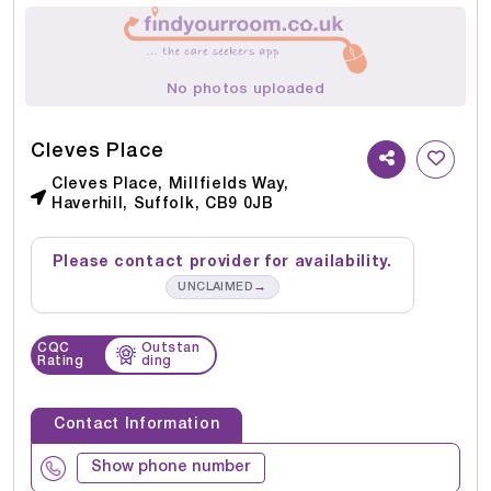
No photos uploaded
Cleves Place
Cleves Place, Millfields Way,
Haverhill, Suffolk, CB9 0JB
Please contact provider for availability.
→
UNCLAIMED
CQC
Outstan
Rating
ding
Contact Information
Show phone number