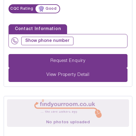
CQC Rating
Good
Contact Information
Show phone number
Request Enquiry
View Property Detail
No photos uploaded