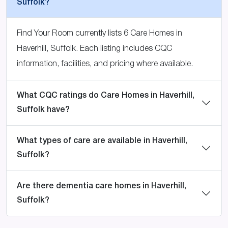
Suffolk?
Find Your Room currently lists 6 Care Homes in
Haverhill, Suffolk. Each listing includes CQC
information, facilities, and pricing where available.
What CQC ratings do Care Homes in Haverhill,
Suffolk have?
What types of care are available in Haverhill,
Suffolk?
Are there dementia care homes in Haverhill,
Suffolk?