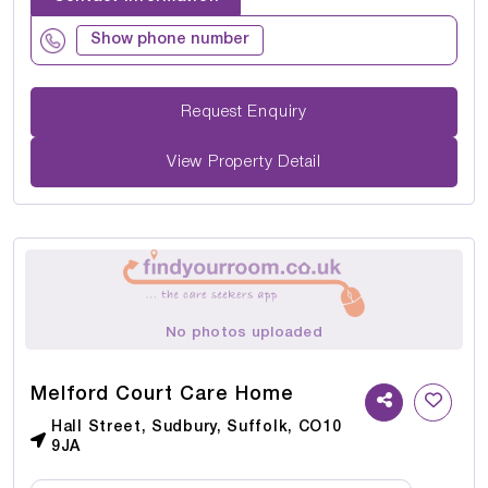
Show phone number
Request Enquiry
View Property Detail
No photos uploaded
Melford Court Care Home
Hall Street, Sudbury, Suffolk, CO10
9JA