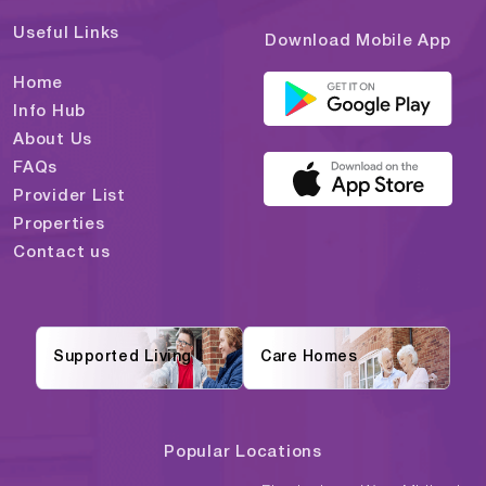
Useful Links
Download Mobile App
Home
Info Hub
About Us
FAQs
Provider List
Properties
Contact us
Supported Living
Care Homes
Popular Locations