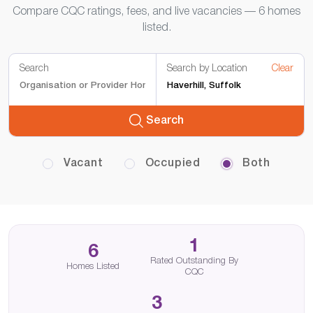
Compare CQC ratings, fees, and live vacancies — 6 homes
listed.
Search
Search by Location
Clear
Search
Vacant
Occupied
Both
1
6
Rated Outstanding By
Homes Listed
CQC
3