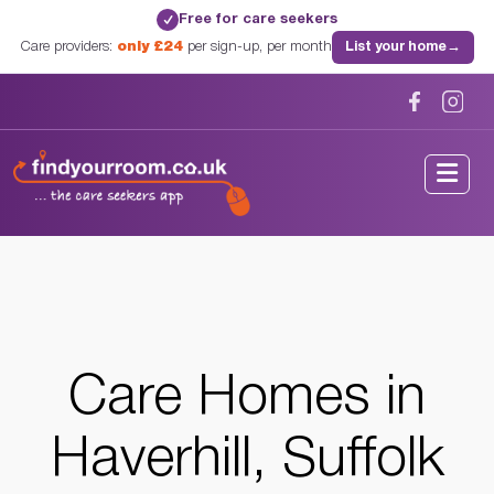
Free for care seekers
✓
Care providers:
only £24
per sign-up, per month
List your home
→
Home
/
Care Homes
/
Suffolk
/
Haverhill, Suffolk
Care Homes in
Haverhill, Suffolk