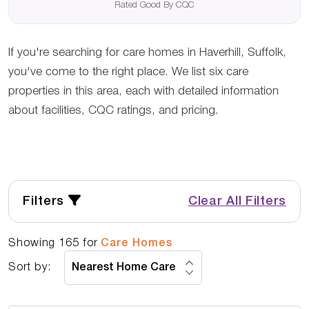
Rated Good By CQC
If you're searching for care homes in Haverhill, Suffolk,
you've come to the right place. We list six care
properties in this area, each with detailed information
about facilities, CQC ratings, and pricing.
Filters
Clear All Filters
Showing
165
for
Care Homes
Sort by: