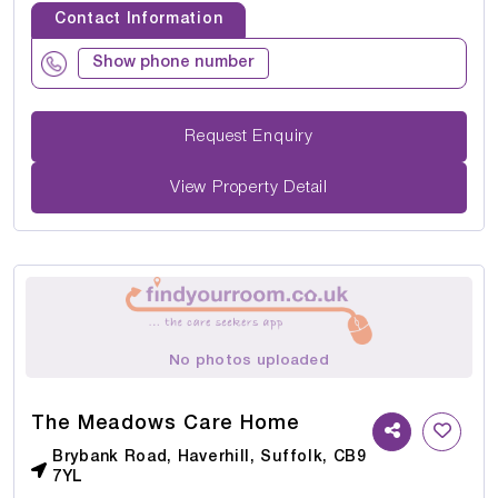
Contact Information
Show phone number
Request Enquiry
View Property Detail
No photos uploaded
The Meadows Care Home
Brybank Road, Haverhill, Suffolk, CB9
7YL