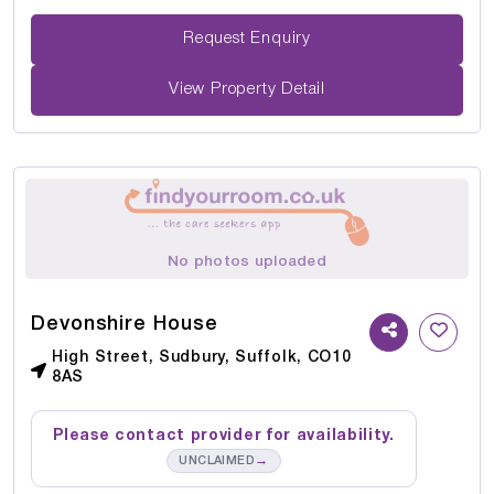
Request Enquiry
View Property Detail
No photos uploaded
Devonshire House
High Street, Sudbury, Suffolk, CO10
8AS
Please contact provider for availability.
→
UNCLAIMED