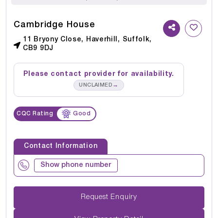
Cambridge House
11 Bryony Close, Haverhill, Suffolk,
CB9 9DJ
Please contact provider for availability.
→
UNCLAIMED
CQC Rating
Good
Contact Information
Show phone number
Request Enquiry