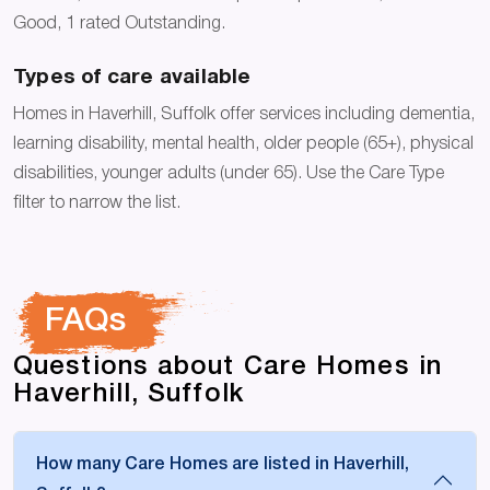
Good, 1 rated Outstanding.
Types of care available
Homes in Haverhill, Suffolk offer services including dementia,
learning disability, mental health, older people (65+), physical
disabilities, younger adults (under 65). Use the Care Type
filter to narrow the list.
FAQs
Questions about Care Homes in
Haverhill, Suffolk
How many Care Homes are listed in Haverhill,