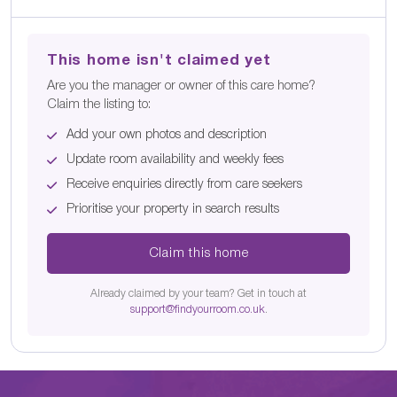
This home isn't claimed yet
Are you the manager or owner of this care home?
Claim the listing to:
Add your own photos and description
Update room availability and weekly fees
Receive enquiries directly from care seekers
Prioritise your property in search results
Claim this home
Already claimed by your team? Get in touch at
support@findyourroom.co.uk
.