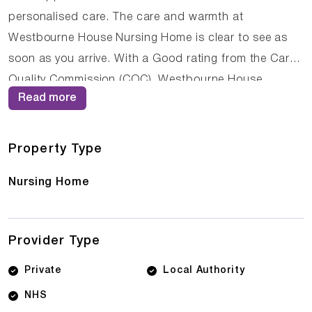
personalised care. The care and warmth at
Westbourne House Nursing Home is clear to see as
soon as you arrive. With a Good rating from the Care
Quality Commission (CQC), Westbourne House
Read more
Nursing Home demonstrates its commitment to
providing high-quality care. The dedicated team of
care professionals work tirelessly to create a
Property Type
supportive and nurturing environment where residents
Nursing Home
can thrive.
Provider Type
Private
Local Authority
NHS