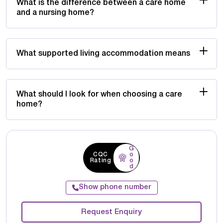
What is the difference between a care home
and a nursing home?
What supported living accommodation means
What should I look for when choosing a care
home?
G
CQC
o
Rating
o
d
Show phone number
Request Enquiry