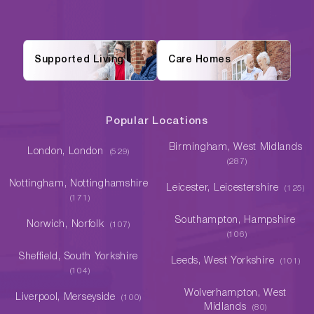
Supported Living
Care Homes
Popular Locations
Birmingham, West Midlands
London, London
(529)
(287)
Nottingham, Nottinghamshire
Leicester, Leicestershire
(125)
(171)
Southampton, Hampshire
Norwich, Norfolk
(107)
(106)
Sheffield, South Yorkshire
Leeds, West Yorkshire
(101)
(104)
Wolverhampton, West
Liverpool, Merseyside
(100)
Midlands
(80)