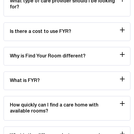
What type of care provider should I be looking
for?
Is there a cost to use FYR?
Why is Find Your Room different?
What is FYR?
How quickly can I find a care home with
available rooms?