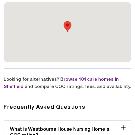
Looking for alternatives?
Browse 104 care homes in
Sheffield
and compare CQC ratings, fees, and availability.
Frequently Asked Questions
What is Westbourne House Nursing Home's