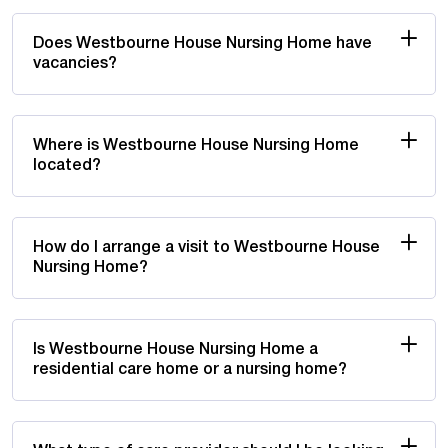
Does Westbourne House Nursing Home have
vacancies?
Where is Westbourne House Nursing Home
located?
How do I arrange a visit to Westbourne House
Nursing Home?
Is Westbourne House Nursing Home a
residential care home or a nursing home?