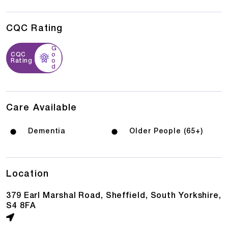
CQC Rating
G
CQC
o
Rating
o
d
Care Available
Dementia
Older People (65+)
Location
379 Earl Marshal Road, Sheffield, South Yorkshire,
S4 8FA