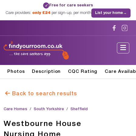
Free for care seekers
✓
Care providers:
only £24
per sign-up, per month
List your home
→
Photos
Description
CQC Rating
Care Availab
Back to search results
Care Homes
South Yorkshire
Sheffield
Westbourne House
Nursing Home