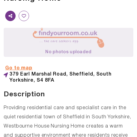
No photos uploaded
Go to map
379 Earl Marshal Road, Sheffield, South
Yorkshire, S4 8FA
Description
Providing residential care and specialist care in the
quiet residential town of Sheffield in South Yorkshire,
Westbourne House Nursing Home creates a warm
and supportive environment where residents receive