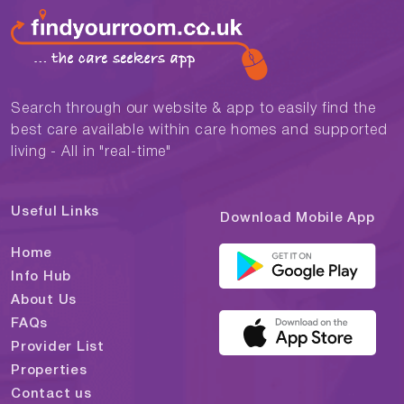
Search through our website & app to easily find the
best care available within care homes and supported
living - All in "real-time"
Useful Links
Download Mobile App
Home
Info Hub
About Us
FAQs
Provider List
Properties
Contact us