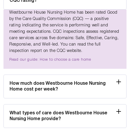
CQC rating?
Westbourne House Nursing Home has been rated Good
by the Care Quality Commission (CQC) — a positive
rating indicating the service is performing well and
meeting expectations. CQC inspections assess registered
care services across five domains: Safe, Effective, Caring,
Responsive, and Well-led. You can read the full
inspection report on the CQC website.
Read our guide: How to choose a care home
How much does Westbourne House Nursing
Home cost per week?
What types of care does Westbourne House
Nursing Home provide?