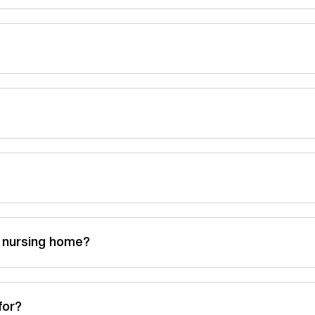
a nursing home?
for?