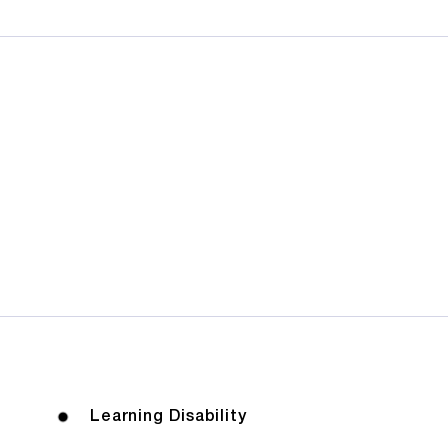
Learning Disability