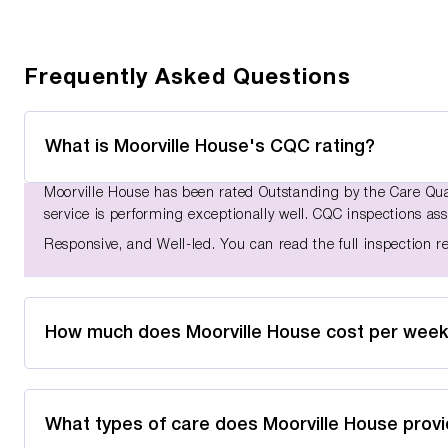
Frequently Asked Questions
What is Moorville House's CQC rating?
Moorville House has been rated Outstanding by the Care Qu
service is performing exceptionally well. CQC inspections asse
Responsive, and Well-led. You can read the full inspection 
How much does Moorville House cost per wee
What types of care does Moorville House prov