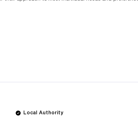
Local Authority