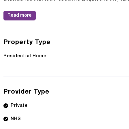
Read more
Property Type
Residential Home
Provider Type
Private
NHS