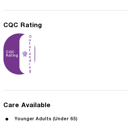
CQC Rating
O
u
t
s
t
CQC
a
Rating
n
d
i
n
g
Care Available
Younger Adults (Under 65)