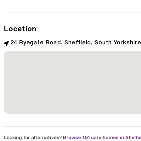
Location
24 Ryegate Road, Sheffield, South Yorkshire
Looking for alternatives?
Browse 104 care homes in Sheffi