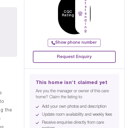
t
s
t
CQC
a
Rating
n
d
i
n
g
Show phone number
Request Enquiry
This home isn't claimed yet
Are you the manager or owner of this care
e
home? Claim the listing to:
to
Add your own photos and description
ng the
Update room availability and weekly fees
e
Receive enquiries directly from care
es.