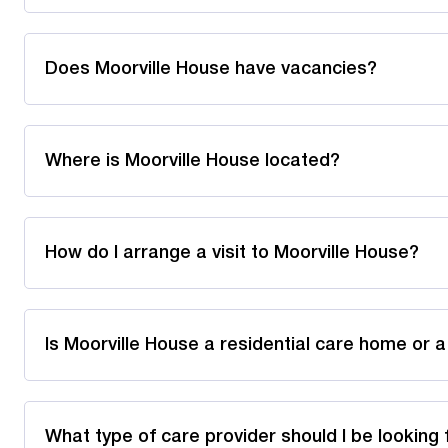
Does Moorville House have vacancies?
Where is Moorville House located?
How do I arrange a visit to Moorville House?
Is Moorville House a residential care home or 
What type of care provider should I be looking 