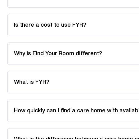
Is there a cost to use FYR?
Why is Find Your Room different?
What is FYR?
How quickly can I find a care home with availa