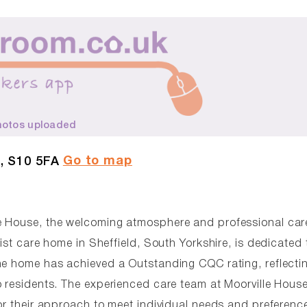
hotos uploaded
Go to map
, S10 5FA
le House, the welcoming atmosphere and professional car
ist care home in Sheffield, South Yorkshire, is dedicated 
he home has achieved a Outstanding CQC rating, reflecti
o residents. The experienced care team at Moorville Hous
or their approach to meet individual needs and preferenc