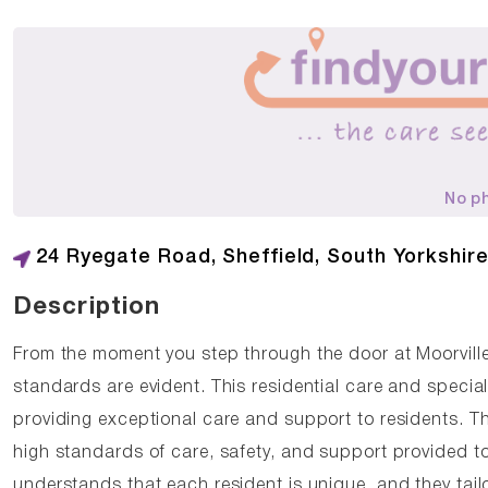
No p
24 Ryegate Road, Sheffield, South Yorkshire
Description
From the moment you step through the door at Moorvil
standards are evident. This residential care and special
providing exceptional care and support to residents. T
high standards of care, safety, and support provided t
understands that each resident is unique, and they tail