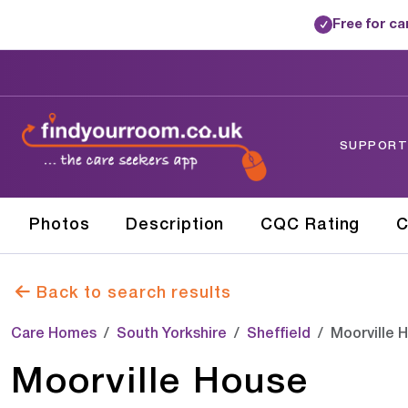
Free for c
✓
SUPPORTE
Photos
Description
CQC Rating
C
Back to search results
Care Homes
South Yorkshire
Sheffield
Moorville 
Moorville House