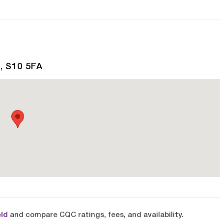
, S10 5FA
eld
and compare CQC ratings, fees, and availability.