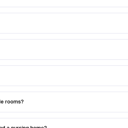
ble rooms?