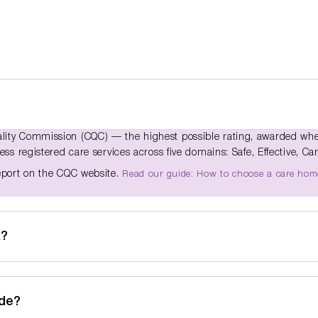
ality Commission (CQC) — the highest possible rating, awarded wh
ss registered care services across five domains: Safe, Effective, Car
report on the CQC website.
Read our guide: How to choose a care hom
k?
ide?