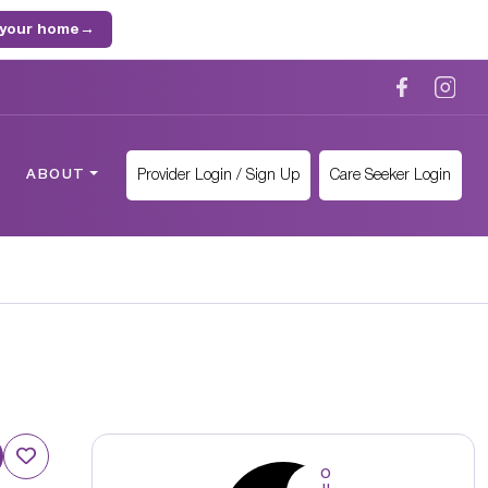
 your home
→
Provider Login / Sign Up
Care Seeker Login
ABOUT
O
u