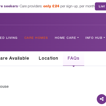
are seekers
•
Care providers:
only £24
per sign-up, per month
List
D LIVING
CARE HOMES
HOME CARE
INFO HUB
are Available
Location
FAQs
House