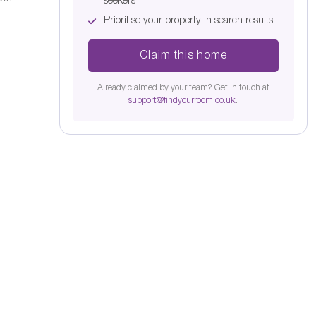
seekers
Prioritise your property in search results
Claim this home
Already claimed by your team? Get in touch at
support@findyourroom.co.uk
.