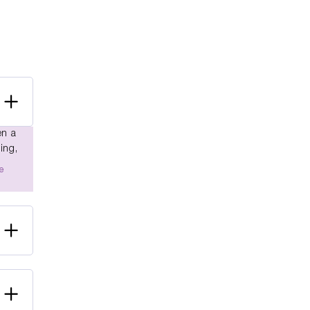
en a
ing,
e