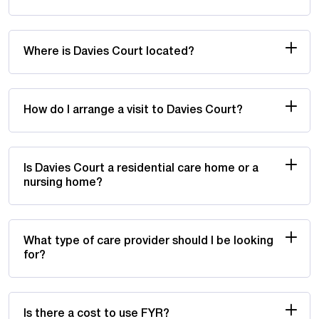
Where is Davies Court located?
How do I arrange a visit to Davies Court?
Is Davies Court a residential care home or a
nursing home?
What type of care provider should I be looking
for?
Is there a cost to use FYR?