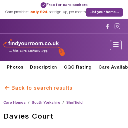
Free for care seekers
✓
Care providers:
only £24
per sign-up, per month
List your home
→
Photos
Description
CQC Rating
Care Availab
Back to search results
Care Homes
South Yorkshire
Sheffield
Davies Court