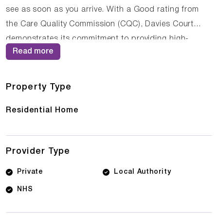
see as soon as you arrive. With a Good rating from
the Care Quality Commission (CQC), Davies Court
demonstrates its commitment to providing high-
Read more
quality care. The dedicated team of care
professionals work tirelessly to create a supportive
and nurturing environment where residents can thrive.
Property Type
Residential Home
Provider Type
Private
Local Authority
NHS