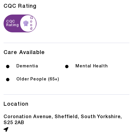
CQC Rating
G
CQC
o
Rating
o
d
Care Available
Dementia
Mental Health
Older People (65+)
Location
Coronation Avenue, Sheffield, South Yorkshire,
S25 2AB