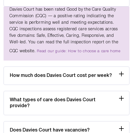
Davies Court has been rated Good by the Care Quality
Commission (CQC) — a positive rating indicating the
service is performing well and meeting expectations.
CQC inspections assess registered care services across
five domains: Safe, Effective, Caring, Responsive, and
Well-led. You can read the full inspection report on the
CQC website.
Read our guide: How to choose a care home
How much does Davies Court cost per week?
What types of care does Davies Court
provide?
Does Davies Court have vacancies?