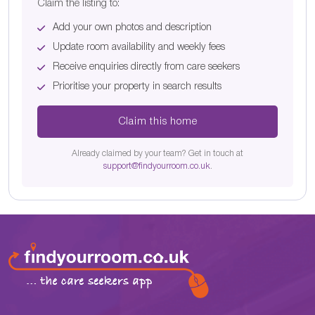
Claim the listing to:
Add your own photos and description
Update room availability and weekly fees
Receive enquiries directly from care seekers
Prioritise your property in search results
Claim this home
Already claimed by your team? Get in touch at
support@findyourroom.co.uk
.