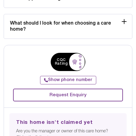
What should I look for when choosing a care
home?
G
CQC
o
Rating
o
d
Show phone number
Request Enquiry
This home isn't claimed yet
Are you the manager or owner of this care home?