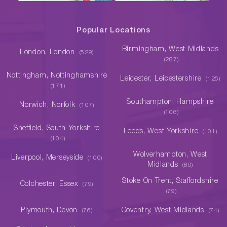
Popular Locations
Birmingham, West Midlands
London, London
(529)
(287)
Nottingham, Nottinghamshire
Leicester, Leicestershire
(125)
(171)
Southampton, Hampshire
Norwich, Norfolk
(107)
(106)
Sheffield, South Yorkshire
Leeds, West Yorkshire
(101)
(104)
Wolverhampton, West
Liverpool, Merseyside
(100)
Midlands
(80)
Stoke On Trent, Staffordshire
Colchester, Essex
(79)
(79)
Plymouth, Devon
Coventry, West Midlands
(76)
(74)