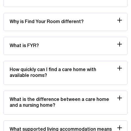
Why is Find Your Room different?
What is FYR?
How quickly can I find a care home with
available rooms?
What is the difference between a care home
and a nursing home?
What supported living accommodation means