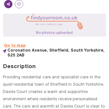
No photos uploaded
Go to map
Coronation Avenue, Sheffield, South Yorkshire,
S25 2AB
Description
Providing residential care and specialist care in the
quiet residential town of Sheffield in South Yorkshire,
Davies Court creates a warm and supportive
environment where residents receive personalised
care. The care and warmth at Davies Court is clear to