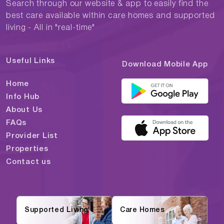
Search through our website & app to easily find the
best care available within care homes and supported
living - All in "real-time"
Useful Links
Download Mobile App
Home
Info Hub
About Us
FAQs
Provider List
Properties
Contact us
Supported Living
Care Homes