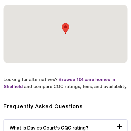
Looking for alternatives?
Browse 104 care homes in
Sheffield
and compare CQC ratings, fees, and availability.
Frequently Asked Questions
What is Davies Court's CQC rating?