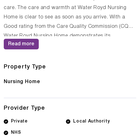
care. The care and warmth at Water Royd Nursing
Home is clear to see as soon as you arrive. With a
Good rating from the Care Quality Commission (CQC),
Water Royd Nursing Home demonstrates its
Read more
commitment to providing high-quality care. The
dedicated team of care professionals work tirelessly
to create a supportive and nurturing environment
Property Type
where residents can thrive.
Nursing Home
Provider Type
Private
Local Authority
NHS