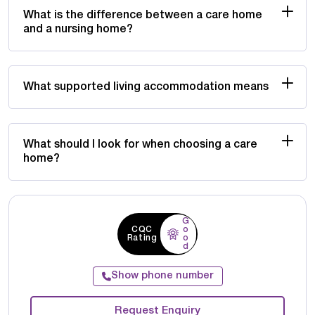
What is the difference between a care home
and a nursing home?
What supported living accommodation means
What should I look for when choosing a care
home?
G
CQC
o
Rating
o
d
Show phone number
Request Enquiry