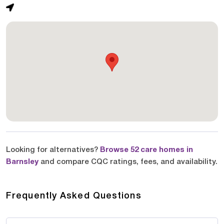
Looking for alternatives?
Browse 52 care homes in
Barnsley
and compare CQC ratings, fees, and availability.
Frequently Asked Questions