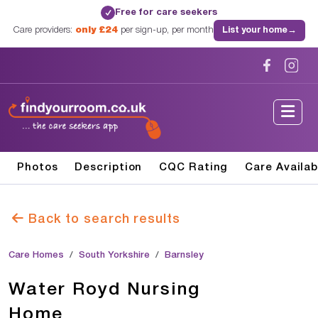
Free for care seekers
✓
Care providers:
only £24
per sign-up, per month
List your home
→
Photos
Description
CQC Rating
Care Availab
Back to search results
Care Homes
South Yorkshire
Barnsley
Water Royd Nursing
Home