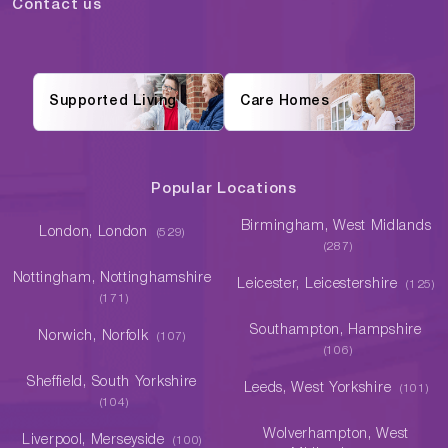
Contact us
Supported Living
Care Homes
Popular Locations
Birmingham, West Midlands
London, London
(529)
(287)
Nottingham, Nottinghamshire
Leicester, Leicestershire
(125)
(171)
Southampton, Hampshire
Norwich, Norfolk
(107)
(106)
Sheffield, South Yorkshire
Leeds, West Yorkshire
(101)
(104)
Wolverhampton, West
Liverpool, Merseyside
(100)