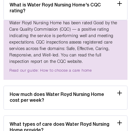
What is Water Royd Nursing Home's CQC
rating?
Water Royd Nursing Home has been rated Good by the
Care Quality Commission (CQC) — a positive rating
indicating the service is performing well and meeting
expectations. CQC inspections assess registered care
services across five domains: Safe, Effective, Caring,
Responsive, and Well-led. You can read the full
inspection report on the CQC website.
Read our guide: How to choose a care home
How much does Water Royd Nursing Home
cost per week?
What types of care does Water Royd Nursing
Home provide?