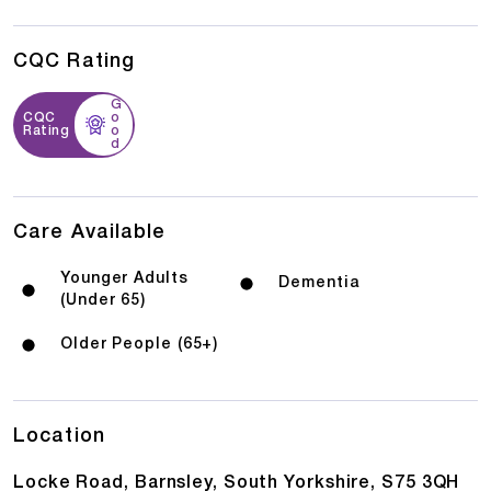
CQC Rating
G
CQC
o
Rating
o
d
Care Available
Younger Adults
Dementia
(Under 65)
Older People (65+)
Location
Locke Road, Barnsley, South Yorkshire, S75 3QH