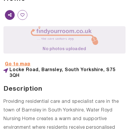
No photos uploaded
Go to map
Locke Road, Barnsley, South Yorkshire, S75
3QH
Description
Providing residential care and specialist care in the
town of Barnsley in South Yorkshire, Water Royd
Nursing Home creates a warm and supportive
environment where residents receive personalised