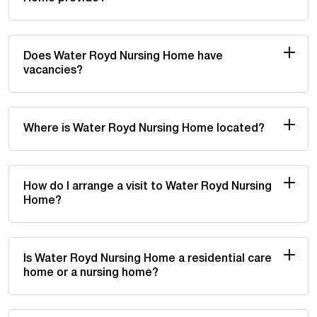
Does Water Royd Nursing Home have
vacancies?
Where is Water Royd Nursing Home located?
How do I arrange a visit to Water Royd Nursing
Home?
Is Water Royd Nursing Home a residential care
home or a nursing home?