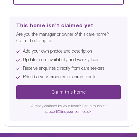
This home isn't claimed yet
Are you the manager or owner of this care home?
Claim the listing to:
Add your own photos and description
Update room availability and weekly fees
Receive enquiries directly from care seekers
Prioritise your property in search results
Claim this home
Already claimed by your team? Get in touch at
support@findyourroom.co.uk
.