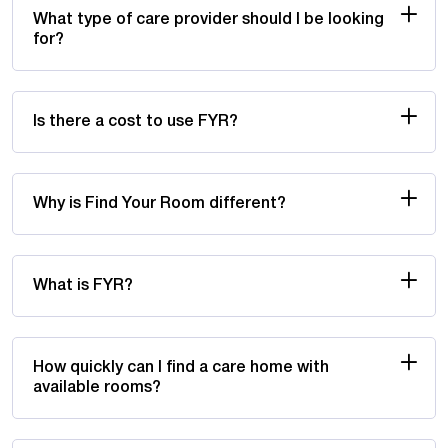
What type of care provider should I be looking
for?
Is there a cost to use FYR?
Why is Find Your Room different?
What is FYR?
How quickly can I find a care home with
available rooms?