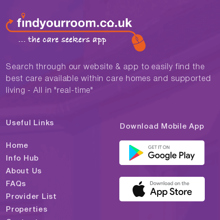
Search through our website & app to easily find the
best care available within care homes and supported
living - All in "real-time"
Useful Links
Download Mobile App
Home
Info Hub
About Us
FAQs
Provider List
Properties