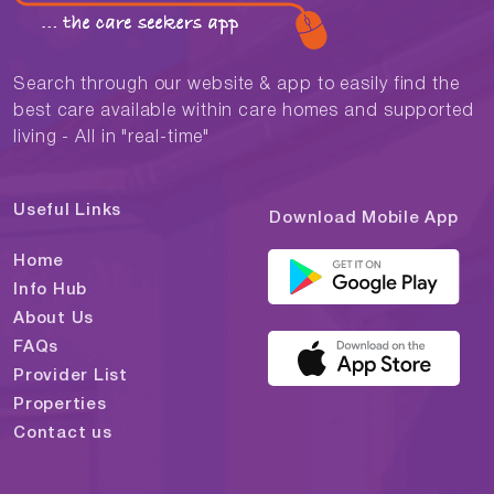
Search through our website & app to easily find the
best care available within care homes and supported
living - All in "real-time"
Useful Links
Download Mobile App
Home
Info Hub
About Us
FAQs
Provider List
Properties
Contact us