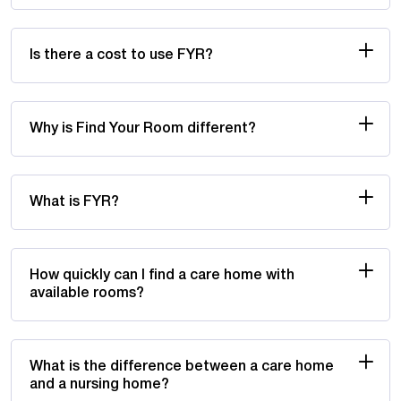
Is there a cost to use FYR?
Why is Find Your Room different?
What is FYR?
How quickly can I find a care home with
available rooms?
What is the difference between a care home
and a nursing home?