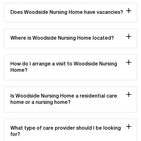
Does Woodside Nursing Home have vacancies?
Where is Woodside Nursing Home located?
How do I arrange a visit to Woodside Nursing
Home?
Is Woodside Nursing Home a residential care
home or a nursing home?
What type of care provider should I be looking
for?