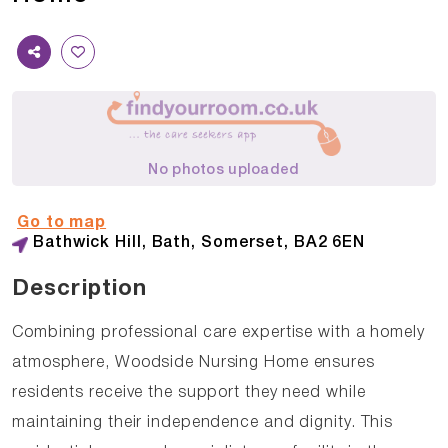
No photos uploaded
Go to map
Bathwick Hill, Bath, Somerset, BA2 6EN
Description
Combining professional care expertise with a homely
atmosphere, Woodside Nursing Home ensures
residents receive the support they need while
maintaining their independence and dignity. This