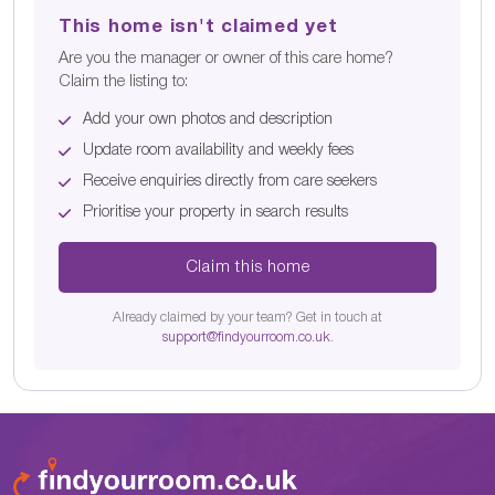
This home isn't claimed yet
Are you the manager or owner of this care home?
Claim the listing to:
Add your own photos and description
Update room availability and weekly fees
Receive enquiries directly from care seekers
Prioritise your property in search results
Claim this home
Already claimed by your team? Get in touch at
support@findyourroom.co.uk
.