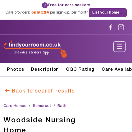
Free for care seekers
✓
Care providers:
only £24
per sign-up, per month
List your home
→
Photos
Description
CQC Rating
Care Availab
Back to search results
Care Homes
Somerset
Bath
Woodside Nursing
Home