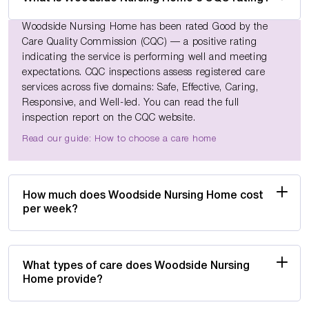
Woodside Nursing Home has been rated Good by the
Care Quality Commission (CQC) — a positive rating
indicating the service is performing well and meeting
expectations. CQC inspections assess registered care
services across five domains: Safe, Effective, Caring,
Responsive, and Well-led. You can read the full
inspection report on the CQC website.
Read our guide: How to choose a care home
How much does Woodside Nursing Home cost
per week?
What types of care does Woodside Nursing
Home provide?