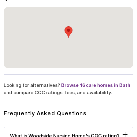
Looking for alternatives?
Browse 16 care homes in Bath
and compare CQC ratings, fees, and availability.
Frequently Asked Questions
What is Woodside Nursing Home's CQC rating?