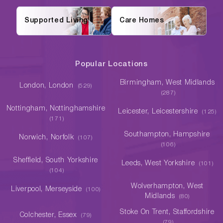
Supported Living
Care Homes
Popular Locations
Birmingham, West Midlands
London, London
(529)
(287)
Nottingham, Nottinghamshire
Leicester, Leicestershire
(125)
(171)
Southampton, Hampshire
Norwich, Norfolk
(107)
(106)
Sheffield, South Yorkshire
Leeds, West Yorkshire
(101)
(104)
Wolverhampton, West
Liverpool, Merseyside
(100)
Midlands
(80)
Stoke On Trent, Staffordshire
Colchester, Essex
(79)
(79)