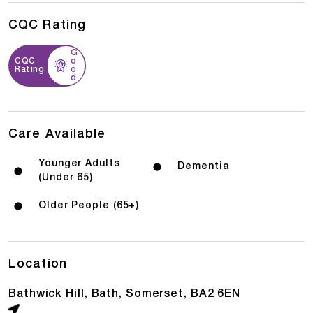
CQC Rating
G
CQC
o
Rating
o
d
Care Available
Younger Adults
Dementia
(Under 65)
Older People (65+)
Location
Bathwick Hill, Bath, Somerset, BA2 6EN