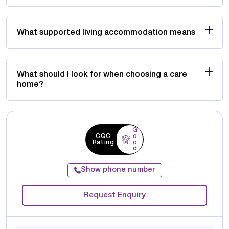
What supported living accommodation means
What should I look for when choosing a care
home?
G
CQC
o
Rating
o
d
Show phone number
Request Enquiry